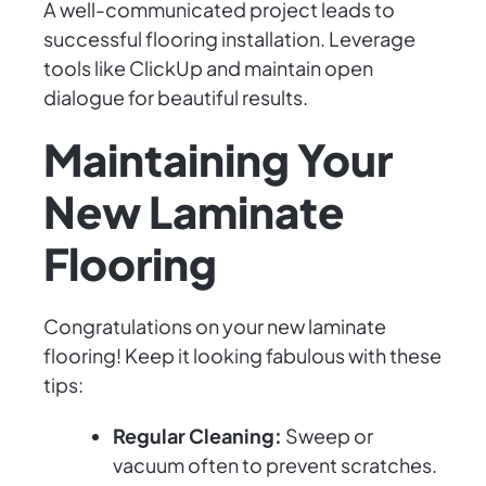
A well-communicated project leads to
successful flooring installation. Leverage
tools like ClickUp and maintain open
dialogue for beautiful results.
Maintaining Your
New Laminate
Flooring
Congratulations on your new laminate
flooring! Keep it looking fabulous with these
tips:
Regular Cleaning:
Sweep or
vacuum often to prevent scratches.