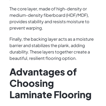
The core layer, made of high-density or
medium-density fiberboard (HDF/MDF),
provides stability and resists moisture to
prevent warping.
Finally, the backing layer acts as a moisture
barrier and stabilizes the plank, adding
durability. These layers together create a
beautiful, resilient flooring option.
Advantages of
Choosing
Laminate Flooring