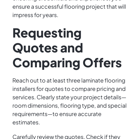
ensure a successful flooring project that will
impress for years.
Requesting
Quotes and
Comparing Offers
Reach out to at least three laminate flooring
installers for quotes to compare pricing and
services. Clearly state your project details—
room dimensions, flooring type, and special
requirements—to ensure accurate
estimates.
Carefully review the quotes. Check if they