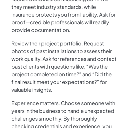
they meet industry standards, while
insurance protects you from liability. Ask for
proof—credible professionals will readily
provide documentation.
Review their project portfolio. Request
photos of past installations to assess their
work quality. Ask for references and contact
past clients with questions like, “Was the
project completed on time?” and “Did the
final result meet your expectations?” for
valuable insights.
Experience matters. Choose someone with
years in the business to handle unexpected
challenges smoothly. By thoroughly
checking credentials and experience, you