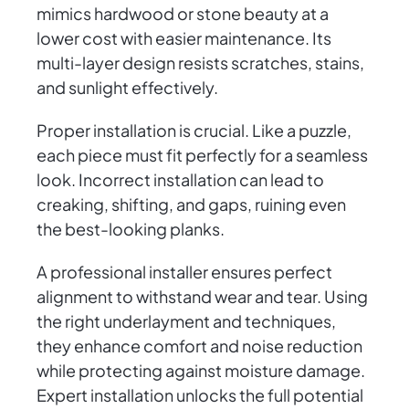
mimics hardwood or stone beauty at a
lower cost with easier maintenance. Its
multi-layer design resists scratches, stains,
and sunlight effectively.
Proper installation is crucial. Like a puzzle,
each piece must fit perfectly for a seamless
look. Incorrect installation can lead to
creaking, shifting, and gaps, ruining even
the best-looking planks.
A professional installer ensures perfect
alignment to withstand wear and tear. Using
the right underlayment and techniques,
they enhance comfort and noise reduction
while protecting against moisture damage.
Expert installation unlocks the full potential