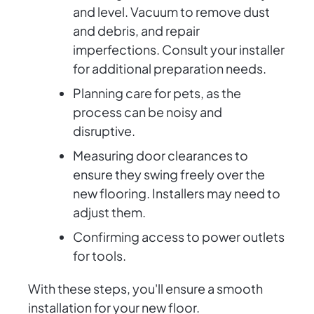
and level. Vacuum to remove dust
and debris, and repair
imperfections. Consult your installer
for additional preparation needs.
Planning care for pets, as the
process can be noisy and
disruptive.
Measuring door clearances to
ensure they swing freely over the
new flooring. Installers may need to
adjust them.
Confirming access to power outlets
for tools.
With these steps, you'll ensure a smooth
installation for your new floor.