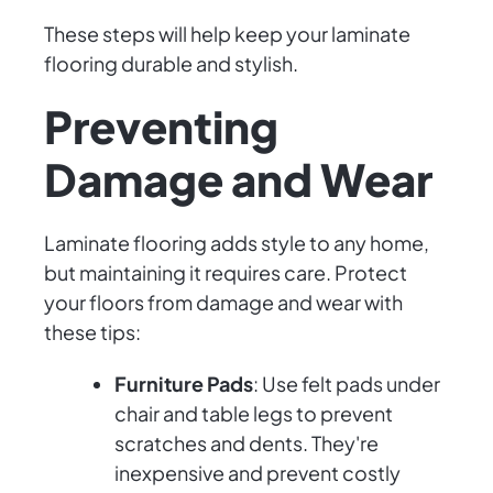
These steps will help keep your laminate
flooring durable and stylish.
Preventing
Damage and Wear
Laminate flooring adds style to any home,
but maintaining it requires care. Protect
your floors from damage and wear with
these tips:
Furniture Pads
: Use felt pads under
chair and table legs to prevent
scratches and dents. They're
inexpensive and prevent costly