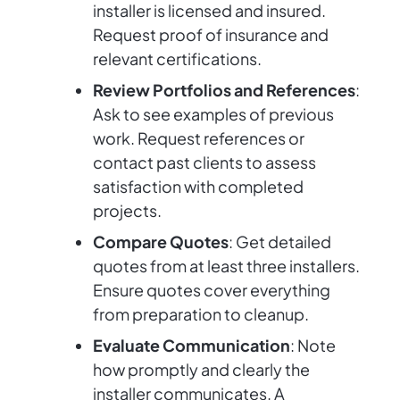
installer is licensed and insured.
Request proof of insurance and
relevant certifications.
Review Portfolios and References
:
Ask to see examples of previous
work. Request references or
contact past clients to assess
satisfaction with completed
projects.
Compare Quotes
: Get detailed
quotes from at least three installers.
Ensure quotes cover everything
from preparation to cleanup.
Evaluate Communication
: Note
how promptly and clearly the
installer communicates. A