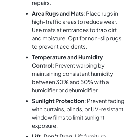
repairs.
Area Rugs and Mats
: Place rugs in
high-traffic areas to reduce wear.
Use mats at entrances to trap dirt
and moisture. Opt for non-slip rugs
to prevent accidents.
Temperature and Humidity
Control
: Prevent warping by
maintaining consistent humidity
between 30% and 50% with a
humidifier or dehumidifier.
Sunlight Protection
: Prevent fading
with curtains, blinds, or UV-resistant
window films to limit sunlight
exposure.
Lift, Don’t Drag
: Lift furniture