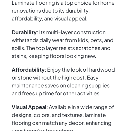
Laminate flooring is a top choice for home
renovations due to its durability,
affordability, and visual appeal.
Durability
: Its multi-layer construction
withstands daily wear from kids, pets, and
spills. The top layer resists scratches and
stains, keeping floors looking new.
Affordability
: Enjoy the look of hardwood
or stone without the high cost. Easy
maintenance saves on cleaning supplies
and frees up time for other activities.
Visual Appeal
: Available in a wide range of
designs, colors, and textures, laminate
flooring can match any decor, enhancing
your home's atmosphere.