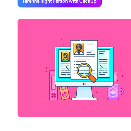
Hire the Right Person with ClickUp