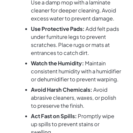
Use a damp mop with a laminate
cleaner for deeper cleaning. Avoid
excess water to prevent damage.
Use Protective Pads:
Add felt pads
under furniture legs to prevent
scratches. Place rugs or mats at
entrances to catch dirt.
Watch the Humidity:
Maintain
consistent humidity with a humidifier
or dehumidifier to prevent warping.
Avoid Harsh Chemicals:
Avoid
abrasive cleaners, waxes, or polish
to preserve the finish.
Act Fast on Spills:
Promptly wipe
up spills to prevent stains or
swelling.