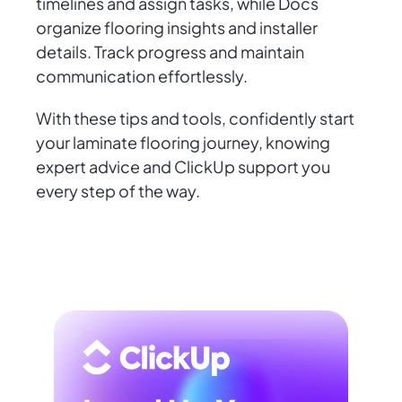
timelines and assign tasks, while Docs
organize flooring insights and installer
details. Track progress and maintain
communication effortlessly.
With these tips and tools, confidently start
your laminate flooring journey, knowing
expert advice and ClickUp support you
every step of the way.