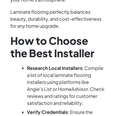
Laminate flooring perfectly balances
beauty, durability, and cost-effectiveness
for any home upgrade.
How to Choose
the Best Installer
Research Local Installers
: Compile
a list of local laminate flooring
installers using platforms like
Angie’s List or HomeAdvisor. Check
reviews and ratings for customer
satisfaction and reliability.
Verify Credentials
: Ensure the