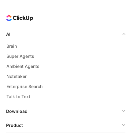
AI
Brain
Super Agents
Ambient Agents
Notetaker
Enterprise Search
Talk to Text
Download
Product