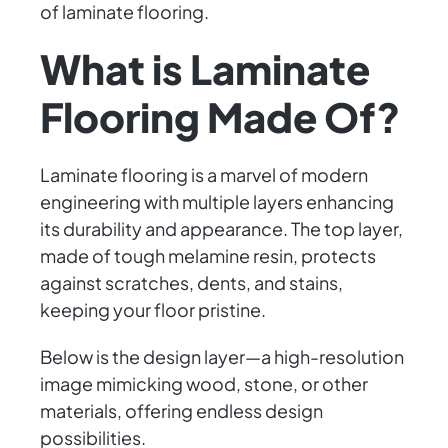
of laminate flooring.
What is Laminate
Flooring Made Of?
Laminate flooring is a marvel of modern
engineering with multiple layers enhancing
its durability and appearance. The top layer,
made of tough melamine resin, protects
against scratches, dents, and stains,
keeping your floor pristine.
Below is the design layer—a high-resolution
image mimicking wood, stone, or other
materials, offering endless design
possibilities.