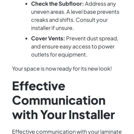
Check the Subfloor:
Address any
uneven areas. A level base prevents
creaks and shifts. Consult your
installer if unsure.
Cover Vents:
Prevent dust spread,
and ensure easy access to power
outlets for equipment.
Your space is now ready for its new look!
Effective
Communication
with Your Installer
Effective communication with your laminate