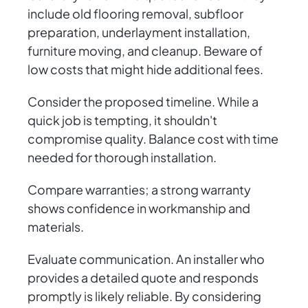
include old flooring removal, subfloor
preparation, underlayment installation,
furniture moving, and cleanup. Beware of
low costs that might hide additional fees.
Consider the proposed timeline. While a
quick job is tempting, it shouldn't
compromise quality. Balance cost with time
needed for thorough installation.
Compare warranties; a strong warranty
shows confidence in workmanship and
materials.
Evaluate communication. An installer who
provides a detailed quote and responds
promptly is likely reliable. By considering