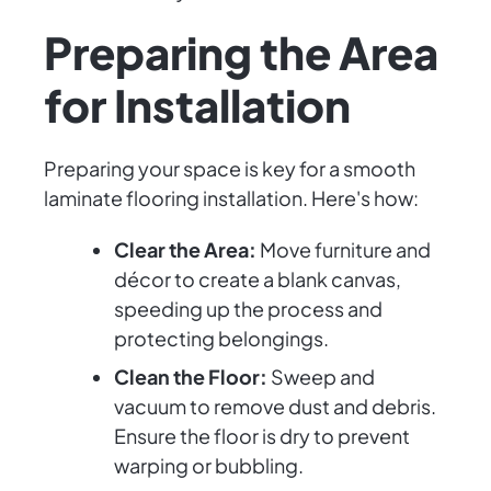
Preparing the Area
for Installation
Preparing your space is key for a smooth
laminate flooring installation. Here's how:
Clear the Area:
Move furniture and
décor to create a blank canvas,
speeding up the process and
protecting belongings.
Clean the Floor:
Sweep and
vacuum to remove dust and debris.
Ensure the floor is dry to prevent
warping or bubbling.