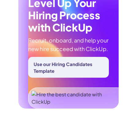
Level Up Your
Hiring Process
with ClickUp
Recruit, onboard, and help your
new hire succeed with ClickUp.
Use our Hiring Candidates
Template