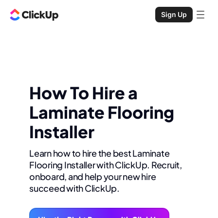
Sign Up
How To Hire a
Laminate Flooring
Installer
Learn how to hire the best Laminate
Flooring Installer with ClickUp. Recruit,
onboard, and help your new hire
succeed with ClickUp.