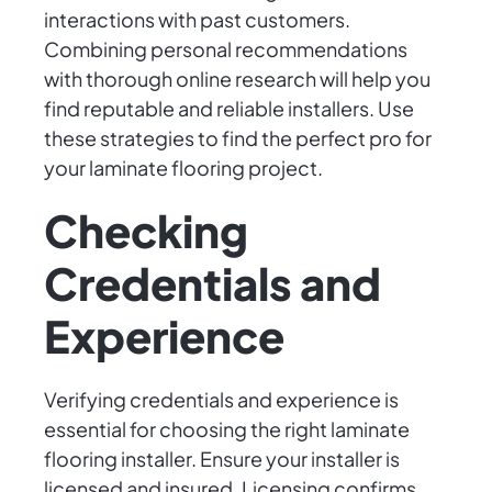
interactions with past customers.
Combining personal recommendations
with thorough online research will help you
find reputable and reliable installers. Use
these strategies to find the perfect pro for
your laminate flooring project.
Checking
Credentials and
Experience
Verifying credentials and experience is
essential for choosing the right laminate
flooring installer. Ensure your installer is
licensed and insured. Licensing confirms