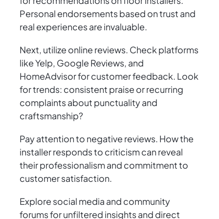
for recommendations on floor installers.
Personal endorsements based on trust and
real experiences are invaluable.
Next, utilize online reviews. Check platforms
like Yelp, Google Reviews, and
HomeAdvisor for customer feedback. Look
for trends: consistent praise or recurring
complaints about punctuality and
craftsmanship?
Pay attention to negative reviews. How the
installer responds to criticism can reveal
their professionalism and commitment to
customer satisfaction.
Explore social media and community
forums for unfiltered insights and direct