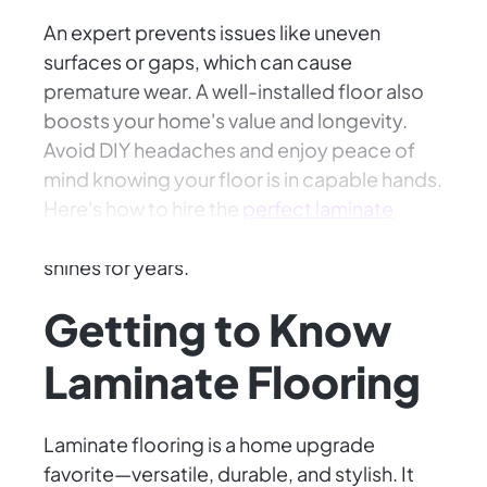
An expert prevents issues like uneven
surfaces or gaps, which can cause
premature wear. A well-installed floor also
boosts your home's value and longevity.
Avoid DIY headaches and enjoy peace of
mind knowing your floor is in capable hands.
Here's how to hire the
perfect laminate
flooring installer
to ensure your investment
shines for years.
Getting to Know
Laminate Flooring
Laminate flooring is a home upgrade
favorite—versatile, durable, and stylish. It