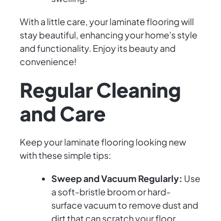
With a little care, your laminate flooring will
stay beautiful, enhancing your home's style
and functionality. Enjoy its beauty and
convenience!
Regular Cleaning
and Care
Keep your laminate flooring looking new
with these simple tips:
Sweep and Vacuum Regularly:
Use
a soft-bristle broom or hard-
surface vacuum to remove dust and
dirt that can scratch your floor.