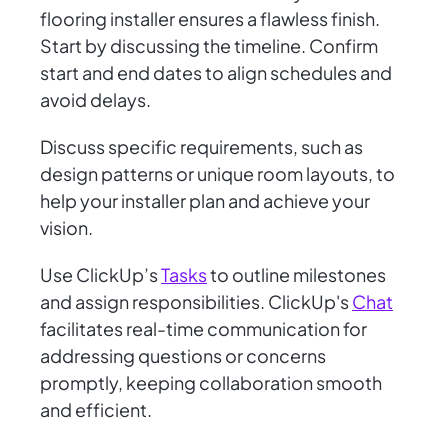
flooring installer ensures a flawless finish.
Start by discussing the timeline. Confirm
start and end dates to align schedules and
avoid delays.
Discuss specific requirements, such as
design patterns or unique room layouts, to
help your installer plan and achieve your
vision.
Use ClickUp’s
Tasks
to outline milestones
and assign responsibilities. ClickUp's
Chat
facilitates real-time communication for
addressing questions or concerns
promptly, keeping collaboration smooth
and efficient.