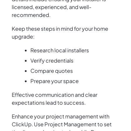
licensed, experienced, and well-
recommended.
Keep these steps in mind for your home
upgrade:
Research local installers
Verify credentials
Compare quotes
Prepare your space
Effective communication and clear
expectations lead to success.
Enhance your project management with
ClickUp. Use Project Management to set