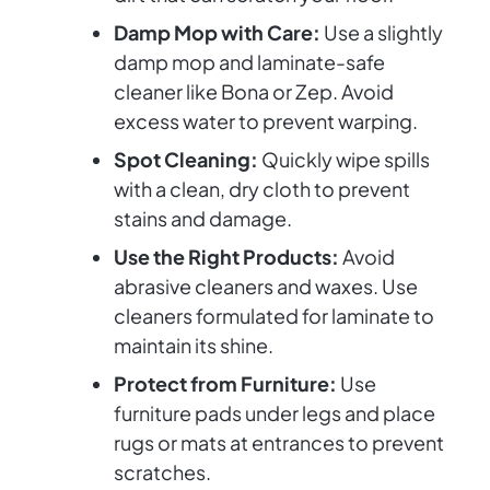
Damp Mop with Care:
Use a slightly
damp mop and laminate-safe
cleaner like Bona or Zep. Avoid
excess water to prevent warping.
Spot Cleaning:
Quickly wipe spills
with a clean, dry cloth to prevent
stains and damage.
Use the Right Products:
Avoid
abrasive cleaners and waxes. Use
cleaners formulated for laminate to
maintain its shine.
Protect from Furniture:
Use
furniture pads under legs and place
rugs or mats at entrances to prevent
scratches.