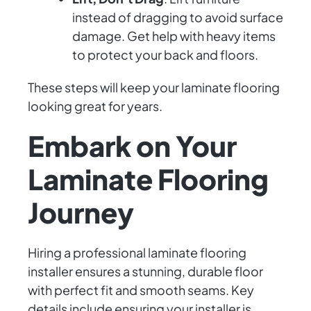
instead of dragging to avoid surface
damage. Get help with heavy items
to protect your back and floors.
These steps will keep your laminate flooring
looking great for years.
Embark on Your
Laminate Flooring
Journey
Hiring a professional laminate flooring
installer ensures a stunning, durable floor
with perfect fit and smooth seams. Key
details include ensuring your installer is