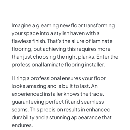
Imagine a gleaming new floor transforming
your space into a stylish haven with a
flawless finish. That's the allure of laminate
flooring, but achieving this requires more
than just choosing the right planks. Enter the
professional laminate flooring installer.
Hiring a professional ensures your floor
looks amazing and is built to last. An
experienced installer knows the trade,
guaranteeing perfect fit and seamless
seams. This precision results in enhanced
durability and a stunning appearance that
endures.