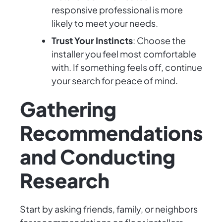
responsive professional is more
likely to meet your needs.
Trust Your Instincts
: Choose the
installer you feel most comfortable
with. If something feels off, continue
your search for peace of mind.
Gathering
Recommendations
and Conducting
Research
Start by asking friends, family, or neighbors