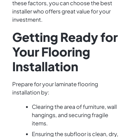
these factors, you can choose the best
installer who offers great value for your
investment.
Getting Ready for
Your Flooring
Installation
Prepare for your laminate flooring
installation by:
Clearing the area of furniture, wall
hangings, and securing fragile
items.
Ensuring the subfloor is clean, dry,