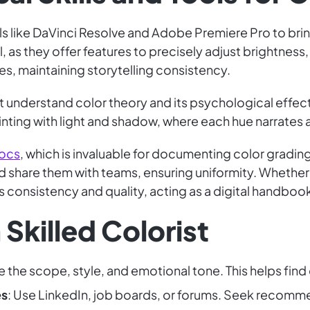
ols like DaVinci Resolve and Adobe Premiere Pro to brin
, as they offer features to precisely adjust brightness,
, maintaining storytelling consistency.
st understand color theory and its psychological effec
painting with light and shadow, where each hue narrates a
ocs
, which is invaluable for documenting color gradin
nd share them with teams, ensuring uniformity. Whether
 consistency and quality, acting as a digital handbook
 Skilled Colorist
e the scope, style, and emotional tone. This helps find 
es
: Use LinkedIn, job boards, or forums. Seek recomm