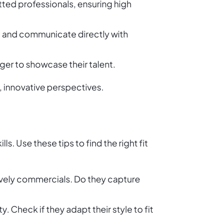
etted professionals, ensuring high
s, and communicate directly with
ger to showcase their talent.
, innovative perspectives.
s. Use these tips to find the right fit
o lively commercials. Do they capture
y. Check if they adapt their style to fit