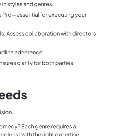
y in styles and genres.
e Pro—essential for executing your
ls. Assess collaboration with directors
eadline adherence.
sures clarity for both parties.
Needs
ision.
c comedy? Each genre requires a
colorist with the right expertise.