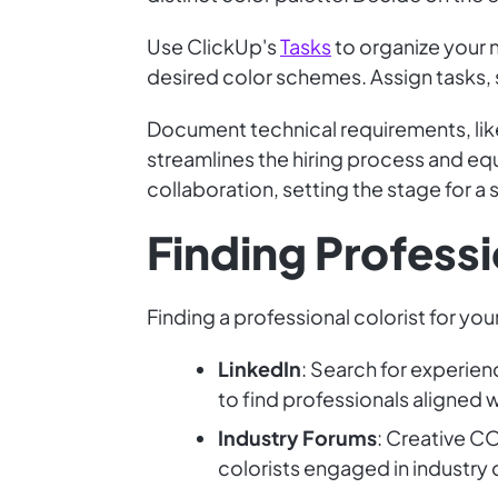
Use ClickUp's
Tasks
to organize your n
desired color schemes. Assign tasks, 
Document technical requirements, like
streamlines the hiring process and equi
collaboration, setting the stage for a
Finding Professi
Finding a professional colorist for you
LinkedIn
: Search for experie
to find professionals aligned w
Industry Forums
: Creative C
colorists engaged in industry