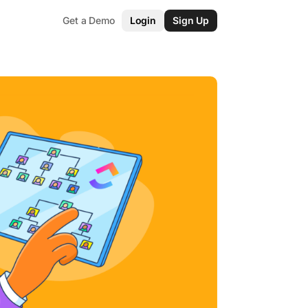
Get a Demo
Login
Sign Up