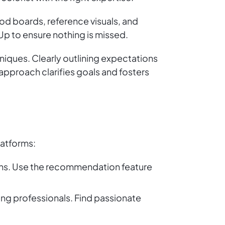
ood boards, reference visuals, and
Up to ensure nothing is missed.
niques. Clearly outlining expectations
 approach clarifies goals and fosters
latforms:
ions. Use the recommendation feature
ng professionals. Find passionate