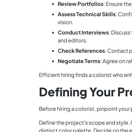
Review Portfolios
: Ensure the
Assess Technical Skills
: Conf
vision.
Conduct Interviews
: Discuss
and editors.
Check References
: Contact p
Negotiate Terms
: Agree on ra
Efficient hiring finds a colorist who e
Defining Your P
Before hiring a colorist, pinpoint your
Define the project's scope and style. 
distinct color palette. Decide on the e