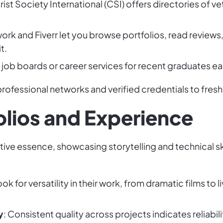
rist Society International (CSI) offers directories of v
ork and Fiverr let you browse portfolios, read review
t.
e job boards or career services for recent graduates ea
rofessional networks and verified credentials to fresh
olios and Experience
ative essence, showcasing storytelling and technical skill
ook for versatility in their work, from dramatic films t
y
: Consistent quality across projects indicates reliabilit