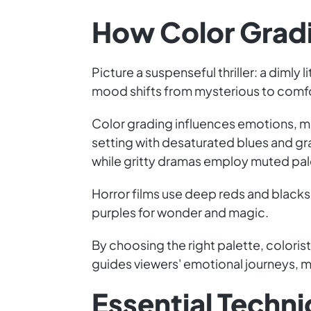
How Color Grad
Picture a suspenseful thriller: a dimly
mood shifts from mysterious to comfor
Color grading influences emotions, m
setting with desaturated blues and g
while gritty dramas employ muted pale
Horror films use deep reds and blacks 
purples for wonder and magic.
By choosing the right palette, colorists
guides viewers' emotional journeys,
Essential Technic