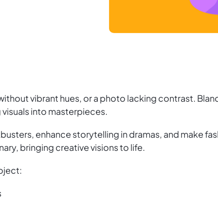
ithout vibrant hues, or a photo lacking contrast. Bland
 visuals into masterpieces.
kbusters, enhance storytelling in dramas, and make fas
ary, bringing creative visions to life.
oject:
s