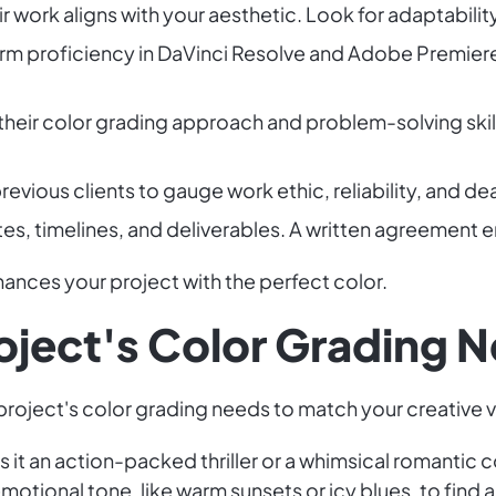
ir work aligns with your aesthetic. Look for adaptabilit
irm proficiency in DaVinci Resolve and Adobe Premier
 their color grading approach and problem-solving skil
revious clients to gauge work ethic, reliability, and d
tes, timelines, and deliverables. A written agreement en
nhances your project with the perfect color.
roject's Color Grading 
 project's color grading needs to match your creative v
Is it an action-packed thriller or a whimsical romanti
motional tone, like warm sunsets or icy blues, to find a 