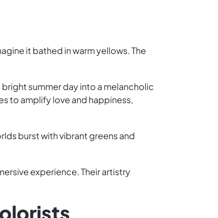
imagine it bathed in warm yellows. The
 bright summer day into a melancholic
s to amplify love and happiness,
rlds burst with vibrant greens and
mmersive experience. Their artistry
olorists