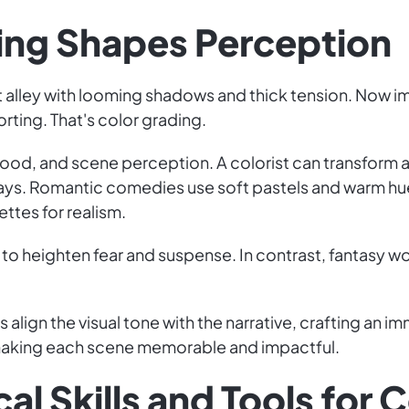
ing Shapes Perception
 lit alley with looming shadows and thick tension. Now 
ting. That's color grading.
ood, and scene perception. A colorist can transform a
rays. Romantic comedies use soft pastels and warm hue
ttes for realism.
to heighten fear and suspense. In contrast, fantasy wo
 align the visual tone with the narrative, crafting an i
 making each scene memorable and impactful.
al Skills and Tools for C