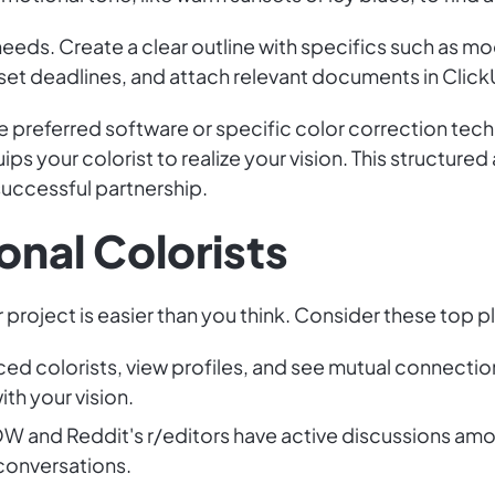
eeds. Create a clear outline with specifics such as m
set deadlines, and attach relevant documents in Click
 preferred software or specific color correction tech
ps your colorist to realize your vision. This structured
 successful partnership.
onal Colorists
r project is easier than you think. Consider these top p
nced colorists, view profiles, and see mutual connect
ith your vision.
OW and Reddit's r/editors have active discussions amo
 conversations.