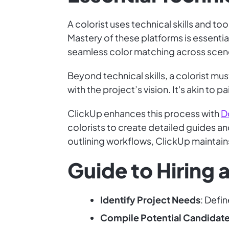
A colorist uses technical skills and to
Mastery of these platforms is essential
seamless color matching across scenes
Beyond technical skills, a colorist mu
with the project’s vision. It's akin to 
ClickUp enhances this process with
D
colorists to create detailed guides a
outlining workflows, ClickUp maintains
Guide to Hiring a
Identify Project Needs
: Defin
Compile Potential Candidat