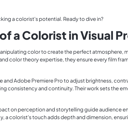
king a colorist's potential. Ready to dive in?
of a Colorist in Visual P
manipulating color to create the perfect atmosphere, mo
il and color theory expertise, they ensure every film f
lve and Adobe Premiere Pro to adjust brightness, contr
ng consistency and continuity. Their work sets the e
 impact on perception and storytelling guide audience 
, a colorist's touch adds depth and dimension, ensuri