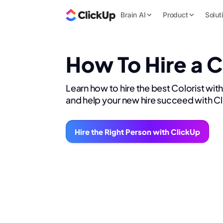
Brain AI
Product
Solut
How To Hire a C
Learn how to hire the best Colorist wit
and help your new hire succeed with C
Hire the Right Person with ClickUp