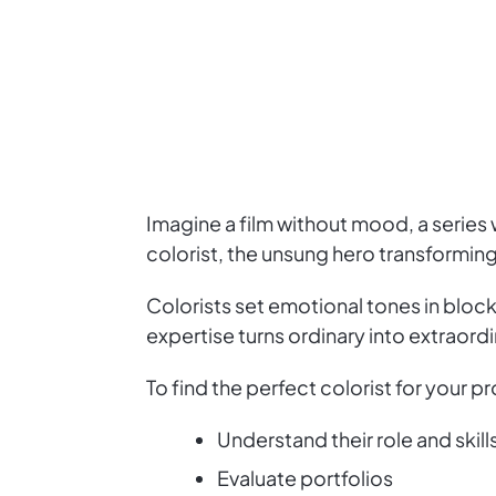
Imagine a film without mood, a series w
colorist, the unsung hero transforming
Colorists set emotional tones in bloc
expertise turns ordinary into extraordin
To find the perfect colorist for your pr
Understand their role and skill
Evaluate portfolios