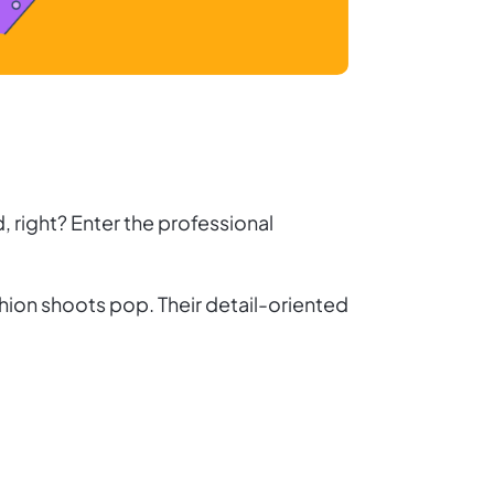
, right? Enter the professional
hion shoots pop. Their detail-oriented