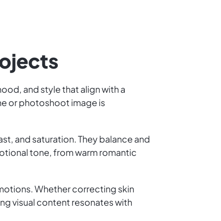
rojects
od, and style that align with a
rame or photoshoot image is
ast, and saturation. They balance and
motional tone, from warm romantic
emotions. Whether correcting skin
ng visual content resonates with