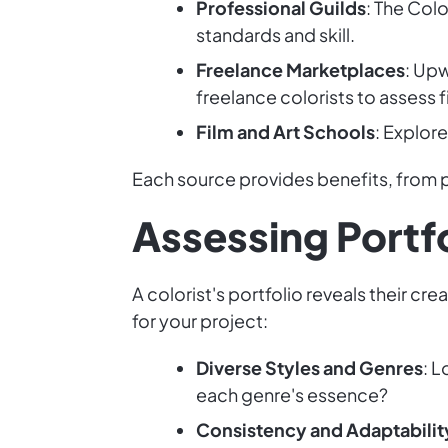
Professional Guilds
: The Colo
standards and skill.
Freelance Marketplaces
: Upw
freelance colorists to assess fi
Film and Art Schools
: Explor
Each source provides benefits, from p
Assessing Portf
A colorist's portfolio reveals their cre
for your project:
Diverse Styles and Genres
: L
each genre's essence?
Consistency and Adaptabilit