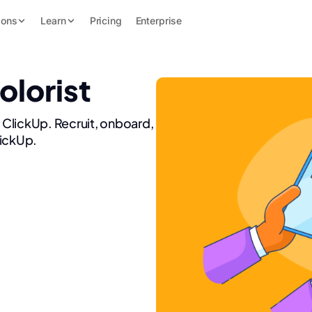
ions
Learn
Pricing
Enterprise
olorist
h ClickUp. Recruit, onboard,
lickUp.