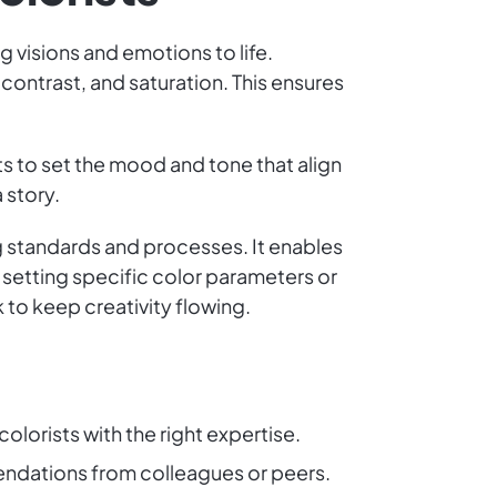
g visions and emotions to life.
 contrast, and saturation. This ensures
ts to set the mood and tone that align
 story.
g standards and processes. It enables
 setting specific color parameters or
 to keep creativity flowing.
colorists with the right expertise.
endations from colleagues or peers.