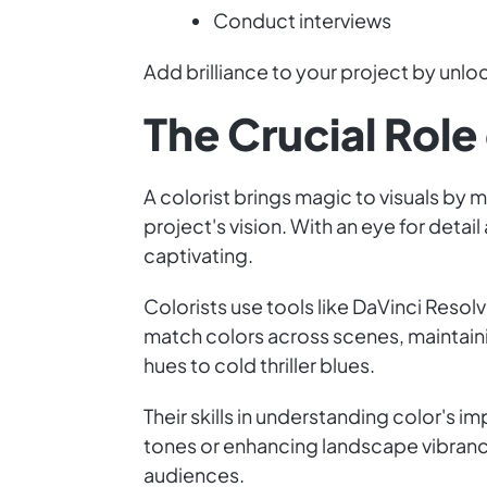
Conduct interviews
Add brilliance to your project by unloc
The Crucial Role 
A colorist brings magic to visuals by 
project's vision. With an eye for deta
captivating.
Colorists use tools like DaVinci Reso
match colors across scenes, maintaini
hues to cold thriller blues.
Their skills in understanding color's
tones or enhancing landscape vibrancy
audiences.