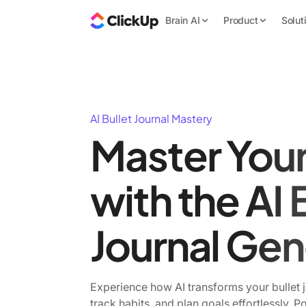
Brain AI
Product
Solut
AI Bullet Journal Mastery
Master You
with the AI 
Journal Gen
Experience how AI transforms your bullet 
track habits, and plan goals effortlessly. 