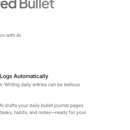
ed Bullet
on with AI.
 Logs Automatically
h:
Writing daily entries can be tedious
AI drafts your daily bullet journal pages
tasks, habits, and notes—ready for your