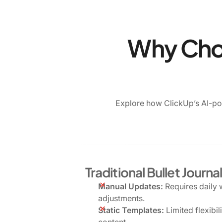
Why Choo
Explore how ClickUp’s AI-po
Traditional Bullet Journa
Manual Updates:
Requires daily 
adjustments.
Static Templates:
Limited flexibil
content.