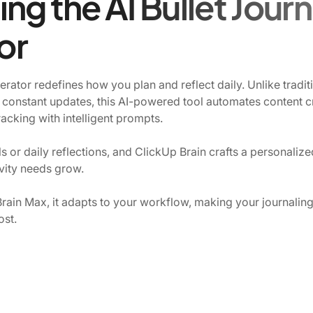
ng the AI Bullet Journ
or
rator redefines how you plan and reflect daily. Unlike traditi
 constant updates, this AI-powered tool automates content cr
tracking with intelligent prompts.
 or daily reflections, and ClickUp Brain crafts a personalized
vity needs grow.
rain Max, it adapts to your workflow, making your journaling n
ost.