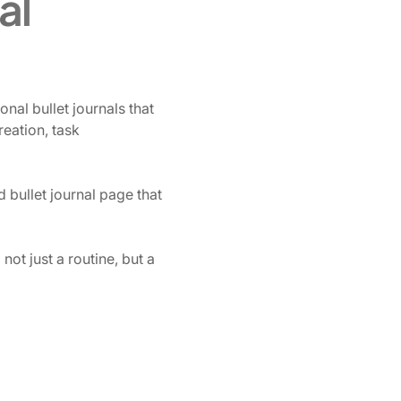
al
onal bullet journals that
eation, task
 bullet journal page that
ot just a routine, but a