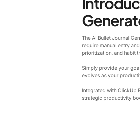
Introduci
Generat
The AI Bullet Journal Gene
require manual entry and
prioritization, and habit 
Simply provide your goals
evolves as your producti
Integrated with ClickUp B
strategic productivity bo