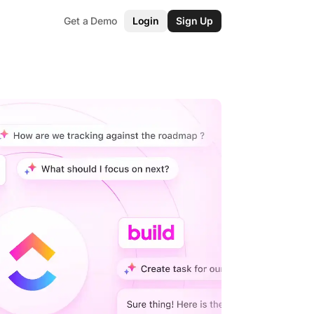
Get a Demo
Login
Sign Up