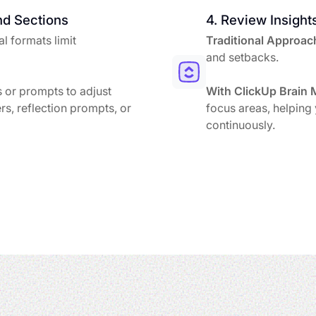
nd Sections
4. Review Insight
l formats limit
Traditional Approac
and setbacks.
 or prompts to adjust
With ClickUp Brain 
rs, reflection prompts, or
focus areas, helping
continuously.