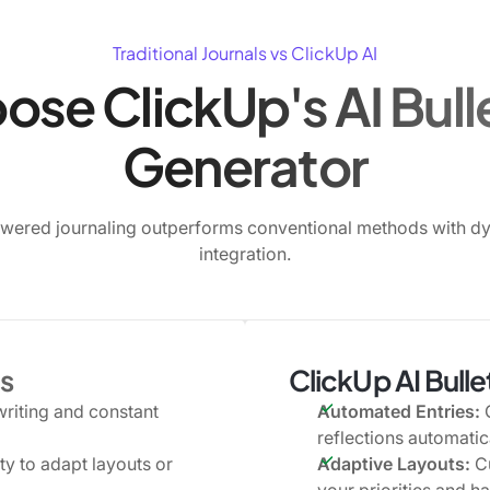
Traditional Journals vs ClickUp AI
se ClickUp's AI Bulle
Generator
wered journaling outperforms conventional methods with d
integration.
ls
ClickUp AI Bull
writing and constant
Automated Entries:
G
reflections automatica
ity to adapt layouts or
Adaptive Layouts:
Cu
your priorities and ha