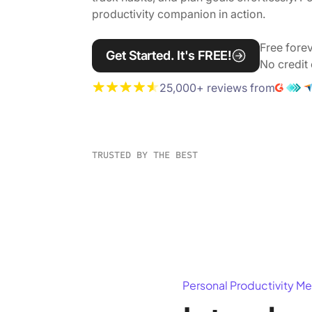
productivity companion in action.
Free forev
Get Started. It's FREE!
No credit 
25,000+ reviews from
TRUSTED BY THE BEST
Personal Productivity Me