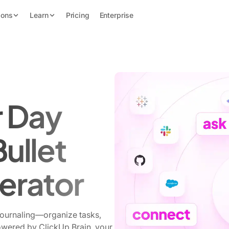
ions
Learn
Pricing
Enterprise
r Day
Bullet
erator
journaling—organize tasks,
Powered by ClickUp Brain, your