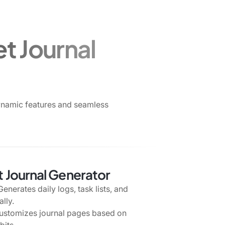
t Journal
ynamic features and seamless
et Journal Generator
enerates daily logs, task lists, and
lly.
stomizes journal pages based on
bits.