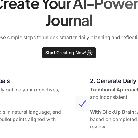
reate Your AI-Power
Journal
se simple steps to unlock smarter daily planning and reflecti
Start Creating Now!
oals
2. Generate Daily
y outline your objectives,
Traditional Approac
and inconsistent.
ls in natural language, and
With ClickUp Brain:
ullet points aligned with
based on completed 
review.