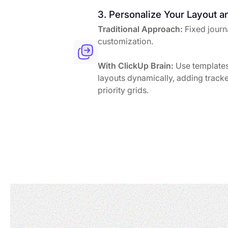
3. Personalize Your Layout a
Traditional Approach:
Fixed journa
customization.
With ClickUp Brain:
Use templates
layouts dynamically, adding tracke
priority grids.