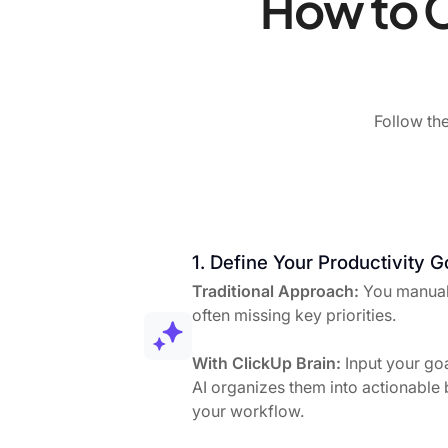
How to C
Follow the
1. Define Your Productivity G
Traditional Approach:
You manuall
often missing key priorities.
With ClickUp Brain:
Input your goa
AI organizes them into actionable b
your workflow.