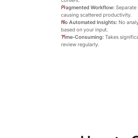
Fragmented Workflow:
Separate f
causing scattered productivity.
No Automated Insights:
No analy
based on your input.
Time-Consuming:
Takes signific
review regularly.