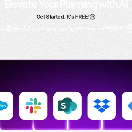
Elevate Your Planning with AI
Get Started. It's FREE!