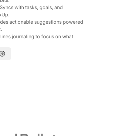
Syncs with tasks, goals, and
ckUp.
des actionable suggestions powered
.
ines journaling to focus on what