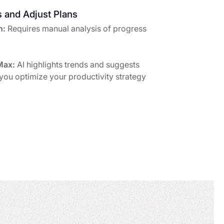
s and Adjust Plans
h:
Requires manual analysis of progress
Max:
AI highlights trends and suggests
 you optimize your productivity strategy