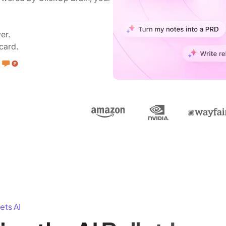
er.
card.
ets AI