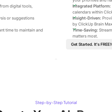
rom digital tools,
Integrated Platform:
calendars within Cli
sis or suggestions
Insight-Driven:
Provi
by ClickUp Brain Max
ant time to maintain and
Time-Saving:
Streaml
matters most.
Get Started. It's FREE!
Step-by-Step Tutorial