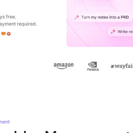
ys free.
ayment required.
ment