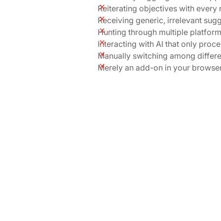
Reiterating objectives with every
Receiving generic, irrelevant sug
Hunting through multiple platfor
Interacting with AI that only proc
Manually switching among differe
Merely an add-on in your browse