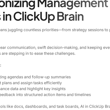
onizing Management 
in ClickUp Brain
ns juggling countless priorities—from strategy sessions t
r communication, swift decision-making, and keeping eve
s are stepping in to ease these challenges.
:
ting agendas and follow-up summaries
t plans and assign tasks efficiently
nce data and highlight key insights
eedback into structured action items and timelines
tools like docs, dashboards, and task boards, AI in ClickUp Bra