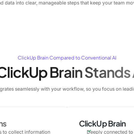
d data into clear, manageable steps that keep your team mo
ClickUp Brain Compared to Conventional AI
lickUp Brain Stands
egrates seamlessly with your workflow, so you focus on leadin
ns
ClickUp Brain
 to collect information
Deeply connected to 