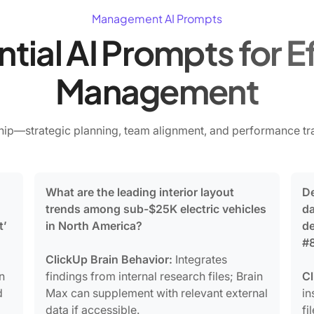
Management AI Prompts
ntial AI Prompts for E
Management
ip—strategic planning, team alignment, and performance tra
What are the leading interior layout
De
trends among sub-$25K electric vehicles
da
t’
in North America?
de
#8
ClickUp Brain Behavior:
Integrates
n
findings from internal research files; Brain
Cl
d
Max can supplement with relevant external
in
data if accessible.
fi