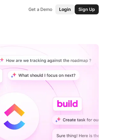
Get a Demo
Login
Sign Up