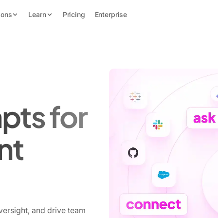
ions
Learn
Pricing
Enterprise
pts for
nt
versight, and drive team