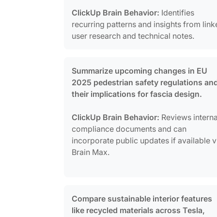
ClickUp Brain Behavior:
Identifies
recurring patterns and insights from lin
user research and technical notes.
Summarize upcoming changes in EU
2025 pedestrian safety regulations an
their implications for fascia design.
ClickUp Brain Behavior:
Reviews interna
compliance documents and can
incorporate public updates if available v
Brain Max.
Compare sustainable interior features
like recycled materials across Tesla,