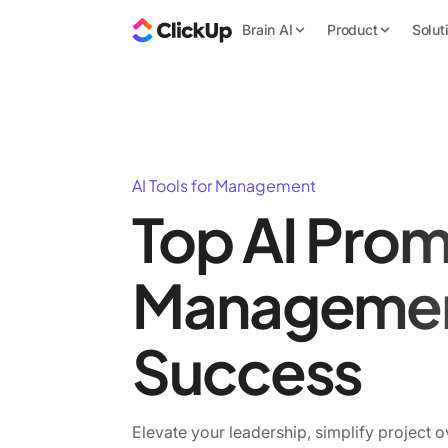
Brain AI
Product
Solut
AI Tools for Management
Top AI Prom
Manageme
Success
Elevate your leadership, simplify project o