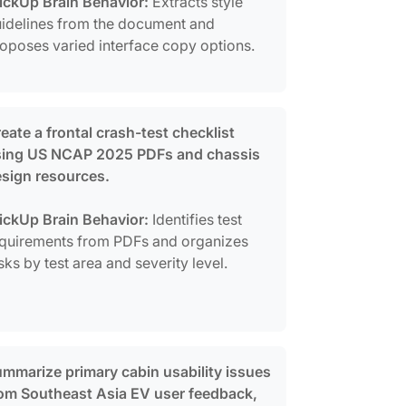
ickUp Brain Behavior:
Extracts style
idelines from the document and
oposes varied interface copy options.
eate a frontal crash-test checklist
sing US NCAP 2025 PDFs and chassis
sign resources.
ickUp Brain Behavior:
Identifies test
quirements from PDFs and organizes
sks by test area and severity level.
mmarize primary cabin usability issues
om Southeast Asia EV user feedback,