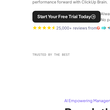
performance forward with ClickUp Brain.
Alwa
Start Your Free Trial Today
No p
25,000+ reviews from
TRUSTED BY THE BEST
AI Empowering Manage