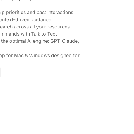
ip priorities and past interactions
context-driven guidance
search across all your resources
ommands with Talk to Text
 the optimal AI engine: GPT, Claude,
pp for Mac & Windows designed for