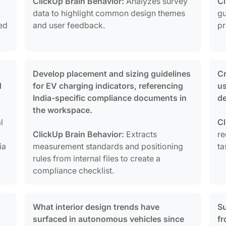
ClickUp Brain Behavior:
Analyzes survey
Cl
data to highlight common design themes
gu
ked
and user feedback.
pr
Develop placement and sizing guidelines
Cr
d
for EV charging indicators, referencing
u
India-specific compliance documents in
de
the workspace.
l
Cl
ClickUp Brain Behavior:
Extracts
re
ia
measurement standards and positioning
ta
rules from internal files to create a
compliance checklist.
What interior design trends have
Su
surfaced in autonomous vehicles since
fr