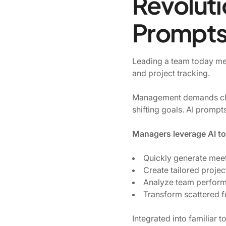
Revoluti
Prompts 
Leading a team today mea
and project tracking.
Management demands clea
shifting goals. AI prompt
Managers leverage AI to
Quickly generate mee
Create tailored projec
Analyze team performa
Transform scattered f
Integrated into familiar 