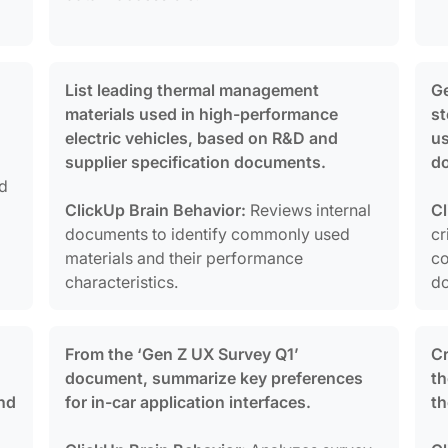
List leading thermal management
Ge
materials used in high-performance
st
electric vehicles, based on R&D and
us
supplier specification documents.
d
nd
o
ClickUp Brain Behavior:
Reviews internal
Cl
documents to identify commonly used
cr
materials and their performance
co
characteristics.
d
From the ‘Gen Z UX Survey Q1’
Cr
document, summarize key preferences
th
nd
for in-car application interfaces.
th