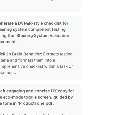
nerate a DVP&R-style checklist for
eering system component testing
ing the ‘Steering System Validation’
ocument.
ickUp Brain Behavior:
Extracts testing
iteria and formats them into a
mprehensive checklist within a task or
ocument.
aft engaging and concise UX copy for
e eco-mode toggle screen, guided by
e tone in ‘ProductTone.pdf’.