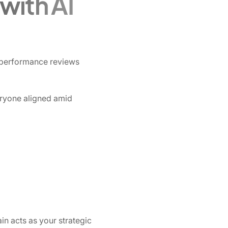
with AI
o performance reviews
ryone aligned amid
in acts as your strategic