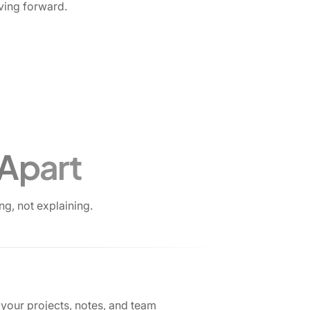
ving forward.
 Apart
g, not explaining.
your projects, notes, and team