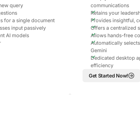
 new query
communications
gestions
Retains your leadersh
ms for a single document
Provides insightful, 
esses input passively
Offers a centralized 
nt AI models
Allows hands-free c
r
Automatically selects
Gemini
Dedicated desktop a
efficiency
Get Started Now!