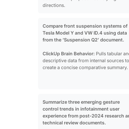
directions.
Compare front suspension systems of
Tesla Model Y and VW ID.4 using data
from the ‘Suspension Q2’ document.
ClickUp Brain Behavior:
Pulls tabular a
descriptive data from internal sources t
create a concise comparative summary.
Summarize three emerging gesture
control trends in infotainment user
experience from post-2024 research a
technical review documents.