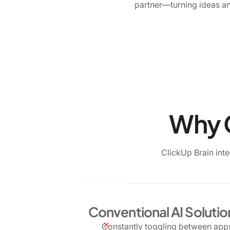
partner—turning ideas an
Why C
ClickUp Brain int
Conventional AI Solutio
Constantly toggling between apps