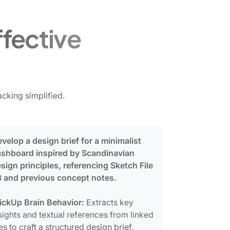
ffective
cking simplified.
velop a design brief for a minimalist
shboard inspired by Scandinavian
sign principles, referencing Sketch File
 and previous concept notes.
ickUp Brain Behavior:
Extracts key
sights and textual references from linked
les to craft a structured design brief.