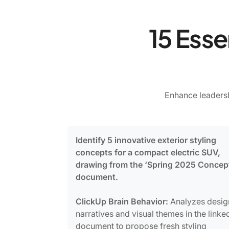
15 Esse
Enhance leadersh
Identify 5 innovative exterior styling
concepts for a compact electric SUV,
drawing from the ‘Spring 2025 Concep
document.
ClickUp Brain Behavior:
Analyzes desig
narratives and visual themes in the linke
document to propose fresh styling