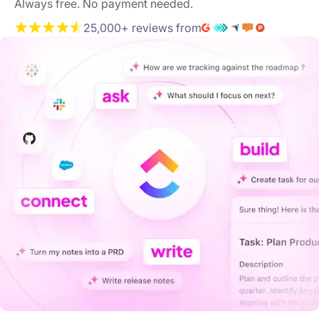
Always free. No payment needed.
25,000+ reviews from