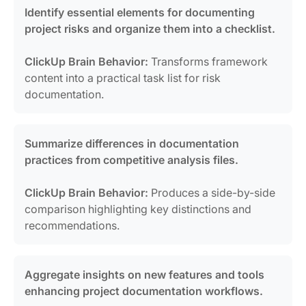
Identify essential elements for documenting
project risks and organize them into a checklist.
ClickUp Brain Behavior:
Transforms framework
content into a practical task list for risk
documentation.
Summarize differences in documentation
practices from competitive analysis files.
ClickUp Brain Behavior:
Produces a side-by-side
comparison highlighting key distinctions and
recommendations.
Aggregate insights on new features and tools
enhancing project documentation workflows.