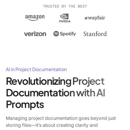
TRUSTED BY THE BEST
AI in Project Documentation
Revolutionizing Project
Documentation with AI
Prompts
Managing project documentation goes beyond just
storing files—it’s about creating clarity and