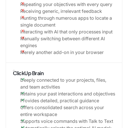
Repeating your objectives with every query
Receiving generic, irrelevant feedback
Hunting through numerous apps to locate a
single document
Interacting with AI that only processes input
Manually switching between different AI
engines
Merely another add-on in your browser
ClickUp Brain
Deeply connected to your projects, files,
and team activities
Retains your past interactions and objectives
Provides detailed, practical guidance
Offers consolidated search across your
entire workspace
Supports voice commands with Talk to Text
Automatically selects the optimal AI model: