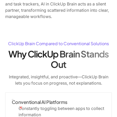
and task trackers, AI in ClickUp Brain acts as a silent
partner, transforming scattered information into clear,
manageable workflows.
ClickUp Brain Compared to Conventional Solutions
Why ClickUp Brain Stands
Out
Integrated, insightful, and proactive—ClickUp Brain
lets you focus on progress, not explanations.
Conventional AI Platforms
Constantly toggling between apps to collect
information