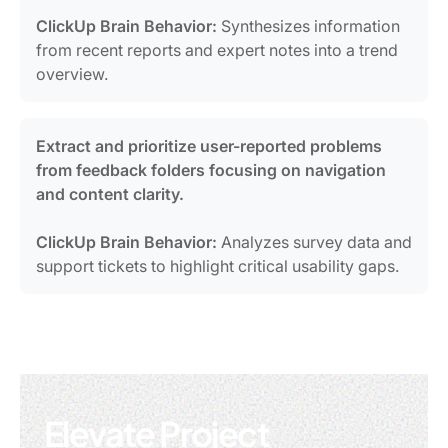
ClickUp Brain Behavior:
Synthesizes information
from recent reports and expert notes into a trend
overview.
Extract and prioritize user-reported problems
from feedback folders focusing on navigation
and content clarity.
ClickUp Brain Behavior:
Analyzes survey data and
support tickets to highlight critical usability gaps.
Elevate Project