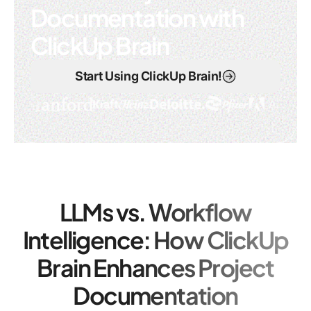
Documentation with
ClickUp Brain
Start Using ClickUp Brain!
LLMs vs. Workflow
Intelligence: How ClickUp
Brain Enhances Project
Documentation