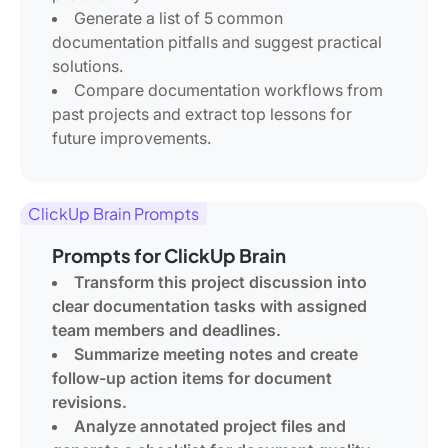
Generate a list of 5 common
documentation pitfalls and suggest practical
solutions.
Compare documentation workflows from
past projects and extract top lessons for
future improvements.
ClickUp Brain Prompts
Prompts for ClickUp Brain
Transform this project discussion into
clear documentation tasks with assigned
team members and deadlines.
Summarize meeting notes and create
follow-up action items for document
revisions.
Analyze annotated project files and