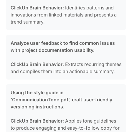
ClickUp Brain Behavior:
Identifies patterns and
innovations from linked materials and presents a
trend summary.
Analyze user feedback to find common issues
with project documentation usability.
ClickUp Brain Behavior:
Extracts recurring themes
and compiles them into an actionable summary.
Using the style guide in
‘CommunicationTone.pdf’, craft user-friendly
versioning instructions.
ClickUp Brain Behavior:
Applies tone guidelines
to produce engaging and easy-to-follow copy for