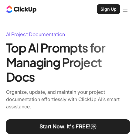
Sign Up
AI Project Documentation
Top AI Prompts for
Managing Project
Docs
Organize, update, and maintain your project
documentation effortlessly with ClickUp AI’s smart
assistance.
Start Now. It's FREE!