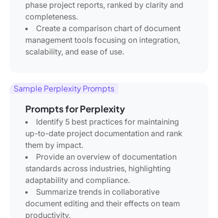
phase project reports, ranked by clarity and
completeness.
Create a comparison chart of document
management tools focusing on integration,
scalability, and ease of use.
Sample Perplexity Prompts
Prompts for Perplexity
Identify 5 best practices for maintaining
up-to-date project documentation and rank
them by impact.
Provide an overview of documentation
standards across industries, highlighting
adaptability and compliance.
Summarize trends in collaborative
document editing and their effects on team
productivity.