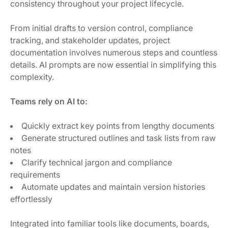
consistency throughout your project lifecycle.
From initial drafts to version control, compliance
tracking, and stakeholder updates, project
documentation involves numerous steps and countless
details. AI prompts are now essential in simplifying this
complexity.
Teams rely on AI to:
Quickly extract key points from lengthy documents
Generate structured outlines and task lists from raw
notes
Clarify technical jargon and compliance
requirements
Automate updates and maintain version histories
effortlessly
Integrated into familiar tools like documents, boards,