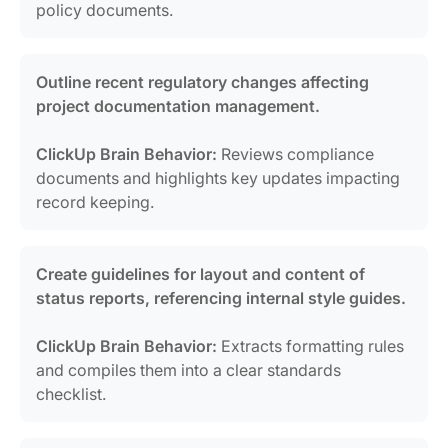
policy documents.
Outline recent regulatory changes affecting
project documentation management.
ClickUp Brain Behavior:
Reviews compliance
documents and highlights key updates impacting
record keeping.
Create guidelines for layout and content of
status reports, referencing internal style guides.
ClickUp Brain Behavior:
Extracts formatting rules
and compiles them into a clear standards
checklist.