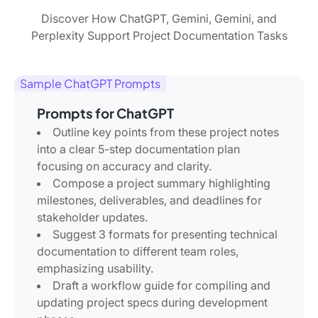
Discover How ChatGPT, Gemini, Gemini, and
Perplexity Support Project Documentation Tasks
Sample ChatGPT Prompts
Prompts for ChatGPT
Outline key points from these project notes
into a clear 5-step documentation plan
focusing on accuracy and clarity.
Compose a project summary highlighting
milestones, deliverables, and deadlines for
stakeholder updates.
Suggest 3 formats for presenting technical
documentation to different team roles,
emphasizing usability.
Draft a workflow guide for compiling and
updating project specs during development