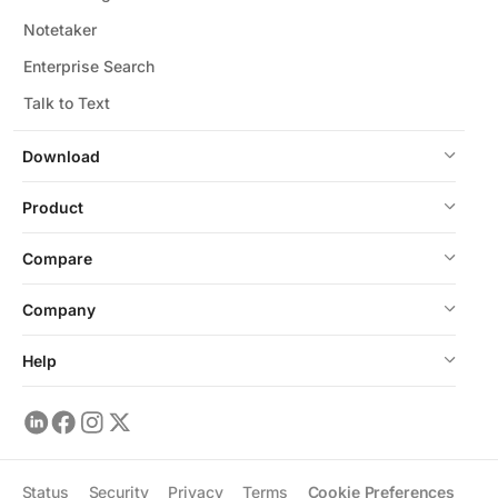
Notetaker
Enterprise Search
Talk to Text
Download
Product
Compare
Company
Help
Status
Security
Privacy
Terms
Cookie Preferences