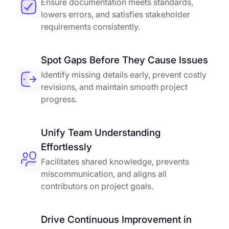
Ensure documentation meets standards,
lowers errors, and satisfies stakeholder
requirements consistently.
Spot Gaps Before They Cause Issues
Identify missing details early, prevent costly
revisions, and maintain smooth project
progress.
Unify Team Understanding
Effortlessly
Facilitates shared knowledge, prevents
miscommunication, and aligns all
contributors on project goals.
Drive Continuous Improvement in