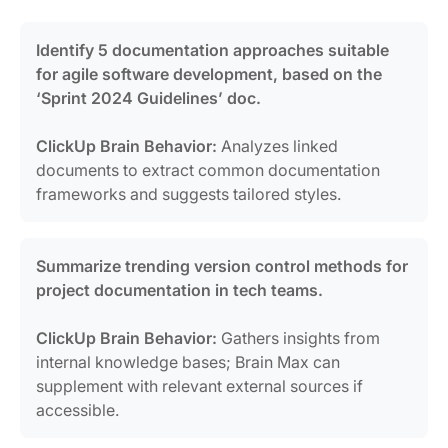
Identify 5 documentation approaches suitable
for agile software development, based on the
‘Sprint 2024 Guidelines’ doc.
ClickUp Brain Behavior:
Analyzes linked
documents to extract common documentation
frameworks and suggests tailored styles.
Summarize trending version control methods for
project documentation in tech teams.
ClickUp Brain Behavior:
Gathers insights from
internal knowledge bases; Brain Max can
supplement with relevant external sources if
accessible.