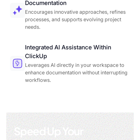
Documentation
Encourages innovative approaches, refines
processes, and supports evolving project
needs.
Integrated AI Assistance Within
ClickUp
Leverages AI directly in your workspace to
enhance documentation without interrupting
workflows.
Speed Up Your