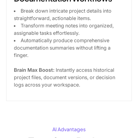
Break down intricate project details into
straightforward, actionable items.
Transform meeting notes into organized,
assignable tasks effortlessly.
Automatically produce comprehensive
documentation summaries without lifting a
finger.
Brain Max Boost:
Instantly access historical
project files, document versions, or decision
logs across your workspace.
AI Advantages