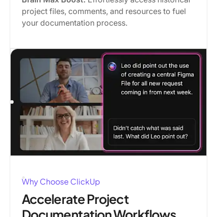
project files, comments, and resources to fuel
your documentation process.
Why Choose ClickUp
Accelerate Project
Documentation Workflows