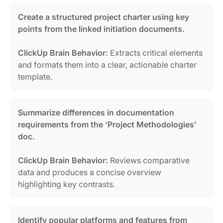
Create a structured project charter using key
points from the linked initiation documents.
ClickUp Brain Behavior:
Extracts critical elements
and formats them into a clear, actionable charter
template.
Summarize differences in documentation
requirements from the ‘Project Methodologies’
doc.
ClickUp Brain Behavior:
Reviews comparative
data and produces a concise overview
highlighting key contrasts.
Identify popular platforms and features from