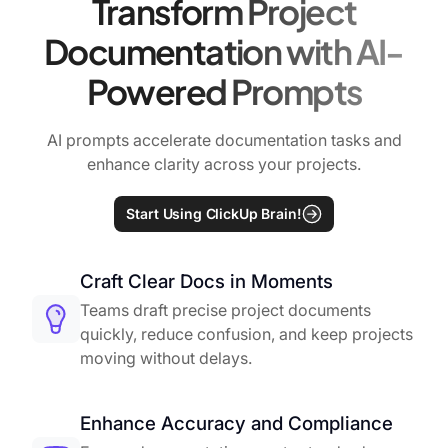
Transform Project
Documentation with AI-
Powered Prompts
AI prompts accelerate documentation tasks and
enhance clarity across your projects.
Start Using ClickUp Brain!
Craft Clear Docs in Moments
Teams draft precise project documents
quickly, reduce confusion, and keep projects
moving without delays.
Enhance Accuracy and Compliance