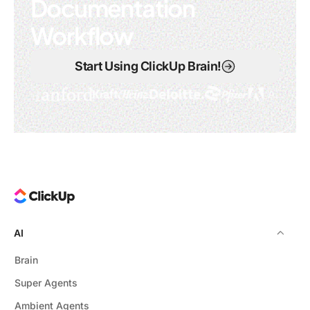
Documentation
Workflow
Start Using ClickUp Brain!
AI
Brain
Super Agents
Ambient Agents