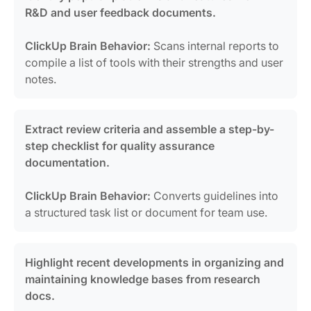
R&D and user feedback documents.
ClickUp Brain Behavior:
Scans internal reports to
compile a list of tools with their strengths and user
notes.
Extract review criteria and assemble a step-by-
step checklist for quality assurance
documentation.
ClickUp Brain Behavior:
Converts guidelines into
a structured task list or document for team use.
Highlight recent developments in organizing and
maintaining knowledge bases from research
docs.