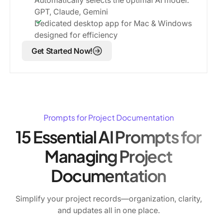
GPT, Claude, Gemini
Dedicated desktop app for Mac & Windows
designed for efficiency
Get Started Now!
Prompts for Project Documentation
15 Essential AI Prompts for
Managing Project
Documentation
Simplify your project records—organization, clarity,
and updates all in one place.