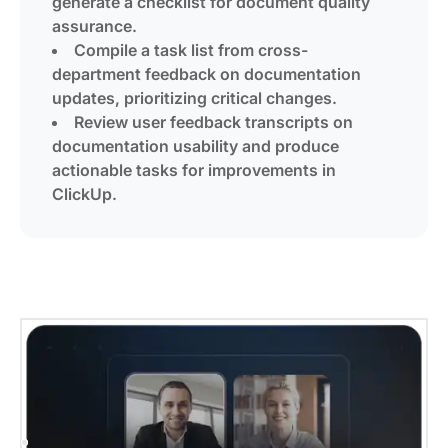
generate a checklist for document quality
assurance.
Compile a task list from cross-
department feedback on documentation
updates, prioritizing critical changes.
Review user feedback transcripts on
documentation usability and produce
actionable tasks for improvements in
ClickUp.