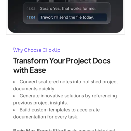
Why Choose ClickUp
Transform Your Project Docs
with Ease
Convert scattered notes into polished project
documents quickly.
Generate innovative solutions by referencing
previous project insights.
Build custom templates to accelerate
documentation for every task.
Brain Max Boost:
Effortlessly access historical