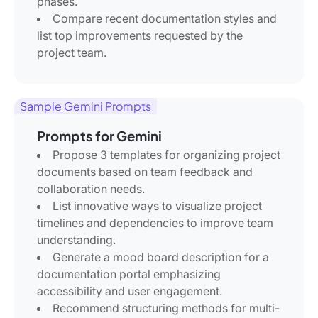
phases.
Compare recent documentation styles and
list top improvements requested by the
project team.
Sample Gemini Prompts
Prompts for Gemini
Propose 3 templates for organizing project
documents based on team feedback and
collaboration needs.
List innovative ways to visualize project
timelines and dependencies to improve team
understanding.
Generate a mood board description for a
documentation portal emphasizing
accessibility and user engagement.
Recommend structuring methods for multi-