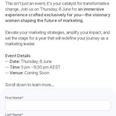
This isn't just an event; it's your catalyst for transformative
change. Join us on Thursday, 6 June for
an immersive
experience crafted exclusively for you—the visionary
women shaping the future of marketing.
Elevate your marketing strategies, amplify your impact, and
set the stage for a year that will redefine your journey as a
marketing leader.
Event Details
--
Date:
Thursday, 6 June
--
Time:
5 pm - 6:30 pm AEST
--
Venue:
Coming Soon
Scroll down to learn more...
First Name
*
Last Name
*