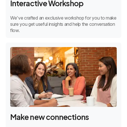
Interactive Workshop
We've crafted an exclusive workshop for you to make
sure you get useful insights and help the conversation
flow.
Make new connections