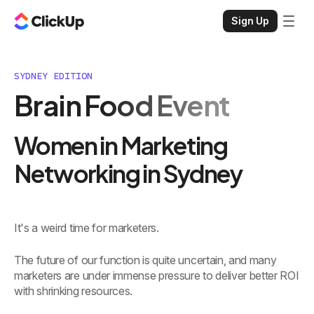
Sign Up
SYDNEY EDITION
Brain Food Event
Women in Marketing
Networking in Sydney
It's a weird time for marketers.
The future of our function is quite uncertain, and many
marketers are under immense pressure to deliver better ROI
with shrinking resources.