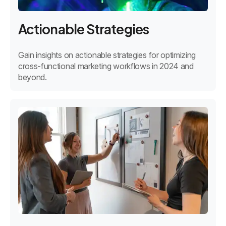
Actionable Strategies
Gain insights on actionable strategies for optimizing
cross-functional marketing workflows in 2024 and
beyond.