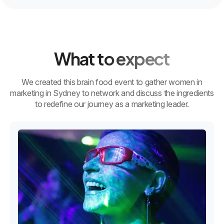
What to expect
We created this brain food event to gather women in
marketing in Sydney to network and discuss the ingredients
to redefine our journey as a marketing leader.