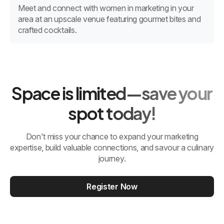
Meet and connect with women in marketing in your
area at an upscale venue featuring gourmet bites and
crafted cocktails.
Space is limited—save your
spot today!
Don't miss your chance to expand your marketing
expertise, build valuable connections, and savour a culinary
journey.
Register Now