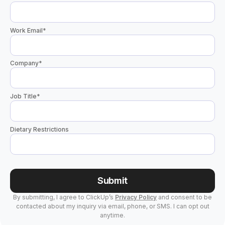
Work Email
*
Company
*
Job Title
*
Dietary Restrictions
Submit
By submitting, I agree to ClickUp’s
Privacy Policy
and consent to be
contacted about my inquiry via email, phone, or SMS. I can opt out
anytime.