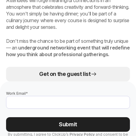
Attendees will forge meaningful connections in an
atmosphere that celebrates creativity and forward-thinking.
You won't simply be having dinner; you'll be part of a
culinary journey where every course is designed to surprise
and delight your senses.
Don't miss the chance to be part of something truly unique
— an
underground networking event that will redefine
how you think about professional gatherings.
Get on the guest list
Work Email
*
Submit
By submitting, I agree to ClickUp’s
Privacy Policy
and consent to be