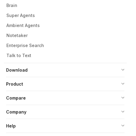
Brain
Super Agents
Ambient Agents
Notetaker
Enterprise Search
Talk to Text
Download
Product
Compare
Company
Help