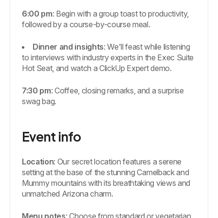
6:00 pm
: Begin with a group toast to productivity,
followed by a course-by-course meal.
Dinner and insights
: We'll feast while listening
to interviews with industry experts in the Exec Suite
Hot Seat, and watch a ClickUp Expert demo.
7:30 pm
: Coffee, closing remarks, and a surprise
swag bag.
Event info
Location
: Our secret location features a serene
setting at the base of the stunning Camelback and
Mummy mountains with its breathtaking views and
unmatched Arizona charm.
Menu notes
: Choose from standard or vegetarian