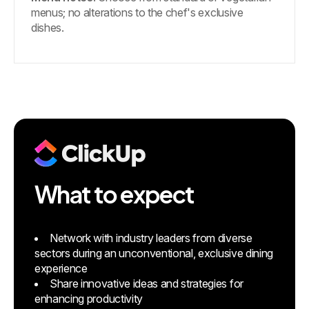
menus; no alterations to the chef's exclusive
dishes.
What to expect
Network with industry leaders from diverse
sectors during an unconventional, exclusive dining
experience
Share innovative ideas and strategies for
enhancing productivity