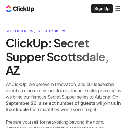
Sign Up
SEPTEMBER 26, 5:30-8:30 PM
ClickUp: Secret
Supper Scottsdale,
AZ
At ClickUp, we believe in innovation, and our leadership
events are no exception. Join us for an exciting evening as
we bring our famous Secret Supper series to Arizona. On
September 26
,
a select number of guests
will join us
in
Scottsdale
for a meal they won't soon forget.
Prepare yourself for networking beyond the norm.