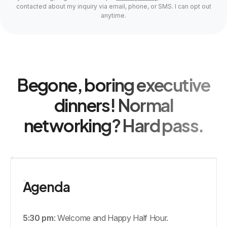
contacted about my inquiry via email, phone, or SMS. I can opt out
anytime.
Begone, boring executive
dinners! Normal
networking? Hard pass.
Agenda
5:30 pm
: Welcome and Happy Half Hour.