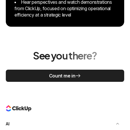
Hear perspectives and watch demonstrations
from ClickUp, focused on optimizing operational
efficiency at a strategic level
See you there?
Count me in
AI