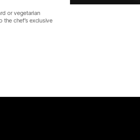
rd or vegetarian
o the chef’s exclusive