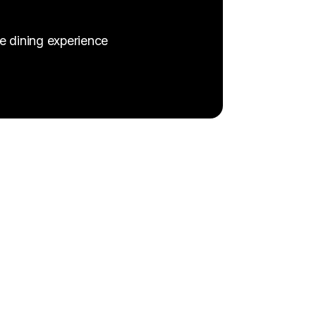
e dining experience