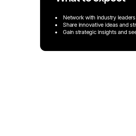
Network with industry leaders
Share innovative ideas and str
Gain strategic insights and se