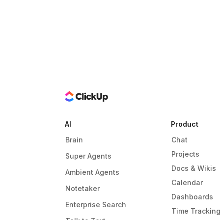
AI
Product
Brain
Chat
Projects
Super Agents
Docs & Wikis
Ambient Agents
Calendar
Notetaker
Dashboards
Enterprise Search
Time Trackin