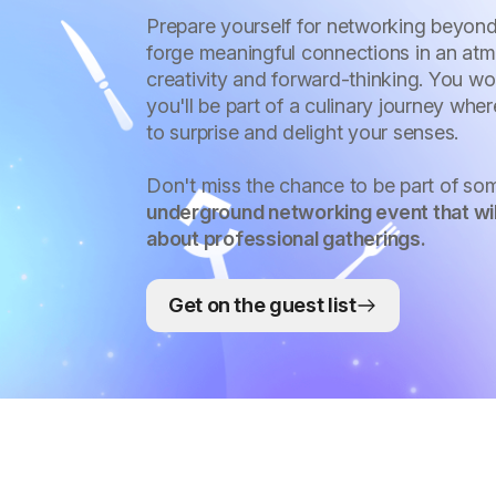
Prepare yourself for networking beyond
forge meaningful connections in an atm
creativity and forward-thinking. You wo
you'll be part of a culinary journey whe
to surprise and delight your senses.
Don't miss the chance to be part of so
underground networking event that wil
about professional gatherings.
Get on the guest list