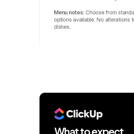
Menu notes
: Choose from standa
options available. No alterations t
dishes.
What to expect