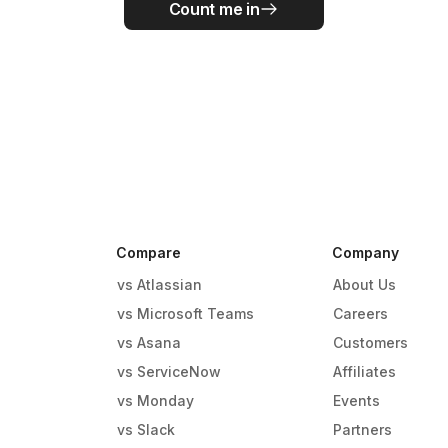
Count me in
Compare
Company
vs Atlassian
About Us
vs Microsoft Teams
Careers
vs Asana
Customers
vs ServiceNow
Affiliates
vs Monday
Events
g
vs Slack
Partners