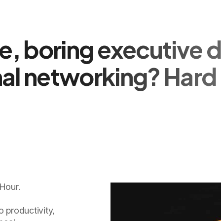
, boring executive d
al networking? Hard 
Hour.
o productivity,