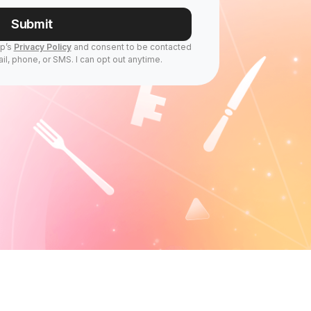
Submit
Up’s
Privacy Policy
and consent to be contacted
il, phone, or SMS. I can opt out anytime.