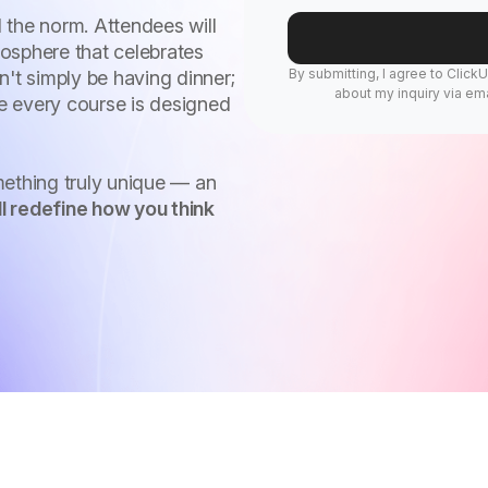
 the norm. Attendees will
osphere that celebrates
By submitting, I agree to Click
n't simply be having dinner;
about my inquiry via ema
re every course is designed
mething truly unique — an
l redefine how you think