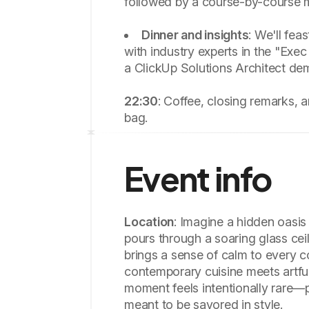
followed by a course-by-course 
Dinner and insights
: We'll fea
with industry experts in the "Exec
a ClickUp Solutions Architect de
22:30
: Coffee, closing remarks, 
bag.
Event info
Location
: Imagine a hidden oasis 
pours through a soaring glass cei
brings a sense of calm to every c
contemporary cuisine meets artfu
moment feels intentionally rare—p
meant to be savored in style.