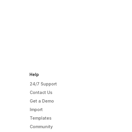
Help
24/7 Support
Contact Us
Get a Demo
Import
Templates
Community