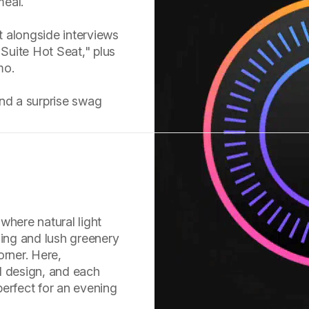
meal.
st alongside interviews
 Suite Hot Seat," plus
mo.
and a surprise swag
where natural light
ling and lush greenery
orner. Here,
l design, and each
erfect for an evening