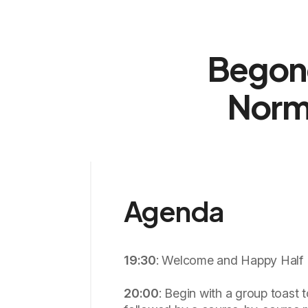
Begone
Norm
Agenda
19:30
: Welcome and Happy Half 
20:00
: Begin with a group toast t