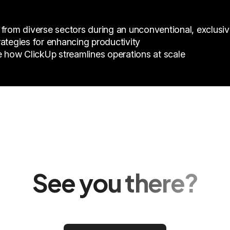
 from diverse sectors during an unconventional, exclusiv
ategies for enhancing productivity
e how ClickUp streamlines operations at scale
See you there?