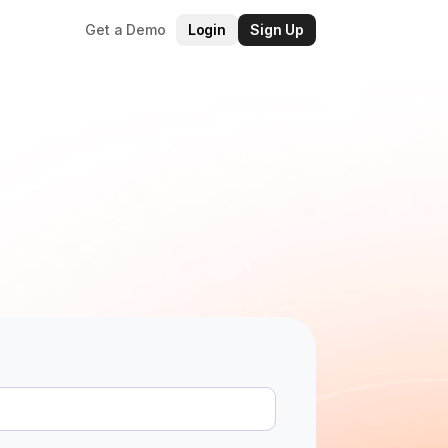
Get a Demo
Login
Sign Up