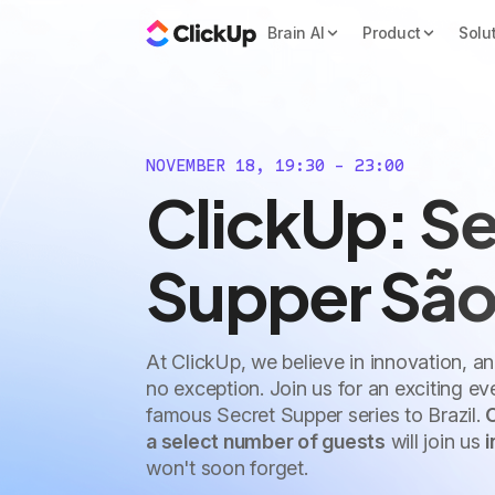
Brain AI
Product
Solu
NOVEMBER 18, 19:30 - 23:00
ClickUp: Se
Supper São
At ClickUp, we believe in innovation, a
no exception. Join us for an exciting e
famous Secret Supper series to Brazil.
a select number of guests
will join us
i
won't soon forget.