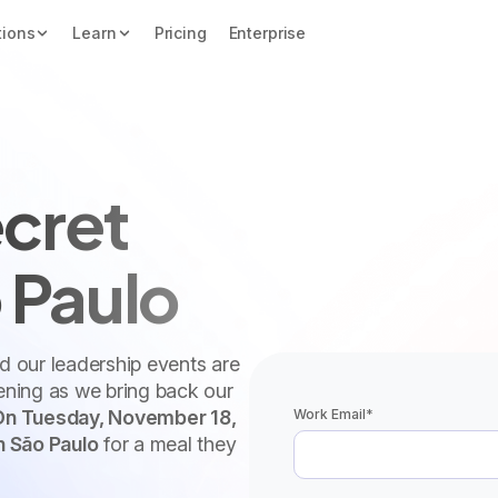
tions
Learn
Pricing
Enterprise
cret
 Paulo
nd our leadership events are
vening as we bring back our
Work Email
*
On Tuesday, November 18,
n São Paulo
for a meal they