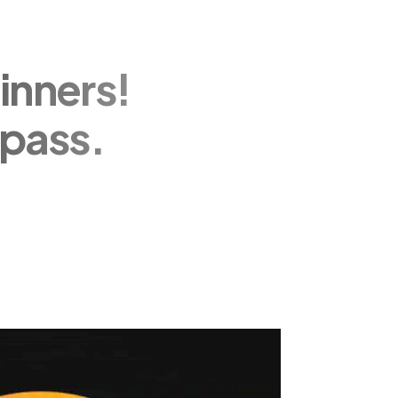
inners!
pass.