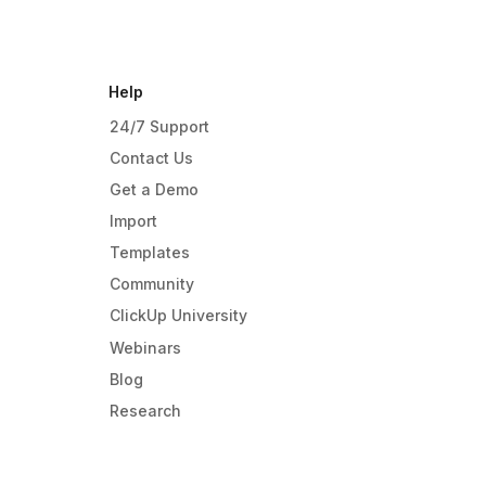
Help
24/7 Support
Contact Us
Get a Demo
Import
Templates
Community
ClickUp University
Webinars
Blog
Research