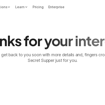
tions
Learn
Pricing
Enterprise
nks for your inter
'll get back to you soon with more details and, fingers cr
Secret Supper just for you.