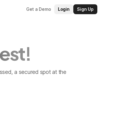
Get a Demo
Login
Sign Up
est!
ossed, a secured spot at the