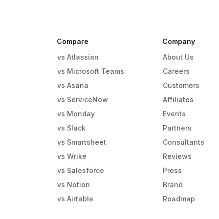
Compare
Company
vs Atlassian
About Us
vs Microsoft Teams
Careers
vs Asana
Customers
vs ServiceNow
Affiliates
vs Monday
Events
g
vs Slack
Partners
vs Smartsheet
Consultants
vs Wrike
Reviews
vs Salesforce
Press
vs Notion
Brand
vs Airtable
Roadmap