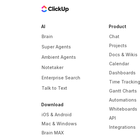
AI
Product
Brain
Chat
Projects
Super Agents
Docs & Wikis
Ambient Agents
Calendar
Notetaker
Dashboards
Enterprise Search
Time Trackin
Talk to Text
Gantt Charts
Automations
Download
Whiteboards
iOS & Android
API
Mac & Windows
Integrations
Brain MAX