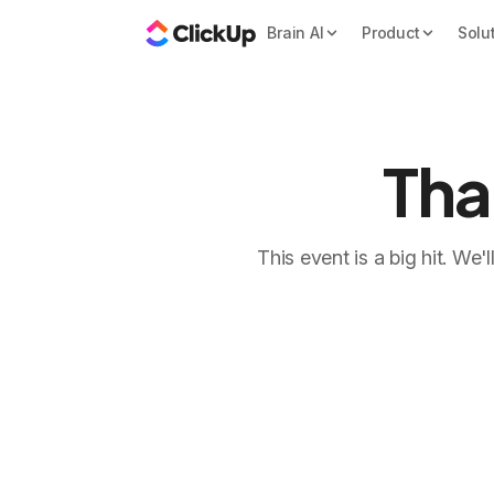
Brain AI
Product
Solu
Tha
This event is a big hit. We