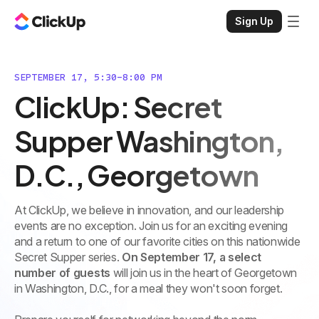
Sign Up
SEPTEMBER 17, 5:30-8:00 PM
ClickUp: Secret
Supper Washington,
D.C., Georgetown
At ClickUp, we believe in innovation, and our leadership
events are no exception. Join us for an exciting evening
and a return to one of our favorite cities on this nationwide
Secret Supper series.
On September 17, a select
number of guests
will join us in the heart of Georgetown
in Washington, D.C., for a meal they won't soon forget.