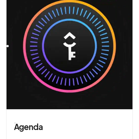
Agenda