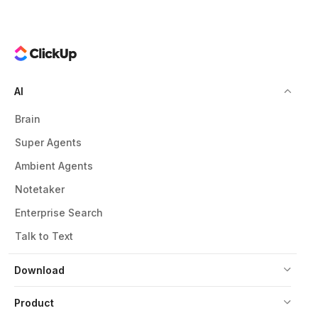
AI
Brain
Super Agents
Ambient Agents
Notetaker
Enterprise Search
Talk to Text
Download
Product