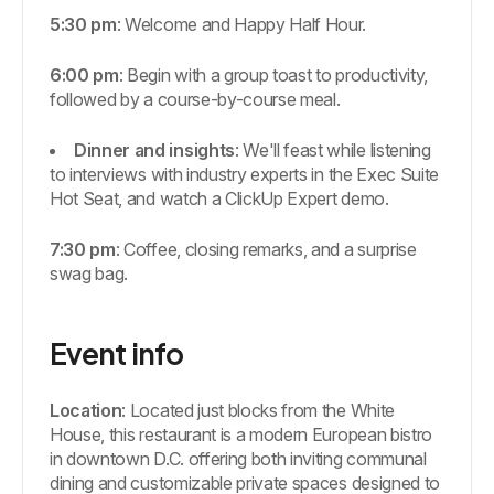
5:30 pm
: Welcome and Happy Half Hour.
6:00 pm
: Begin with a group toast to productivity,
followed by a course-by-course meal.
Dinner and insights
: We'll feast while listening
to interviews with industry experts in the Exec Suite
Hot Seat, and watch a ClickUp Expert demo.
7:30 pm
: Coffee, closing remarks, and a surprise
swag bag.
Event info
Location
: Located just blocks from the White
House, this restaurant is a modern European bistro
in downtown D.C. offering both inviting communal
dining and customizable private spaces designed to