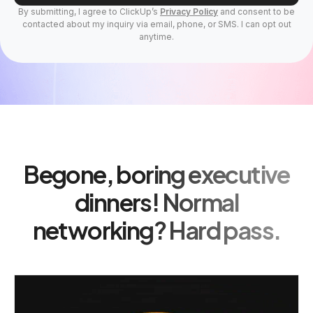
By submitting, I agree to ClickUp’s
Privacy Policy
and consent to be
contacted about my inquiry via email, phone, or SMS. I can opt out
anytime.
Begone, boring executive
dinners! Normal
networking? Hard pass.