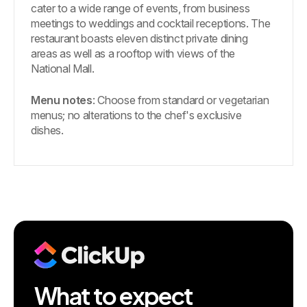
cater to a wide range of events, from business
meetings to weddings and cocktail receptions. The
restaurant boasts eleven distinct private dining
areas as well as a rooftop with views of the
National Mall.
Menu notes
: Choose from standard or vegetarian
menus; no alterations to the chef's exclusive
dishes.
What to expect