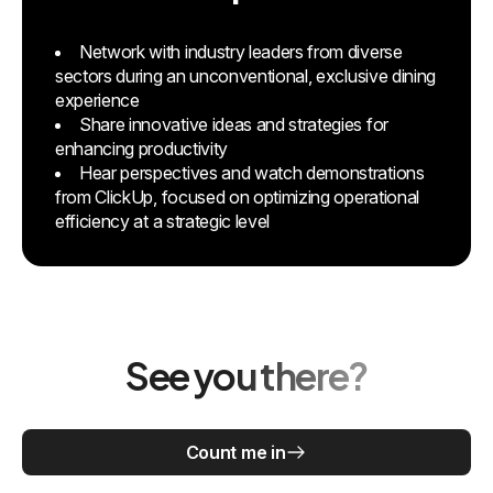
Network with industry leaders from diverse
sectors during an unconventional, exclusive dining
experience
Share innovative ideas and strategies for
enhancing productivity
Hear perspectives and watch demonstrations
from ClickUp, focused on optimizing operational
efficiency at a strategic level
See you there?
Count me in