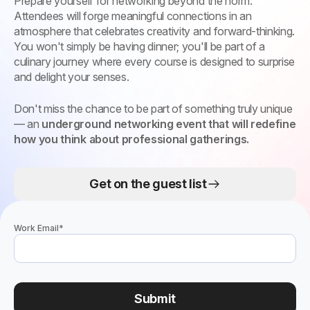
Prepare yourself for networking beyond the norm.
Attendees will forge meaningful connections in an
atmosphere that celebrates creativity and forward-thinking.
You won't simply be having dinner; you'll be part of a
culinary journey where every course is designed to surprise
and delight your senses.
Don't miss the chance to be part of something truly unique
— an
underground networking event that will redefine
how you think about professional gatherings.
Get on the guest list
Work Email
*
Submit