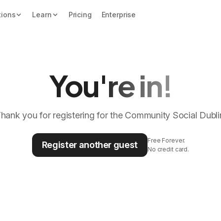
tions
Learn
Pricing
Enterprise
You're in!
hank you for registering for the Community Social Dubli
Free Forever.
Register another guest
No credit card.