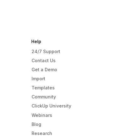
Help
24/7 Support
Contact Us
Get a Demo
Import
Templates
Community
ClickUp University
Webinars
Blog
Research