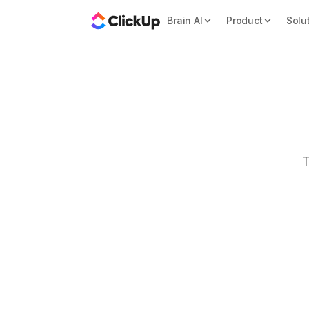
Brain AI
Product
Solu
T