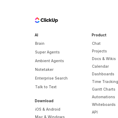
AI
Product
Brain
Chat
Projects
Super Agents
Docs & Wikis
Ambient Agents
Calendar
Notetaker
Dashboards
Enterprise Search
Time Trackin
Talk to Text
Gantt Charts
Automations
Download
Whiteboards
iOS & Android
API
Mac & Windows