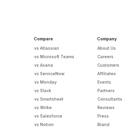
Compare
Company
vs Atlassian
About Us
vs Microsoft Teams
Careers
vs Asana
Customers
vs ServiceNow
Affiliates
vs Monday
Events
g
vs Slack
Partners
vs Smartsheet
Consultants
vs Wrike
Reviews
vs Salesforce
Press
vs Notion
Brand