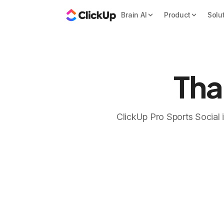
Brain AI
Product
Solu
Tha
ClickUp Pro Sports Social is