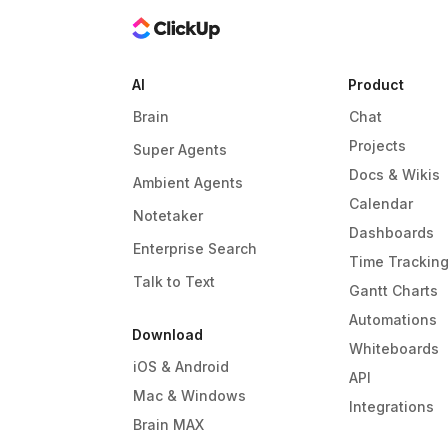
AI
Product
Brain
Chat
Projects
Super Agents
Docs & Wikis
Ambient Agents
Calendar
Notetaker
Dashboards
Enterprise Search
Time Trackin
Talk to Text
Gantt Charts
Automations
Download
Whiteboards
iOS & Android
API
Mac & Windows
Integrations
Brain MAX