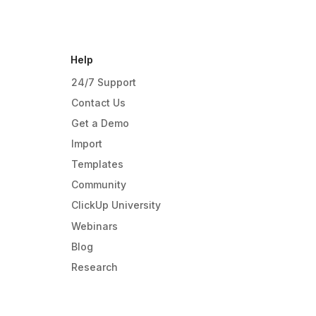
Help
24/7 Support
Contact Us
Get a Demo
Import
Templates
Community
ClickUp University
Webinars
Blog
Research