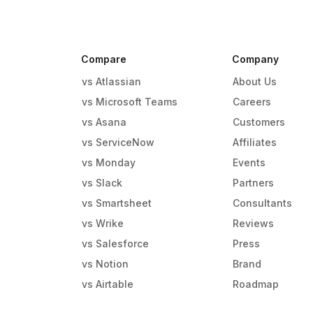
Compare
Company
vs Atlassian
About Us
vs Microsoft Teams
Careers
vs Asana
Customers
vs ServiceNow
Affiliates
vs Monday
Events
g
vs Slack
Partners
vs Smartsheet
Consultants
vs Wrike
Reviews
vs Salesforce
Press
vs Notion
Brand
vs Airtable
Roadmap