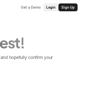
Get a Demo
Login
Sign Up
est!
ls and hopefully confirm your