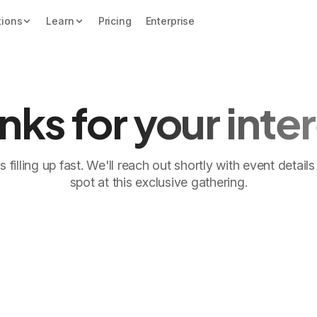
tions
Learn
Pricing
Enterprise
nks for your inter
 filling up fast. We'll reach out shortly with event detai
spot at this exclusive gathering.