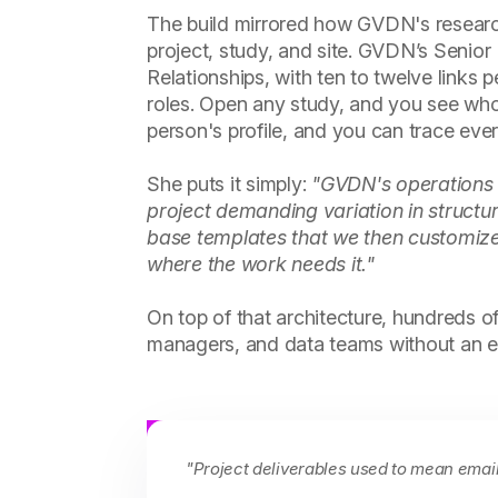
The build mirrored how GVDN's research 
project, study, and site. GVDN’s Senio
Relationships, with ten to twelve links 
roles. Open any study, and you see who
person's profile, and you can trace eve
She puts it simply:
"GVDN's operations li
project demanding variation in structu
base templates that we then customized
where the work needs it."
On top of that architecture, hundreds 
managers, and data teams without an em
"Project deliverables used to mean emai