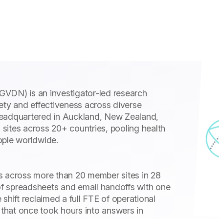
VDN) is an investigator-led research
ety and effectiveness across diverse
headquartered in Auckland, New Zealand,
sites across 20+ countries, pooling health
ople worldwide.
s across more than 20 member sites in 28
f spreadsheets and email handoffs with one
shift reclaimed a full FTE of operational
 that once took hours into answers in