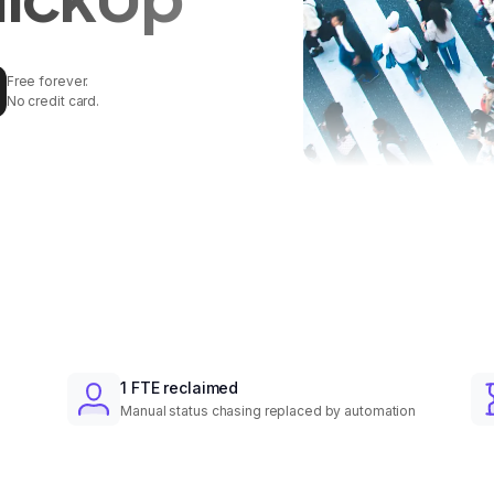
Free forever.
No credit card.
1 FTE reclaimed
Manual status chasing replaced by automation