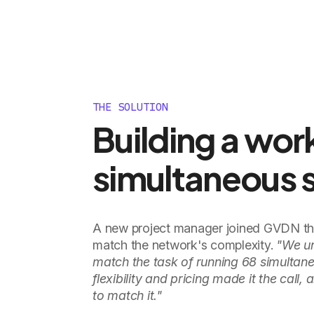
THE SOLUTION
Building a wor
simultaneous 
A new project manager joined GVDN thr
match the network's complexity.
"We un
match the task of running 68 simultane
flexibility and pricing made it the call
to match it."