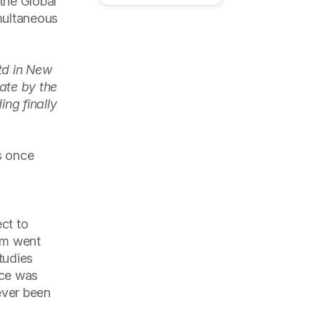
the Global
multaneous
td in New
ate by the
ng finally
s once
ct to
am went
tudies
nce was
ever been