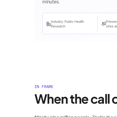
minutes.
Industry: Public Health
Presen
Research
sites a
IN FRAME
When the call