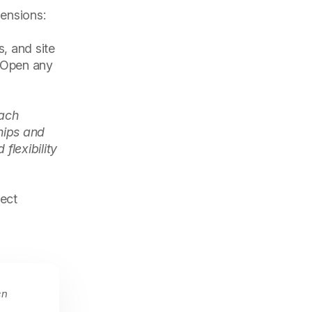
mensions:
s, and site
. Open any
each
hips and
flexibility
ject
en