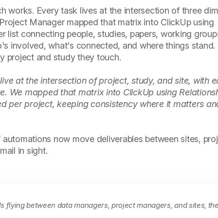
works. Every task lives at the intersection of three di
r Project Manager mapped that matrix into ClickUp using
per list connecting people, studies, papers, working group
's involved, what's connected, and where things stand
ry project and study they touch.
ve at the intersection of project, study, and site, with 
re. We mapped that matrix into ClickUp using Relations
 per project, keeping consistency where it matters and 
of automations now move deliverables between sites, pro
ail in sight.
ls flying between data managers, project managers, and sites, th