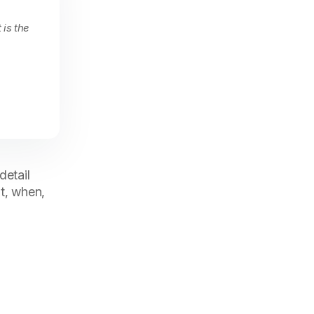
 is the
detail
t, when,