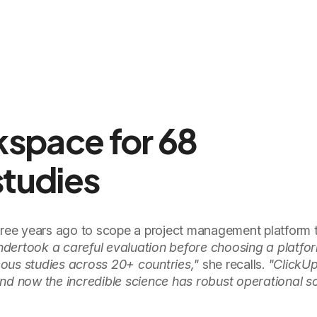
kspace for 68
studies
ee years ago to scope a project management platform t
dertook a careful evaluation before choosing a platfo
ous studies across 20+ countries,"
she recalls.
"ClickUp
, and now the incredible science has robust operational s