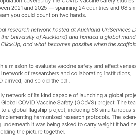
opulation covered by the COVID vaccine safety studies 
een 2021 and 2025 — spanning 24 countries and 68 si
 team you could count on two hands.
bal research network hosted at Auckland UniServices L
 the University of Auckland) and handed a global mand
n ClickUp, and what becomes possible when the scaffoldi
h a mission to evaluate vaccine safety and effectivenes
 network of researchers and collaborating institutions,
rrived, and so did the call.
 network of its kind capable of launching a global proje
e Global COVID Vaccine Safety (GCoVS) project. The te
 to a global flagship project, including 68 simultaneous s
ns implementing harmonized research protocols. The scie
ng underneath it was being asked to carry weight it had n
olding the picture together.