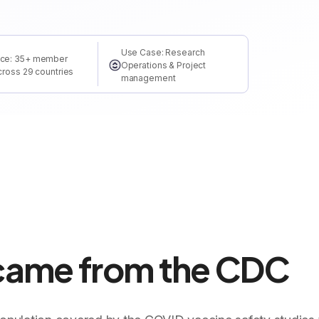
Use Case: Research
ce: 35+ member
Operations & Project
cross 29 countries
management
 came from the CDC