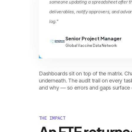
someone updating a spreadsheet after th
deliverables, notify approvers, and adva
log."
Senior Project Manager
Global Vaccine Data Network
Dashboards sit on top of the matrix. Cha
underneath. The audit trail on every t
and why — so errors and gaps surface q
THE IMPACT
An FTE returne