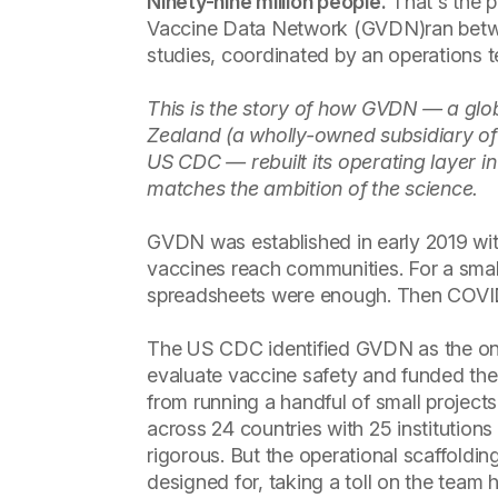
Ninety-nine million people.
That's the p
Vaccine Data Network (GVDN)ran betw
studies, coordinated by an operations
This is the story of how GVDN — a glo
Zealand (a wholly-owned subsidiary of
US CDC — rebuilt its operating layer i
matches the ambition of the science.
GVDN was established in early 2019 wit
vaccines reach communities. For a small
spreadsheets were enough. Then COVID a
The US CDC identified GVDN as the only
evaluate vaccine safety and funded th
from running a handful of small projects
across 24 countries with 25 institutio
rigorous. But the operational scaffoldi
designed for, taking a toll on the team h