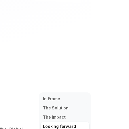
In Frame
The Solution
The Impact
Looking forward