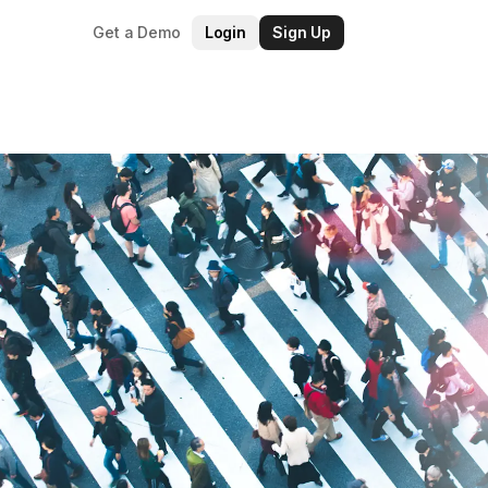
Get a Demo
Login
Sign Up