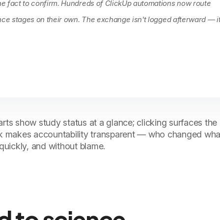
e fact to confirm. Hundreds of ClickUp automations now route
nce stages on their own. The exchange isn't logged afterward — it
rts show study status at a glance; clicking surfaces the 
ask makes accountability transparent — who changed wha
uickly, and without blame.
d to science