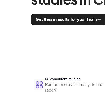
Get these results for your team
68 concurrent studies
Ran on one real-time system of
record.