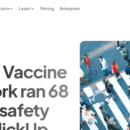
tions
Learn
Pricing
Enterprise
 Vaccine
rk ran 68
safety
ClickUp