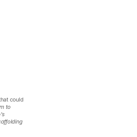
hat could
rm to
's
caffolding