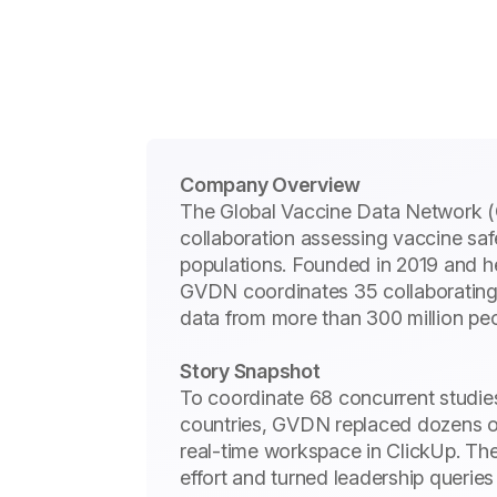
Company Overview
The Global Vaccine Data Network (G
collaboration assessing vaccine saf
populations. Founded in 2019 and 
GVDN coordinates 35 collaborating 
data from more than 300 million pe
Story Snapshot
To coordinate 68 concurrent studie
countries, GVDN replaced dozens o
real-time workspace in ClickUp. The 
effort and turned leadership queries