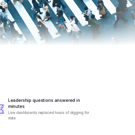
Leadership questions answered in
minutes
Live dashboards replaced hours of digging for
data