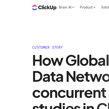
Brain AI
Product
Solu
CUSTOMER STORY
How Global
Data Netwo
concurrent 
studies in 