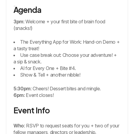
Agenda
3pm
: Welcome + your first bite of brain food
(snacks!)
The Everything App for Work: Hand-on Demo +
a tasty treat!
Use case break out: Choose your adventure! +
a sip & snack.
Al for Every One + Bite #4.
Show & Tell + another nibble!
5:30pm
: Cheers! Dessert bites and mingle.
6pm:
Event closes!
Event Info
Who
: RSVP to request seats for you + two of your
fellow managers, directors or leadership.