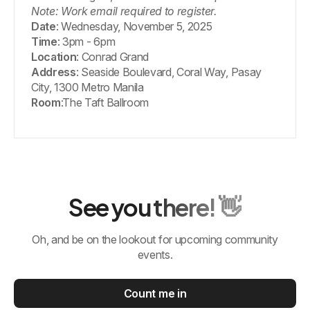
Note: Work email required to register.
Date
: Wednesday, November 5, 2025
Time
: 3pm - 6pm
Location
: Conrad Grand
Address
: Seaside Boulevard, Coral Way, Pasay
City, 1300 Metro Manila
Room
:The Taft Ballroom
See you there! 👋
Oh, and be on the lookout for upcoming community
events.
Count me in