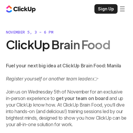
Sign Up
NOVEMBER 5, 3 - 6 PM
ClickUp Brain Food
Fuel your next big idea at ClickUp Brain Food: Manila
Register yourself or another team leader.
👉
Join us on Wednesday 5th of November for an exclusive
in-person experience to
get your team on board
and up
your ClickUp know how. At ClickUp Brain Food, you’ll dive
into hands-on (and delicious!) training sessions led by our
brightest minds, designed to show you how ClickUp can be
your all-in-one solution for work.