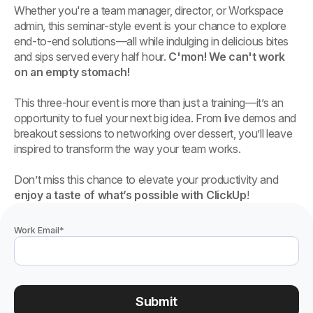
Whether you're a team manager, director, or Workspace
admin, this seminar-style event is your chance to explore
end-to-end solutions—all while indulging in delicious bites
and sips served every half hour.
C'mon! We can't work
on an empty stomach!
This three-hour event is more than just a training—it’s an
opportunity to fuel your next big idea. From live demos and
breakout sessions to networking over dessert, you’ll leave
inspired to transform the way your team works.
Don’t miss this chance to elevate your productivity and
enjoy a taste of what’s possible with ClickUp
!
Work Email
*
Submit