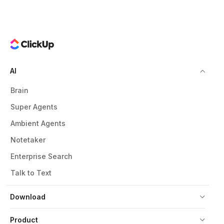
AI
Brain
Super Agents
Ambient Agents
Notetaker
Enterprise Search
Talk to Text
Download
Product