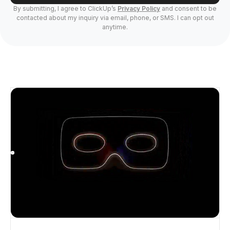
By submitting, I agree to ClickUp’s
Privacy Policy
and consent to be
contacted about my inquiry via email, phone, or SMS. I can opt out
anytime.