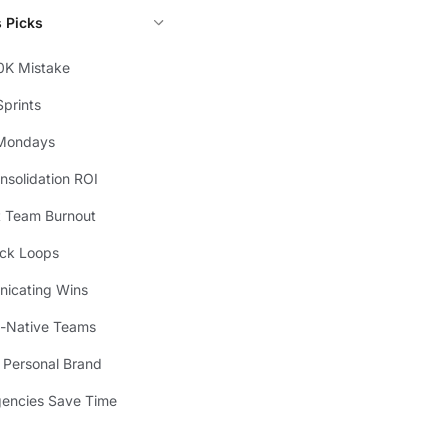
s Picks
0K Mistake
prints
Mondays
solidation ROI
t Team Burnout
ck Loops
icating Wins
I-Native Teams
l Personal Brand
encies Save Time