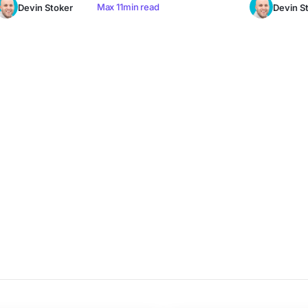
Max 11min read
Devin Stoker
Devin S