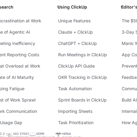
search
Using ClickUp
Editor'
ocrastination at Work
Unique Features
The $5
se of Agentic AI
Claude + ClickUp
3-Day S
eting Inefficiency
ChatGPT + ClickUp
Manic 
ient Reporting Costs
Run Meetings in ClickUp
App Con
at Overload at Work
ClickUp API Guide
Preven
ate of AI Maturity
OKR Tracking in ClickUp
Feedba
ping Fatigue
Task Automation
Commun
st of Work Sprawl
Sprint Boards in ClickUp
Build A
rk Communication
Importing Sheets
Interna
 Usage Gap
Task Prioritization
How Ag
C 2
ISO 27001
GDPR
HIPAA