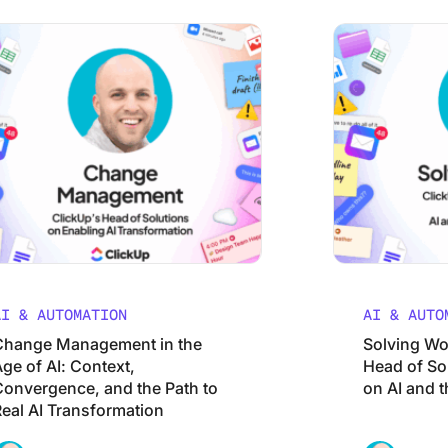
Management in the Age of AI: Context, Convergence, and the
Solving Work Spra
AI & AUTOMATION
AI & AUTO
Change Management in the
Solving Wo
ge of AI: Context,
Head of So
Convergence, and the Path to
on AI and t
Real AI Transformation