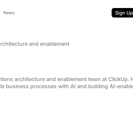
Sign Up
News
 architecture and enablement
rchives:
toker
utions architecture and enablement team at ClickUp. 
le business processes with AI and building AI-enabl
ent
t