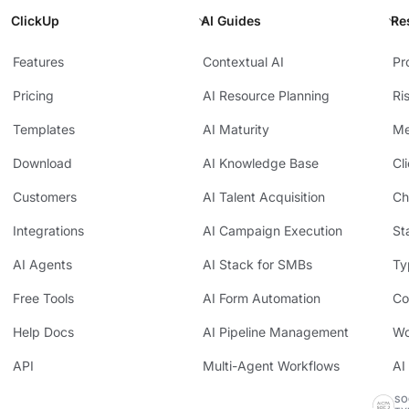
ClickUp
AI Guides
Re
Features
Contextual AI
Pr
Pricing
AI Resource Planning
Ri
Templates
AI Maturity
Me
Download
AI Knowledge Base
Cl
Customers
AI Talent Acquisition
Ch
Integrations
AI Campaign Execution
St
AI Agents
AI Stack for SMBs
Ty
Free Tools
AI Form Automation
Co
Help Docs
AI Pipeline Management
Wo
API
Multi-Agent Workflows
AI
SO