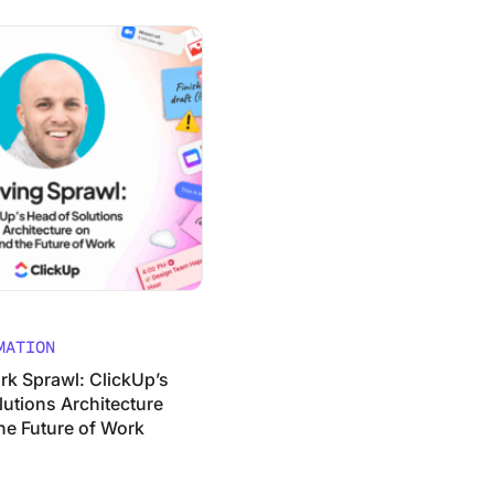
 Path to Real AI Transformation
wl: ClickUp’s Head of Solutions Architecture on AI and the 
MATION
rk Sprawl: ClickUp’s
lutions Architecture
he Future of Work