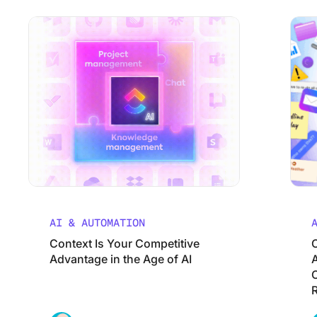
Context Is Your Competitive Advantage in the Age of AI
Using ClickUp
Change 
Work Culture
AI & AUTOMATION
Context Is Your Competitive
Advantage in the Age of AI
A