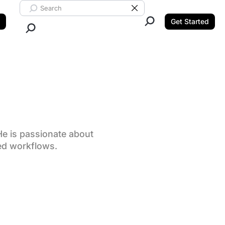
Search ClickUp
Clear Search
Get Started
Close Search.
He is passionate about
ed workflows.