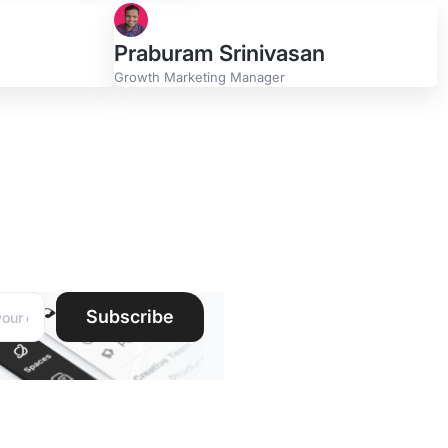
Praburam Srinivasan
Growth Marketing Manager
r
ddress:
Subscribe