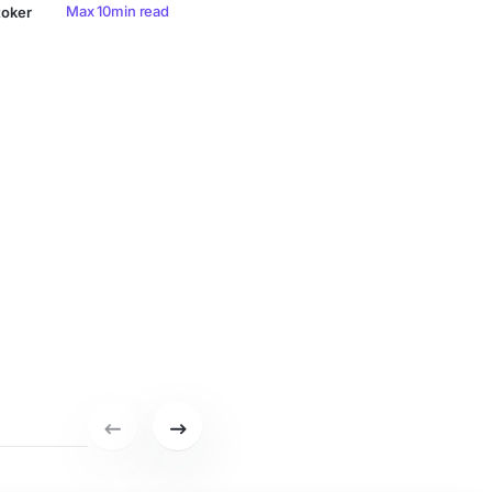
Max 10min read
toker
Previous set of featured writers.
Next set of featured writers.