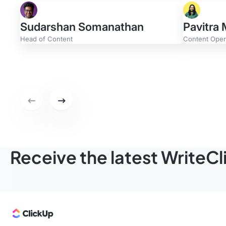
Sudarshan Somanathan
Pavitra
Head of Content
Content Opera
Evan Gerdisch
Greg 
Content Strategist
Content 
Previous set of featured writers.
Next set of featured writers.
Receive the latest WriteC