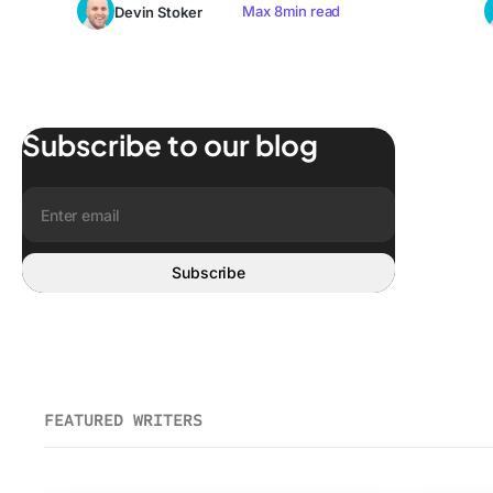
Max 8min read
Devin Stoker
Subscribe to our blog
Get the latest posts to your email
Email address:
Subscribe
FEATURED WRITERS