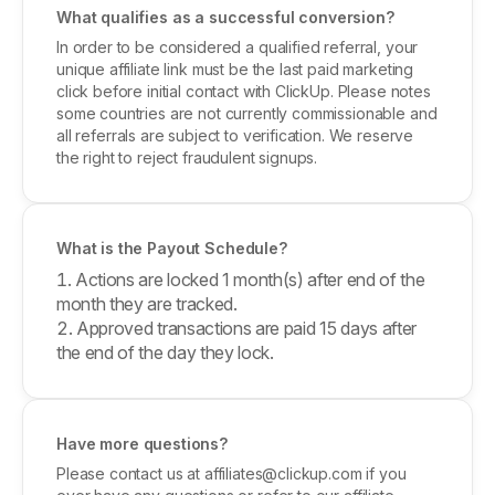
What qualifies as a successful conversion?
In order to be considered a qualified referral, your
unique affiliate link must be the last paid marketing
click before initial contact with ClickUp. Please notes
some countries are not currently commissionable and
all referrals are subject to verification. We reserve
the right to reject fraudulent signups.
What is the Payout Schedule?
Actions are locked 1 month(s) after end of the
month they are tracked.
Approved transactions are paid 15 days after
the end of the day they lock.
Have more questions?
Please contact us at affiliates@clickup.com if you