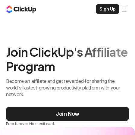
Sign Up
Join ClickUp's Affiliate
Program
Become an affiliate and get rewarded for sharing the
world's fastest-growing productivity platform with your
network.
Join Now
Free forever. No credit card.