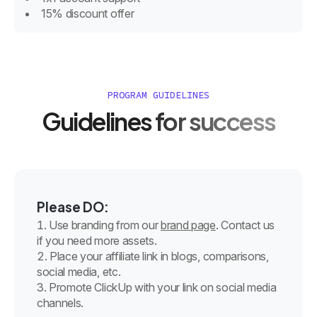
15% discount offer
PROGRAM GUIDELINES
Guidelines for success
Please DO:
Use branding from our
brand page
. Contact us
if you need more assets.
Place your affiliate link in blogs, comparisons,
social media, etc.
Promote ClickUp with your link on social media
channels.