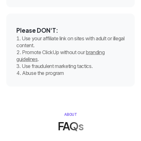
Please DON'T:
Use your affiliate link on sites with adult or illegal
content.
Promote ClickUp without our
branding
guidelines
.
Use fraudulent marketing tactics.
Abuse the program
ABOUT
FAQs