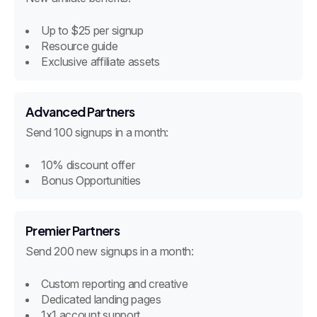
Up to $25 per signup
Resource guide
Exclusive affiliate assets
Advanced Partners
Send 100 signups in a month:
10% discount offer
Bonus Opportunities
Premier Partners
Send 200 new signups in a month:
Custom reporting and creative
Dedicated landing pages
1x1 account support