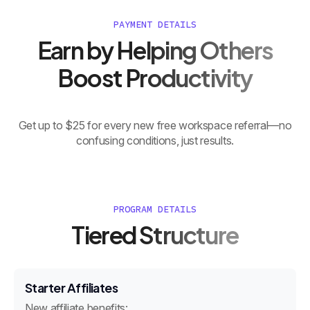
PAYMENT DETAILS
Earn by Helping Others
Boost Productivity
Get up to $25 for every new free workspace referral—no
confusing conditions, just results.
PROGRAM DETAILS
Tiered Structure
Starter Affiliates
New affiliate benefits: