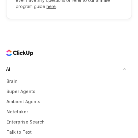
ever have any questions or refer to our affiliate
program guide
here
.
AI
Brain
Super Agents
Ambient Agents
Notetaker
Enterprise Search
Talk to Text