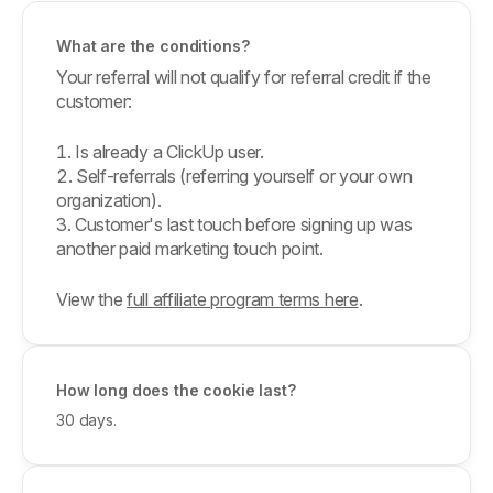
What are the conditions?
Your referral will not qualify for referral credit if the
customer:
Is already a ClickUp user.
Self-referrals (referring yourself or your own
organization).
Customer's last touch before signing up was
another paid marketing touch point.
View the
full affiliate program terms here
.
How long does the cookie last?
30 days.