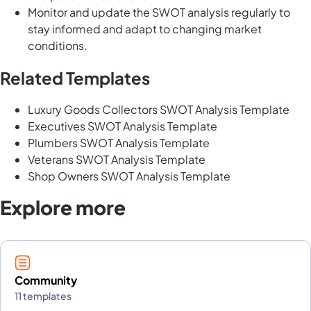
Monitor and update the SWOT analysis regularly to
stay informed and adapt to changing market
conditions.
Related Templates
Luxury Goods Collectors SWOT Analysis Template
Executives SWOT Analysis Template
Plumbers SWOT Analysis Template
Veterans SWOT Analysis Template
Shop Owners SWOT Analysis Template
Explore more
Community
11 templates