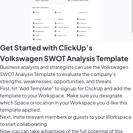
Get Started with ClickUp’s
Volkswagen SWOT Analysis Template
Business analysts and strategists can use the Volkswagen
SWOT Analysis Template to evaluate the company's
strengths, weaknesses, opportunities, and threats.
First, hit “Add Template“ to sign up for ClickUp and add the
template to your Workspace. Make sure you designate
which Space or location in your Workspace you’d like this
template applied.
Next, invite relevant members or guests to your Workspace
to start collaborating.
Now you can take advantage of the full potential of this