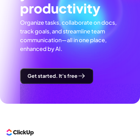
productivity
Organize tasks, collaborate on docs,
track goals, and streamline team
communication—all in one place,
enhanced by AI.
Get started. It's free