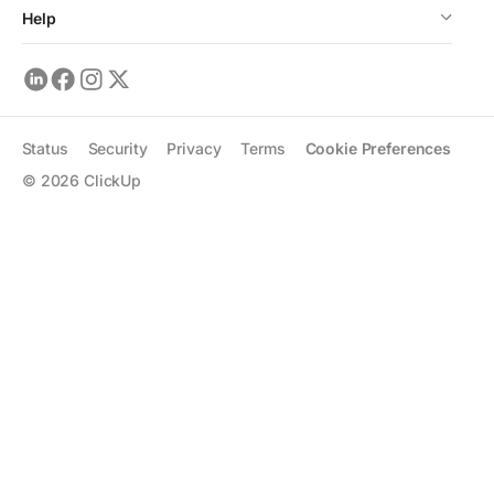
Help
Status
Security
Privacy
Terms
Cookie Preferences
©
2026
ClickUp