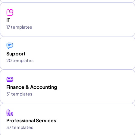
IT
17 templates
Support
20 templates
Finance & Accounting
31 templates
Professional Services
37 templates