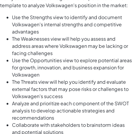
template to analyze Volkswagen's position in the market:
Use the Strengths view to identify and document
Volkswagen's internal strengths and competitive
advantages
The Weaknesses view will help you assess and
address areas where Volkswagen may be lacking or
facing challenges
Use the Opportunities view to explore potential areas
for growth, innovation, and business expansion for
Volkswagen
The Threats view will help you identify and evaluate
external factors that may pose risks or challenges to
Volkswagen's success
Analyze and prioritize each component of the SWOT
analysis to develop actionable strategies and
recommendations
Collaborate with stakeholders to brainstorm ideas
and potential solutions