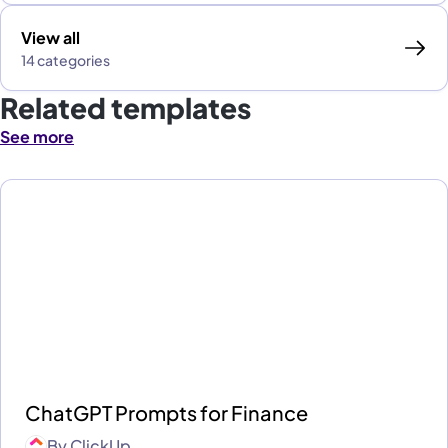
View all
14 categories
Related templates
See more
ChatGPT Prompts for Finance
By
ClickUp