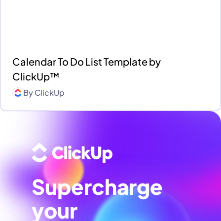
Calendar To Do List Template by
ClickUp™
By
ClickUp
Supercharge
your