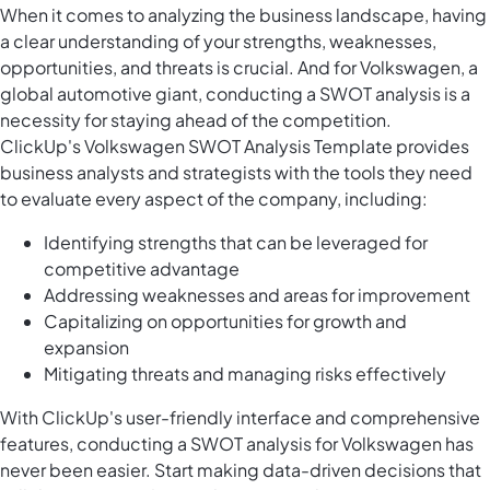
When it comes to analyzing the business landscape, having
a clear understanding of your strengths, weaknesses,
opportunities, and threats is crucial. And for Volkswagen, a
global automotive giant, conducting a SWOT analysis is a
necessity for staying ahead of the competition.
ClickUp's Volkswagen SWOT Analysis Template provides
business analysts and strategists with the tools they need
to evaluate every aspect of the company, including:
Identifying strengths that can be leveraged for
competitive advantage
Addressing weaknesses and areas for improvement
Capitalizing on opportunities for growth and
expansion
Mitigating threats and managing risks effectively
With ClickUp's user-friendly interface and comprehensive
features, conducting a SWOT analysis for Volkswagen has
never been easier. Start making data-driven decisions that