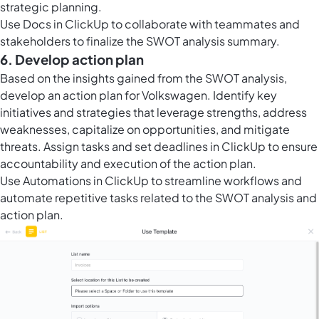
strategic planning.
Use
Docs in ClickUp
to collaborate with teammates and
stakeholders to finalize the SWOT analysis summary.
6. Develop action plan
Based on the insights gained from the SWOT analysis,
develop an action plan for Volkswagen. Identify key
initiatives and strategies that leverage strengths, address
weaknesses, capitalize on opportunities, and mitigate
threats. Assign tasks and set deadlines in ClickUp to ensure
accountability and execution of the action plan.
Use
Automations in ClickUp
to streamline workflows and
automate repetitive tasks related to the SWOT analysis and
action plan.