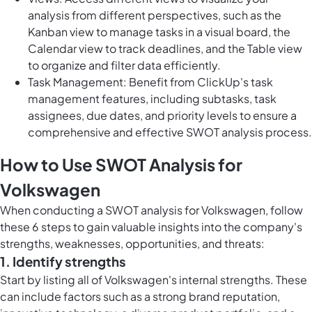
analysis from different perspectives, such as the
Kanban view to manage tasks in a visual board, the
Calendar view to track deadlines, and the Table view
to organize and filter data efficiently.
Task Management: Benefit from ClickUp's task
management features, including subtasks, task
assignees, due dates, and priority levels to ensure a
comprehensive and effective SWOT analysis process.
How to Use SWOT Analysis for
Volkswagen
When conducting a SWOT analysis for Volkswagen, follow
these 6 steps to gain valuable insights into the company's
strengths, weaknesses, opportunities, and threats:
1. Identify strengths
Start by listing all of Volkswagen's internal strengths. These
can include factors such as a strong brand reputation,