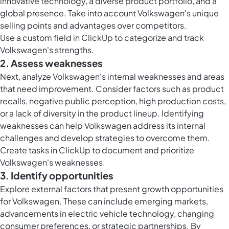
innovative technology, a diverse product portfolio, and a
global presence. Take into account Volkswagen's unique
selling points and advantages over competitors.
Use a
custom field in ClickUp
to categorize and track
Volkswagen's strengths.
2. Assess weaknesses
Next, analyze Volkswagen's internal weaknesses and areas
that need improvement. Consider factors such as product
recalls, negative public perception, high production costs,
or a lack of diversity in the product lineup. Identifying
weaknesses can help Volkswagen address its internal
challenges and develop strategies to overcome them.
Create
tasks in ClickUp
to document and prioritize
Volkswagen's weaknesses.
3. Identify opportunities
Explore external factors that present growth opportunities
for Volkswagen. These can include emerging markets,
advancements in electric vehicle technology, changing
consumer preferences, or strategic partnerships. By