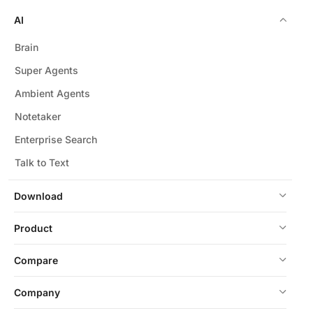
AI
Brain
Super Agents
Ambient Agents
Notetaker
Enterprise Search
Talk to Text
Download
Product
Compare
Company