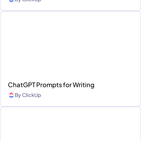
ChatGPT Prompts for Writing
By
ClickUp