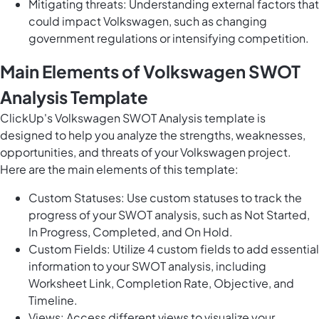
Mitigating threats: Understanding external factors that
could impact Volkswagen, such as changing
government regulations or intensifying competition.
Main Elements of Volkswagen SWOT
Analysis Template
ClickUp's Volkswagen SWOT Analysis template is
designed to help you analyze the strengths, weaknesses,
opportunities, and threats of your Volkswagen project.
Here are the main elements of this template:
Custom Statuses: Use custom statuses to track the
progress of your SWOT analysis, such as Not Started,
In Progress, Completed, and On Hold.
Custom Fields: Utilize 4 custom fields to add essential
information to your SWOT analysis, including
Worksheet Link, Completion Rate, Objective, and
Timeline.
Views: Access different views to visualize your