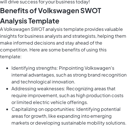
will drive success for your business today!
Benefits of Volkswagen SWOT
Analysis Template
A Volkswagen SWOT analysis template provides valuable
insights for business analysts and strategists, helping them
make informed decisions and stay ahead of the
competition. Here are some benefits of using this
template:
Identifying strengths: Pinpointing Volkswagen's
internal advantages, such as strong brand recognition
and technological innovation.
Addressing weaknesses: Recognizing areas that
require improvement, such as high production costs
or limited electric vehicle offerings.
Capitalizing on opportunities: Identifying potential
areas for growth, like expanding into emerging
markets or developing sustainable mobility solutions.