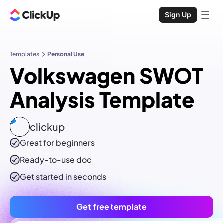
Sign Up
Templates
Personal Use
Volkswagen SWOT
Analysis Template
clickup
Great for beginners
Ready-to-use
doc
Get started in seconds
Get free template