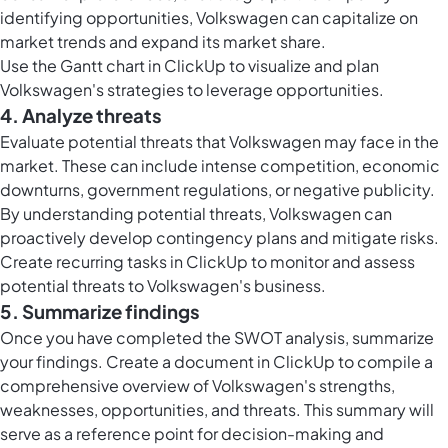
identifying opportunities, Volkswagen can capitalize on
market trends and expand its market share.
Use the
Gantt chart in ClickUp
to visualize and plan
Volkswagen's strategies to leverage opportunities.
4. Analyze threats
Evaluate potential threats that Volkswagen may face in the
market. These can include intense competition, economic
downturns, government regulations, or negative publicity.
By understanding potential threats, Volkswagen can
proactively develop contingency plans and mitigate risks.
Create
recurring tasks in ClickUp
to monitor and assess
potential threats to Volkswagen's business.
5. Summarize findings
Once you have completed the SWOT analysis, summarize
your findings. Create a document in ClickUp to compile a
comprehensive overview of Volkswagen's strengths,
weaknesses, opportunities, and threats. This summary will
serve as a reference point for decision-making and