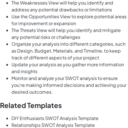
The Weaknesses View will help you identify and
address any potential drawbacks or limitations
Use the Opportunities View to explore potential areas
for improvement or expansion
The Threats View will help you identify and mitigate
any potential risks or challenges
Organize your analysis into different categories, such
as Design, Budget, Materials, and Timeline, to keep
track of different aspects of your project
Update your analysis as you gather more information
and insights
Monitor and analyze your SWOT analysis to ensure
you're making informed decisions and achieving your
desired outcomes.
Related Templates
DIY Enthusiasts SWOT Analysis Template
Relationships SWOT Analysis Template