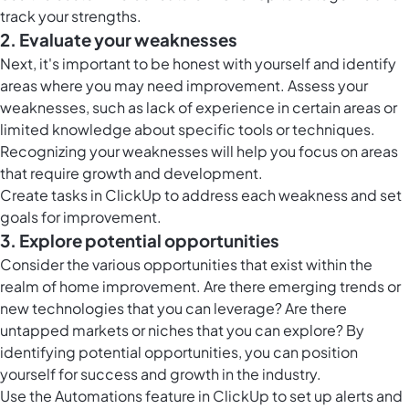
track your strengths.
2. Evaluate your weaknesses
Next, it's important to be honest with yourself and identify
areas where you may need improvement. Assess your
weaknesses, such as lack of experience in certain areas or
limited knowledge about specific tools or techniques.
Recognizing your weaknesses will help you focus on areas
that require growth and development.
Create
tasks in ClickUp
to address each weakness and set
goals for improvement.
3. Explore potential opportunities
Consider the various opportunities that exist within the
realm of home improvement. Are there emerging trends or
new technologies that you can leverage? Are there
untapped markets or niches that you can explore? By
identifying potential opportunities, you can position
yourself for success and growth in the industry.
Use the
Automations feature in ClickUp
to set up alerts and