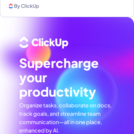
By
ClickUp
Supercharge
your
productivity
Organize tasks, collaborate on docs,
track goals, and streamline team
communication—all in one place,
enhanced by AI.