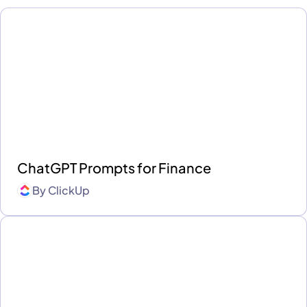
ChatGPT Prompts for Finance
By
ClickUp