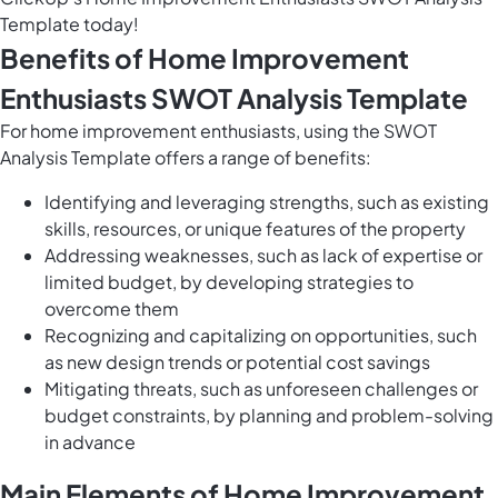
Template today!
Benefits of Home Improvement
Enthusiasts SWOT Analysis Template
For home improvement enthusiasts, using the SWOT
Analysis Template offers a range of benefits:
Identifying and leveraging strengths, such as existing
skills, resources, or unique features of the property
Addressing weaknesses, such as lack of expertise or
limited budget, by developing strategies to
overcome them
Recognizing and capitalizing on opportunities, such
as new design trends or potential cost savings
Mitigating threats, such as unforeseen challenges or
budget constraints, by planning and problem-solving
in advance
Main Elements of Home Improvement