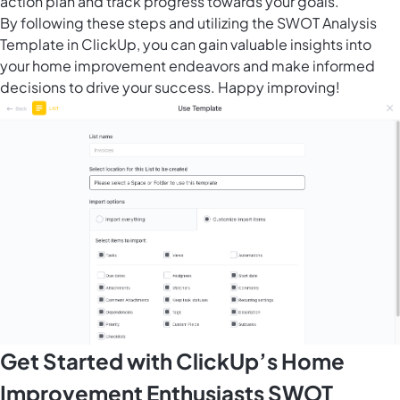
action plan and track progress towards your goals.
By following these steps and utilizing the SWOT Analysis
Template in ClickUp, you can gain valuable insights into
your home improvement endeavors and make informed
decisions to drive your success. Happy improving!
Get Started with ClickUp’s Home
Improvement Enthusiasts SWOT