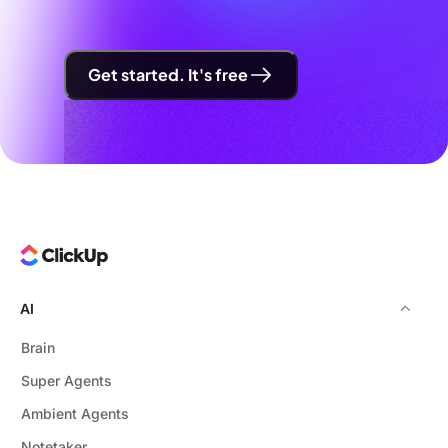
Get started. It's free
AI
Brain
Super Agents
Ambient Agents
Notetaker