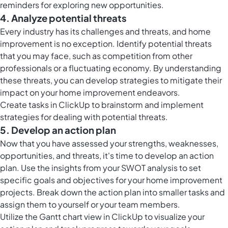
reminders for exploring new opportunities.
4. Analyze potential threats
Every industry has its challenges and threats, and home
improvement is no exception. Identify potential threats
that you may face, such as competition from other
professionals or a fluctuating economy. By understanding
these threats, you can develop strategies to mitigate their
impact on your home improvement endeavors.
Create
tasks in ClickUp
to brainstorm and implement
strategies for dealing with potential threats.
5. Develop an action plan
Now that you have assessed your strengths, weaknesses,
opportunities, and threats, it's time to develop an action
plan. Use the insights from your SWOT analysis to set
specific goals and objectives for your home improvement
projects. Break down the action plan into smaller tasks and
assign them to yourself or your team members.
Utilize the Gantt chart view in ClickUp to visualize your