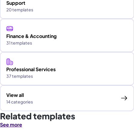
Support
20 templates
Finance & Accounting
31 templates
Professional Services
37 templates
View all
14 categories
Related templates
See more