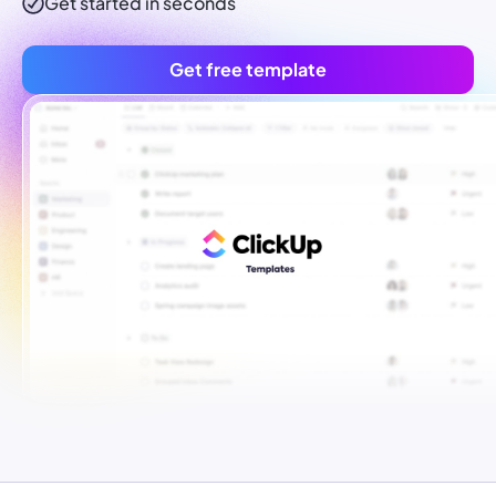
Get started in seconds
Get free template