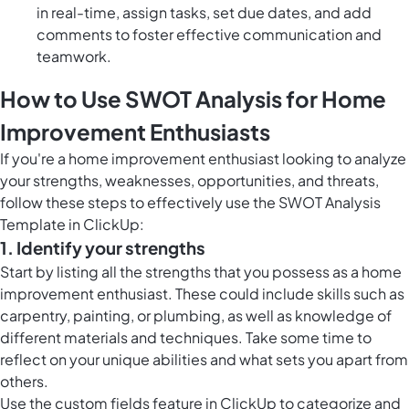
in real-time, assign tasks, set due dates, and add
comments to foster effective communication and
teamwork.
How to Use SWOT Analysis for Home
Improvement Enthusiasts
If you're a home improvement enthusiast looking to analyze
your strengths, weaknesses, opportunities, and threats,
follow these steps to effectively use the SWOT Analysis
Template in ClickUp:
1. Identify your strengths
Start by listing all the strengths that you possess as a home
improvement enthusiast. These could include skills such as
carpentry, painting, or plumbing, as well as knowledge of
different materials and techniques. Take some time to
reflect on your unique abilities and what sets you apart from
others.
Use the
custom fields feature in ClickUp
to categorize and