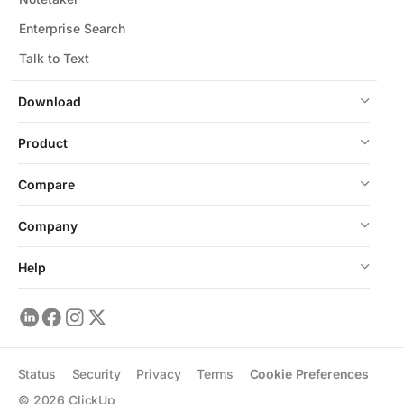
Enterprise Search
Talk to Text
Download
Product
Compare
Company
Help
Status
Security
Privacy
Terms
Cookie Preferences
©
2026
ClickUp