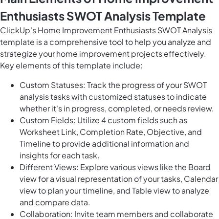
Enthusiasts SWOT Analysis Template
ClickUp's Home Improvement Enthusiasts SWOT Analysis
template is a comprehensive tool to help you analyze and
strategize your home improvement projects effectively.
Key elements of this template include:
Custom Statuses: Track the progress of your SWOT
analysis tasks with customized statuses to indicate
whether it's in progress, completed, or needs review.
Custom Fields: Utilize 4 custom fields such as
Worksheet Link, Completion Rate, Objective, and
Timeline to provide additional information and
insights for each task.
Different Views: Explore various views like the Board
view for a visual representation of your tasks, Calendar
view to plan your timeline, and Table view to analyze
and compare data.
Collaboration: Invite team members and collaborate