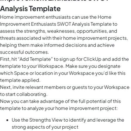
Analysis Template
Home improvement enthusiasts can use the Home
Improvement Enthusiasts SWOT Analysis Template to
assess the strengths, weaknesses, opportunities, and
threats associated with their home improvement projects,
helping them make informed decisions and achieve
successful outcomes.
First, hit “Add Template” to sign up for ClickUp and add the
template to your Workspace. Make sure you designate
which Space or location in your Workspace you’d like this
template applied.
Next, invite relevant members or guests to your Workspace
to start collaborating.
Now you can take advantage of the full potential of this
template to analyze your home improvement project:
Use the Strengths View to identify and leverage the
strong aspects of your project