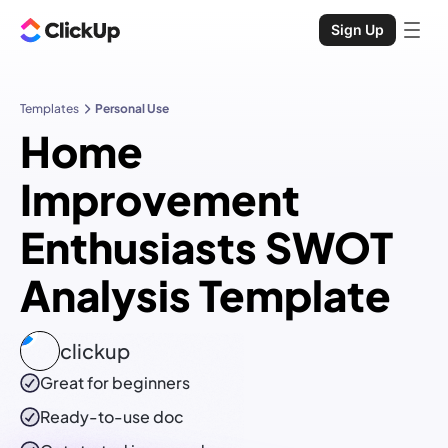
Sign Up
Templates
Personal Use
Home
Improvement
Enthusiasts SWOT
Analysis Template
clickup
Great for beginners
Ready-to-use
doc