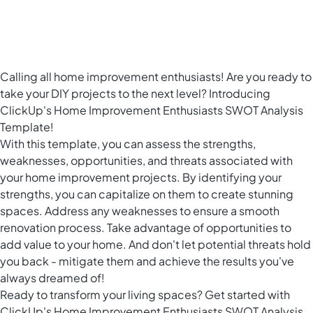
Calling all home improvement enthusiasts! Are you ready to
take your DIY projects to the next level? Introducing
ClickUp's Home Improvement Enthusiasts SWOT Analysis
Template!
With this template, you can assess the strengths,
weaknesses, opportunities, and threats associated with
your home improvement projects. By identifying your
strengths, you can capitalize on them to create stunning
spaces. Address any weaknesses to ensure a smooth
renovation process. Take advantage of opportunities to
add value to your home. And don't let potential threats hold
you back - mitigate them and achieve the results you've
always dreamed of!
Ready to transform your living spaces? Get started with
ClickUp's Home Improvement Enthusiasts SWOT Analysis