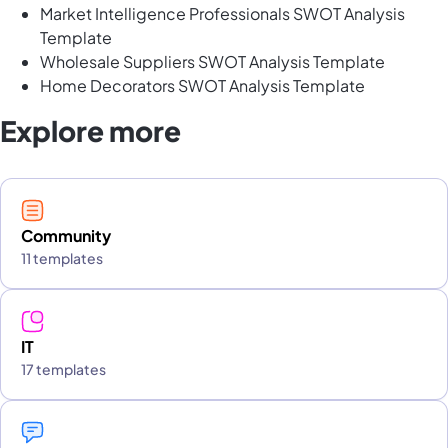
Market Intelligence Professionals SWOT Analysis
Template
Wholesale Suppliers SWOT Analysis Template
Home Decorators SWOT Analysis Template
Explore more
Community
11 templates
IT
17 templates