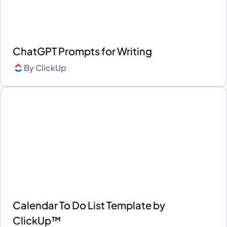
ChatGPT Prompts for Writing
By
ClickUp
Calendar To Do List Template by
ClickUp™