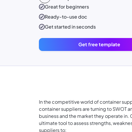
Great for beginners
Ready-to-use
doc
Get started in seconds
Get free template
In the competitive world of container supp
container suppliers are turning to SWOT a
business and the market they operate in. 
ultimate tool to assess strengths, weakne
suppliers to: