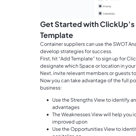
Get Started with ClickUp’s
Template
Container suppliers can use the SWOT Anal
develop strategies for success.
First, hit “Add Template” to sign up for 
designate which Space or location in your
Next, invite relevant members or guests to
Now you can take advantage of the full pot
business:
Use the Strengths View to identify 
advantages
The Weaknesses View will help you i
improved upon
Use the Opportunities View to identif