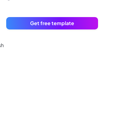
Get free template
sh