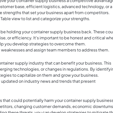
hat give your container supply business a competitive advantag
ustomer base, efficient logistics, advanced technology, or a
the strengths that set your business apart from competitors.
s Table view to list and categorize your strengths.
ay be holding your container supply business back. These cou
e, or efficiency. It's important to be honest and critical wh
help you develop strategies to overcome them.
ic weaknesses and assign team members to address them.
container supply industry that can benefit your business. This
erging technologies, or changes in regulations. By identifyi
tegies to capitalize on them and grow your business.
y updated on industry news and trends that present
s that could potentially harm your container supply business
petitors, changing customer demands, economic downturns
ing these threats, you can develop strategies to mitigate th