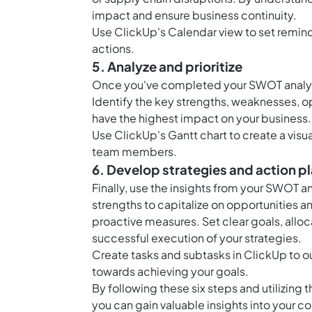
impact and ensure business continuity.
Use ClickUp's Calendar view to set remind
actions.
5. Analyze and prioritize
Once you've completed your SWOT analysi
Identify the key strengths, weaknesses, op
have the highest impact on your business.
Use ClickUp's Gantt chart to create a visua
team members.
6. Develop strategies and action p
Finally, use the insights from your SWOT a
strengths to capitalize on opportunities
proactive measures. Set clear goals, alloc
successful execution of your strategies.
Create tasks and subtasks in ClickUp to ou
towards achieving your goals.
By following these six steps and utilizing
you can gain valuable insights into your 