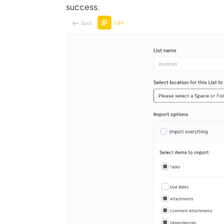
success.