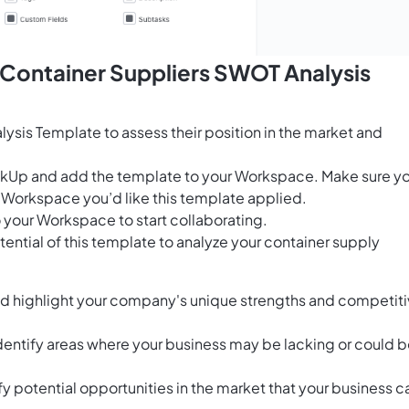
 Container Suppliers SWOT Analysis
ysis Template to assess their position in the market and
ClickUp and add the template to your Workspace. Make sure y
 Workspace you’d like this template applied.
 your Workspace to start collaborating.
ential of this template to analyze your container supply
and highlight your company's unique strengths and competit
dentify areas where your business may be lacking or could 
y potential opportunities in the market that your business c