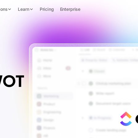
ions
Learn
Pricing
Enterprise
WOT