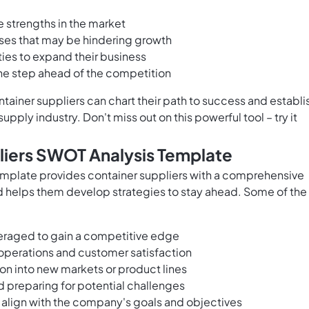
ue strengths in the market
es that may be hindering growth
ies to expand their business
one step ahead of the competition
tainer suppliers can chart their path to success and establi
pply industry. Don't miss out on this powerful tool – try it
liers SWOT Analysis Template
mplate provides container suppliers with a comprehensive
d helps them develop strategies to stay ahead. Some of the
veraged to gain a competitive edge
perations and customer satisfaction
ion into new markets or product lines
d preparing for potential challenges
 align with the company's goals and objectives