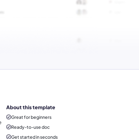
About this template
Great for beginners
e
Ready-to-use
doc
Get started in seconds