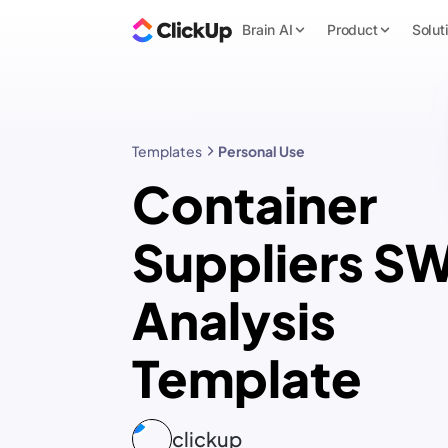
Brain AI
Product
Solut
Templates
Personal Use
Container
Suppliers S
Analysis
Template
clickup