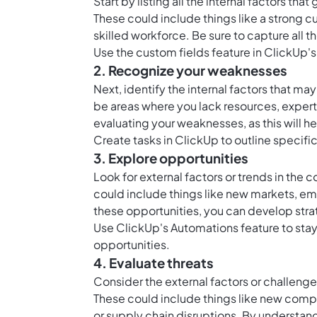
Start by listing all the internal factors t
These could include things like a strong c
skilled workforce. Be sure to capture all 
Use the
custom fields feature in ClickUp
'
2. Recognize your weaknesses
Next, identify the internal factors that m
be areas where you lack resources, expertis
evaluating your weaknesses, as this will 
Create
tasks in ClickUp
to outline specif
3. Explore opportunities
Look for external factors or trends in the 
could include things like new markets, em
these opportunities, you can develop stra
Use ClickUp's Automations feature to sta
opportunities.
4. Evaluate threats
Consider the external factors or challenge
These could include things like new com
or supply chain disruptions. By understand