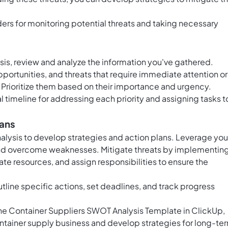
ers for monitoring potential threats and taking necessary
s, review and analyze the information you've gathered.
portunities, and threats that require immediate attention or
 Prioritize them based on their importance and urgency.
l timeline for addressing each priority and assigning tasks t
lans
nalysis to develop strategies and action plans. Leverage you
 and overcome weaknesses. Mitigate threats by implementin
ate resources, and assign responsibilities to ensure the
tline specific actions, set deadlines, and track progress
 the Container Suppliers SWOT Analysis Template in ClickUp,
container supply business and develop strategies for long-te