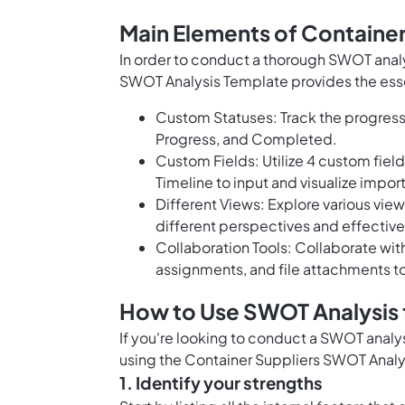
Main Elements of Containe
In order to conduct a thorough SWOT analy
SWOT Analysis Template provides the ess
Custom Statuses: Track the progress 
Progress, and Completed.
Custom Fields: Utilize 4 custom fiel
Timeline to input and visualize import
Different Views: Explore various view
different perspectives and effectiv
Collaboration Tools: Collaborate wit
assignments, and file attachments t
How to Use SWOT Analysis f
If you're looking to conduct a SWOT analys
using the Container Suppliers SWOT Analy
1. Identify your strengths