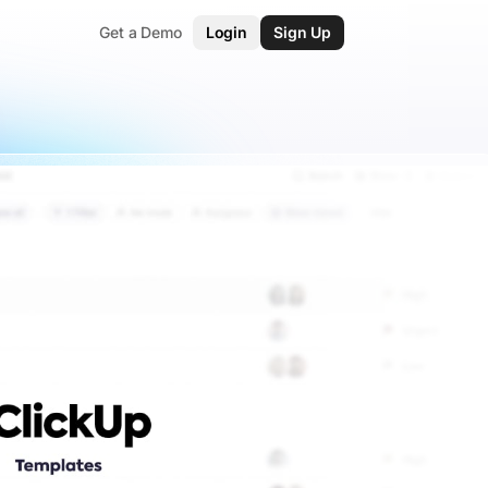
Get a Demo
Login
Sign Up