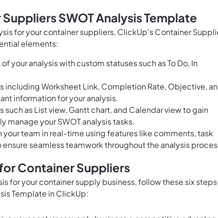
r Suppliers SWOT Analysis Template
sis for your container suppliers, ClickUp's Container Suppli
ential elements:
of your analysis with custom statuses such as To Do, In
ds including Worksheet Link, Completion Rate, Objective, a
ant information for your analysis.
s such as List view, Gantt chart, and Calendar view to gain
ely manage your SWOT analysis tasks.
h your team in real-time using features like comments, task
o ensure seamless teamwork throughout the analysis proces
or Container Suppliers
is for your container supply business, follow these six steps
sis Template in ClickUp: