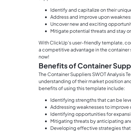
Identify and capitalize on their uniq
Address and improve upon weakness
Uncover new and exciting opportunit
Mitigate potential threats and stay 
With ClickUp's user-friendly template, con
a competitive advantage in the container su
now!
Benefits of Container Supp
The Container Suppliers SWOT Analysis Te
understanding of their market position an
benefits of using this template include:
Identifying strengths that can be le
Addressing weaknesses to improve o
Identifying opportunities for expans
Mitigating threats by anticipating an
Developing effective strategies that