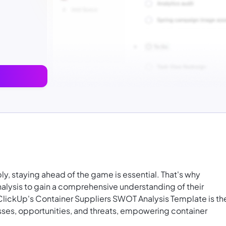
ly, staying ahead of the game is essential. That's why
nalysis to gain a comprehensive understanding of their
ClickUp's Container Suppliers SWOT Analysis Template is th
sses, opportunities, and threats, empowering container