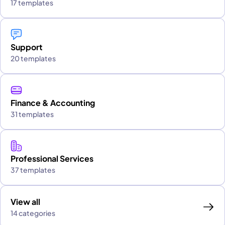
17 templates
Support
20 templates
Finance & Accounting
31 templates
Professional Services
37 templates
View all
14 categories