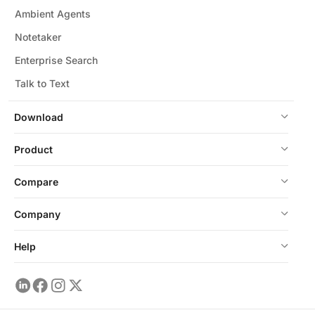
Ambient Agents
Notetaker
Enterprise Search
Talk to Text
Download
Product
Compare
Company
Help