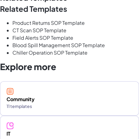
Related Templates
Product Returns SOP Template
CT Scan SOP Template
Field Alerts SOP Template
Blood Spill Management SOP Template
Chiller Operation SOP Template
Explore more
Community
11 templates
IT