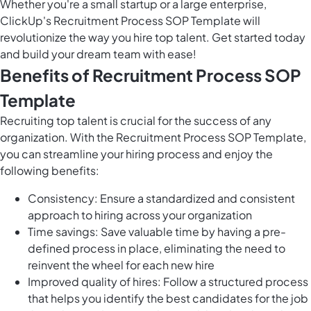
Whether you're a small startup or a large enterprise,
ClickUp's Recruitment Process SOP Template will
revolutionize the way you hire top talent. Get started today
and build your dream team with ease!
Benefits of Recruitment Process SOP
Template
Recruiting top talent is crucial for the success of any
organization. With the Recruitment Process SOP Template,
you can streamline your hiring process and enjoy the
following benefits:
Consistency: Ensure a standardized and consistent
approach to hiring across your organization
Time savings: Save valuable time by having a pre-
defined process in place, eliminating the need to
reinvent the wheel for each new hire
Improved quality of hires: Follow a structured process
that helps you identify the best candidates for the job