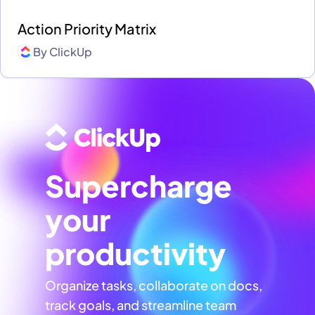
Action Priority Matrix
By
ClickUp
Supercharge
your
productivity
Organize tasks, collaborate on docs,
track goals, and streamline team