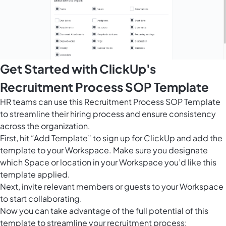
Get Started with ClickUp's
Recruitment Process SOP Template
HR teams can use this Recruitment Process SOP Template
to streamline their hiring process and ensure consistency
across the organization.
First, hit “Add Template” to sign up for ClickUp and add the
template to your Workspace. Make sure you designate
which Space or location in your Workspace you’d like this
template applied.
Next, invite relevant members or guests to your Workspace
to start collaborating.
Now you can take advantage of the full potential of this
template to streamline your recruitment process: