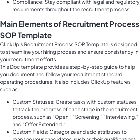
Compliance: Stay compliant with legal and regulatory
requirements throughout the recruitment process
Main Elements of Recruitment Process
SOP Template
ClickUp's Recruitment Process SOP Template is designed
to streamline your hiring process and ensure consistency in
your recruitment efforts.
This Doc template provides a step-by-step guide to help
you document and follow your recruitment standard
operating procedures. It also includes ClickUp features
such as:
Custom Statuses: Create tasks with custom statuses
to track the progress of each stage in the recruitment
process, such as “Open,“ “Screening,“ “Interviewing,“
and “Offer Extended.“
Custom Fields: Categorize and add attributes to
manage your candidates, such as their qualifications,