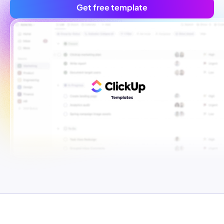
Get free template