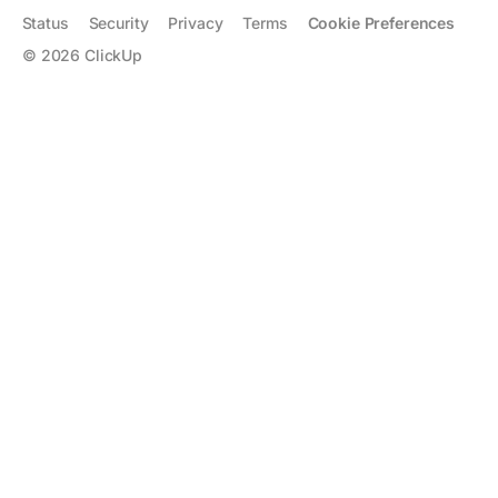
Status
Security
Privacy
Terms
Cookie Preferences
©
2026
ClickUp