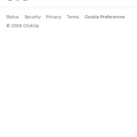
Status
Security
Privacy
Terms
Cookie Preferences
©
2026
ClickUp