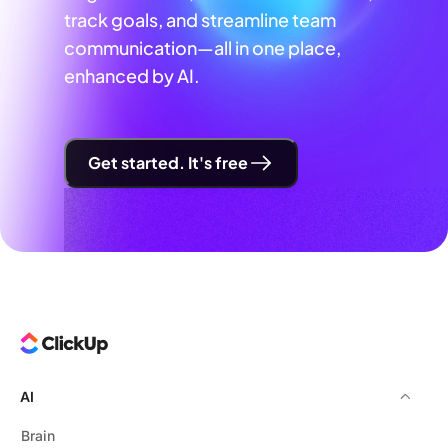
track goals, and streamline team
communication—all in one place,
enhanced by AI.
Get started. It's free
AI
Brain