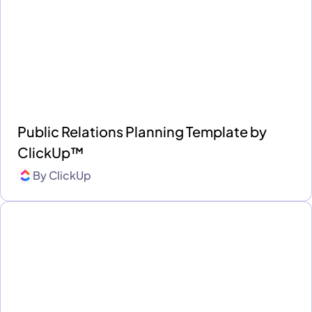
Public Relations Planning Template by
ClickUp™
By
ClickUp