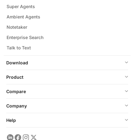
Super Agents
Ambient Agents
Notetaker
Enterprise Search
Talk to Text
Download
Product
Compare
Company
Help