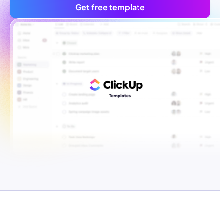
Get free template