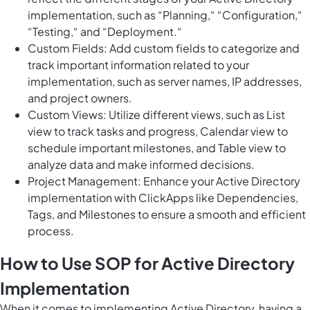
implementation, such as “Planning,“ “Configuration,“
“Testing,“ and “Deployment.“
Custom Fields: Add custom fields to categorize and
track important information related to your
implementation, such as server names, IP addresses,
and project owners.
Custom Views: Utilize different views, such as List
view to track tasks and progress, Calendar view to
schedule important milestones, and Table view to
analyze data and make informed decisions.
Project Management: Enhance your Active Directory
implementation with ClickApps like Dependencies,
Tags, and Milestones to ensure a smooth and efficient
process.
How to Use SOP for Active Directory
Implementation
When it comes to implementing Active Directory, having a