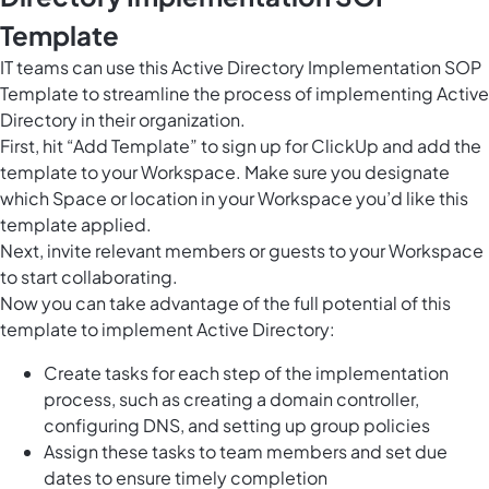
Template
IT teams can use this Active Directory Implementation SOP
Template to streamline the process of implementing Active
Directory in their organization.
First, hit “Add Template” to sign up for ClickUp and add the
template to your Workspace. Make sure you designate
which Space or location in your Workspace you’d like this
template applied.
Next, invite relevant members or guests to your Workspace
to start collaborating.
Now you can take advantage of the full potential of this
template to implement Active Directory:
Create tasks for each step of the implementation
process, such as creating a domain controller,
configuring DNS, and setting up group policies
Assign these tasks to team members and set due
dates to ensure timely completion