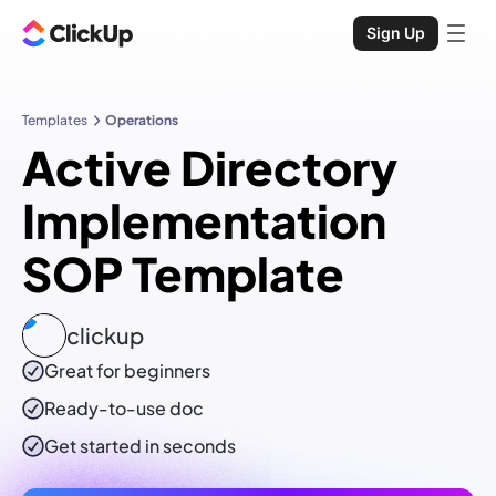
Sign Up
Templates
Operations
Active Directory
Implementation
SOP Template
clickup
Great for beginners
Ready-to-use
doc
Get started in seconds