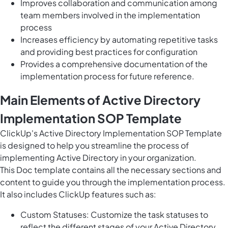
Improves collaboration and communication among
team members involved in the implementation
process
Increases efficiency by automating repetitive tasks
and providing best practices for configuration
Provides a comprehensive documentation of the
implementation process for future reference.
Main Elements of Active Directory
Implementation SOP Template
ClickUp's Active Directory Implementation SOP Template
is designed to help you streamline the process of
implementing Active Directory in your organization.
This Doc template contains all the necessary sections and
content to guide you through the implementation process.
It also includes ClickUp features such as:
Custom Statuses: Customize the task statuses to
reflect the different stages of your Active Directory