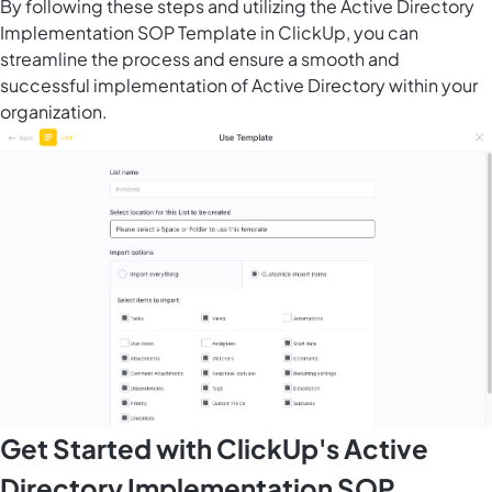
By following these steps and utilizing the Active Directory
Implementation SOP Template in ClickUp, you can
streamline the process and ensure a smooth and
successful implementation of Active Directory within your
organization.
Get Started with ClickUp's Active
Directory Implementation SOP