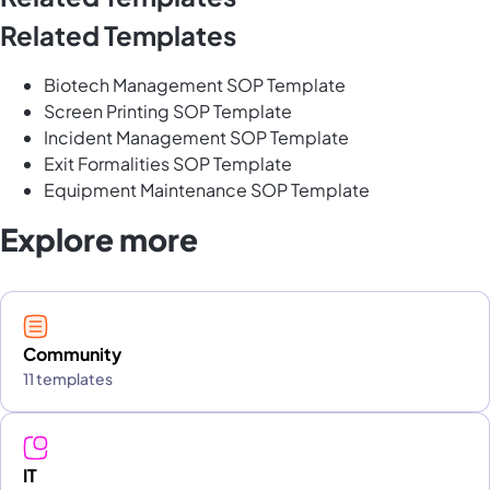
Related Templates
Biotech Management SOP Template
Screen Printing SOP Template
Incident Management SOP Template
Exit Formalities SOP Template
Equipment Maintenance SOP Template
Explore more
Community
11 templates
IT