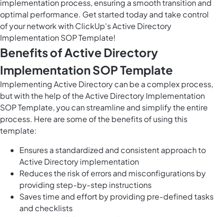
implementation process, ensuring a smooth transition and
optimal performance. Get started today and take control
of your network with ClickUp's Active Directory
Implementation SOP Template!
Benefits of Active Directory
Implementation SOP Template
Implementing Active Directory can be a complex process,
but with the help of the Active Directory Implementation
SOP Template, you can streamline and simplify the entire
process. Here are some of the benefits of using this
template:
Ensures a standardized and consistent approach to
Active Directory implementation
Reduces the risk of errors and misconfigurations by
providing step-by-step instructions
Saves time and effort by providing pre-defined tasks
and checklists