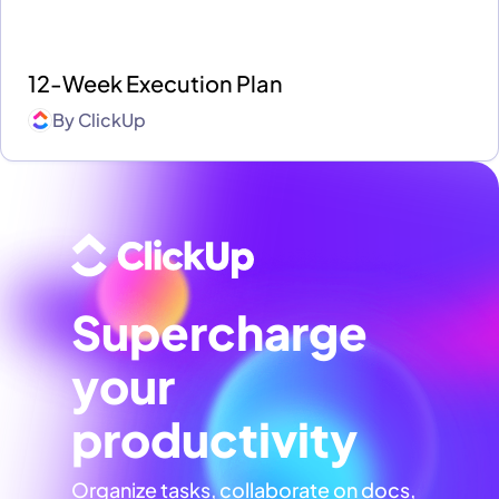
12-Week Execution Plan
By
ClickUp
Supercharge
your
productivity
Organize tasks, collaborate on docs,