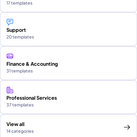
17 templates
Support
20 templates
Finance & Accounting
31 templates
Professional Services
37 templates
View all
14 categories