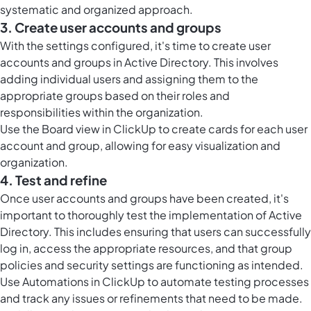
systematic and organized approach.
3. Create user accounts and groups
With the settings configured, it's time to create user
accounts and groups in Active Directory. This involves
adding individual users and assigning them to the
appropriate groups based on their roles and
responsibilities within the organization.
Use the
Board view in ClickUp
to create cards for each user
account and group, allowing for easy visualization and
organization.
4. Test and refine
Once user accounts and groups have been created, it's
important to thoroughly test the implementation of Active
Directory. This includes ensuring that users can successfully
log in, access the appropriate resources, and that group
policies and security settings are functioning as intended.
Use
Automations in ClickUp
to automate testing processes
and track any issues or refinements that need to be made.