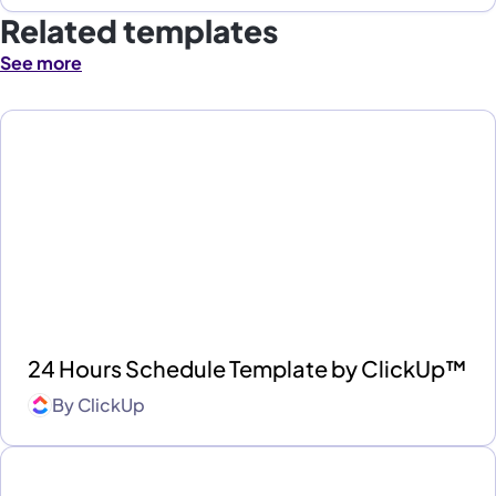
Related templates
See more
24 Hours Schedule Template by ClickUp™
By
ClickUp