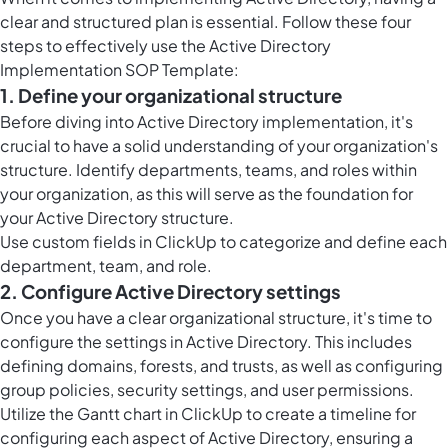
clear and structured plan is essential. Follow these four
steps to effectively use the Active Directory
Implementation SOP Template:
1. Define your organizational structure
Before diving into Active Directory implementation, it's
crucial to have a solid understanding of your organization's
structure. Identify departments, teams, and roles within
your organization, as this will serve as the foundation for
your Active Directory structure.
Use custom fields in ClickUp to categorize and define each
department, team, and role.
2. Configure Active Directory settings
Once you have a clear organizational structure, it's time to
configure the settings in Active Directory. This includes
defining domains, forests, and trusts, as well as configuring
group policies, security settings, and user permissions.
Utilize the
Gantt chart in ClickUp
to create a timeline for
configuring each aspect of Active Directory, ensuring a