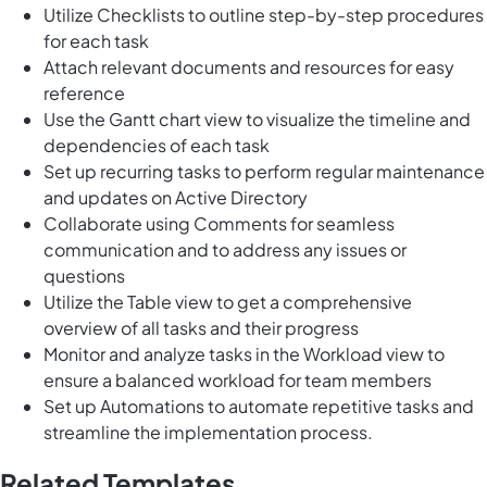
Utilize Checklists to outline step-by-step procedures
for each task
Attach relevant documents and resources for easy
reference
Use the Gantt chart view to visualize the timeline and
dependencies of each task
Set up recurring tasks to perform regular maintenance
and updates on Active Directory
Collaborate using Comments for seamless
communication and to address any issues or
questions
Utilize the Table view to get a comprehensive
overview of all tasks and their progress
Monitor and analyze tasks in the Workload view to
ensure a balanced workload for team members
Set up Automations to automate repetitive tasks and
streamline the implementation process.
Related Templates