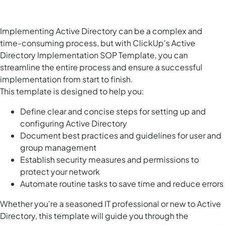
Implementing Active Directory can be a complex and
time-consuming process, but with ClickUp's Active
Directory Implementation SOP Template, you can
streamline the entire process and ensure a successful
implementation from start to finish.
This template is designed to help you:
Define clear and concise steps for setting up and
configuring Active Directory
Document best practices and guidelines for user and
group management
Establish security measures and permissions to
protect your network
Automate routine tasks to save time and reduce errors
Whether you're a seasoned IT professional or new to Active
Directory, this template will guide you through the