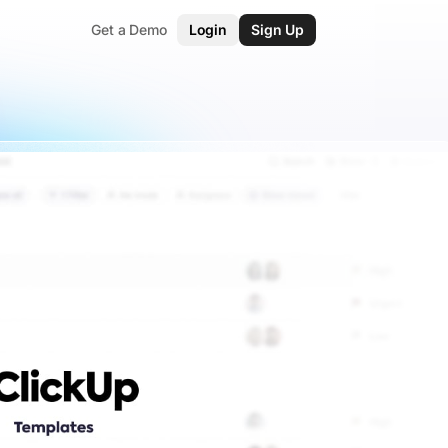
Get a Demo
Login
Sign Up