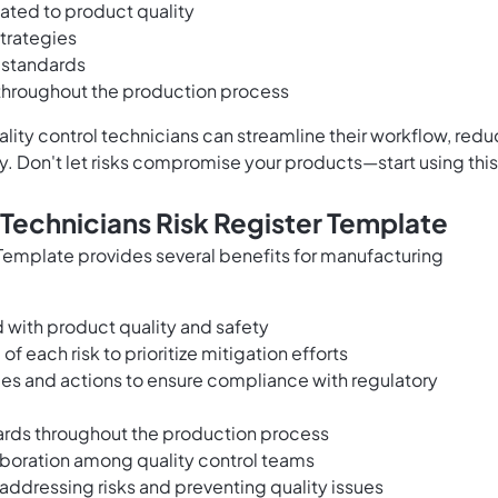
elated to product quality
trategies
 standards
 throughout the production process
lity control technicians can streamline their workflow, red
y. Don't let risks compromise your products—start using this
 Technicians Risk Register Template
 Template provides several benefits for manufacturing
d with product quality and safety
of each risk to prioritize mitigation efforts
ies and actions to ensure compliance with regulatory
dards throughout the production process
oration among quality control teams
 addressing risks and preventing quality issues