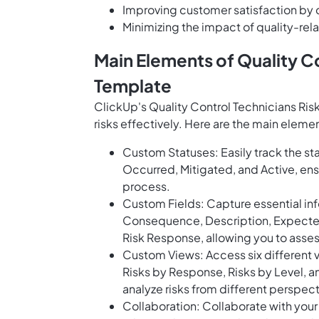
Improving customer satisfaction by d
Minimizing the impact of quality-rel
Main Elements of Quality Co
Template
ClickUp's Quality Control Technicians Ris
risks effectively. Here are the main elemen
Custom Statuses: Easily track the stat
Occurred, Mitigated, and Active, ens
process.
Custom Fields: Capture essential inf
Consequence, Description, Expected C
Risk Response, allowing you to assess
Custom Views: Access six different vie
Risks by Response, Risks by Level, 
analyze risks from different perspe
Collaboration: Collaborate with you