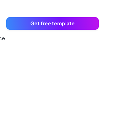
Get free template
uce