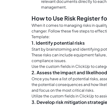
relevant documents directly to each 
management.
How to Use Risk Register fo
When it comes to managing risks in qualit
changer. Follow these five steps to effect
Template:
1. Identify potential risks
Start by brainstorming and identifying pot
These risks can include equipment failure,
compliance issues.
Use the
custom fields in ClickUp
to catego
2. Assess the impact and likelihoo
Once you have a list of potential risks, as
the potential consequences and how likely it 
and focus on the most critical risks.
Utilize the
custom fields in ClickUp
to assi
3. Develop risk mitigation strategi