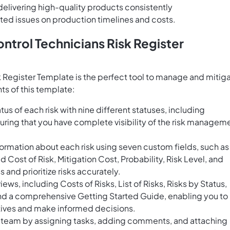
elivering high-quality products consistently
ated issues on production timelines and costs.
ntrol Technicians Risk Register
k Register Template is the perfect tool to manage and mitig
ts of this template:
us of each risk with nine different statuses, including
uring that you have complete visibility of the risk managem
ormation about each risk using seven custom fields, such as
ost of Risk, Mitigation Cost, Probability, Risk Level, and
 and prioritize risks accurately.
ws, including Costs of Risks, List of Risks, Risks by Status,
and a comprehensive Getting Started Guide, enabling you to
ctives and make informed decisions.
r team by assigning tasks, adding comments, and attaching