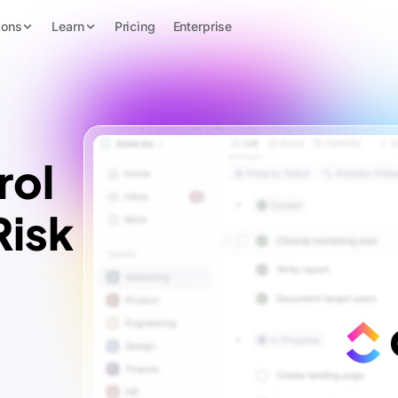
ions
Learn
Pricing
Enterprise
rol
Risk