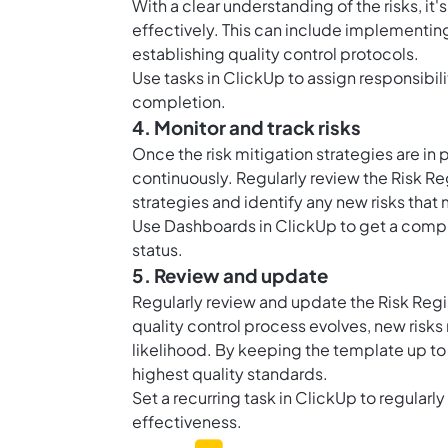
With a clear understanding of the risks, i
effectively. This can include implementin
establishing quality control protocols.
Use
tasks in ClickUp
to assign responsibili
completion.
4. Monitor and track risks
Once the risk mitigation strategies are in p
continuously. Regularly review the Risk Re
strategies and identify any new risks that 
Use
Dashboards in ClickUp
to get a compre
status.
5. Review and update
Regularly review and update the Risk Regi
quality control process evolves, new risk
likelihood. By keeping the template up to
highest quality standards.
Set a recurring task in ClickUp to regularl
effectiveness.