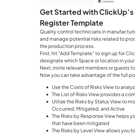
Get Started with ClickUp’s 
Register Template
Quality control technicians in manufactur
and manage potential risks related to pro
the production process.
First, hit “Add Template” to sign up for 
designate which Space or location in your
Next, invite relevant members or guests to
Now you can take advantage of the full pot
Use the Costs of Risks View to analyz
The List of Risks View provides a comp
Utilize the Risks by Status View to mo
Occurred, Mitigated, and Active
The Risks by Response View helps you
that have been mitigated
The Risks by Level View allows you to 