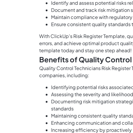
Identify and assess potential risks r
Document and track risk mitigation s
Maintain compliance with regulatory
Ensure consistent quality standards
With ClickUp's Risk Register Template, qua
errors, and achieve optimal product qualit
template today and stay one step ahead!
Benefits of Quality Control
Quality Control Technicians Risk Register
companies, including:
Identifying potential risks associate
Assessing the severity and likelihood 
Documenting risk mitigation strateg
standards
Maintaining consistent quality stan
Enhancing communication and collab
Increasing efficiency by proactively