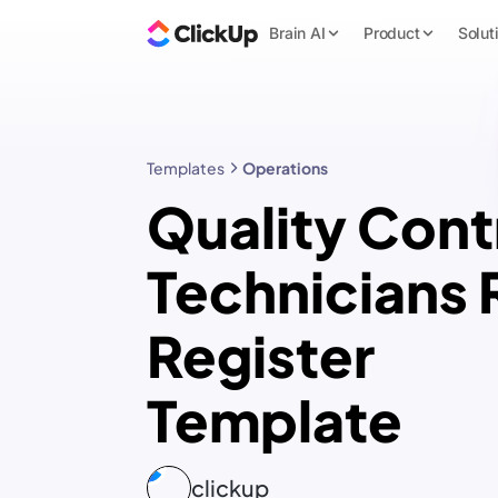
Brain AI
Product
Solut
Templates
Operations
Quality Cont
Technicians 
Register
Template
clickup