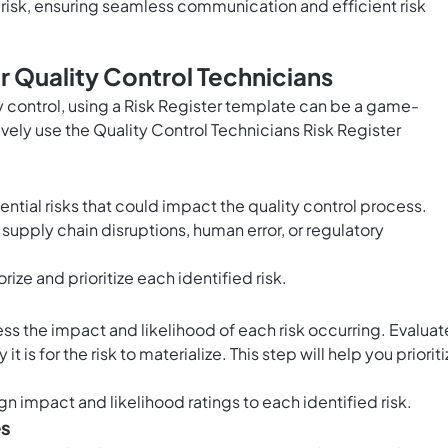
risk, ensuring seamless communication and efficient risk
r Quality Control Technicians
y control, using a Risk Register template can be a game-
ively use the Quality Control Technicians Risk Register
ential risks that could impact the quality control process.
 supply chain disruptions, human error, or regulatory
rize and prioritize each identified risk.
d
sess the impact and likelihood of each risk occurring. Evaluat
is for the risk to materialize. This step will help you prioriti
gn impact and likelihood ratings to each identified risk.
es