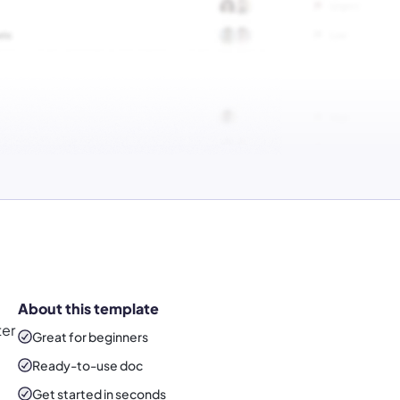
About this template
ter
Great for beginners
Ready-to-use
doc
Get started in seconds