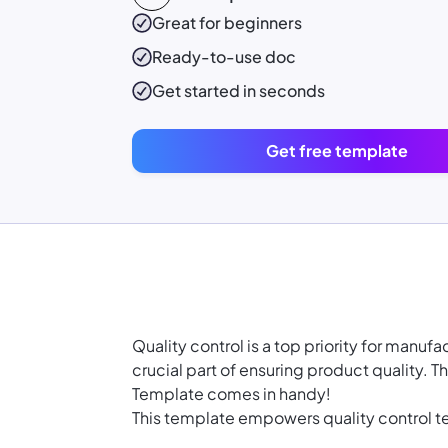
Great for beginners
Ready-to-use
doc
Get started in seconds
Get free template
Quality control is a top priority for manu
crucial part of ensuring product quality. 
Template comes in handy!
This template empowers quality control te