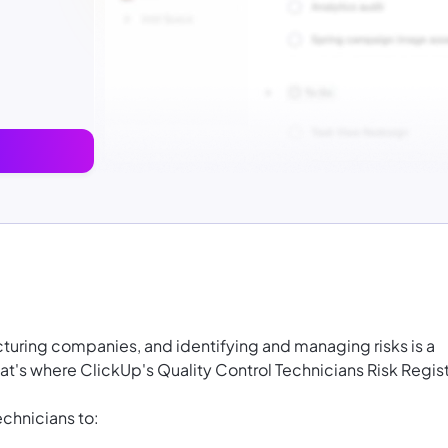
facturing companies, and identifying and managing risks is a
That's where ClickUp's Quality Control Technicians Risk Regis
chnicians to: