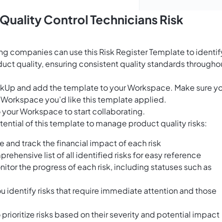
Quality Control Technicians Risk
ing companies can use this Risk Register Template to identif
duct quality, ensuring consistent quality standards througho
ClickUp and add the template to your Workspace. Make sure y
 Workspace you’d like this template applied.
 your Workspace to start collaborating.
ential of this template to manage product quality risks:
e and track the financial impact of each risk
rehensive list of all identified risks for easy reference
nitor the progress of each risk, including statuses such as
 identify risks that require immediate attention and those
prioritize risks based on their severity and potential impact