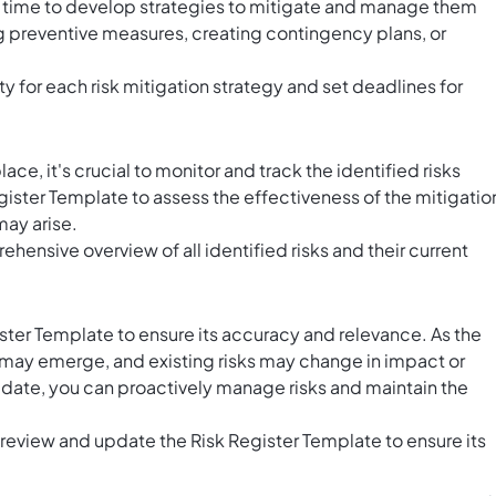
t's time to develop strategies to mitigate and manage them
g preventive measures, creating contingency plans, or
ty for each risk mitigation strategy and set deadlines for
lace, it's crucial to monitor and track the identified risks
gister Template to assess the effectiveness of the mitigatio
may arise.
hensive overview of all identified risks and their current
ster Template to ensure its accuracy and relevance. As the
s may emerge, and existing risks may change in impact or
 date, you can proactively manage risks and maintain the
y review and update the Risk Register Template to ensure its