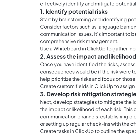
effectively identify and mitigate potentia
1. Identify potential risks
Start by brainstorming and identifying pot
Consider factors such as language barriers
communication issues. It's important to b
comprehensive risk management.
Use a Whiteboard in ClickUp to gather inpu
2. Assess the impact and likelihood
Once you have identified the risks, asses
consequences would be if the risk were to o
help prioritize the risks and focus on thos
Create
custom fields in ClickUp
to assign 
3. Develop risk mitigation strategi
Next, develop strategies to mitigate the i
the impact or likelihood of each risk. Th
communication channels, establishing clear
or setting up regular check-ins with the o
Create
tasks in ClickUp
to outline the spec