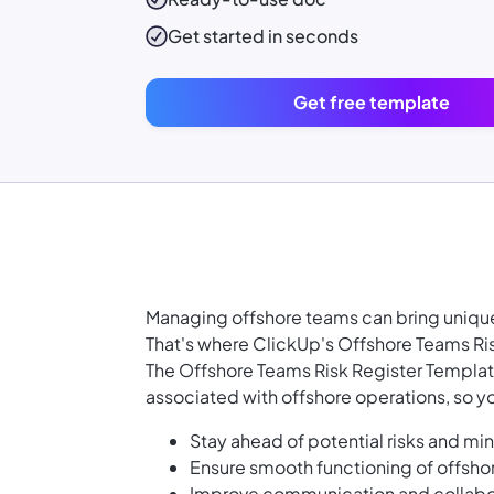
Get started in seconds
Get free template
Managing offshore teams can bring unique
That's where ClickUp's Offshore Teams Ri
The Offshore Teams Risk Register Template
associated with offshore operations, so y
Stay ahead of potential risks and mi
Ensure smooth functioning of offshor
Improve communication and collabora