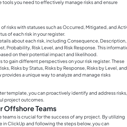
 tools you need to effectively manage risks and ensure
of risks with statuses such as Occurred, Mitigated, and Acti
us of each risk in your register.
tails about each risk, including Consequence, Description,
t, Probability, Risk Level, and Risk Response. This informat
 based on their potential impact and likelihood.
to gain different perspectives on your risk register. These
Risks, Risks by Status, Risks by Response, Risks by Level, and
w provides a unique way to analyze and manage risks
er template, you can proactively identify and address risks
ul project outcomes.
or Offshore Teams
teams is crucial for the success of any project. By utilizing
 in ClickUp and following the steps below, you can