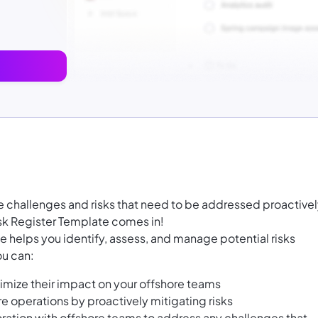
 challenges and risks that need to be addressed proactivel
sk Register Template comes in!
 helps you identify, assess, and manage potential risks
ou can:
nimize their impact on your offshore teams
e operations by proactively mitigating risks
tion with offshore teams to address any challenges that