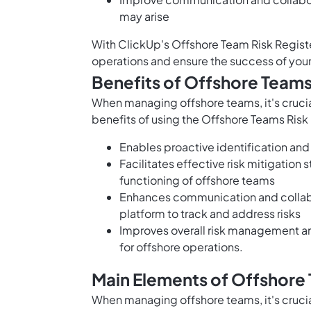
may arise
With ClickUp's Offshore Team Risk Regist
operations and ensure the success of you
Benefits of Offshore Teams
When managing offshore teams, it's crucial
benefits of using the Offshore Teams Risk
Enables proactive identification and
Facilitates effective risk mitigation
functioning of offshore teams
Enhances communication and collab
platform to track and address risks
Improves overall risk management a
for offshore operations.
Main Elements of Offshore 
When managing offshore teams, it's crucial