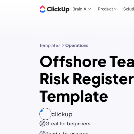
Brain AI
Product
Solut
Templates
Operations
Offshore Te
Risk Register
Template
clickup
Great for beginners
Ready-to-use
doc