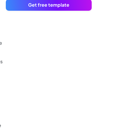
Get free template
e
ns
e