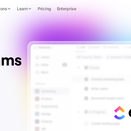
ions
Learn
Pricing
Enterprise
ams