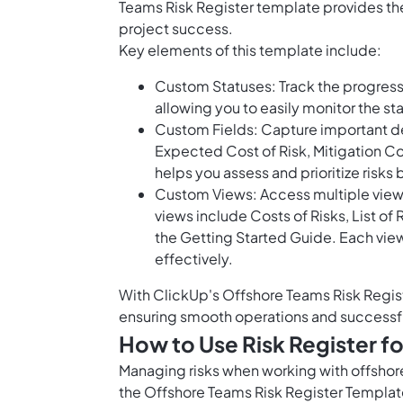
Teams Risk Register template provides the
project success.
Key elements of this template include:
Custom Statuses: Track the progress 
allowing you to easily monitor the stat
Custom Fields: Capture important de
Expected Cost of Risk, Mitigation Cos
helps you assess and prioritize risks
Custom Views: Access multiple views 
views include Costs of Risks, List of 
the Getting Started Guide. Each vie
effectively.
With ClickUp's Offshore Teams Risk Regist
ensuring smooth operations and successf
How to Use Risk Register f
Managing risks when working with offshore 
the Offshore Teams Risk Register Template