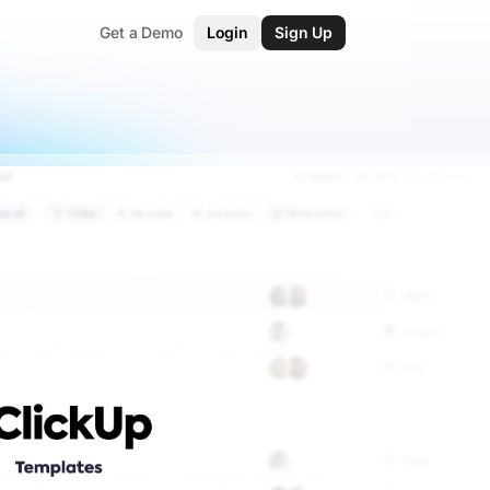
Get a Demo
Login
Sign Up