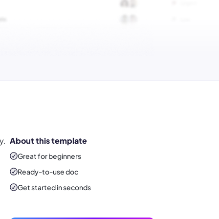
y.
About this template
Great for beginners
Ready-to-use
doc
Get started in seconds