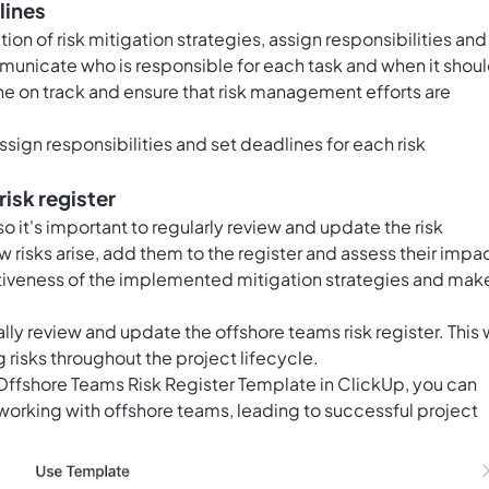
lines
on of risk mitigation strategies, assign responsibilities and
nicate who is responsible for each task and when it shou
e on track and ensure that risk management efforts are
assign responsibilities and set deadlines for each risk
risk register
it's important to regularly review and update the risk
w risks arise, add them to the register and assess their impa
ctiveness of the implemented mitigation strategies and mak
ally review and update the offshore teams risk register. This w
 risks throughout the project lifecycle.
e Offshore Teams Risk Register Template in ClickUp, you can
working with offshore teams, leading to successful project