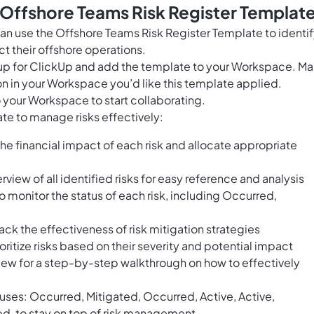
 Offshore Teams Risk Register Templat
n use the Offshore Teams Risk Register Template to identi
t their offshore operations.
n up for ClickUp and add the template to your Workspace. M
n in your Workspace you’d like this template applied.
 your Workspace to start collaborating.
te to manage risks effectively:
the financial impact of each risk and allocate appropriate
rview of all identified risks for easy reference and analysis
o monitor the status of each risk, including Occurred,
ck the effectiveness of risk mitigation strategies
oritize risks based on their severity and potential impact
iew for a step-by-step walkthrough on how to effectively
atuses: Occurred, Mitigated, Occurred, Active, Active,
ed, to stay on top of risk management