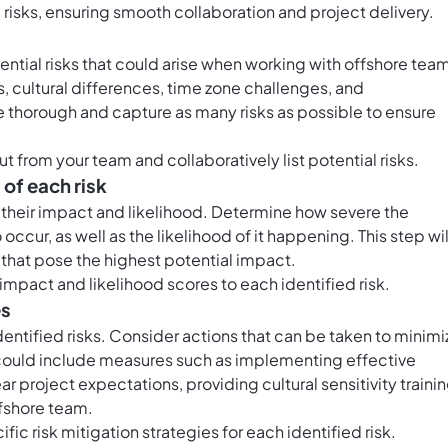
l risks, ensuring smooth collaboration and project delivery.
ential risks that could arise when working with offshore tea
, cultural differences, time zone challenges, and
e thorough and capture as many risks as possible to ensure
t from your team and collaboratively list potential risks.
 of each risk
s their impact and likelihood. Determine how severe the
ccur, as well as the likelihood of it happening. This step wil
e that pose the highest potential impact.
impact and likelihood scores to each identified risk.
es
dentified risks. Consider actions that can be taken to minimi
is could include measures such as implementing effective
 project expectations, providing cultural sensitivity trainin
ffshore team.
ific risk mitigation strategies for each identified risk.