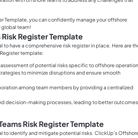
er Template, you can confidently manage your offshore
r global team!
 Risk Register Template
 to have a comprehensive risk register in place. Here are th
 Register template:
 assessment of potential risks specific to offshore operatio
 strategies to minimize disruptions and ensure smooth
oration among team members by providing a centralized
nd decision-making processes, leading to better outcomes
Teams Risk Register Template
 to identify and mitigate potential risks. ClickUp's Offshor