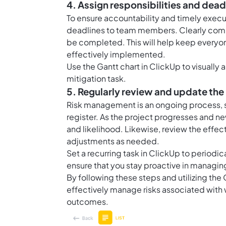
4. Assign responsibilities and dead
To ensure accountability and timely executi
deadlines to team members. Clearly commu
be completed. This will help keep everyon
effectively implemented.
Use the
Gantt chart in ClickUp
to visually 
mitigation task.
5. Regularly review and update the 
Risk management is an ongoing process, so 
register. As the project progresses and ne
and likelihood. Likewise, review the effe
adjustments as needed.
Set a recurring task in ClickUp to periodic
ensure that you stay proactive in managing
By following these steps and utilizing th
effectively manage risks associated with 
outcomes.