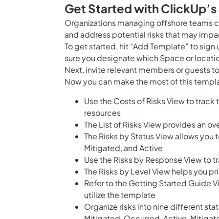
Get Started with ClickUp’s
Organizations managing offshore teams ca
and address potential risks that may impac
To get started, hit “Add Template” to sig
sure you designate which Space or locatio
Next, invite relevant members or guests to
Now you can make the most of this templa
Use the Costs of Risks View to track 
resources
The List of Risks View provides an ove
The Risks by Status View allows you t
Mitigated, and Active
Use the Risks by Response View to tra
The Risks by Level View helps you pri
Refer to the Getting Started Guide V
utilize the template
Organize risks into nine different st
Mitigated, Occurred, Active, Mitigat