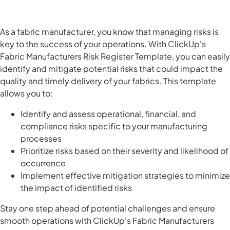
As a fabric manufacturer, you know that managing risks is
key to the success of your operations. With ClickUp's
Fabric Manufacturers Risk Register Template, you can easily
identify and mitigate potential risks that could impact the
quality and timely delivery of your fabrics. This template
allows you to:
Identify and assess operational, financial, and
compliance risks specific to your manufacturing
processes
Prioritize risks based on their severity and likelihood of
occurrence
Implement effective mitigation strategies to minimize
the impact of identified risks
Stay one step ahead of potential challenges and ensure
smooth operations with ClickUp's Fabric Manufacturers