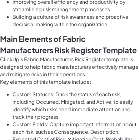
Improving overall efficiency and productivity by
streamlining risk management processes
Building a culture of risk awareness and proactive
decision-making within the organization.
Main Elements of Fabric
Manufacturers Risk Register Template
ClickUp's Fabric Manufacturers Risk Register template is
designed to help fabric manufacturers effectively manage
and mitigate risks in their operations.
Key elements of this template include:
Custom Statuses: Track the status of each risk,
including Occurred, Mitigated, and Active, to easily
identify which risks need immediate attention and
track their progress.
Custom Fields: Capture important information about
each risk, such as Consequence, Description,
Expected Cost of Risk, Mitigation Cost, Probability,