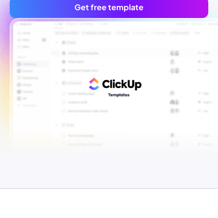
Get free template