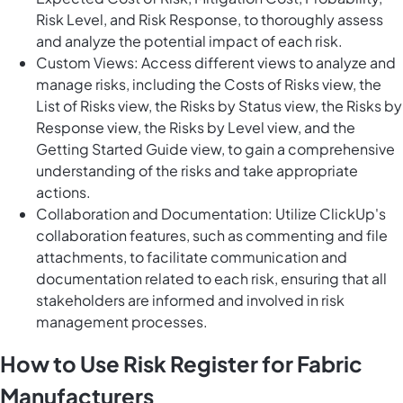
Risk Level, and Risk Response, to thoroughly assess
and analyze the potential impact of each risk.
Custom Views: Access different views to analyze and
manage risks, including the Costs of Risks view, the
List of Risks view, the Risks by Status view, the Risks by
Response view, the Risks by Level view, and the
Getting Started Guide view, to gain a comprehensive
understanding of the risks and take appropriate
actions.
Collaboration and Documentation: Utilize ClickUp's
collaboration features, such as commenting and file
attachments, to facilitate communication and
documentation related to each risk, ensuring that all
stakeholders are informed and involved in risk
management processes.
How to Use Risk Register for Fabric
Manufacturers