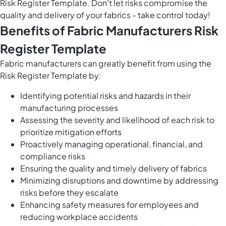
Risk Register Template. Don't let risks compromise the
quality and delivery of your fabrics - take control today!
Benefits of Fabric Manufacturers Risk
Register Template
Fabric manufacturers can greatly benefit from using the
Risk Register Template by:
Identifying potential risks and hazards in their
manufacturing processes
Assessing the severity and likelihood of each risk to
prioritize mitigation efforts
Proactively managing operational, financial, and
compliance risks
Ensuring the quality and timely delivery of fabrics
Minimizing disruptions and downtime by addressing
risks before they escalate
Enhancing safety measures for employees and
reducing workplace accidents