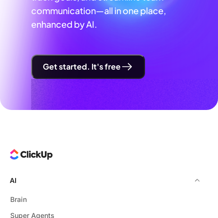
communication—all in one place,
enhanced by AI.
Get started. It's free
AI
Brain
Super Agents