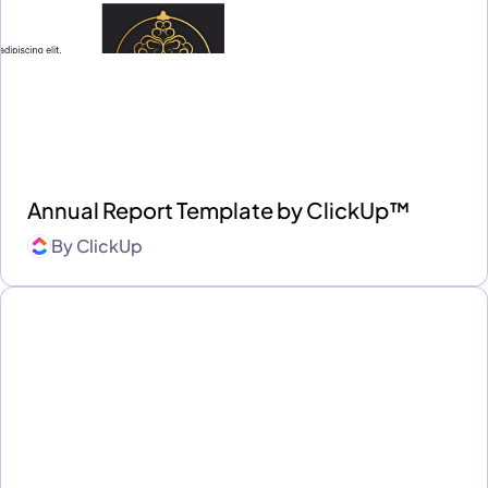
Annual Report Template by ClickUp™
By
ClickUp