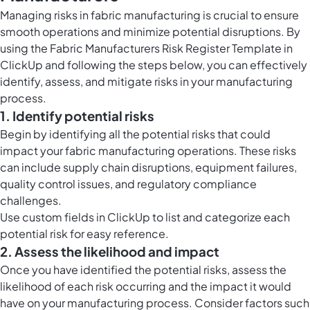
Managing risks in fabric manufacturing is crucial to ensure
smooth operations and minimize potential disruptions. By
using the Fabric Manufacturers Risk Register Template in
ClickUp and following the steps below, you can effectively
identify, assess, and mitigate risks in your manufacturing
process.
1. Identify potential risks
Begin by identifying all the potential risks that could
impact your fabric manufacturing operations. These risks
can include supply chain disruptions, equipment failures,
quality control issues, and regulatory compliance
challenges.
Use
custom fields in ClickUp
to list and categorize each
potential risk for easy reference.
2. Assess the likelihood and impact
Once you have identified the potential risks, assess the
likelihood of each risk occurring and the impact it would
have on your manufacturing process. Consider factors such