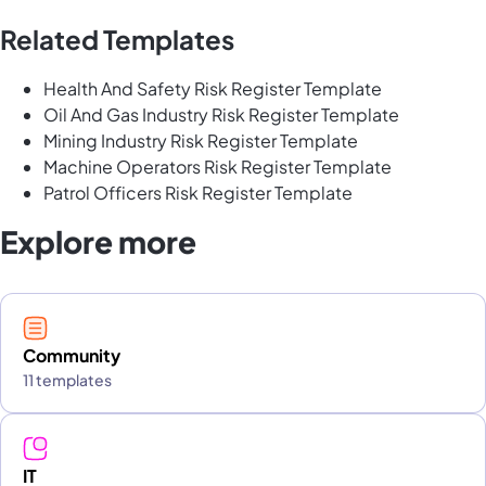
Related Templates
Health And Safety Risk Register Template
Oil And Gas Industry Risk Register Template
Mining Industry Risk Register Template
Machine Operators Risk Register Template
Patrol Officers Risk Register Template
Explore more
Community
11 templates
IT