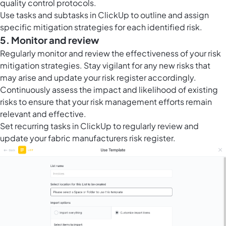
quality control protocols.
Use tasks and subtasks in ClickUp to outline and assign
specific mitigation strategies for each identified risk.
5. Monitor and review
Regularly monitor and review the effectiveness of your risk
mitigation strategies. Stay vigilant for any new risks that
may arise and update your risk register accordingly.
Continuously assess the impact and likelihood of existing
risks to ensure that your risk management efforts remain
relevant and effective.
Set
recurring tasks in ClickUp
to regularly review and
update your fabric manufacturers risk register.