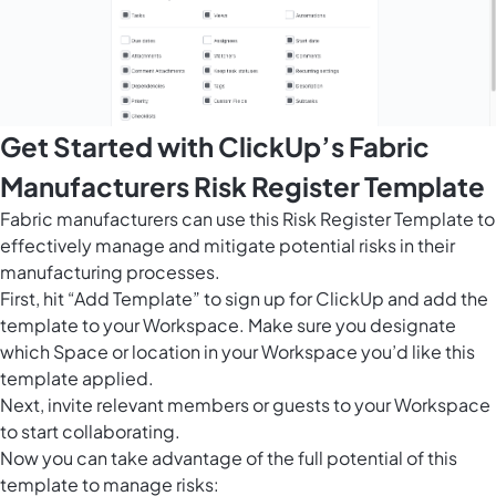
Get Started with ClickUp’s Fabric
Manufacturers Risk Register Template
Fabric manufacturers can use this Risk Register Template to
effectively manage and mitigate potential risks in their
manufacturing processes.
First, hit “Add Template” to sign up for ClickUp and add the
template to your Workspace. Make sure you designate
which Space or location in your Workspace you’d like this
template applied.
Next, invite relevant members or guests to your Workspace
to start collaborating.
Now you can take advantage of the full potential of this
template to manage risks: