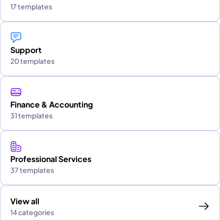
17 templates
Support
20 templates
Finance & Accounting
31 templates
Professional Services
37 templates
View all
14 categories