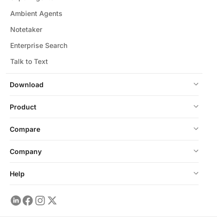
Ambient Agents
Notetaker
Enterprise Search
Talk to Text
Download
Product
Compare
Company
Help