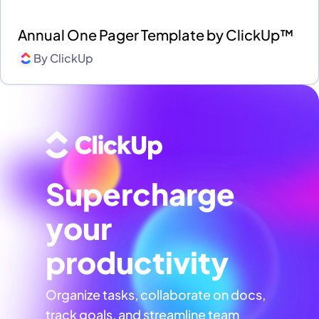
Annual One Pager Template by ClickUp™
By
ClickUp
Supercharge
your
productivity
Organize tasks, collaborate on docs,
track goals, and streamline team