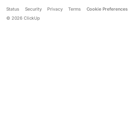
Status
Security
Privacy
Terms
Cookie Preferences
©
2026
ClickUp