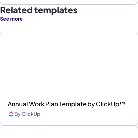
Related templates
See more
Annual Work Plan Template by ClickUp™
By
ClickUp