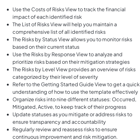
Use the Costs of Risks View to track the financial
impact of each identified risk
The List of Risks View will help you maintain a
comprehensive list of all identified risks
The Risks by Status View allows you to monitor risks
based on their current status
Use the Risks by Response View to analyze and
prioritize risks based on their mitigation strategies
The Risks by Level View provides an overview of risks
categorized by their level of severity
Refer to the Getting Started Guide View to get a quick
understanding of how to use the template effectively
Organize risks into nine different statuses: Occurred,
Mitigated, Active, to keep track of their progress
Update statuses as you mitigate or address risks to
ensure transparency and accountability
Regularly review and reassess risks to ensure
continuous improvement and risk mitigation.