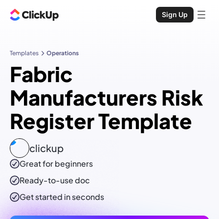
Sign Up
Templates
Operations
Fabric
Manufacturers Risk
Register Template
clickup
Great for beginners
Ready-to-use
doc
Get started in seconds