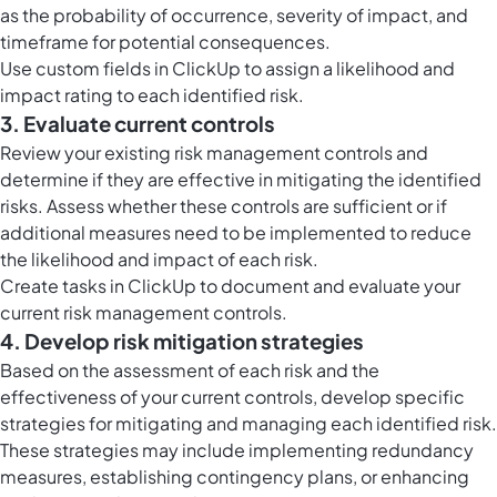
as the probability of occurrence, severity of impact, and
timeframe for potential consequences.
Use
custom fields in ClickUp
to assign a likelihood and
impact rating to each identified risk.
3. Evaluate current controls
Review your existing risk management controls and
determine if they are effective in mitigating the identified
risks. Assess whether these controls are sufficient or if
additional measures need to be implemented to reduce
the likelihood and impact of each risk.
Create
tasks in ClickUp
to document and evaluate your
current risk management controls.
4. Develop risk mitigation strategies
Based on the assessment of each risk and the
effectiveness of your current controls, develop specific
strategies for mitigating and managing each identified risk.
These strategies may include implementing redundancy
measures, establishing contingency plans, or enhancing