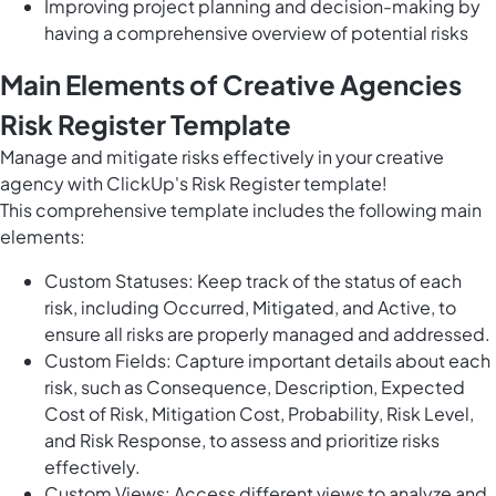
Improving project planning and decision-making by
having a comprehensive overview of potential risks
Main Elements of Creative Agencies
Risk Register Template
Manage and mitigate risks effectively in your creative
agency with ClickUp's Risk Register template!
This comprehensive template includes the following main
elements:
Custom Statuses: Keep track of the status of each
risk, including Occurred, Mitigated, and Active, to
ensure all risks are properly managed and addressed.
Custom Fields: Capture important details about each
risk, such as Consequence, Description, Expected
Cost of Risk, Mitigation Cost, Probability, Risk Level,
and Risk Response, to assess and prioritize risks
effectively.
Custom Views: Access different views to analyze and