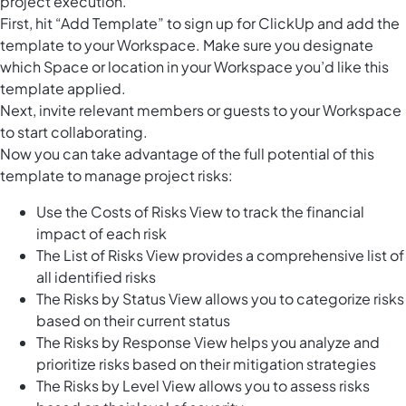
project execution.
First, hit “Add Template” to sign up for ClickUp and add the
template to your Workspace. Make sure you designate
which Space or location in your Workspace you’d like this
template applied.
Next, invite relevant members or guests to your Workspace
to start collaborating.
Now you can take advantage of the full potential of this
template to manage project risks:
Use the Costs of Risks View to track the financial
impact of each risk
The List of Risks View provides a comprehensive list of
all identified risks
The Risks by Status View allows you to categorize risks
based on their current status
The Risks by Response View helps you analyze and
prioritize risks based on their mitigation strategies
The Risks by Level View allows you to assess risks