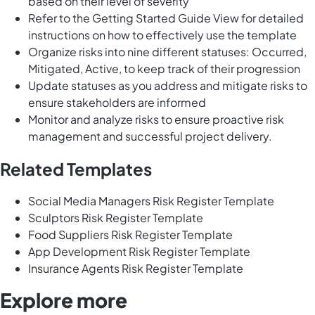
based on their level of severity
Refer to the Getting Started Guide View for detailed
instructions on how to effectively use the template
Organize risks into nine different statuses: Occurred,
Mitigated, Active, to keep track of their progression
Update statuses as you address and mitigate risks to
ensure stakeholders are informed
Monitor and analyze risks to ensure proactive risk
management and successful project delivery.
Related Templates
Social Media Managers Risk Register Template
Sculptors Risk Register Template
Food Suppliers Risk Register Template
App Development Risk Register Template
Insurance Agents Risk Register Template
Explore more