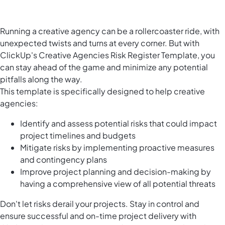
Running a creative agency can be a rollercoaster ride, with
unexpected twists and turns at every corner. But with
ClickUp's Creative Agencies Risk Register Template, you
can stay ahead of the game and minimize any potential
pitfalls along the way.
This template is specifically designed to help creative
agencies:
Identify and assess potential risks that could impact
project timelines and budgets
Mitigate risks by implementing proactive measures
and contingency plans
Improve project planning and decision-making by
having a comprehensive view of all potential threats
Don't let risks derail your projects. Stay in control and
ensure successful and on-time project delivery with