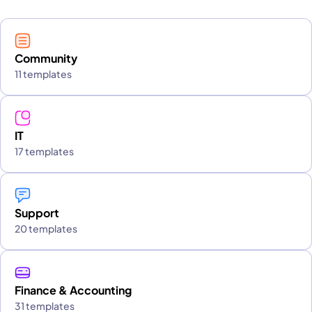
Community
11 templates
IT
17 templates
Support
20 templates
Finance & Accounting
31 templates