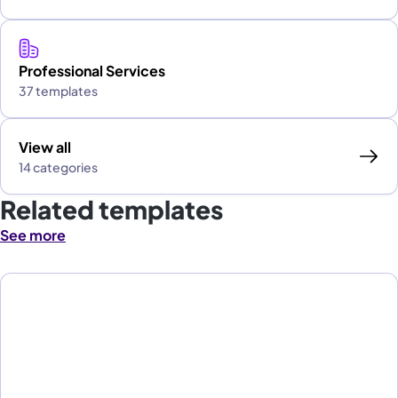
Professional Services
37 templates
View all
14 categories
Related templates
See more