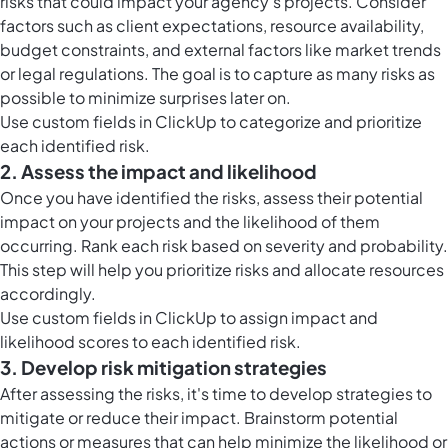
risks that could impact your agency's projects. Consider
factors such as client expectations, resource availability,
budget constraints, and external factors like market trends
or legal regulations. The goal is to capture as many risks as
possible to minimize surprises later on.
Use
custom fields in ClickUp
to categorize and prioritize
each identified risk.
2. Assess the impact and likelihood
Once you have identified the risks, assess their potential
impact on your projects and the likelihood of them
occurring. Rank each risk based on severity and probability.
This step will help you prioritize risks and allocate resources
accordingly.
Use
custom fields in ClickUp
to assign impact and
likelihood scores to each identified risk.
3. Develop risk mitigation strategies
After assessing the risks, it's time to develop strategies to
mitigate or reduce their impact. Brainstorm potential
actions or measures that can help minimize the likelihood or