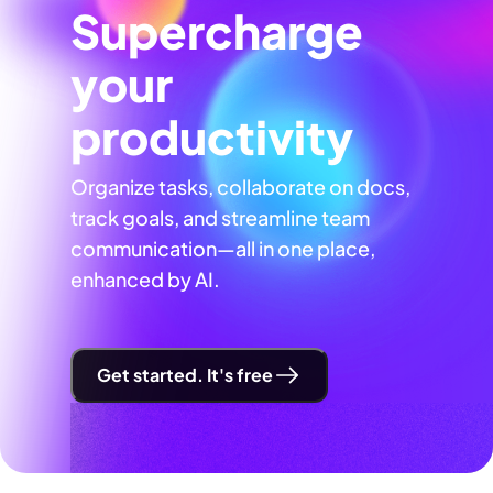
Supercharge
your
productivity
Organize tasks, collaborate on docs,
track goals, and streamline team
communication—all in one place,
enhanced by AI.
Get started. It's free