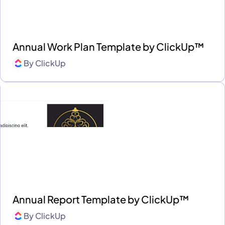
Annual Work Plan Template by ClickUp™
By
ClickUp
Annual Report Template by ClickUp™
By
ClickUp