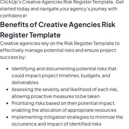
ClickUp's Creative Agencies Risk Register Template. Get
started today and navigate your agency's journey with
confidence!
Benefits of Creative Agencies Risk
Register Template
Creative agencies rely on the Risk Register Template to
effectively manage potential risks and ensure project
success by:
Identifying and documenting potential risks that
could impact project timelines, budgets, and
deliverables
Assessing the severity and likelihood of each risk,
allowing proactive measures to be taken
Prioritizing risks based on their potential impact,
enabling the allocation of appropriate resources
Implementing mitigation strategies to minimize the
occurrence and impact of identified risks