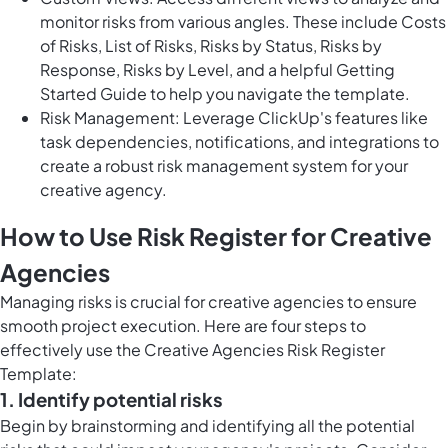
monitor risks from various angles. These include Costs
of Risks, List of Risks, Risks by Status, Risks by
Response, Risks by Level, and a helpful Getting
Started Guide to help you navigate the template.
Risk Management: Leverage ClickUp's features like
task dependencies, notifications, and integrations to
create a robust risk management system for your
creative agency.
How to Use Risk Register for Creative
Agencies
Managing risks is crucial for creative agencies to ensure
smooth project execution. Here are four steps to
effectively use the Creative Agencies Risk Register
Template:
1. Identify potential risks
Begin by brainstorming and identifying all the potential