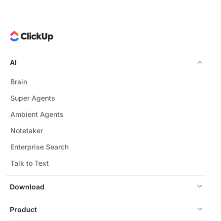
AI
Brain
Super Agents
Ambient Agents
Notetaker
Enterprise Search
Talk to Text
Download
Product