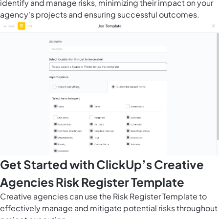
identify and manage risks, minimizing their impact on your
agency's projects and ensuring successful outcomes.
Get Started with ClickUp’s Creative
Agencies Risk Register Template
Creative agencies can use the Risk Register Template to
effectively manage and mitigate potential risks throughout