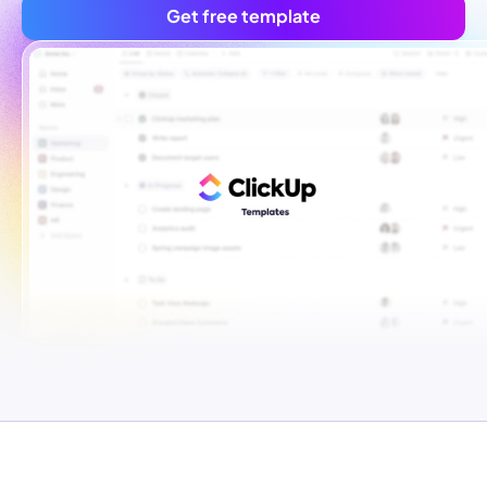
Get free template