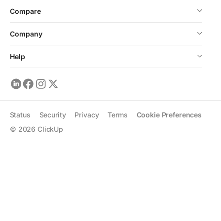
Compare
Company
Help
Status
Security
Privacy
Terms
Cookie Preferences
©
2026
ClickUp