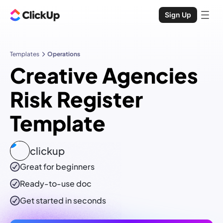
Sign Up
Templates
Operations
Creative Agencies
Risk Register
Template
clickup
Great for beginners
Ready-to-use
doc
Get started in seconds