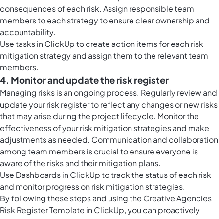
consequences of each risk. Assign responsible team
members to each strategy to ensure clear ownership and
accountability.
Use
tasks in ClickUp
to create action items for each risk
mitigation strategy and assign them to the relevant team
members.
4. Monitor and update the risk register
Managing risks is an ongoing process. Regularly review and
update your risk register to reflect any changes or new risks
that may arise during the project lifecycle. Monitor the
effectiveness of your risk mitigation strategies and make
adjustments as needed. Communication and collaboration
among team members is crucial to ensure everyone is
aware of the risks and their mitigation plans.
Use
Dashboards in ClickUp
to track the status of each risk
and monitor progress on risk mitigation strategies.
By following these steps and using the Creative Agencies
Risk Register Template in ClickUp, you can proactively