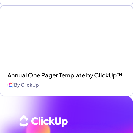
Annual One Pager Template by ClickUp™
By
ClickUp