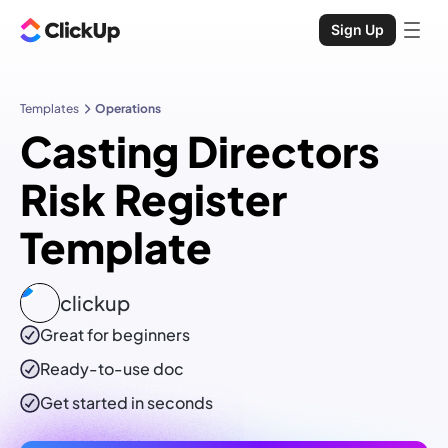
Sign Up
Templates
Operations
Casting Directors
Risk Register
Template
clickup
Great for beginners
Ready-to-use
doc
Get started in seconds