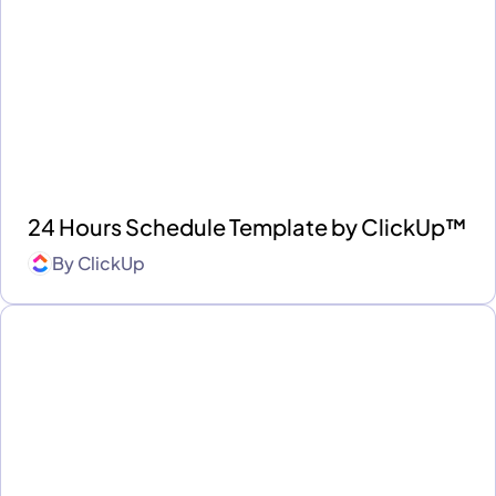
24 Hours Schedule Template by ClickUp™
By
ClickUp