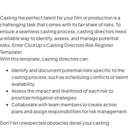
Casting the perfect talent for your film or production is a
challenging task that comes with its fair share of risks. To
ensure a seamless casting process, casting directors need
a reliable way to identify, assess, and manage potential
risks. Enter ClickUp's Casting Directors Risk Register
Template!
With this template, casting directors can:
Identify and document potential risks specific to the
casting process, such as scheduling conflicts or talent
availability
Assess the impact and likelihood of each risk to
prioritize mitigation strategies
Collaborate with team members to create action
plans and assign responsibilities for risk management
Don't let unexpected obstacles derail your casting