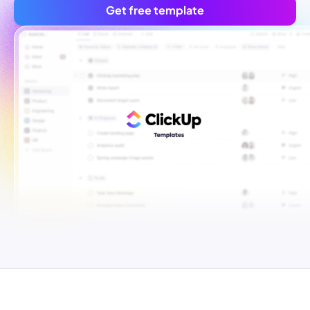
Get free template