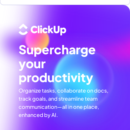
Supercharge
your
productivity
Organize tasks, collaborate on docs,
track goals, and streamline team
communication—all in one place,
enhanced by AI.