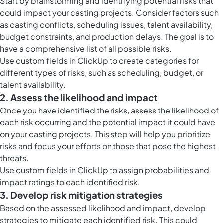
Start by brainstorming and identifying potential risks that
could impact your casting projects. Consider factors such
as casting conflicts, scheduling issues, talent availability,
budget constraints, and production delays. The goal is to
have a comprehensive list of all possible risks.
Use
custom fields in ClickUp
to create categories for
different types of risks, such as scheduling, budget, or
talent availability.
2. Assess the likelihood and impact
Once you have identified the risks, assess the likelihood of
each risk occurring and the potential impact it could have
on your casting projects. This step will help you prioritize
risks and focus your efforts on those that pose the highest
threats.
Use
custom fields in ClickUp
to assign probabilities and
impact ratings to each identified risk.
3. Develop risk mitigation strategies
Based on the assessed likelihood and impact, develop
strategies to mitigate each identified risk. This could