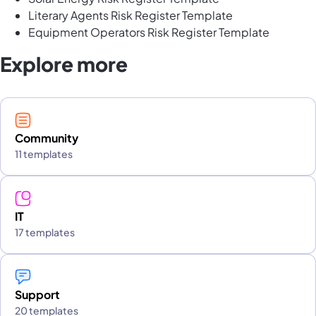
Literary Agents Risk Register Template
Equipment Operators Risk Register Template
Explore more
Community
11 templates
IT
17 templates
Support
20 templates