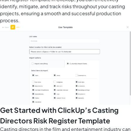
identify, mitigate, and track risks throughout your casting
projects, ensuring a smooth and successful production
process.
Get Started with ClickUp’s Casting
Directors Risk Register Template
Casting directors in the film and entertainment industry can