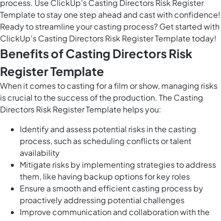
process. Use ClickUp's Casting Directors Risk Register
Template to stay one step ahead and cast with confidence!
Ready to streamline your casting process? Get started with
ClickUp's Casting Directors Risk Register Template today!
Benefits of Casting Directors Risk
Register Template
When it comes to casting for a film or show, managing risks
is crucial to the success of the production. The Casting
Directors Risk Register Template helps you:
Identify and assess potential risks in the casting
process, such as scheduling conflicts or talent
availability
Mitigate risks by implementing strategies to address
them, like having backup options for key roles
Ensure a smooth and efficient casting process by
proactively addressing potential challenges
Improve communication and collaboration with the