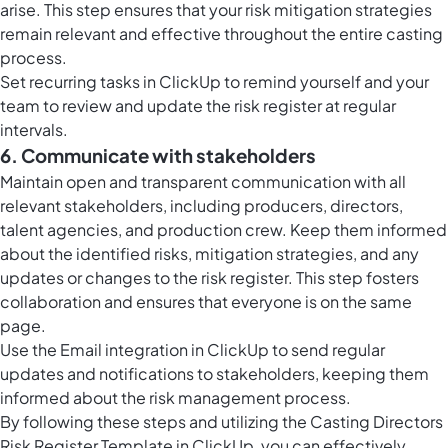
arise. This step ensures that your risk mitigation strategies
remain relevant and effective throughout the entire casting
process.
Set
recurring tasks in ClickUp
to remind yourself and your
team to review and update the risk register at regular
intervals.
6. Communicate with stakeholders
Maintain open and transparent communication with all
relevant stakeholders, including producers, directors,
talent agencies, and production crew. Keep them informed
about the identified risks, mitigation strategies, and any
updates or changes to the risk register. This step fosters
collaboration and ensures that everyone is on the same
page.
Use the Email integration in ClickUp to send regular
updates and notifications to stakeholders, keeping them
informed about the risk management process.
By following these steps and utilizing the Casting Directors
Risk Register Template in ClickUp, you can effectively