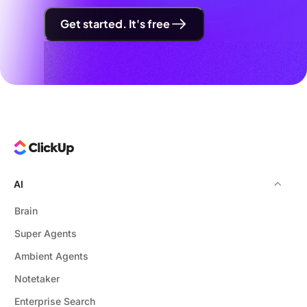
Get started. It's free
AI
Brain
Super Agents
Ambient Agents
Notetaker
Enterprise Search