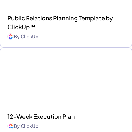
Public Relations Planning Template by
ClickUp™
By
ClickUp
12-Week Execution Plan
By
ClickUp