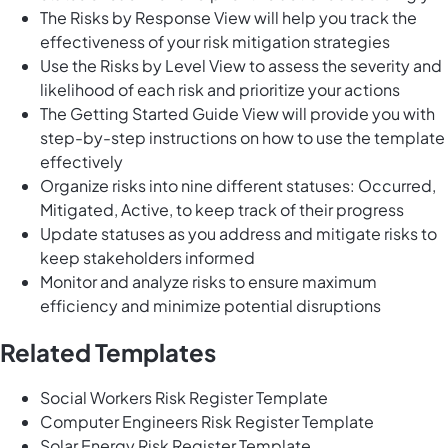
The Risks by Response View will help you track the
effectiveness of your risk mitigation strategies
Use the Risks by Level View to assess the severity and
likelihood of each risk and prioritize your actions
The Getting Started Guide View will provide you with
step-by-step instructions on how to use the template
effectively
Organize risks into nine different statuses: Occurred,
Mitigated, Active, to keep track of their progress
Update statuses as you address and mitigate risks to
keep stakeholders informed
Monitor and analyze risks to ensure maximum
efficiency and minimize potential disruptions
Related Templates
Social Workers Risk Register Template
Computer Engineers Risk Register Template
Solar Energy Risk Register Template