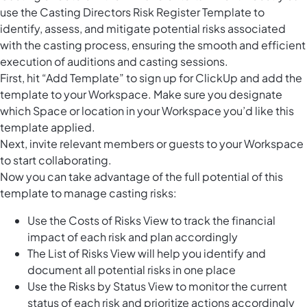
use the Casting Directors Risk Register Template to
identify, assess, and mitigate potential risks associated
with the casting process, ensuring the smooth and efficient
execution of auditions and casting sessions.
First, hit “Add Template” to sign up for ClickUp and add the
template to your Workspace. Make sure you designate
which Space or location in your Workspace you’d like this
template applied.
Next, invite relevant members or guests to your Workspace
to start collaborating.
Now you can take advantage of the full potential of this
template to manage casting risks:
Use the Costs of Risks View to track the financial
impact of each risk and plan accordingly
The List of Risks View will help you identify and
document all potential risks in one place
Use the Risks by Status View to monitor the current
status of each risk and prioritize actions accordingly