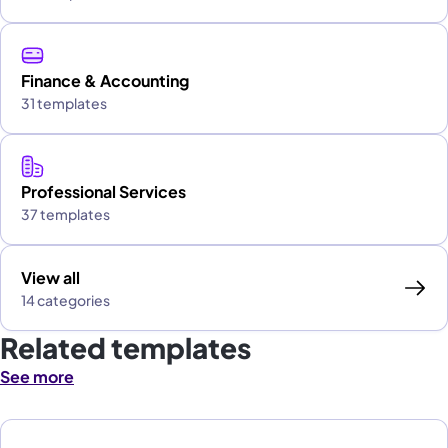
Finance & Accounting
31 templates
Professional Services
37 templates
View all
14 categories
Related templates
See more