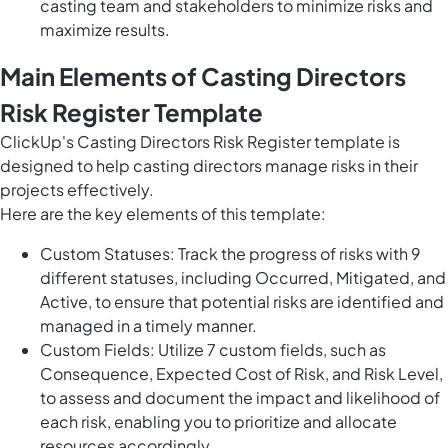
casting team and stakeholders to minimize risks and
maximize results.
Main Elements of Casting Directors
Risk Register Template
ClickUp's Casting Directors Risk Register template is
designed to help casting directors manage risks in their
projects effectively.
Here are the key elements of this template:
Custom Statuses: Track the progress of risks with 9
different statuses, including Occurred, Mitigated, and
Active, to ensure that potential risks are identified and
managed in a timely manner.
Custom Fields: Utilize 7 custom fields, such as
Consequence, Expected Cost of Risk, and Risk Level,
to assess and document the impact and likelihood of
each risk, enabling you to prioritize and allocate
resources accordingly.