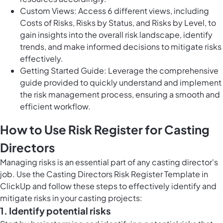
Custom Views: Access 6 different views, including
Costs of Risks, Risks by Status, and Risks by Level, to
gain insights into the overall risk landscape, identify
trends, and make informed decisions to mitigate risks
effectively.
Getting Started Guide: Leverage the comprehensive
guide provided to quickly understand and implement
the risk management process, ensuring a smooth and
efficient workflow.
How to Use Risk Register for Casting
Directors
Managing risks is an essential part of any casting director's
job. Use the Casting Directors Risk Register Template in
ClickUp and follow these steps to effectively identify and
mitigate risks in your casting projects:
1. Identify potential risks