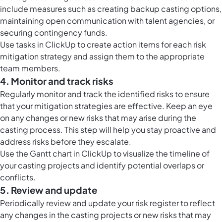
include measures such as creating backup casting options,
maintaining open communication with talent agencies, or
securing contingency funds.
Use
tasks in ClickUp
to create action items for each risk
mitigation strategy and assign them to the appropriate
team members.
4. Monitor and track risks
Regularly monitor and track the identified risks to ensure
that your mitigation strategies are effective. Keep an eye
on any changes or new risks that may arise during the
casting process. This step will help you stay proactive and
address risks before they escalate.
Use the
Gantt chart in ClickUp
to visualize the timeline of
your casting projects and identify potential overlaps or
conflicts.
5. Review and update
Periodically review and update your risk register to reflect
any changes in the casting projects or new risks that may