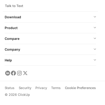
Talk to Text
Download
Product
Compare
Company
Help
Status
Security
Privacy
Terms
Cookie Preferences
©
2026
ClickUp