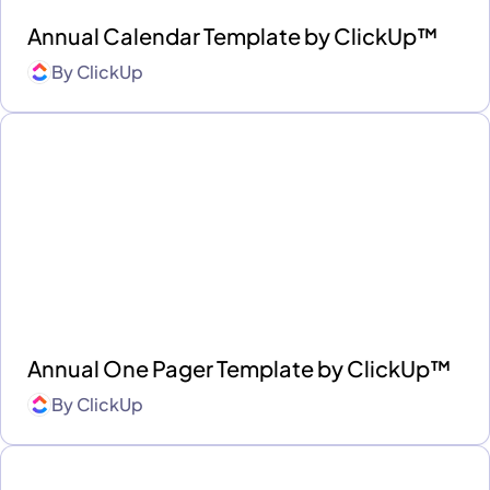
Annual Calendar Template by ClickUp™
By
ClickUp
Annual One Pager Template by ClickUp™
By
ClickUp