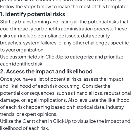
Follow the steps below to make the most of this template:
1. Identify potential risks
Start by brainstorming and listing all the potential risks that
could impact your benefits administration process. These
risks can include compliance issues, data security
breaches, system failures, or any other challenges specific
to your organization.
Use
custom fields in ClickUp
to categorize and prioritize
each identified risk.
2. Assess the impact and likelihood
Once you have a list of potential risks, assess the impact
and likelihood of each risk occurring. Consider the
potential consequences, such as financial loss, reputational
damage, or legal implications. Also, evaluate the likelihood
of each risk happening based on historical data, industry
trends, or expert opinions.
Utilize the
Gantt chart in ClickUp
to visualize the impact and
likelihood of each risk.