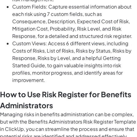
Custom Fields: Capture essential information about
each risk using 7 custom fields, such as
Consequence, Description, Expected Cost of Risk,
Mitigation Cost, Probability, Risk Level, and Risk
Response, for a detailed and structured risk register.
Custom Views: Access 6 different views, including
Costs of Risks, List of Risks, Risks by Status, Risks by
Response, Risks by Level, and a helpful Getting
Started Guide, to gain valuable insights into risk
profiles, monitor progress, and identify areas for
improvement.
How to Use Risk Register for Benefits
Administrators
Managing risks in benefits administration can be complex,
but with the Benefits Administrators Risk Register Template
in ClickUp, you can streamline the process and ensure that
potential risks are identified and addressed effectively.