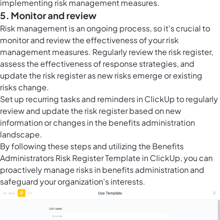
implementing risk management measures.
5. Monitor and review
Risk management is an ongoing process, so it's crucial to
monitor and review the effectiveness of your risk
management measures. Regularly review the risk register,
assess the effectiveness of response strategies, and
update the risk register as new risks emerge or existing
risks change.
Set up recurring tasks and reminders in ClickUp to regularly
review and update the risk register based on new
information or changes in the benefits administration
landscape.
By following these steps and utilizing the Benefits
Administrators Risk Register Template in ClickUp, you can
proactively manage risks in benefits administration and
safeguard your organization's interests.