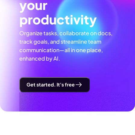
your
productivity
Organize tasks, collaborate on docs,
track goals, and streamline team
communication—all in one place,
enhanced by AI.
Get started. It's free