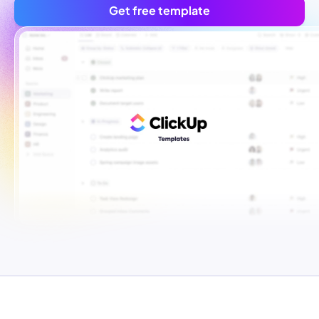
Get free template