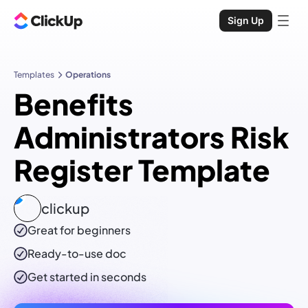
Sign Up
Templates
Operations
Benefits
Administrators Risk
Register Template
clickup
Great for beginners
Ready-to-use
doc
Get started in seconds