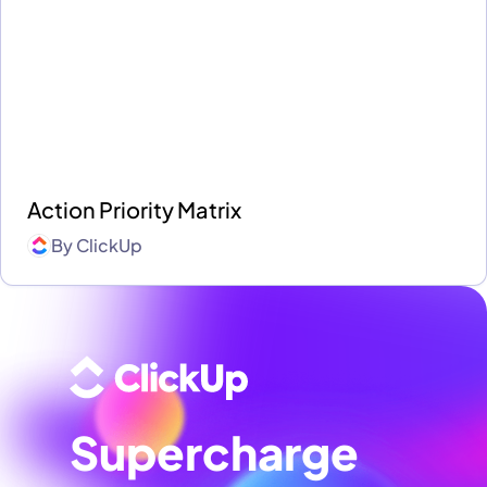
Action Priority Matrix
By
ClickUp
Supercharge