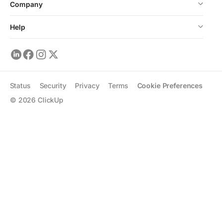
Company
Help
Status
Security
Privacy
Terms
Cookie Preferences
©
2026
ClickUp