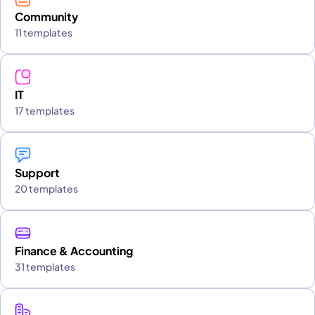
Community
11 templates
IT
17 templates
Support
20 templates
Finance & Accounting
31 templates