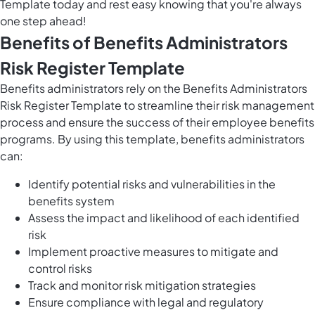
Template today and rest easy knowing that you're always
one step ahead!
Benefits of Benefits Administrators
Risk Register Template
Benefits administrators rely on the Benefits Administrators
Risk Register Template to streamline their risk management
process and ensure the success of their employee benefits
programs. By using this template, benefits administrators
can:
Identify potential risks and vulnerabilities in the
benefits system
Assess the impact and likelihood of each identified
risk
Implement proactive measures to mitigate and
control risks
Track and monitor risk mitigation strategies
Ensure compliance with legal and regulatory