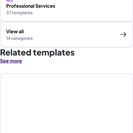
Professional Services
37 templates
View all
14 categories
Related templates
See more