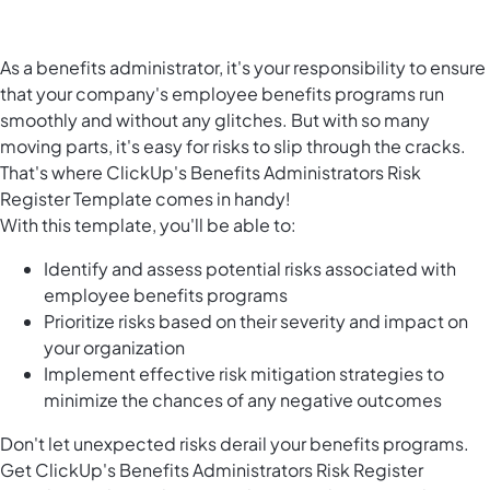
As a benefits administrator, it's your responsibility to ensure
that your company's employee benefits programs run
smoothly and without any glitches. But with so many
moving parts, it's easy for risks to slip through the cracks.
That's where ClickUp's Benefits Administrators Risk
Register Template comes in handy!
With this template, you'll be able to:
Identify and assess potential risks associated with
employee benefits programs
Prioritize risks based on their severity and impact on
your organization
Implement effective risk mitigation strategies to
minimize the chances of any negative outcomes
Don't let unexpected risks derail your benefits programs.
Get ClickUp's Benefits Administrators Risk Register