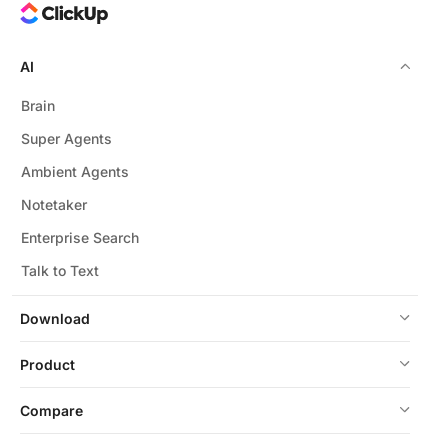
AI
Brain
Super Agents
Ambient Agents
Notetaker
Enterprise Search
Talk to Text
Download
Product
Compare