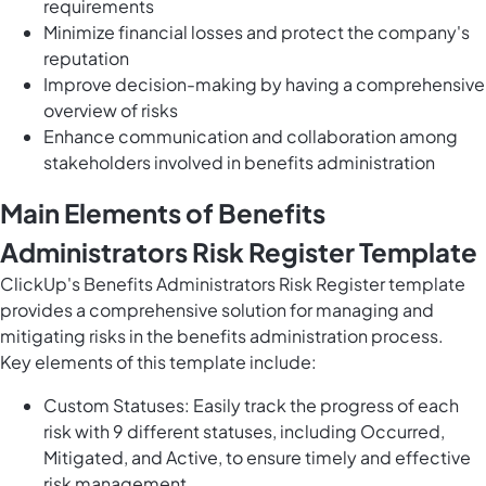
requirements
Minimize financial losses and protect the company's
reputation
Improve decision-making by having a comprehensive
overview of risks
Enhance communication and collaboration among
stakeholders involved in benefits administration
Main Elements of Benefits
Administrators Risk Register Template
ClickUp's Benefits Administrators Risk Register template
provides a comprehensive solution for managing and
mitigating risks in the benefits administration process.
Key elements of this template include:
Custom Statuses: Easily track the progress of each
risk with 9 different statuses, including Occurred,
Mitigated, and Active, to ensure timely and effective
risk management.