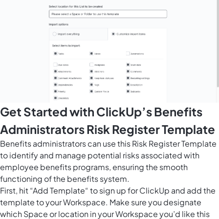
Get Started with ClickUp’s Benefits
Administrators Risk Register Template
Benefits administrators can use this Risk Register Template
to identify and manage potential risks associated with
employee benefits programs, ensuring the smooth
functioning of the benefits system.
First, hit “Add Template“ to sign up for ClickUp and add the
template to your Workspace. Make sure you designate
which Space or location in your Workspace you’d like this