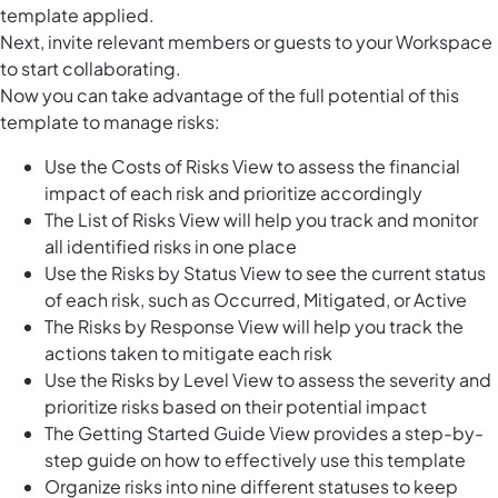
template applied.
Next, invite relevant members or guests to your Workspace
to start collaborating.
Now you can take advantage of the full potential of this
template to manage risks:
Use the Costs of Risks View to assess the financial
impact of each risk and prioritize accordingly
The List of Risks View will help you track and monitor
all identified risks in one place
Use the Risks by Status View to see the current status
of each risk, such as Occurred, Mitigated, or Active
The Risks by Response View will help you track the
actions taken to mitigate each risk
Use the Risks by Level View to assess the severity and
prioritize risks based on their potential impact
The Getting Started Guide View provides a step-by-
step guide on how to effectively use this template
Organize risks into nine different statuses to keep