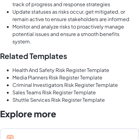
track of progress and response strategies
Update statuses as risks occur, get mitigated, or
remain active to ensure stakeholders are informed
Monitor and analyze risks to proactively manage
potential issues and ensure a smooth benefits
system.
Related Templates
Health And Safety Risk Register Template
Media Planners Risk Register Template
Criminal Investigators Risk Register Template
Sales Teams Risk Register Template
Shuttle Services Risk Register Template
Explore more