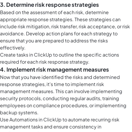
3. Determine risk response strategies
Based on the assessment of each risk, determine
appropriate response strategies. These strategies can
include risk mitigation, risk transfer, risk acceptance, or risk
avoidance. Develop action plans for each strategy to
ensure that you are prepared to address the risks
effectively.
Create
tasks in ClickUp
to outline the specific actions
required for each risk response strategy.
4. Implement risk management measures
Now that you have identified the risks and determined
response strategies, it's time to implement risk
management measures. This can involve implementing
security protocols, conducting regular audits, training
employees on compliance procedures, or implementing
backup systems.
Use
Automations in ClickUp
to automate recurring risk
management tasks and ensure consistency in