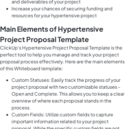
and deliverables of your project
Increase your chances of securing funding and
resources for your hypertensive project
Main Elements of Hypertensive
Project Proposal Template
ClickUp's Hypertensive Project Proposal Template is the
perfect tool to help you manage and track your project
proposal process effectively. Here are the main elements
of this Whiteboard template:
Custom Statuses: Easily track the progress of your
project proposal with two customizable statuses -
Open and Complete. This allows you to keep a clear
overview of where each proposal stands in the
process.
Custom Fields: Utilize custom fields to capture
important information related to your project
proposal. While the specific custom fields are not