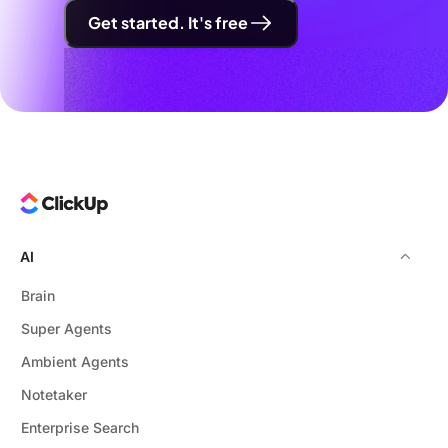
Get started. It's free
AI
Brain
Super Agents
Ambient Agents
Notetaker
Enterprise Search