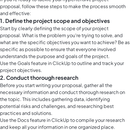
proposal, follow these steps to make the process smooth
and effective:
1. Define the project scope and objectives
Start by clearly defining the scope of your project
proposal. What is the problem you're trying to solve, and
what are the specific objectives you want to achieve? Be as
specific as possible to ensure that everyone involved
understands the purpose and goals of the project.
Use the Goals feature in ClickUp to outline and track your
project objectives.
2. Conduct thorough research
Before you start writing your proposal, gather all the
necessary information and conduct thorough research on
the topic. This includes gathering data, identifying
potential risks and challenges, and researching best
practices and solutions.
Use the Docs feature in ClickUp to compile your research
and keep all your information in one organized place.