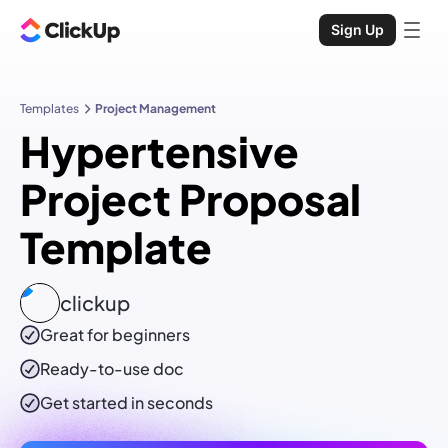
Sign Up
Templates
Project Management
Hypertensive
Project Proposal
Template
clickup
Great for beginners
Ready-to-use
doc
Get started in seconds