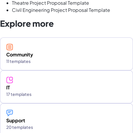
Theatre Project Proposal Template
Civil Engineering Project Proposal Template
Explore more
Community
11 templates
IT
17 templates
Support
20 templates