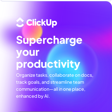
Supercharge
your
productivity
Organize tasks, collaborate on docs,
track goals, and streamline team
communication—all in one place,
enhanced by AI.