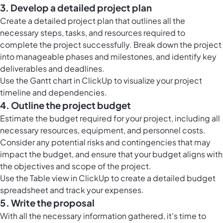
3. Develop a detailed project plan
Create a detailed project plan that outlines all the
necessary steps, tasks, and resources required to
complete the project successfully. Break down the project
into manageable phases and milestones, and identify key
deliverables and deadlines.
Use the Gantt chart in ClickUp to visualize your project
timeline and dependencies.
4. Outline the project budget
Estimate the budget required for your project, including all
necessary resources, equipment, and personnel costs.
Consider any potential risks and contingencies that may
impact the budget, and ensure that your budget aligns with
the objectives and scope of the project.
Use the Table view in ClickUp to create a detailed budget
spreadsheet and track your expenses.
5. Write the proposal
With all the necessary information gathered, it's time to