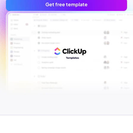
Get free template