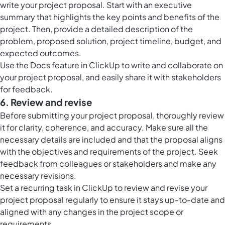
write your project proposal. Start with an executive
summary that highlights the key points and benefits of the
project. Then, provide a detailed description of the
problem, proposed solution, project timeline, budget, and
expected outcomes.
Use the Docs feature in ClickUp to write and collaborate on
your project proposal, and easily share it with stakeholders
for feedback.
6. Review and revise
Before submitting your project proposal, thoroughly review
it for clarity, coherence, and accuracy. Make sure all the
necessary details are included and that the proposal aligns
with the objectives and requirements of the project. Seek
feedback from colleagues or stakeholders and make any
necessary revisions.
Set a recurring task in ClickUp to review and revise your
project proposal regularly to ensure it stays up-to-date and
aligned with any changes in the project scope or
requirements.