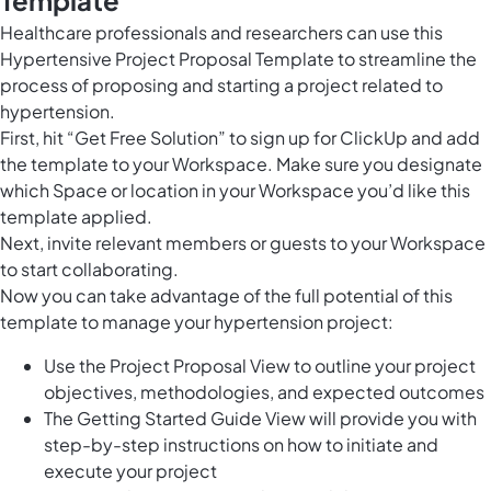
Healthcare professionals and researchers can use this
Hypertensive Project Proposal Template to streamline the
process of proposing and starting a project related to
hypertension.
First, hit “Get Free Solution” to sign up for ClickUp and add
the template to your Workspace. Make sure you designate
which Space or location in your Workspace you’d like this
template applied.
Next, invite relevant members or guests to your Workspace
to start collaborating.
Now you can take advantage of the full potential of this
template to manage your hypertension project:
Use the Project Proposal View to outline your project
objectives, methodologies, and expected outcomes
The Getting Started Guide View will provide you with
step-by-step instructions on how to initiate and
execute your project