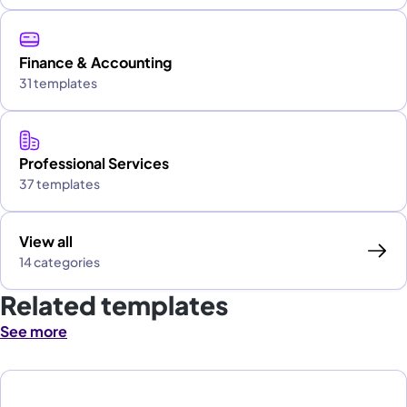
Finance & Accounting
31 templates
Professional Services
37 templates
View all
14 categories
Related templates
See more