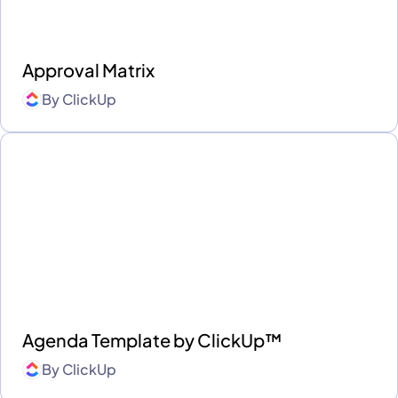
Approval Matrix
By
ClickUp
Agenda Template by ClickUp™
By
ClickUp