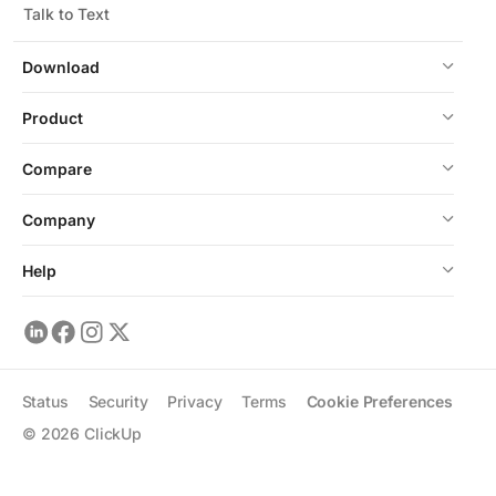
Talk to Text
Download
Product
Compare
Company
Help
Status
Security
Privacy
Terms
Cookie Preferences
©
2026
ClickUp