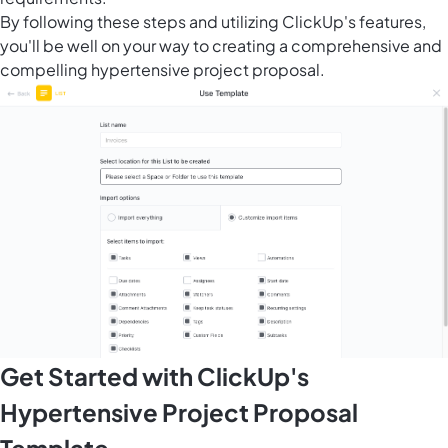
By following these steps and utilizing ClickUp's features,
you'll be well on your way to creating a comprehensive and
compelling hypertensive project proposal.
Get Started with ClickUp's
Hypertensive Project Proposal
Template