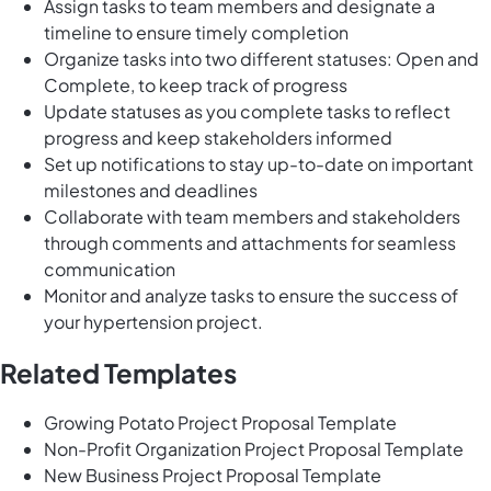
Assign tasks to team members and designate a
timeline to ensure timely completion
Organize tasks into two different statuses: Open and
Complete, to keep track of progress
Update statuses as you complete tasks to reflect
progress and keep stakeholders informed
Set up notifications to stay up-to-date on important
milestones and deadlines
Collaborate with team members and stakeholders
through comments and attachments for seamless
communication
Monitor and analyze tasks to ensure the success of
your hypertension project.
Related Templates
Growing Potato Project Proposal Template
Non-Profit Organization Project Proposal Template
New Business Project Proposal Template