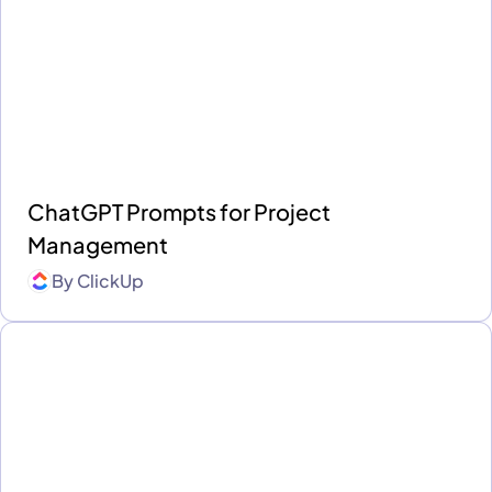
ChatGPT Prompts for Project
Management
By
ClickUp