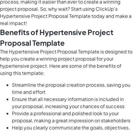
process, making it easier than ever to create a winning
project proposal. So, why wait? Start using ClickUp's
Hypertensive Project Proposal Template today and make a
real impact!
Benefits of Hypertensive Project
Proposal Template
The Hypertensive Project Proposal Template is designed to
help you create a winning project proposal for your
hypertensive project. Here are some of the benefits of
using this template:
Streamline the proposal creation process, saving you
time and effort
Ensure that all necessary information is included in
your proposal, increasing your chances of success
Provide a professional and polished look to your
proposal, making a great impression on stakeholders
Help you clearly communicate the goals, objectives,