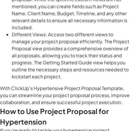
mentioned, you can create fields such as Project
Name, Client Name, Budget, Timeline, and any other
relevant details to ensure all necessary information is
included.
Different Views: Access two different views to
manage your project proposal efficiently. The Project
Proposal view provides a comprehensive overview of
all proposals, allowing you to track their status and
progress. The Getting Started Guide view helps you
outline the necessary steps and resources needed to
kickstart each project.
With ClickUp's Hypertensive Project Proposal Template,
you can streamline your project proposal process, improve
collaboration, and ensure successful project execution.
How to Use Project Proposal for
Hypertension
If you're ready to tackle your hypertensive project