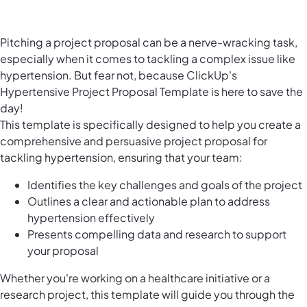
Pitching a project proposal can be a nerve-wracking task,
especially when it comes to tackling a complex issue like
hypertension. But fear not, because ClickUp's
Hypertensive Project Proposal Template is here to save the
day!
This template is specifically designed to help you create a
comprehensive and persuasive project proposal for
tackling hypertension, ensuring that your team:
Identifies the key challenges and goals of the project
Outlines a clear and actionable plan to address
hypertension effectively
Presents compelling data and research to support
your proposal
Whether you're working on a healthcare initiative or a
research project, this template will guide you through the