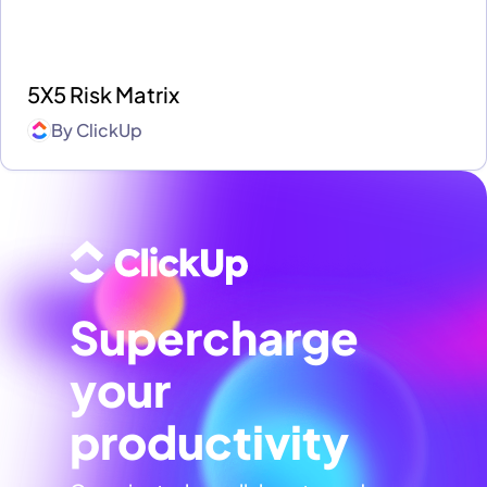
5X5 Risk Matrix
By
ClickUp
Supercharge
your
productivity