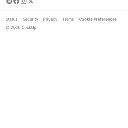
Status
Security
Privacy
Terms
Cookie Preferences
©
2026
ClickUp