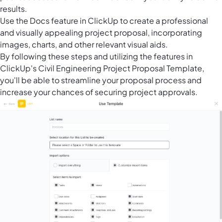
results.
Use the Docs feature in ClickUp to create a professional
and visually appealing project proposal, incorporating
images, charts, and other relevant visual aids.
By following these steps and utilizing the features in
ClickUp's Civil Engineering Project Proposal Template,
you'll be able to streamline your proposal process and
increase your chances of securing project approvals.