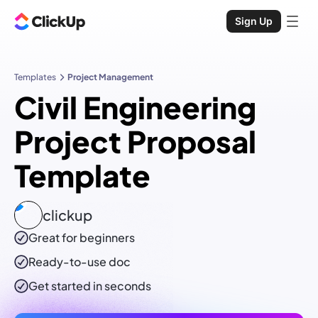
Sign Up
Templates
Project Management
Civil Engineering
Project Proposal
Template
clickup
Great for beginners
Ready-to-use
doc
Get started in seconds