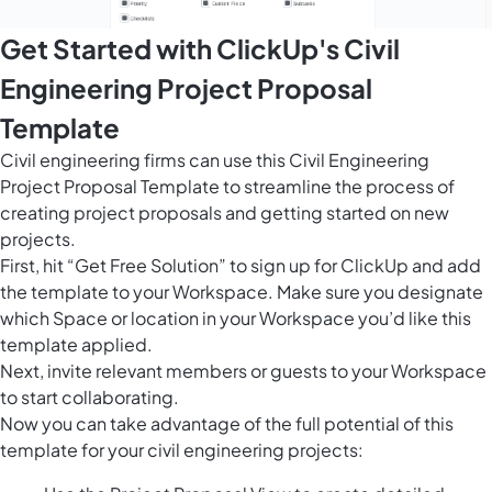
Get Started with ClickUp's Civil
Engineering Project Proposal
Template
Civil engineering firms can use this Civil Engineering
Project Proposal Template to streamline the process of
creating project proposals and getting started on new
projects.
First, hit “Get Free Solution” to sign up for ClickUp and add
the template to your Workspace. Make sure you designate
which Space or location in your Workspace you’d like this
template applied.
Next, invite relevant members or guests to your Workspace
to start collaborating.
Now you can take advantage of the full potential of this
template for your civil engineering projects: