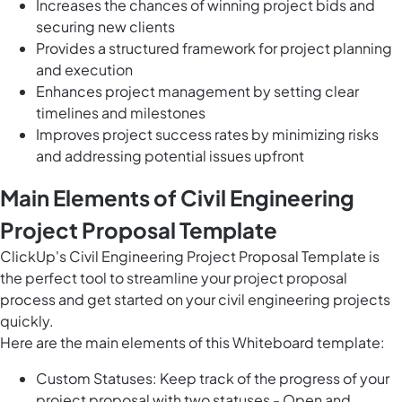
Increases the chances of winning project bids and
securing new clients
Provides a structured framework for project planning
and execution
Enhances project management by setting clear
timelines and milestones
Improves project success rates by minimizing risks
and addressing potential issues upfront
Main Elements of Civil Engineering
Project Proposal Template
ClickUp's Civil Engineering Project Proposal Template is
the perfect tool to streamline your project proposal
process and get started on your civil engineering projects
quickly.
Here are the main elements of this Whiteboard template:
Custom Statuses: Keep track of the progress of your
project proposal with two statuses - Open and