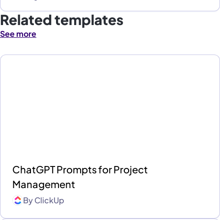
Related templates
See more
ChatGPT Prompts for Project
Management
By
ClickUp