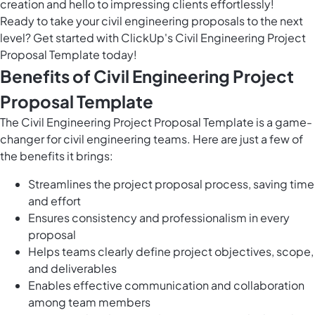
creation and hello to impressing clients effortlessly!
Ready to take your civil engineering proposals to the next
level? Get started with ClickUp's Civil Engineering Project
Proposal Template today!
Benefits of Civil Engineering Project
Proposal Template
The Civil Engineering Project Proposal Template is a game-
changer for civil engineering teams. Here are just a few of
the benefits it brings:
Streamlines the project proposal process, saving time
and effort
Ensures consistency and professionalism in every
proposal
Helps teams clearly define project objectives, scope,
and deliverables
Enables effective communication and collaboration
among team members