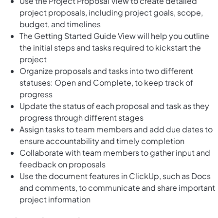
Use the Project Proposal View to create detailed
project proposals, including project goals, scope,
budget, and timelines
The Getting Started Guide View will help you outline
the initial steps and tasks required to kickstart the
project
Organize proposals and tasks into two different
statuses: Open and Complete, to keep track of
progress
Update the status of each proposal and task as they
progress through different stages
Assign tasks to team members and add due dates to
ensure accountability and timely completion
Collaborate with team members to gather input and
feedback on proposals
Use the document features in ClickUp, such as Docs
and comments, to communicate and share important
project information