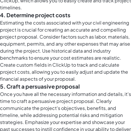
ClickUp, which allows you to easily create and track project
timelines.
4. Determine project costs
Estimating the costs associated with your civil engineering
project is crucial for creating an accurate and compelling
project proposal. Consider factors such as labor, materials,
equipment, permits, and any other expenses that may arise
during the project. Use historical data and industry
benchmarks to ensure your cost estimates are realistic.
Create custom fields in ClickUp to track and calculate
project costs, allowing you to easily adjust and update the
financial aspects of your proposal.
5. Craft a persuasive proposal
Once you have all the necessary information and details, it's
time to craft a persuasive project proposal. Clearly
communicate the project's objectives, benefits, and
timeline, while addressing potential risks and mitigation
strategies. Emphasize your expertise and showcase your
past successes to instill confidence in your ability to deliver