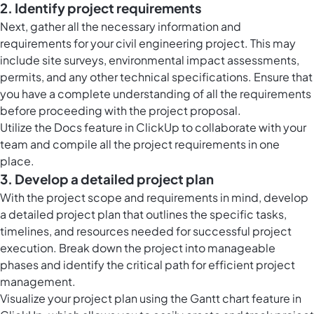
2. Identify project requirements
Next, gather all the necessary information and
requirements for your civil engineering project. This may
include site surveys, environmental impact assessments,
permits, and any other technical specifications. Ensure that
you have a complete understanding of all the requirements
before proceeding with the project proposal.
Utilize the Docs feature in ClickUp to collaborate with your
team and compile all the project requirements in one
place.
3. Develop a detailed project plan
With the project scope and requirements in mind, develop
a detailed project plan that outlines the specific tasks,
timelines, and resources needed for successful project
execution. Break down the project into manageable
phases and identify the critical path for efficient project
management.
Visualize your project plan using the Gantt chart feature in