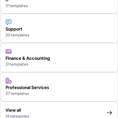
17 templates
Support
20 templates
Finance & Accounting
31 templates
Professional Services
37 templates
View all
14 categories