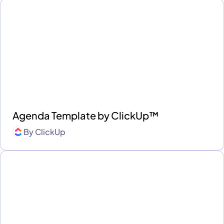
Agenda Template by ClickUp™
By
ClickUp