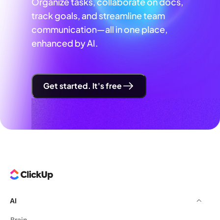
Organize tasks, collaborate on docs,
track goals, and streamline team
communication—all in one place,
enhanced by AI.
Get started. It's free
AI
Brain