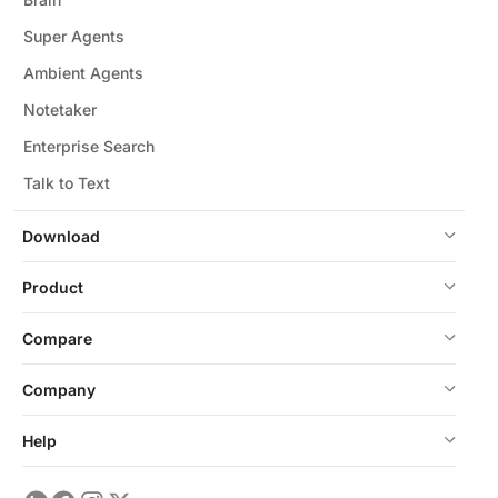
Super Agents
Ambient Agents
Notetaker
Enterprise Search
Talk to Text
Download
Product
Compare
Company
Help