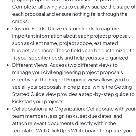
Complete, allowing you to easily visualize the stage of
each proposal and ensure nothing falls through the
cracks.
Custom Fields: Utilize custom fields to capture
important information about each project proposal,
such as client name, project scope, estimated
budget, and more. These fields can be customized to
fit your specific needs and help you stay organized.
Different Views: Access two different views to
manage your civil engineering project proposals
effectively. The Project Proposal view allows you to
see all your proposals in one place, while the Getting
Started Guide view provides a step-by-step guide to
kickstart your projects.
Collaboration and Organization: Collaborate with your
team members, assign tasks, set due dates, and
attach relevant documents directly within the
template. With ClickUp's Whiteboard template, you