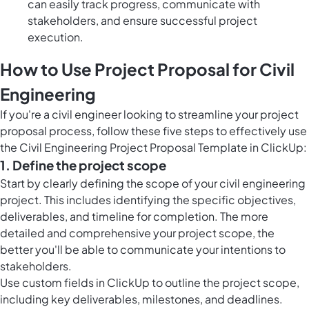
can easily track progress, communicate with
stakeholders, and ensure successful project
execution.
How to Use Project Proposal for Civil
Engineering
If you're a civil engineer looking to streamline your project
proposal process, follow these five steps to effectively use
the Civil Engineering Project Proposal Template in ClickUp:
1. Define the project scope
Start by clearly defining the scope of your civil engineering
project. This includes identifying the specific objectives,
deliverables, and timeline for completion. The more
detailed and comprehensive your project scope, the
better you'll be able to communicate your intentions to
stakeholders.
Use custom fields in ClickUp to outline the project scope,
including key deliverables, milestones, and deadlines.