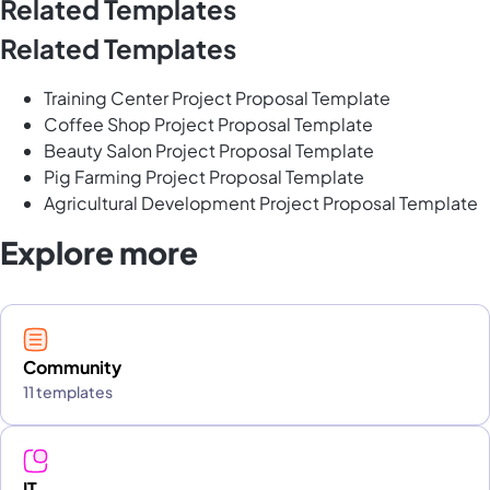
Related Templates
Related Templates
Training Center Project Proposal Template
Coffee Shop Project Proposal Template
Beauty Salon Project Proposal Template
Pig Farming Project Proposal Template
Agricultural Development Project Proposal Template
Explore more
Community
11 templates
IT