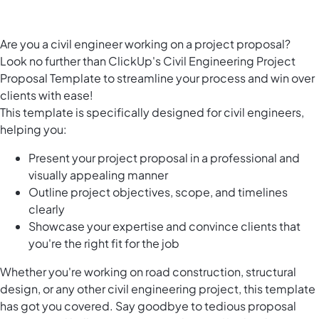
Are you a civil engineer working on a project proposal?
Look no further than ClickUp's Civil Engineering Project
Proposal Template to streamline your process and win over
clients with ease!
This template is specifically designed for civil engineers,
helping you:
Present your project proposal in a professional and
visually appealing manner
Outline project objectives, scope, and timelines
clearly
Showcase your expertise and convince clients that
you're the right fit for the job
Whether you're working on road construction, structural
design, or any other civil engineering project, this template
has got you covered. Say goodbye to tedious proposal