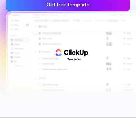
Get free template