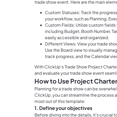
trade show event. Here are the main eleme
Custom Statuses: Track the progress 
your workflow, such as Planning, Exe
Custom Fields: Utilize custom fields
including Budget, Booth Number, Targ
easily accessible and organized.
Different Views: View your trade show
Use the Board view to visually manag
track progress, and the Calendar vie
With ClickUp's Trade Show Project Charter 
and evaluate your trade show event seaml
How to Use Project Charter
Planning for a trade show can be overwhel
ClickUp, you can streamline the process a
most out of this template:
1. Define your objectives
Before diving into the details, it's crucial