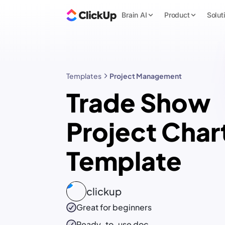
Brain AI
Product
Solut
Templates
Project Management
Trade Show
Project Char
Template
clickup
Great for beginners
Ready-to-use
doc