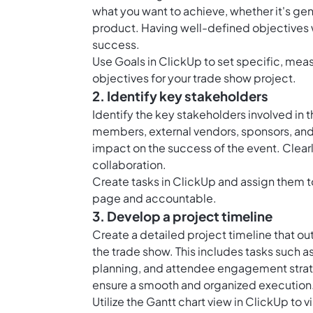
what you want to achieve, whether it's ge
product. Having well-defined objectives 
success.
Use Goals in ClickUp to set specific, mea
objectives for your trade show project.
2. Identify key stakeholders
Identify the key stakeholders involved in t
members, external vendors, sponsors, and a
impact on the success of the event. Clearly
collaboration.
Create tasks in ClickUp and assign them 
page and accountable.
3. Develop a project timeline
Create a detailed project timeline that ou
the trade show. This includes tasks such a
planning, and attendee engagement strate
ensure a smooth and organized execution
Utilize the Gantt chart view in ClickUp to 