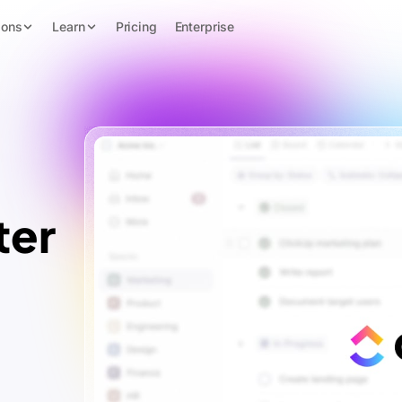
ions
Learn
Pricing
Enterprise
ter