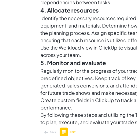
dependencies between tasks.
4. Allocate resources
Identify the necessary resources required
equipment, and materials. Determine how
the planning process. Assign specific te
ensuring that each resource is utilized effe
Use the Workload view in ClickUp to visua
across your team.
5. Monitor and evaluate
Regularly monitor the progress of your tr
predefined objectives. Keep track of key 
generated, sales conversions, and attende
for future trade shows and make necessary
Create custom fields in ClickUp to track 
performance.
By following these steps and utilizing the
to plan, execute, and evaluate your trade