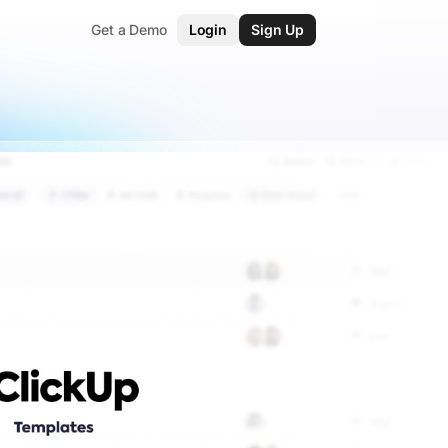
Get a Demo
Login
Sign Up