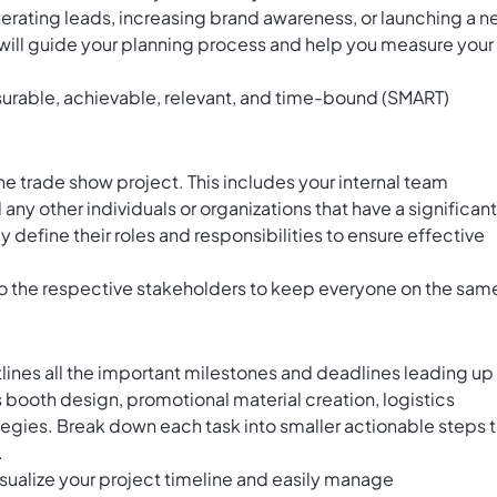
nerating leads, increasing brand awareness, or launching a 
will guide your planning process and help you measure your
surable, achievable, relevant, and time-bound (SMART)
he trade show project. This includes your internal team
ny other individuals or organizations that have a significant
 define their roles and responsibilities to ensure effective
to the respective stakeholders to keep everyone on the sam
tlines all the important milestones and deadlines leading up
s booth design, promotional material creation, logistics
gies. Break down each task into smaller actionable steps 
.
visualize your project timeline and easily manage