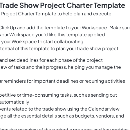
 Trade Show Project Charter Template
 Project Charter Template to help plan and execute
for ClickUp and add the template to your Workspace. Make sur
your Workspace you’d like this template applied.
 your Workspace to start collaborating.
ential of this template to plan your trade show project:
 and set deadlines for each phase of the project
view of tasks and their progress, helping you manage the
lar reminders for important deadlines or recurring activities
petitive or time-consuming tasks, such as sending out
 automatically
ents related to the trade show using the Calendar view
age all the essential details such as budgets, vendors, and
ensive overview of the project's progress and key metrics