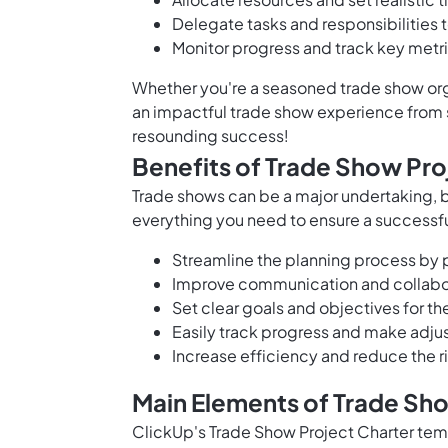
Delegate tasks and responsibilities 
Monitor progress and track key metr
Whether you're a seasoned trade show organ
an impactful trade show experience from s
resounding success!
Benefits of Trade Show Pro
Trade shows can be a major undertaking, b
everything you need to ensure a successfu
Streamline the planning process by p
Improve communication and collabo
Set clear goals and objectives for t
Easily track progress and make adju
Increase efficiency and reduce the r
Main Elements of Trade Sh
ClickUp's Trade Show Project Charter temp