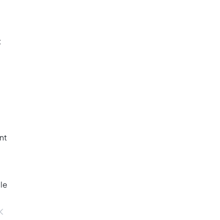
t
nt
ble