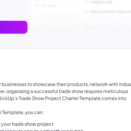
or businesses to showcase their products, network with indus
r, organizing a successful trade show requires meticulous
ClickUp's Trade Show Project Charter Template comes into
r Template, you can:
r your trade show project
 timelines to ensure a smooth execution