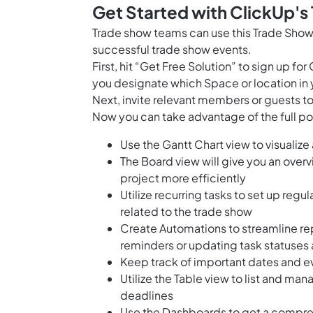
Get Started with ClickUp's
Trade show teams can use this Trade Show
successful trade show events.
First, hit “Get Free Solution” to sign up 
you designate which Space or location in 
Next, invite relevant members or guests to
Now you can take advantage of the full pot
Use the Gantt Chart view to visualize
The Board view will give you an over
project more efficiently
Utilize recurring tasks to set up regu
related to the trade show
Create Automations to streamline re
reminders or updating task statuses
Keep track of important dates and ev
Utilize the Table view to list and man
deadlines
Use the Dashboards to get a compreh