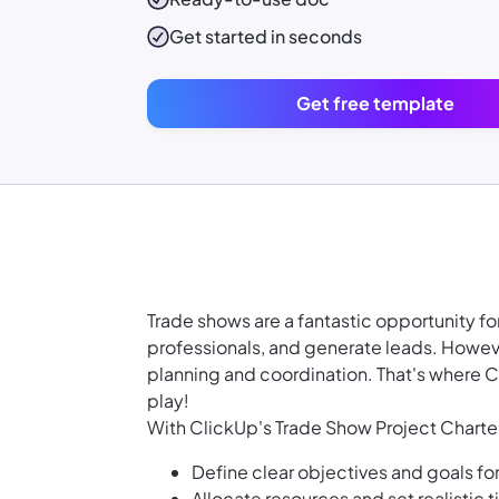
Get started in seconds
Get free template
Trade shows are a fantastic opportunity f
professionals, and generate leads. Howeve
planning and coordination. That's where 
play!
With ClickUp's Trade Show Project Charte
Define clear objectives and goals fo
Allocate resources and set realistic