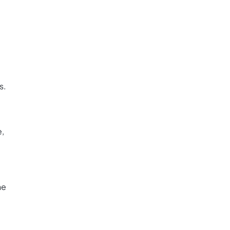
s.
e,
he