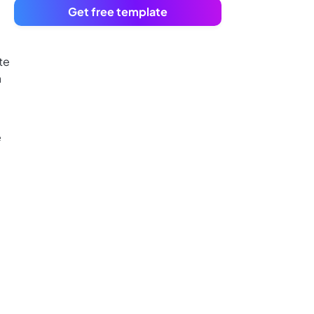
Get free template
te
a
e