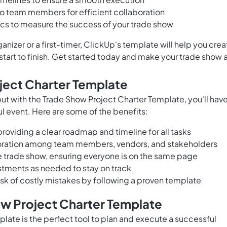
to team members for efficient collaboration
ics to measure the success of your trade show
izer or a first-timer, ClickUp's template will help you crea
tart to finish. Get started today and make your trade show 
ject Charter Template
ut with the Trade Show Project Charter Template, you'll hav
l event. Here are some of the benefits:
roviding a clear roadmap and timeline for all tasks
ration among team members, vendors, and stakeholders
he trade show, ensuring everyone is on the same page
stments as needed to stay on track
isk of costly mistakes by following a proven template
ow Project Charter Template
late is the perfect tool to plan and execute a successful