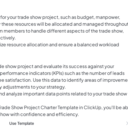
 for your trade show project, such as budget, manpower,
 these resources will be allocated and managed throughou
am members to handle different aspects of the trade show,
ctively.
lize resource allocation and ensure a balanced workload
ade show project and evaluate its success against your
performance indicators (KPIs) such as the number of leads
e satisfaction. Use this data to identify areas of improveme
 adjustments to your strategy.
and analyze important data points related to your trade show
 Trade Show Project Charter Template in ClickUp, you'll be a
 show with confidence and efficiency.