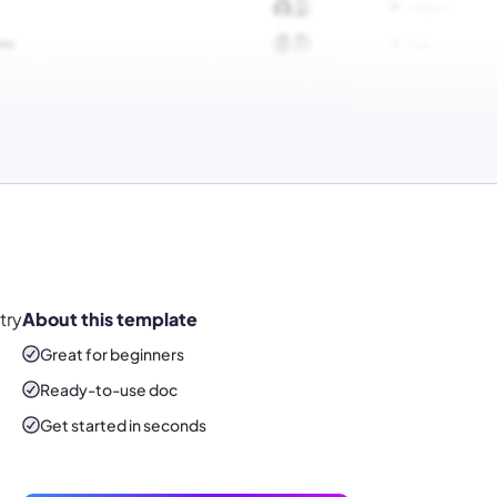
try
About this template
Great for beginners
Ready-to-use
doc
Get started in seconds