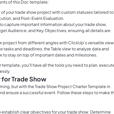
nts of this Doc template:
of your trade show project with custom statuses tailored to
cution, and Post-Event Evaluation.
 to capture important information about your trade show,
et Audience, and Key Objectives, ensuring all details are
 project from different angles with ClickUp's versatile view
e tasks and deadlines, the Table view to analyze data and
w to stay on top of important dates and milestones.
template, you'll have all the tools you need to plan, execut
essly.
 for Trade Show
ming, but with the Trade Show Project Charter Template in
nd ensure a successful event. Follow these steps to make t
 to establish clear objectives for your trade show. Determine