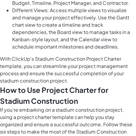
Budget, Timeline, Project Manager, and Contractor.
Different Views: Access multiple views to visualize
and manage your project effectively. Use the Gantt
chart view to create a timeline and track
dependencies, the Board view to manage tasks in a
Kanban-style layout, and the Calendar view to
schedule important milestones and deadlines.
With ClickUp's Stadium Construction Project Charter
template, you can streamline your project management
process and ensure the successful completion of your
stadium construction project.
How to Use Project Charter for
Stadium Construction
If you're embarking on a stadium construction project,
using a project charter template can help you stay
organized and ensure a successful outcome. Follow these
six steps to make the most of the Stadium Construction