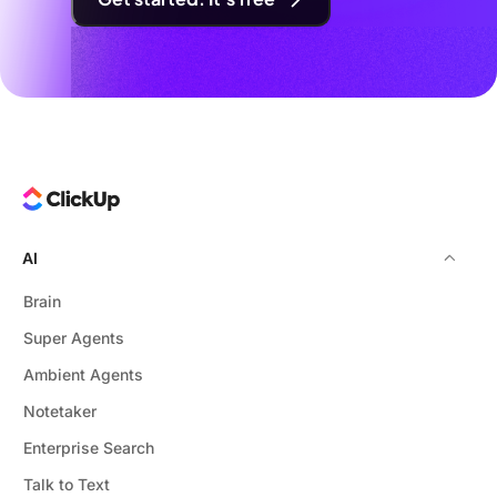
AI
Brain
Super Agents
Ambient Agents
Notetaker
Enterprise Search
Talk to Text