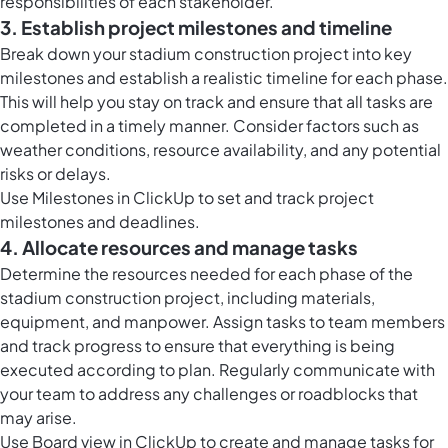
responsibilities of each stakeholder.
3. Establish project milestones and timeline
Break down your stadium construction project into key
milestones and establish a realistic timeline for each phase.
This will help you stay on track and ensure that all tasks are
completed in a timely manner. Consider factors such as
weather conditions, resource availability, and any potential
risks or delays.
Use Milestones in ClickUp to set and track project
milestones and deadlines.
4. Allocate resources and manage tasks
Determine the resources needed for each phase of the
stadium construction project, including materials,
equipment, and manpower. Assign tasks to team members
and track progress to ensure that everything is being
executed according to plan. Regularly communicate with
your team to address any challenges or roadblocks that
may arise.
Use Board view in ClickUp to create and manage tasks for