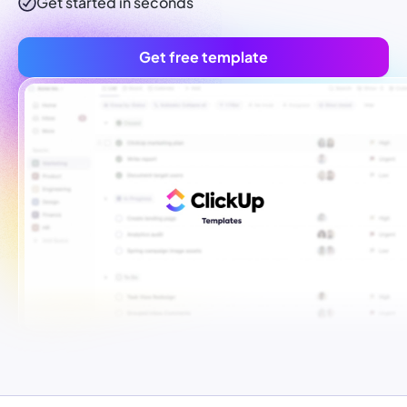
Get started in seconds
Get free template