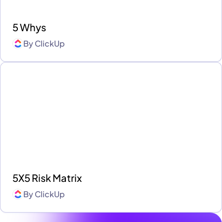
5 Whys
By
ClickUp
5X5 Risk Matrix
By
ClickUp