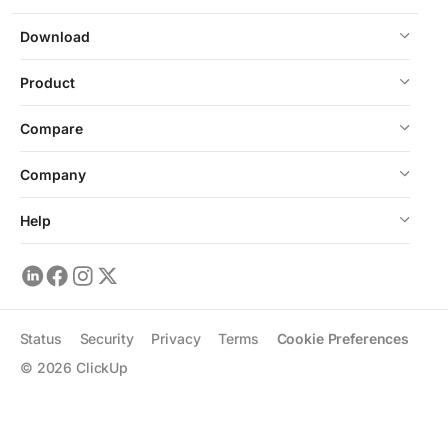
Download
Product
Compare
Company
Help
Status
Security
Privacy
Terms
Cookie Preferences
©
2026
ClickUp