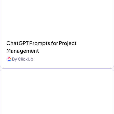
ChatGPT Prompts for Project
Management
By
ClickUp