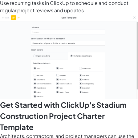
Use recurring tasks in ClickUp to schedule and conduct
regular project reviews and updates.
Get Started with ClickUp's Stadium
Construction Project Charter
Template
Architects, contractors, and project managers can use the