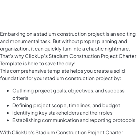
Embarking on a stadium construction project is an exciting
and monumental task. But without proper planning and
organization, it can quickly turn into a chaotic nightmare.
That's why ClickUp's Stadium Construction Project Charter
Template is here to save the day!
This comprehensive template helps you create a solid
foundation for your stadium construction project by:
Outlining project goals, objectives, and success
criteria
Defining project scope, timelines, and budget
Identifying key stakeholders and their roles
Establishing communication and reporting protocols
With ClickUp's Stadium Construction Project Charter