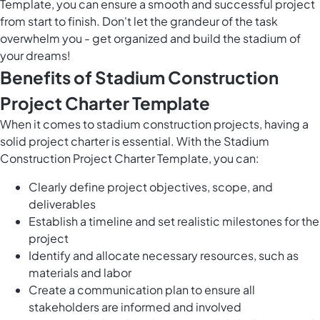
Template, you can ensure a smooth and successful project
from start to finish. Don't let the grandeur of the task
overwhelm you - get organized and build the stadium of
your dreams!
Benefits of Stadium Construction
Project Charter Template
When it comes to stadium construction projects, having a
solid project charter is essential. With the Stadium
Construction Project Charter Template, you can:
Clearly define project objectives, scope, and
deliverables
Establish a timeline and set realistic milestones for the
project
Identify and allocate necessary resources, such as
materials and labor
Create a communication plan to ensure all
stakeholders are informed and involved