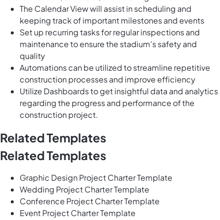
The Calendar View will assist in scheduling and
keeping track of important milestones and events
Set up recurring tasks for regular inspections and
maintenance to ensure the stadium's safety and
quality
Automations can be utilized to streamline repetitive
construction processes and improve efficiency
Utilize Dashboards to get insightful data and analytics
regarding the progress and performance of the
construction project.
Related Templates
Related Templates
Graphic Design Project Charter Template
Wedding Project Charter Template
Conference Project Charter Template
Event Project Charter Template