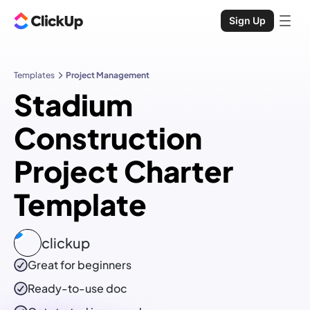
Sign Up
Templates
Project Management
Stadium
Construction
Project Charter
Template
clickup
Great for beginners
Ready-to-use
doc