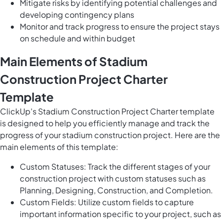
Mitigate risks by identifying potential challenges and
developing contingency plans
Monitor and track progress to ensure the project stays
on schedule and within budget
Main Elements of Stadium
Construction Project Charter
Template
ClickUp's Stadium Construction Project Charter template
is designed to help you efficiently manage and track the
progress of your stadium construction project. Here are the
main elements of this template:
Custom Statuses: Track the different stages of your
construction project with custom statuses such as
Planning, Designing, Construction, and Completion.
Custom Fields: Utilize custom fields to capture
important information specific to your project, such as