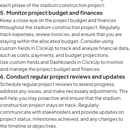
each phase of the stadium construction project.
5. Monitor project budget and finances
Keep a close eye on the project budget and finances
throughout the stadium construction project. Regularly
track expenses, review invoices, and ensure that you are
staying within the allocated budget. Consider using
custom fields in ClickUp to track and analyze financial data,
such as costs, payments, and budget projections.
Use custom fields and Dashboards in ClickUp to monitor
and manage the project budget and finances.
6. Conduct regular project reviews and updates
Schedule regular project reviews to assess progress,
address any issues, and make necessary adjustments. This
will help you stay proactive and ensure that the stadium
construction project stays on track. Regularly
communicate with stakeholders and provide updates on
project status, milestones achieved, and any changes to
the timeline or objectives.