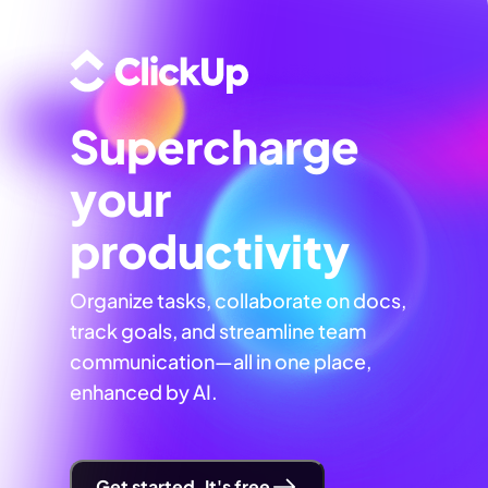
Supercharge
your
productivity
Organize tasks, collaborate on docs,
track goals, and streamline team
communication—all in one place,
enhanced by AI.
Get started. It's free