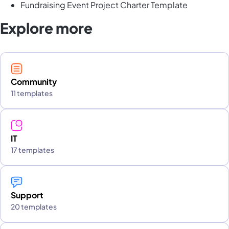
Fundraising Event Project Charter Template
Explore more
Community
11 templates
IT
17 templates
Support
20 templates