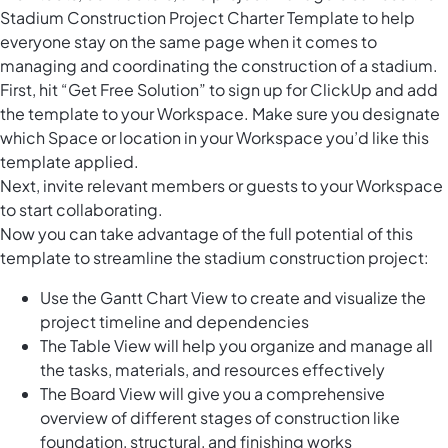
Stadium Construction Project Charter Template to help
everyone stay on the same page when it comes to
managing and coordinating the construction of a stadium.
First, hit “Get Free Solution” to sign up for ClickUp and add
the template to your Workspace. Make sure you designate
which Space or location in your Workspace you’d like this
template applied.
Next, invite relevant members or guests to your Workspace
to start collaborating.
Now you can take advantage of the full potential of this
template to streamline the stadium construction project:
Use the Gantt Chart View to create and visualize the
project timeline and dependencies
The Table View will help you organize and manage all
the tasks, materials, and resources effectively
The Board View will give you a comprehensive
overview of different stages of construction like
foundation, structural, and finishing works