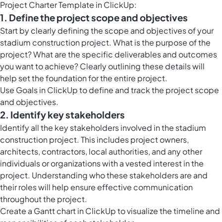
Project Charter Template in ClickUp:
1. Define the project scope and objectives
Start by clearly defining the scope and objectives of your
stadium construction project. What is the purpose of the
project? What are the specific deliverables and outcomes
you want to achieve? Clearly outlining these details will
help set the foundation for the entire project.
Use Goals in ClickUp to define and track the project scope
and objectives.
2. Identify key stakeholders
Identify all the key stakeholders involved in the stadium
construction project. This includes project owners,
architects, contractors, local authorities, and any other
individuals or organizations with a vested interest in the
project. Understanding who these stakeholders are and
their roles will help ensure effective communication
throughout the project.
Create a Gantt chart in ClickUp to visualize the timeline and