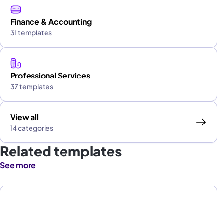
Finance & Accounting
31 templates
Professional Services
37 templates
View all
14 categories
Related templates
See more