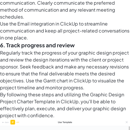
communication. Clearly communicate the preferred
method of communication and any relevant meeting
schedules.
Use the Email integration in ClickUp to streamline
communication and keep all project-related conversations
in one place.
6. Track progress and review
Regularly track the progress of your graphic design project
and review the design iterations with the client or project
sponsor. Seek feedback and make any necessary revisions
to ensure that the final deliverable meets the desired
objectives. Use the Gantt chart in ClickUp to visualize the
project timeline and monitor progress.
By following these steps and utilizing the Graphic Design
Project Charter Template in ClickUp, you'll be able to
effectively plan, execute, and deliver your graphic design
project with confidence.