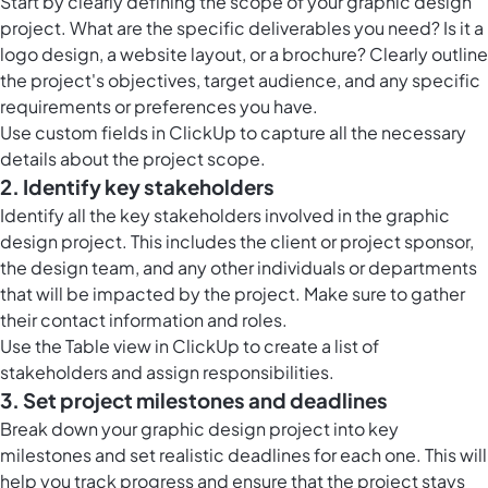
Start by clearly defining the scope of your graphic design
project. What are the specific deliverables you need? Is it a
logo design, a website layout, or a brochure? Clearly outline
the project's objectives, target audience, and any specific
requirements or preferences you have.
Use custom fields in ClickUp to capture all the necessary
details about the project scope.
2. Identify key stakeholders
Identify all the key stakeholders involved in the graphic
design project. This includes the client or project sponsor,
the design team, and any other individuals or departments
that will be impacted by the project. Make sure to gather
their contact information and roles.
Use the Table view in ClickUp to create a list of
stakeholders and assign responsibilities.
3. Set project milestones and deadlines
Break down your graphic design project into key
milestones and set realistic deadlines for each one. This will
help you track progress and ensure that the project stays