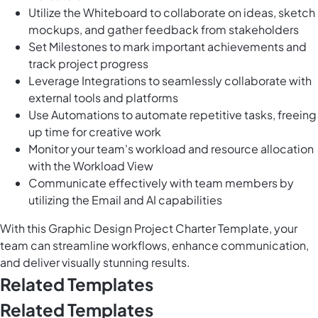
Utilize the Whiteboard to collaborate on ideas, sketch
mockups, and gather feedback from stakeholders
Set Milestones to mark important achievements and
track project progress
Leverage Integrations to seamlessly collaborate with
external tools and platforms
Use Automations to automate repetitive tasks, freeing
up time for creative work
Monitor your team's workload and resource allocation
with the Workload View
Communicate effectively with team members by
utilizing the Email and AI capabilities
With this Graphic Design Project Charter Template, your
team can streamline workflows, enhance communication,
and deliver visually stunning results.
Related Templates
Related Templates