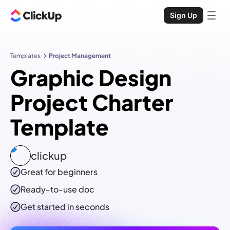
Sign Up
Templates
Project Management
Graphic Design
Project Charter
Template
clickup
Great for beginners
Ready-to-use
doc
Get started in seconds