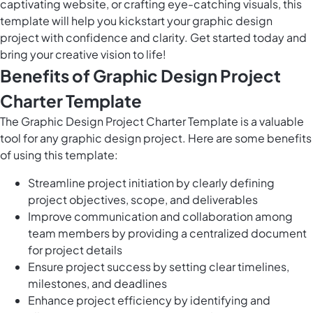
captivating website, or crafting eye-catching visuals, this
template will help you kickstart your graphic design
project with confidence and clarity. Get started today and
bring your creative vision to life!
Benefits of Graphic Design Project
Charter Template
The Graphic Design Project Charter Template is a valuable
tool for any graphic design project. Here are some benefits
of using this template:
Streamline project initiation by clearly defining
project objectives, scope, and deliverables
Improve communication and collaboration among
team members by providing a centralized document
for project details
Ensure project success by setting clear timelines,
milestones, and deadlines
Enhance project efficiency by identifying and