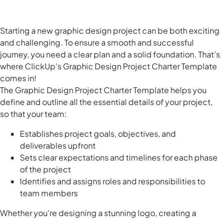
Starting a new graphic design project can be both exciting
and challenging. To ensure a smooth and successful
journey, you need a clear plan and a solid foundation. That's
where ClickUp's Graphic Design Project Charter Template
comes in!
The Graphic Design Project Charter Template helps you
define and outline all the essential details of your project,
so that your team:
Establishes project goals, objectives, and
deliverables upfront
Sets clear expectations and timelines for each phase
of the project
Identifies and assigns roles and responsibilities to
team members
Whether you're designing a stunning logo, creating a