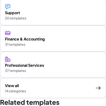
Support
20 templates
Finance & Accounting
31 templates
Professional Services
37 templates
View all
14 categories
Related templates