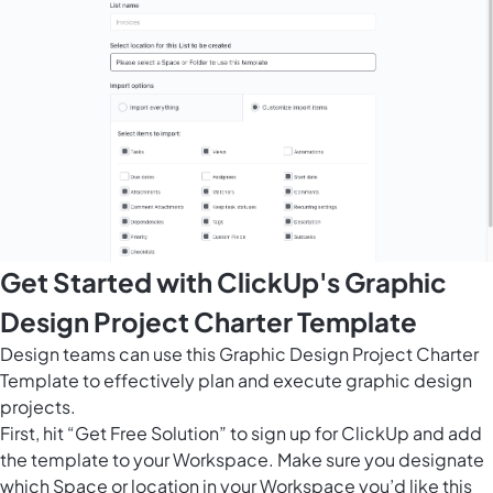
Get Started with ClickUp's Graphic
Design Project Charter Template
Design teams can use this Graphic Design Project Charter
Template to effectively plan and execute graphic design
projects.
First, hit “Get Free Solution” to sign up for ClickUp and add
the template to your Workspace. Make sure you designate
which Space or location in your Workspace you’d like this