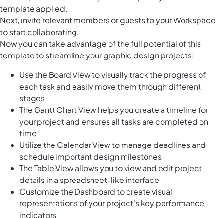
template applied.
Next, invite relevant members or guests to your Workspace
to start collaborating.
Now you can take advantage of the full potential of this
template to streamline your graphic design projects:
Use the Board View to visually track the progress of
each task and easily move them through different
stages
The Gantt Chart View helps you create a timeline for
your project and ensures all tasks are completed on
time
Utilize the Calendar View to manage deadlines and
schedule important design milestones
The Table View allows you to view and edit project
details in a spreadsheet-like interface
Customize the Dashboard to create visual
representations of your project's key performance
indicators