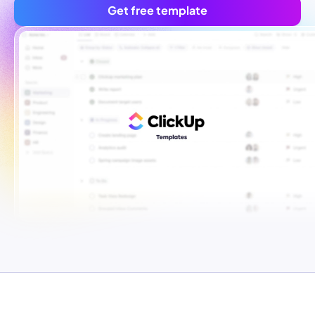
Get free template