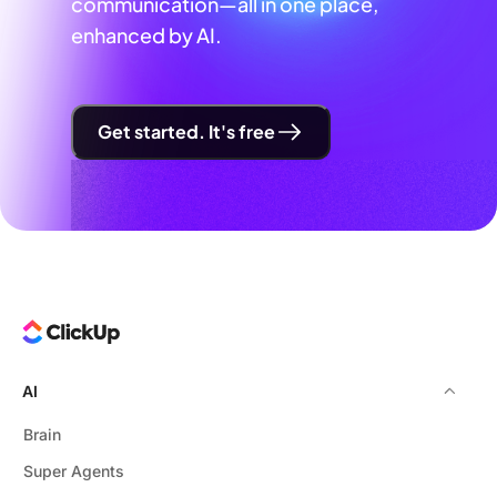
communication—all in one place,
enhanced by AI.
Get started. It's free
AI
Brain
Super Agents