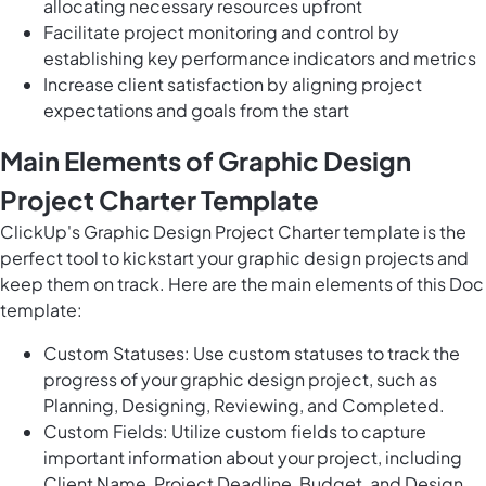
allocating necessary resources upfront
Facilitate project monitoring and control by
establishing key performance indicators and metrics
Increase client satisfaction by aligning project
expectations and goals from the start
Main Elements of Graphic Design
Project Charter Template
ClickUp's Graphic Design Project Charter template is the
perfect tool to kickstart your graphic design projects and
keep them on track. Here are the main elements of this Doc
template:
Custom Statuses: Use custom statuses to track the
progress of your graphic design project, such as
Planning, Designing, Reviewing, and Completed.
Custom Fields: Utilize custom fields to capture
important information about your project, including
Client Name, Project Deadline, Budget, and Design