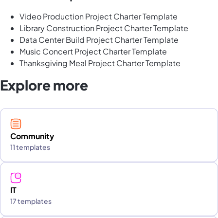
Video Production Project Charter Template
Library Construction Project Charter Template
Data Center Build Project Charter Template
Music Concert Project Charter Template
Thanksgiving Meal Project Charter Template
Explore more
Community
11 templates
IT
17 templates