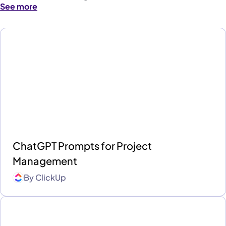
See more
ChatGPT Prompts for Project
Management
By
ClickUp