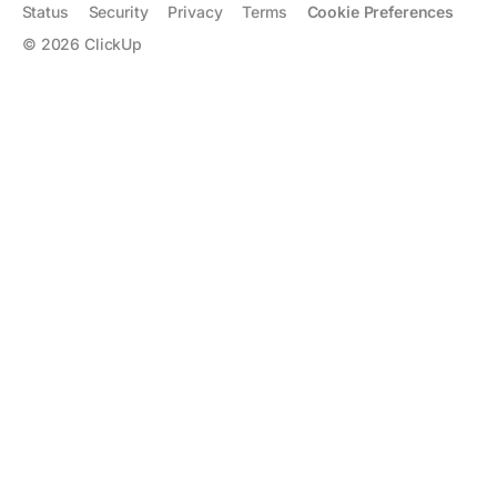
Status
Security
Privacy
Terms
Cookie Preferences
©
2026
ClickUp