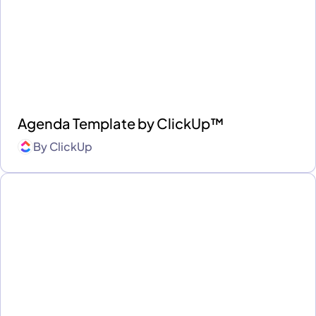
Agenda Template by ClickUp™
By
ClickUp