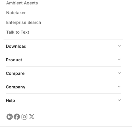
Ambient Agents
Notetaker
Enterprise Search
Talk to Text
Download
Product
Compare
Company
Help