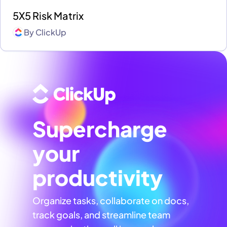
5X5 Risk Matrix
By
ClickUp
Supercharge
your
productivity
Organize tasks, collaborate on docs,
track goals, and streamline team