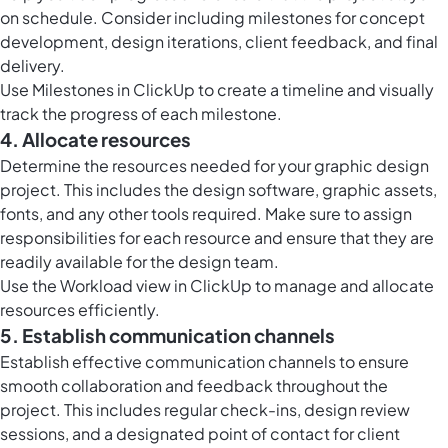
on schedule. Consider including milestones for concept
development, design iterations, client feedback, and final
delivery.
Use Milestones in ClickUp to create a timeline and visually
track the progress of each milestone.
4. Allocate resources
Determine the resources needed for your graphic design
project. This includes the design software, graphic assets,
fonts, and any other tools required. Make sure to assign
responsibilities for each resource and ensure that they are
readily available for the design team.
Use the Workload view in ClickUp to manage and allocate
resources efficiently.
5. Establish communication channels
Establish effective communication channels to ensure
smooth collaboration and feedback throughout the
project. This includes regular check-ins, design review
sessions, and a designated point of contact for client