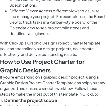
Specifications.
Different Views: Access different views to visualize
and manage your project. For example, use the Board
view to track tasks in a Kanban-style board, or the
Calendar view to see project milestones and
deadlines at a glance.
With ClickUp's Graphic Design Project Charter template,
you can streamline your design projects, collaborate
effectively, and deliver outstanding results.
How to Use Project Charter for
Graphic Designers
If you're embarking on a graphic design project, using a
Graphic Design Project Charter Template can help you stay
organized and ensure a smooth workflow. Follow these
steps to make the most out of this template in ClickUp:
1. Define the project scope