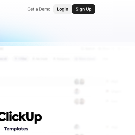
Get a Demo
Login
Sign Up