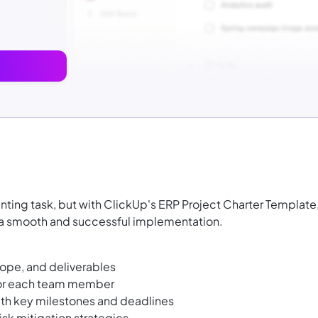
ting task, but with ClickUp's ERP Project Charter Template
e a smooth and successful implementation.
cope, and deliverables
 for each team member
ith key milestones and deadlines
isk mitigation strategies