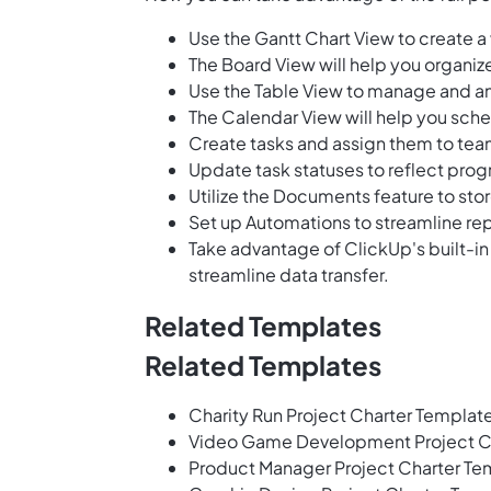
Use the Gantt Chart View to create a 
The Board View will help you organiz
Use the Table View to manage and an
The Calendar View will help you sched
Create tasks and assign them to tea
Update task statuses to reflect prog
Utilize the Documents feature to st
Set up Automations to streamline rep
Take advantage of ClickUp's built-in
streamline data transfer.
Related Templates
Related Templates
Charity Run Project Charter Templat
Video Game Development Project C
Product Manager Project Charter Te