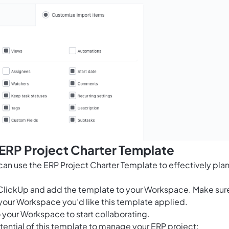
 ERP Project Charter Template
n use the ERP Project Charter Template to effectively pla
for ClickUp and add the template to your Workspace. Make sur
your Workspace you’d like this template applied.
 your Workspace to start collaborating.
tential of this template to manage your ERP project: