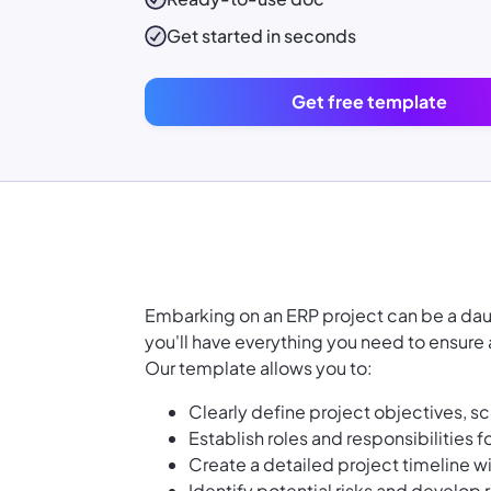
Get started in seconds
Get free template
Embarking on an ERP project can be a daun
you'll have everything you need to ensur
Our template allows you to:
Clearly define project objectives, s
Establish roles and responsibilities
Create a detailed project timeline w
Identify potential risks and develop r