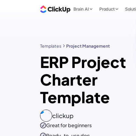
Brain AI
Product
Solut
Templates
Project Management
ERP Project
Charter
Template
clickup
Great for beginners
Ready-to-use
doc