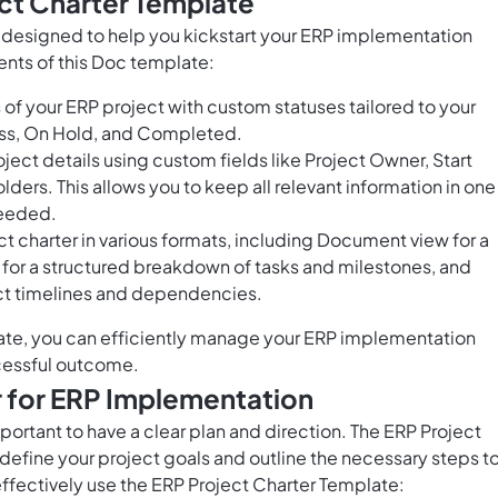
ct Charter Template
s designed to help you kickstart your ERP implementation
ents of this Doc template:
of your ERP project with custom statuses tailored to your
ress, On Hold, and Completed.
ect details using custom fields like Project Owner, Start
ers. This allows you to keep all relevant information in one
needed.
t charter in various formats, including Document view for a
for a structured breakdown of tasks and milestones, and
ject timelines and dependencies.
ate, you can efficiently manage your ERP implementation
uccessful outcome.
r for ERP Implementation
ortant to have a clear plan and direction. The ERP Project
define your project goals and outline the necessary steps t
effectively use the ERP Project Charter Template: