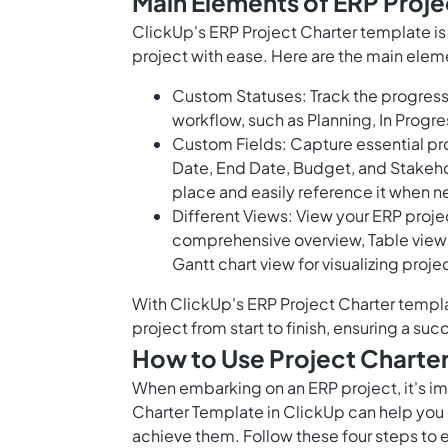
Main Elements of ERP Proje
ClickUp's ERP Project Charter template i
project with ease. Here are the main elem
Custom Statuses: Track the progress 
workflow, such as Planning, In Prog
Custom Fields: Capture essential proj
Date, End Date, Budget, and Stakehold
place and easily reference it when 
Different Views: View your ERP projec
comprehensive overview, Table view 
Gantt chart view for visualizing pro
With ClickUp's ERP Project Charter templ
project from start to finish, ensuring a s
How to Use Project Charte
When embarking on an ERP project, it's imp
Charter Template in ClickUp can help you 
achieve them. Follow these four steps to 