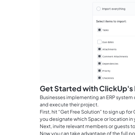
Get Started with ClickUp's
Businesses implementing an ERP system ca
and execute their project.
First, hit “Get Free Solution” to sign up 
you designate which Space or location in 
Next, invite relevant members or guests to
Now you can take advantage of the full po