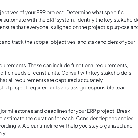
bjectives of your ERP project. Determine what specific
r automate with the ERP system. Identify the key stakehold
ill ensure that everyone is aligned on the project's purpose an
and track the scope, objectives, and stakeholders of your
quirements. These can include functional requirements,
cific needs or constraints. Consult with key stakeholders,
that all requirements are captured accurately.
list of project requirements and assign responsible team
ajor milestones and deadlines for your ERP project. Break
nd estimate the duration for each. Consider dependencies
rdingly. A clear timeline will help you stay organized and
ly.