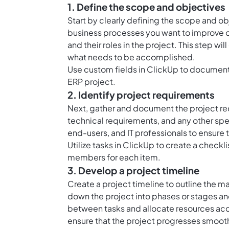
1. Define the scope and objectives
Start by clearly defining the scope and o
business processes you want to improve o
and their roles in the project. This step w
what needs to be accomplished.
Use custom fields in ClickUp to document 
ERP project.
2. Identify project requirements
Next, gather and document the project re
technical requirements, and any other spe
end-users, and IT professionals to ensure 
Utilize tasks in ClickUp to create a check
members for each item.
3. Develop a project timeline
Create a project timeline to outline the m
down the project into phases or stages a
between tasks and allocate resources acco
ensure that the project progresses smooth