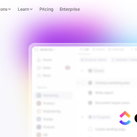
ions
Learn
Pricing
Enterprise