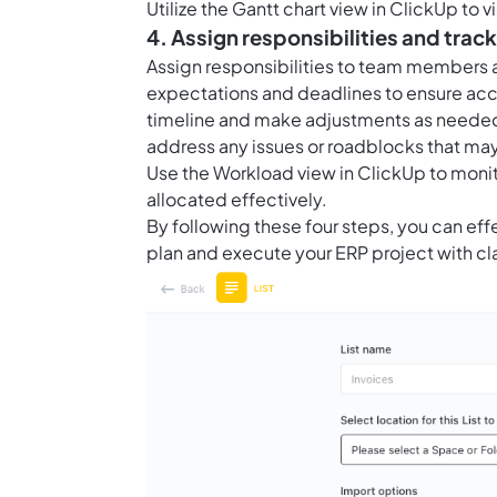
Utilize the Gantt chart view in ClickUp to 
4. Assign responsibilities and trac
Assign responsibilities to team members a
expectations and deadlines to ensure acco
timeline and make adjustments as needed
address any issues or roadblocks that may
Use the Workload view in ClickUp to mon
allocated effectively.
By following these four steps, you can eff
plan and execute your ERP project with cl