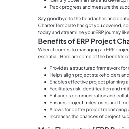
Track progress and measure the suc
Say goodbye to the headaches and confusi
Charter Template has got you covered, so 
today and streamline your ERP journey lik
Benefits of ERP Project Ch
When it comes to managing an ERP project
essential. Here are some of the benefits o
Provides a structured framework for 
Helps align project stakeholders an
Enables effective project planning a
Facilitates risk identification and mi
Enhances communication and colla
Ensures project milestones and timel
Allows for better project monitoring 
Increases the chances of project suc