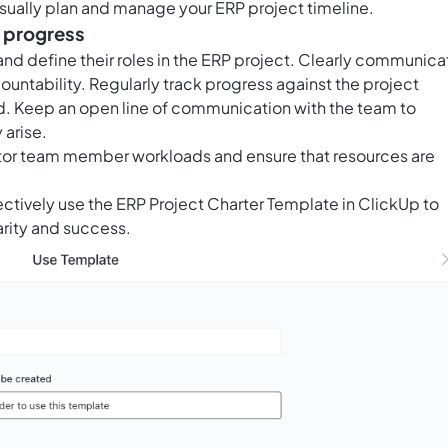
visually plan and manage your ERP project timeline.
k progress
nd define their roles in the ERP project. Clearly communica
untability. Regularly track progress against the project
. Keep an open line of communication with the team to
 arise.
itor team member workloads and ensure that resources are
ectively use the ERP Project Charter Template in ClickUp to
arity and success.