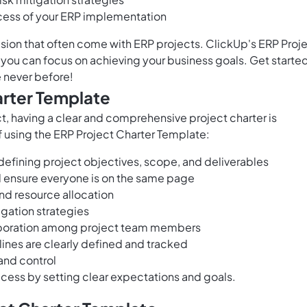
cess of your ERP implementation
on that often come with ERP projects. ClickUp's ERP Proj
you can focus on achieving your business goals. Get starte
e never before!
arter Template
, having a clear and comprehensive project charter is
f using the ERP Project Charter Template:
defining project objectives, scope, and deliverables
d ensure everyone is on the same page
nd resource allocation
tigation strategies
boration among project team members
ines are clearly defined and tracked
and control
cess by setting clear expectations and goals.