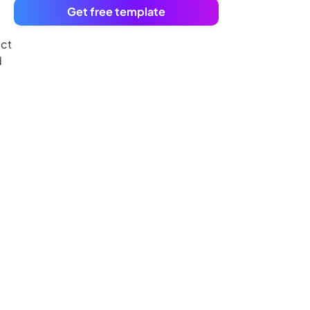
Get free template
ect
d