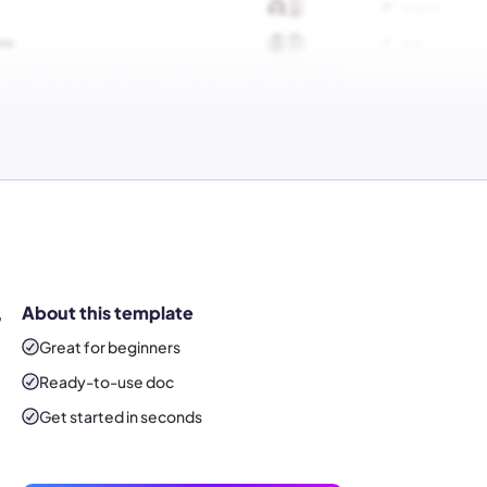
,
About this template
Great for beginners
Ready-to-use
doc
Get started in seconds