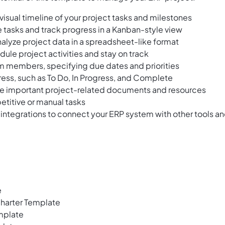
visual timeline of your project tasks and milestones
e tasks and track progress in a Kanban-style view
alyze project data in a spreadsheet-like format
ule project activities and stay on track
m members, specifying due dates and priorities
ress, such as To Do, In Progress, and Complete
ore important project-related documents and resources
etitive or manual tasks
 integrations to connect your ERP system with other tools a
e
harter Template
mplate