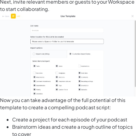
Next, invite relevant members or guests to your Workspace
to start collaborating.
Now you can take advantage of the full potential of this
template to create a compelling podcast script:
Create a project for each episode of your podcast
Brainstorm ideas and create a rough outline of topics
to cover