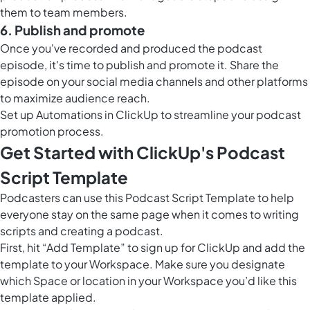
them to team members.
6. Publish and promote
Once you've recorded and produced the podcast
episode, it's time to publish and promote it. Share the
episode on your social media channels and other platforms
to maximize audience reach.
Set up
Automations in ClickUp
to streamline your podcast
promotion process.
Get Started with ClickUp's Podcast
Script Template
Podcasters can use this Podcast Script Template to help
everyone stay on the same page when it comes to writing
scripts and creating a podcast.
First, hit “Add Template” to sign up for ClickUp and add the
template to your Workspace. Make sure you designate
which Space or location in your Workspace you’d like this
template applied.