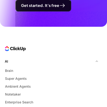
Get started. It's free
AI
Brain
Super Agents
Ambient Agents
Notetaker
Enterprise Search