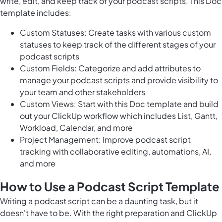
write, edit, and keep track of your podcast scripts. This Doc
template includes:
Custom Statuses: Create tasks with various custom
statuses to keep track of the different stages of your
podcast scripts
Custom Fields: Categorize and add attributes to
manage your podcast scripts and provide visibility to
your team and other stakeholders
Custom Views: Start with this Doc template and build
out your ClickUp workflow which includes List, Gantt,
Workload, Calendar, and more
Project Management: Improve podcast script
tracking with collaborative editing, automations, AI,
and more
How to Use a Podcast Script Template
Writing a podcast script can be a daunting task, but it
doesn't have to be. With the right preparation and ClickUp