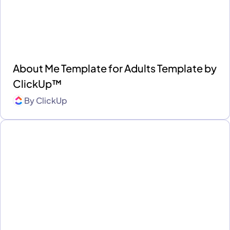
About Me Template for Adults Template by
ClickUp™
By
ClickUp