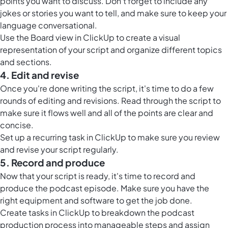
points you want to discuss. Don't forget to include any
jokes or stories you want to tell, and make sure to keep your
language conversational.
Use the
Board view in ClickUp
to create a visual
representation of your script and organize different topics
and sections.
4. Edit and revise
Once you're done writing the script, it's time to do a few
rounds of editing and revisions. Read through the script to
make sure it flows well and all of the points are clear and
concise.
Set up a recurring task in ClickUp to make sure you review
and revise your script regularly.
5. Record and produce
Now that your script is ready, it's time to record and
produce the podcast episode. Make sure you have the
right equipment and software to get the job done.
Create tasks in ClickUp to breakdown the podcast
production process into manageable steps and assign