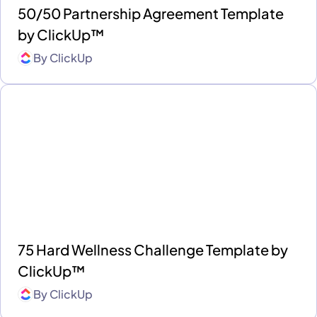
50/50 Partnership Agreement Template
by ClickUp™
By
ClickUp
75 Hard Wellness Challenge Template by
ClickUp™
By
ClickUp