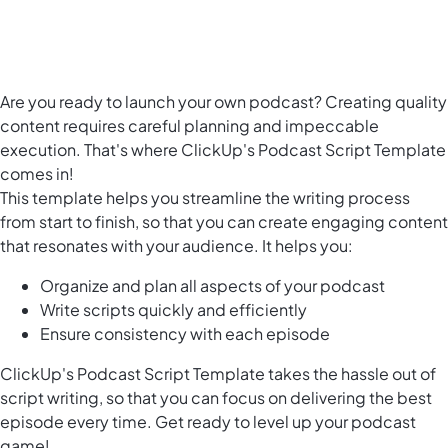
Are you ready to launch your own podcast? Creating quality
content requires careful planning and impeccable
execution. That's where ClickUp's Podcast Script Template
comes in!
This template helps you streamline the writing process
from start to finish, so that you can create engaging content
that resonates with your audience. It helps you:
Organize and plan all aspects of your podcast
Write scripts quickly and efficiently
Ensure consistency with each episode
ClickUp's Podcast Script Template takes the hassle out of
script writing, so that you can focus on delivering the best
episode every time. Get ready to level up your podcast
game!