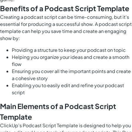
Benefits of a Podcast Script Template
Creating a podcast script can be time-consuming, but it's
essential for producing a successful show. A podcast script
template can help you save time and create an engaging
show by:
Providing a structure to keep your podcast on topic
Helping you organize your ideas and create a smooth
flow
Ensuring you cover all the important points and create
a cohesive story
Enabling you to easily edit and refine your podcast
script
Main Elements of a Podcast Script
Template
ClickUp's Podcast Script Template is designed to help you