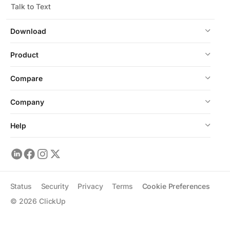
Talk to Text
Download
Product
Compare
Company
Help
Status
Security
Privacy
Terms
Cookie Preferences
©
2026
ClickUp