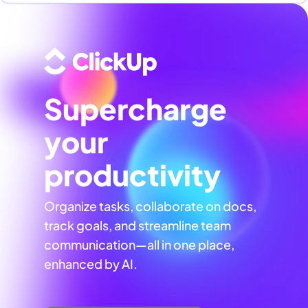
Supercharge
your
productivity
Organize tasks, collaborate on docs,
track goals, and streamline team
communication—all in one place,
enhanced by AI.