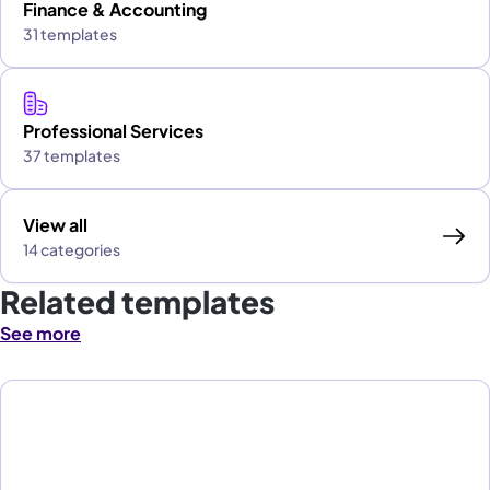
Finance & Accounting
31 templates
Professional Services
37 templates
View all
14 categories
Related templates
See more