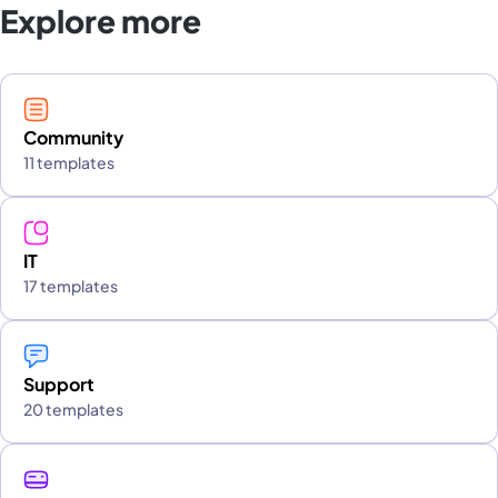
Explore more
Community
11 templates
IT
17 templates
Support
20 templates