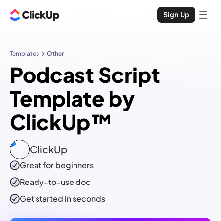
Sign Up
Templates
Other
Podcast Script
Template by
ClickUp™
ClickUp
Great for beginners
Ready-to-use
doc
Get started in seconds