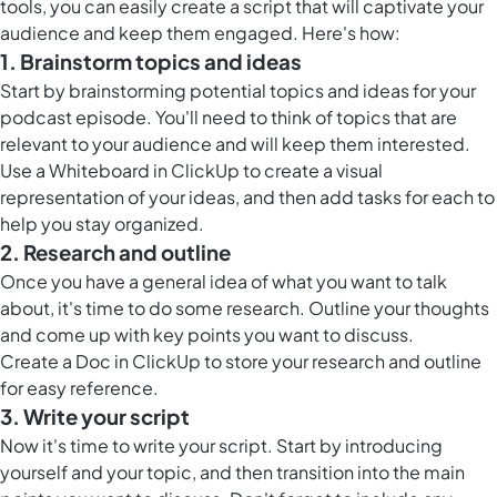
tools, you can easily create a script that will captivate your
audience and keep them engaged. Here's how:
1. Brainstorm topics and ideas
Start by brainstorming potential topics and ideas for your
podcast episode. You'll need to think of topics that are
relevant to your audience and will keep them interested.
Use a
Whiteboard in ClickUp
to create a visual
representation of your ideas, and then add tasks for each to
help you stay organized.
2. Research and outline
Once you have a general idea of what you want to talk
about, it's time to do some research. Outline your thoughts
and come up with key points you want to discuss.
Create a
Doc in ClickUp
to store your research and outline
for easy reference.
3. Write your script
Now it's time to write your script. Start by introducing
yourself and your topic, and then transition into the main