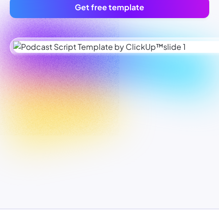
Get free template