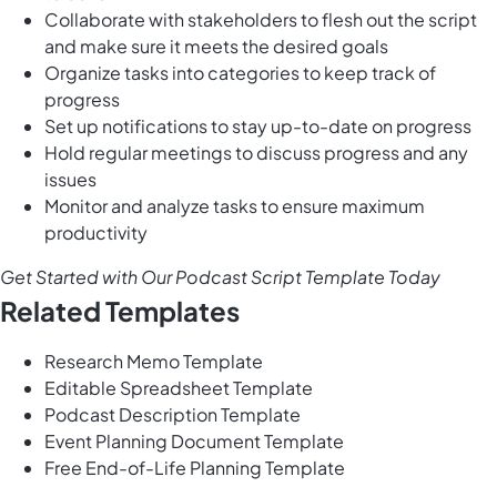
Collaborate with stakeholders to flesh out the script
and make sure it meets the desired goals
Organize tasks into categories to keep track of
progress
Set up notifications to stay up-to-date on progress
Hold regular meetings to discuss progress and any
issues
Monitor and analyze tasks to ensure maximum
productivity
Get Started with Our Podcast Script Template Today
Related Templates
Research Memo Template
Editable Spreadsheet Template
Podcast Description Template
Event Planning Document Template
Free End-of-Life Planning Template