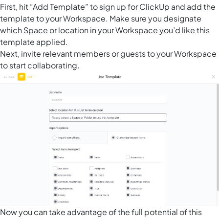
First, hit “Add Template” to sign up for ClickUp and add the
template to your Workspace. Make sure you designate
which Space or location in your Workspace you’d like this
template applied.
Next, invite relevant members or guests to your Workspace
to start collaborating.
Now you can take advantage of the full potential of this