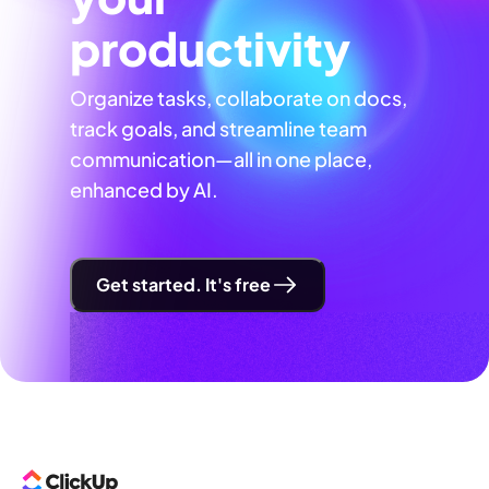
productivity
Organize tasks, collaborate on docs,
track goals, and streamline team
communication—all in one place,
enhanced by AI.
Get started. It's free