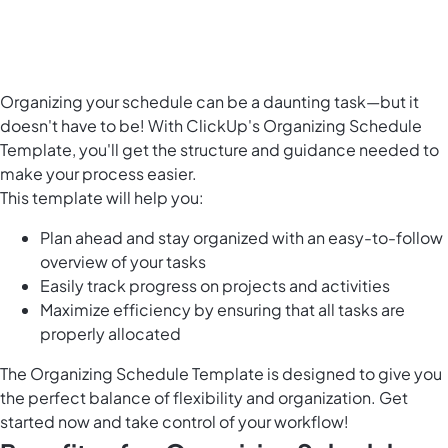
Organizing your schedule can be a daunting task—but it
doesn't have to be! With ClickUp's Organizing Schedule
Template, you'll get the structure and guidance needed to
make your process easier.
This template will help you:
Plan ahead and stay organized with an easy-to-follow
overview of your tasks
Easily
track progress on projects and activities
Maximize efficiency by ensuring that all tasks are
properly allocated
The Organizing Schedule Template is designed to give you
the perfect balance of flexibility and organization. Get
started now and take control of your workflow!