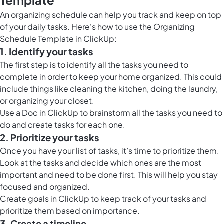
Template
An organizing schedule can help you track and keep on top
of your daily tasks. Here's how to use the Organizing
Schedule Template in ClickUp:
1. Identify your tasks
The first step is to identify all the tasks you need to
complete in order to keep your home organized. This could
include things like cleaning the kitchen, doing the laundry,
or organizing your closet.
Use a
Doc in ClickUp
to brainstorm all the tasks you need to
do and create tasks for each one.
2. Prioritize your tasks
Once you have your list of tasks, it’s time to prioritize them.
Look at the tasks and decide which ones are the most
important and need to be done first. This will help you stay
focused and organized.
Create
goals in ClickUp
to keep track of your tasks and
prioritize them based on importance.
3. Create a timeline