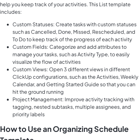
help you keep track of your activities. This List template
includes:
Custom Statuses: Create tasks with custom statuses
such as Cancelled, Done, Missed, Rescheduled, and
To Do to keep track of the progress of each activity
Custom Fields: Categorize and add attributes to
manage your tasks, such as Activity Type, to easily
visualize the flow of activities
Custom Views: Open 3 different views in different
ClickUp configurations, such as the Activities, Weekly
Calendar, and Getting Started Guide so that you can
hit the ground running
Project Management: Improve activity tracking with
tagging, nested subtasks, multiple assignees, and
priority labels
How to Use an Organizing Schedule