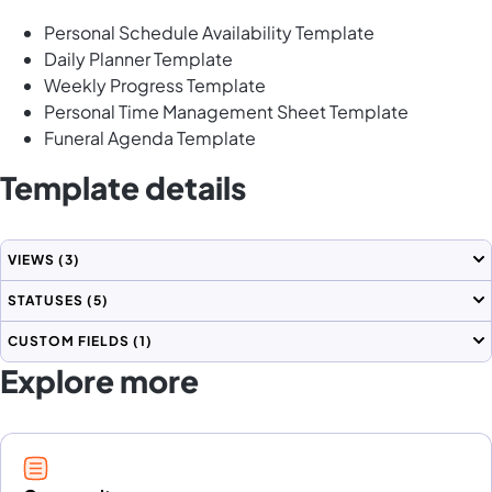
Personal Schedule Availability Template
Daily Planner Template
Weekly Progress Template
Personal Time Management Sheet Template
Funeral Agenda Template
Template details
VIEWS
(3)
STATUSES
(5)
CUSTOM FIELDS
(1)
Explore more