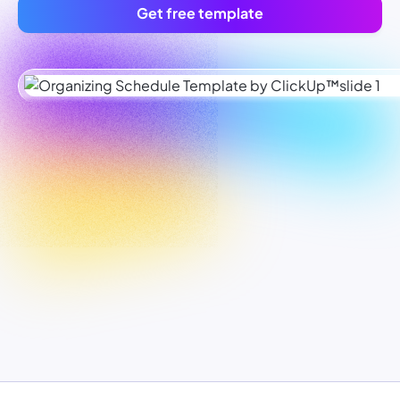
Get free template