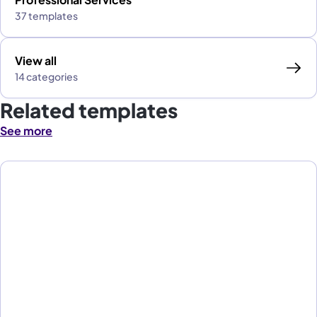
37 templates
View all
14 categories
Related templates
See more