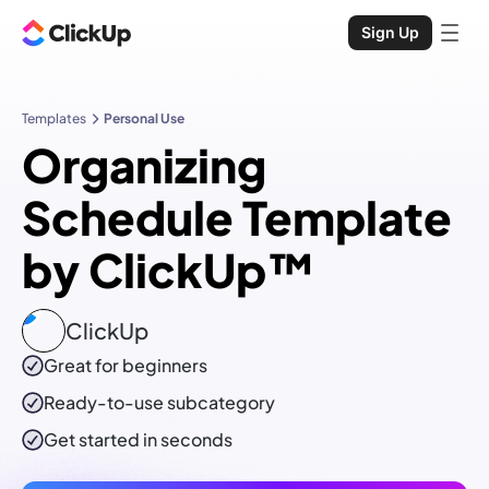
Sign Up
Templates
Personal Use
Organizing
Schedule Template
by ClickUp™
ClickUp
Great for beginners
Ready-to-use
subcategory
Get started in seconds