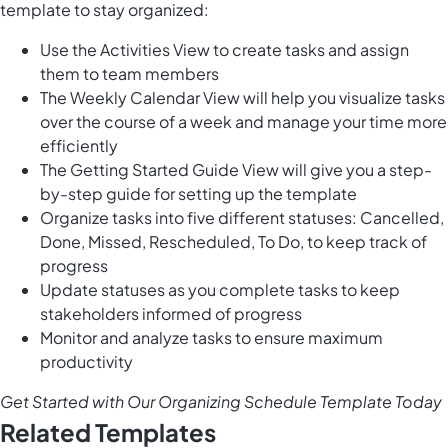
template to stay organized:
Use the Activities View to create tasks and assign
them to team members
The Weekly Calendar View will help you visualize tasks
over the course of a week and manage your time more
efficiently
The Getting Started Guide View will give you a step-
by-step guide for setting up the template
Organize tasks into five different statuses: Cancelled,
Done, Missed, Rescheduled, To Do, to keep track of
progress
Update statuses as you complete tasks to keep
stakeholders informed of progress
Monitor and analyze tasks to ensure maximum
productivity
Get Started with Our Organizing Schedule Template Today
Related Templates