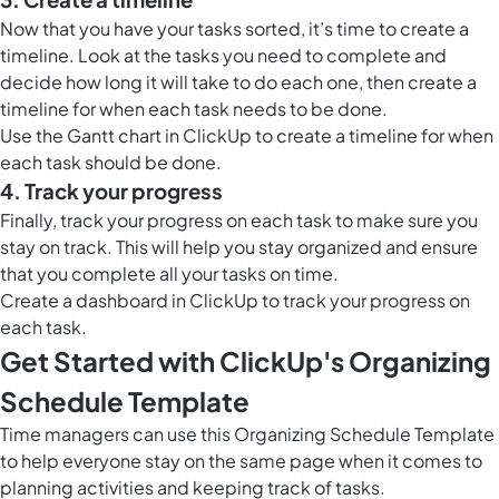
Now that you have your tasks sorted, it’s time to create a
timeline. Look at the tasks you need to complete and
decide how long it will take to do each one, then create a
timeline for when each task needs to be done.
Use the
Gantt chart in ClickUp
to create a timeline for when
each task should be done.
4. Track your progress
Finally, track your progress on each task to make sure you
stay on track. This will help you stay organized and ensure
that you complete all your tasks on time.
Create a
dashboard in ClickUp
to track your progress on
each task.
Get Started with ClickUp's Organizing
Schedule Template
Time managers can use this Organizing Schedule Template
to help everyone stay on the same page when it comes to
planning activities and keeping track of tasks.