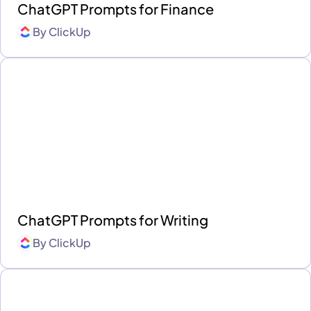
ChatGPT Prompts for Finance
By
ClickUp
ChatGPT Prompts for Writing
By
ClickUp