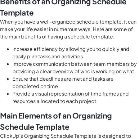
Benefits of an Organizing Schedule
Template
When you have a well-organized schedule template, it can
make your life easier in numerous ways. Here are some of
the main benefits of having a schedule template:
Increase efficiency by allowing you to
quickly and
easily plan tasks and activities
Improve communication between team members by
providing a clear overview of who is working on what
Ensure that deadlines are met and tasks are
completed on time
Provide a visual representation of time frames and
resources allocated to each project
Main Elements of an Organizing
Schedule Template
ClickUp's Organizing Schedule Template is designed to