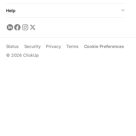
Help
Status
Security
Privacy
Terms
Cookie Preferences
©
2026
ClickUp