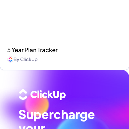
5 Year Plan Tracker
By
ClickUp
Supercharge
your