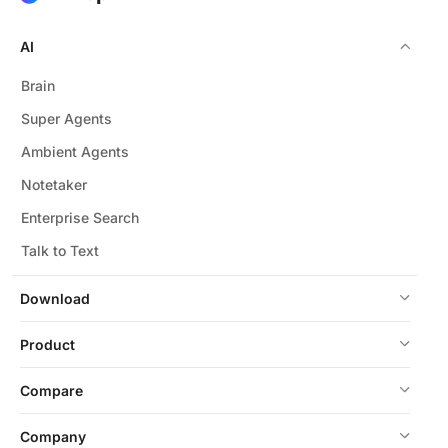
AI
Brain
Super Agents
Ambient Agents
Notetaker
Enterprise Search
Talk to Text
Download
Product
Compare
Company