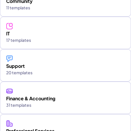
Community
11 templates
IT
17 templates
Support
20 templates
Finance & Accounting
31 templates
Professional Services