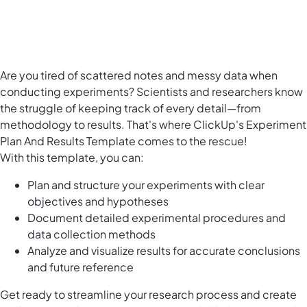
Are you tired of scattered notes and messy data when
conducting experiments? Scientists and researchers know
the struggle of keeping track of every detail—from
methodology to results. That's where ClickUp's Experiment
Plan And Results Template comes to the rescue!
With this template, you can:
Plan and structure your experiments with clear
objectives and hypotheses
Document detailed experimental procedures and
data collection methods
Analyze and visualize results for accurate conclusions
and future reference
Get ready to streamline your research process and create