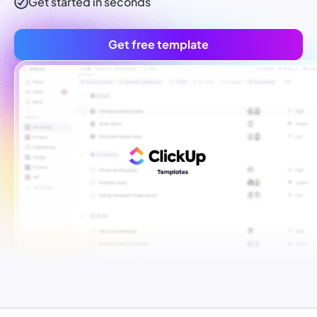
Get started in seconds
Get free template