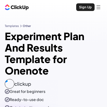
Sign Up
Templates
Other
Experiment Plan
And Results
Template for
Onenote
clickup
Great for beginners
Ready-to-use
doc