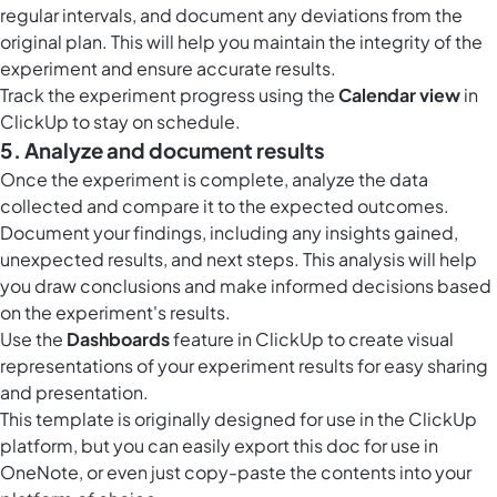
regular intervals, and document any deviations from the
original plan. This will help you maintain the integrity of the
experiment and ensure accurate results.
Track the experiment progress using the
Calendar view
in
ClickUp to stay on schedule.
5. Analyze and document results
Once the experiment is complete, analyze the data
collected and compare it to the expected outcomes.
Document your findings, including any insights gained,
unexpected results, and next steps. This analysis will help
you draw conclusions and make informed decisions based
on the experiment's results.
Use the
Dashboards
feature in ClickUp to create visual
representations of your experiment results for easy sharing
and presentation.
This template is originally designed for use in the ClickUp
platform, but you can easily
export this doc
for use in
OneNote, or even just copy-paste the contents into your