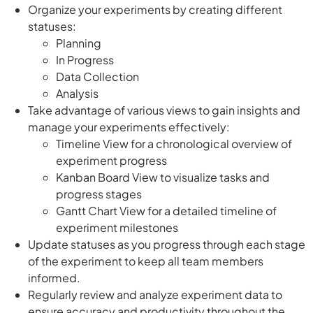
Organize your experiments by creating different
statuses:
Planning
In Progress
Data Collection
Analysis
Take advantage of various views to gain insights and
manage your experiments effectively:
Timeline View for a chronological overview of
experiment progress
Kanban Board View to visualize tasks and
progress stages
Gantt Chart View for a detailed timeline of
experiment milestones
Update statuses as you progress through each stage
of the experiment to keep all team members
informed.
Regularly review and analyze experiment data to
ensure accuracy and productivity throughout the