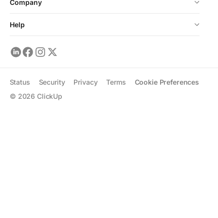
Company
Help
Status
Security
Privacy
Terms
Cookie Preferences
©
2026
ClickUp