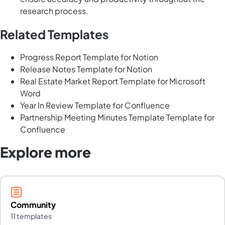
research process.
Related Templates
Progress Report Template for Notion
Release Notes Template for Notion
Real Estate Market Report Template for Microsoft
Word
Year In Review Template for Confluence
Partnership Meeting Minutes Template Template for
Confluence
Explore more
Community
11 templates