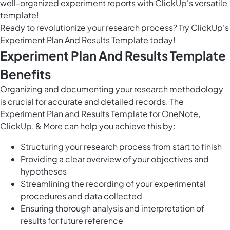
well-organized experiment reports with ClickUp's versatile
template!
Ready to revolutionize your research process? Try ClickUp's
Experiment Plan And Results Template today!
Experiment Plan And Results Template
Benefits
Organizing and documenting your research methodology
is crucial for accurate and detailed records. The
Experiment Plan and Results Template for OneNote,
ClickUp, & More can help you achieve this by:
Structuring your research process from start to finish
Providing a clear overview of your objectives and
hypotheses
Streamlining the recording of your experimental
procedures and data collected
Ensuring thorough analysis and interpretation of
results for future reference