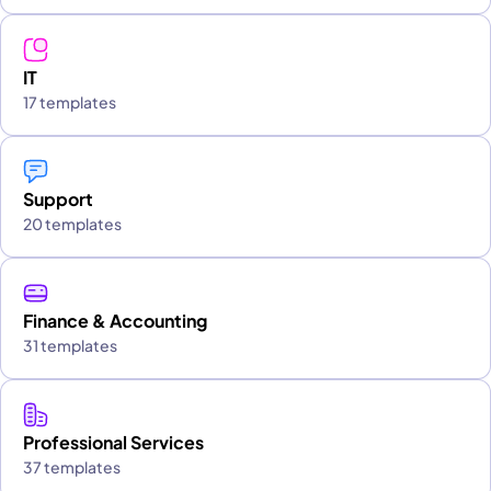
IT
17 templates
Support
20 templates
Finance & Accounting
31 templates
Professional Services
37 templates