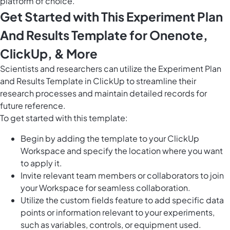
platform of choice.
Get Started with This Experiment Plan
And Results Template for Onenote,
ClickUp, & More
Scientists and researchers can utilize the Experiment Plan
and Results Template in ClickUp to streamline their
research processes and maintain detailed records for
future reference.
To get started with this template:
Begin by adding the template to your ClickUp
Workspace and specify the location where you want
to apply it.
Invite relevant team members or collaborators to join
your Workspace for seamless collaboration.
Utilize the custom fields feature to add specific data
points or information relevant to your experiments,
such as variables, controls, or equipment used.