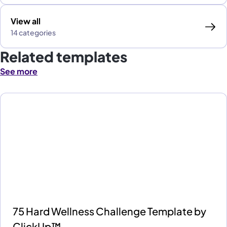
View all
14 categories
Related templates
See more
75 Hard Wellness Challenge Template by
ClickUp™