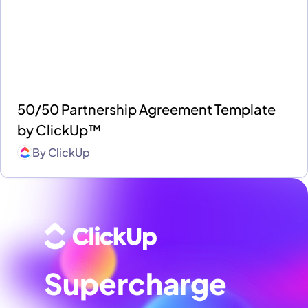
50/50 Partnership Agreement Template
by ClickUp™
By
ClickUp
Supercharge