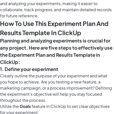
and analyzing your experiments, making it easier to
collaborate, track progress, and maintain detailed records
for future reference.
How To Use This Experiment Plan And
Results Template In ClickUp
Planning and analyzing experiments is crucial for
any project. Here are five steps to effectively use
the Experiment Plan and Results Template in
ClickUp:
1. Define your experiment
Clearly outline the purpose of your experiment and what
you hope to achieve. Are you testing a new feature, a
marketing campaign, or a process improvement? Defining
the experiment's objective will help you stay focused
throughout the process.
Utilize the
Goals
feature in ClickUp to set clear objectives
for your experiment.