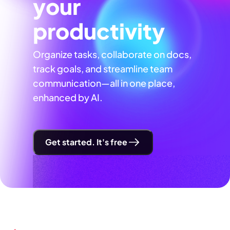
your
productivity
Organize tasks, collaborate on docs,
track goals, and streamline team
communication—all in one place,
enhanced by AI.
Get started. It's free