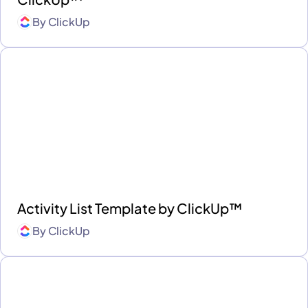
By
ClickUp
Activity List Template by ClickUp™
By
ClickUp