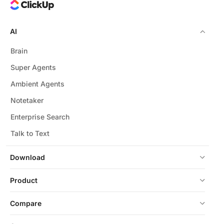
AI
Brain
Super Agents
Ambient Agents
Notetaker
Enterprise Search
Talk to Text
Download
Product
Compare