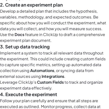
2. Create an experiment plan
Develop a detailed plan that includes the hypothesis,
variables, methodology, and expected outcomes. Be
specific about how you will conduct the experiment, what
data you will collect, and how you will measure success.
Use the
Docs
feature in ClickUp to draft a comprehensive
experiment plan document.
3. Set up data tracking
Implement a system to track all relevant data throughout
the experiment. This could include creating custom fields
to capture specific metrics, setting up automated data
collection using
Automations
, or syncing data from
external sources using
Integrations
.
Leverage ClickUp's
Custom Fields
to track and organize
experiment data effectively.
4. Execute the experiment
Follow your plan carefully and ensure that all steps are
executed as outlined. Monitor progress, collect data at