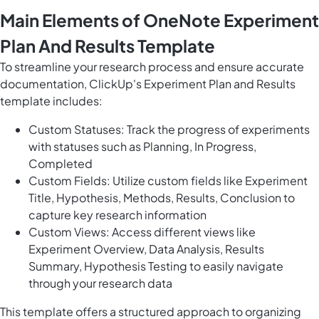
Main Elements of OneNote Experiment
Plan And Results Template
To streamline your research process and ensure accurate
documentation, ClickUp's Experiment Plan and Results
template includes:
Custom Statuses: Track the progress of experiments
with statuses such as Planning, In Progress,
Completed
Custom Fields: Utilize custom fields like Experiment
Title, Hypothesis, Methods, Results, Conclusion to
capture key research information
Custom Views: Access different views like
Experiment Overview, Data Analysis, Results
Summary, Hypothesis Testing to easily navigate
through your research data
This template offers a structured approach to organizing