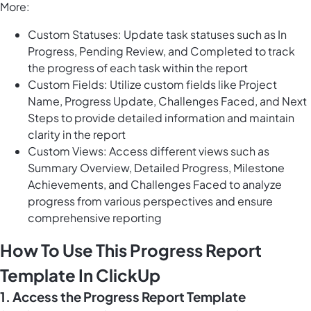
More:
Custom Statuses: Update task statuses such as In
Progress, Pending Review, and Completed to track
the progress of each task within the report
Custom Fields: Utilize custom fields like Project
Name, Progress Update, Challenges Faced, and Next
Steps to provide detailed information and maintain
clarity in the report
Custom Views: Access different views such as
Summary Overview, Detailed Progress, Milestone
Achievements, and Challenges Faced to analyze
progress from various perspectives and ensure
comprehensive reporting
How To Use This Progress Report
Template In ClickUp
1. Access the Progress Report Template