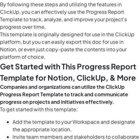
By following these steps and utilizing the features in
ClickUp, you can effectively use the Progress Report
Template to track, analyze, and improve your project's
progress over time.
This template is originally designed for use in the ClickUp
platform, but you can easily
export this doc
for use in
Notion, or even just copy-paste the contents into your
platform of choice.
Get Started with This Progress Report
Template for Notion, ClickUp, & More
Companies and organizations can utilize the ClickUp
Progress Report Template to track and communicate
progress on projects and initiatives effectively.
To get started with this template:
Add the template to your Workspace and designate
the appropriate location.
Invite team members and stakeholders to collaborate