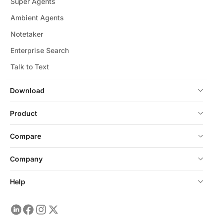
Super Agents
Ambient Agents
Notetaker
Enterprise Search
Talk to Text
Download
Product
Compare
Company
Help