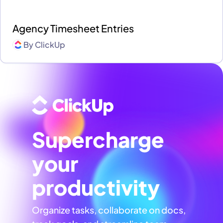
Agency Timesheet Entries
By
ClickUp
Supercharge
your
productivity
Organize tasks, collaborate on docs,