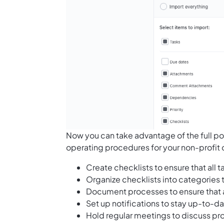
Now you can take advantage of the full po
operating procedures for your non-profit 
Create checklists to ensure that all
Organize checklists into categories 
Document processes to ensure that 
Set up notifications to stay up-to-d
Hold regular meetings to discuss pr