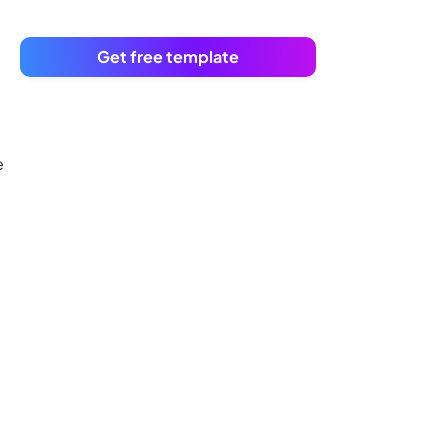
Get free template
e