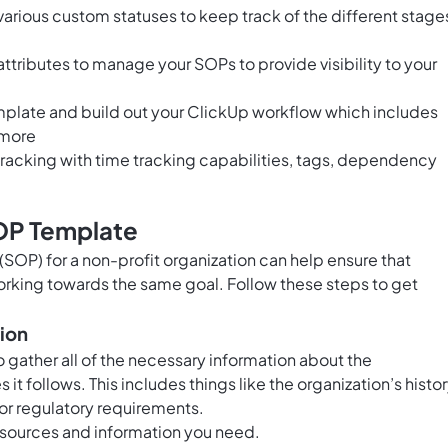
arious custom statuses to keep track of the different stage
tributes to manage your SOPs to provide visibility to your
emplate and build out your ClickUp workflow which includes
 more
acking with time tracking capabilities, tags, dependency
OP Template
SOP) for a non-profit organization can help ensure that
orking towards the same goal. Follow these steps to get
tion
 gather all of the necessary information about the
 it follows. This includes things like the organization’s histor
 or regulatory requirements.
 resources and information you need.