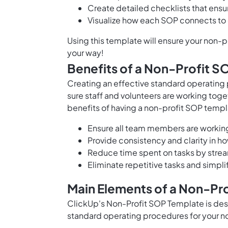
Create detailed checklists that ens
Visualize how each SOP connects to 
Using this template will ensure your non-
your way!
Benefits of a Non-Profit 
Creating an effective standard operating 
sure staff and volunteers are working toget
benefits of having a non-profit SOP templ
Ensure all team members are workin
Provide consistency and clarity in h
Reduce time spent on tasks by stre
Eliminate repetitive tasks and simp
Main Elements of a Non-Pr
ClickUp's Non-Profit SOP Template is de
standard operating procedures for your non