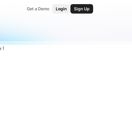
Get a Demo
Login
Sign Up