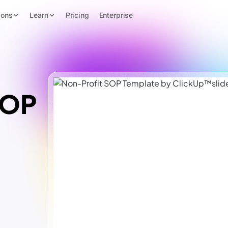
ions
Learn
Pricing
Enterprise
SOP