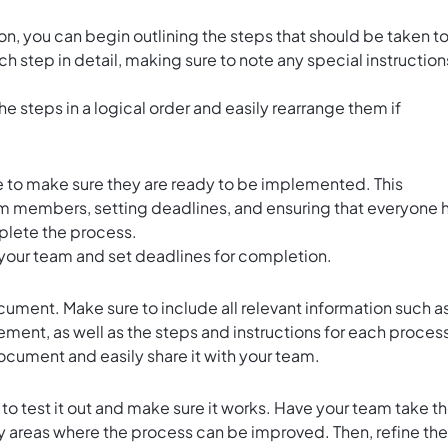
n, you can begin outlining the steps that should be taken t
h step in detail, making sure to note any special instruction
he steps in a logical order and easily rearrange them if
me to make sure they are ready to be implemented. This
eam members, setting deadlines, and ensuring that everyone 
plete the process.
o your team and set deadlines for completion.
cument. Make sure to include all relevant information such a
tement, as well as the steps and instructions for each proces
cument and easily share it with your team.
o test it out and make sure it works. Have your team take t
ny areas where the process can be improved. Then, refine the