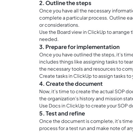
2. Outline the steps
Once you have all the necessary informatio
complete a particular process. Outline eac
or considerations.
Use the
Board view in ClickUp
to arrange t
needed.
3. Prepare for implementation
Once you have outlined the steps, it’s ti
includes things like assigning tasks to t
the necessary tools and resources to com
Create tasks in ClickUp to assign tasks t
4. Create the document
Now, it’s time to create the actual SOP do
the organization’s history and mission sta
Use
Docs in ClickUp
to create your SOP do
5. Test and refine
Once the document is complete, it’s time t
process for a test run and make note of a