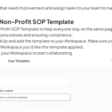
s that need improvement and assign tasks to your team to m
s Non-Profit SOP Template
n-Profit SOP Template to help everyone stay on the same pa
l procedures and ensuring compliance.
ClickUp and add the template to your Workspace. Make sure y
 Workspace you’d like this template applied.
 your Workspace to start collaborating.