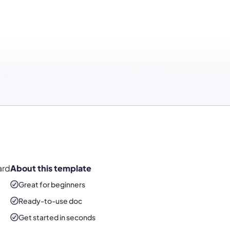
ard
About this template
Great for beginners
Ready-to-use
doc
Get started in seconds