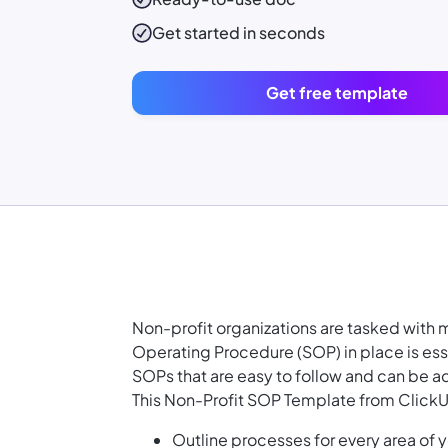
Get started in seconds
Get free template
Non-profit organizations are tasked with 
Operating Procedure (SOP) in place is esse
SOPs that are easy to follow and can be ad
This Non-Profit SOP Template from ClickU
Outline processes for every area of y