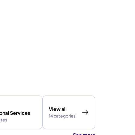
View all
onal Services
14 categories
ates
See more