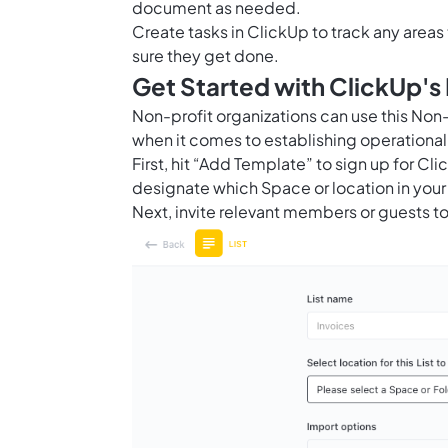
document as needed.
Create tasks in ClickUp to track any area
sure they get done.
Get Started with ClickUp'
Non-profit organizations can use this No
when it comes to establishing operationa
First, hit “Add Template” to sign up for 
designate which Space or location in your
Next, invite relevant members or guests to