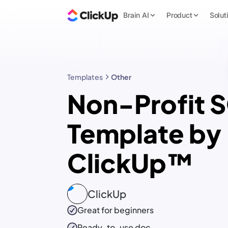
Brain AI
Product
Solut
Templates
Other
Non-Profit 
Template by
ClickUp™
ClickUp
Great for beginners
Ready-to-use
doc