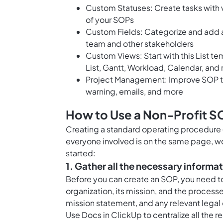
Custom Statuses: Create tasks with v
of your SOPs
Custom Fields: Categorize and add at
team and other stakeholders
Custom Views: Start with this List t
List, Gantt, Workload, Calendar, and
Project Management: Improve SOP tr
warning, emails, and more
How to Use a Non-Profit S
Creating a standard operating procedure (
everyone involved is on the same page, w
started:
1. Gather all the necessary informa
Before you can create an SOP, you need to
organization, its mission, and the processes
mission statement, and any relevant legal
Use
Docs in ClickUp
to centralize all the