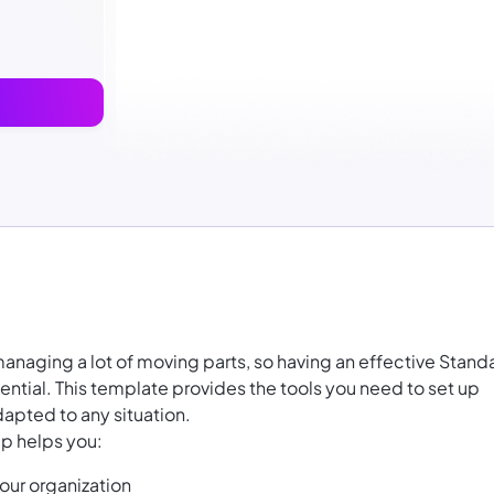
managing a lot of moving parts, so having an effective Stand
ntial. This template provides the tools you need to set up
apted to any situation.
p helps you:
our organization