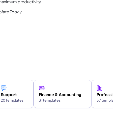
 maximum productivity
plate Today
Support
Finance & Accounting
Professi
20 templates
31 templates
37 templ