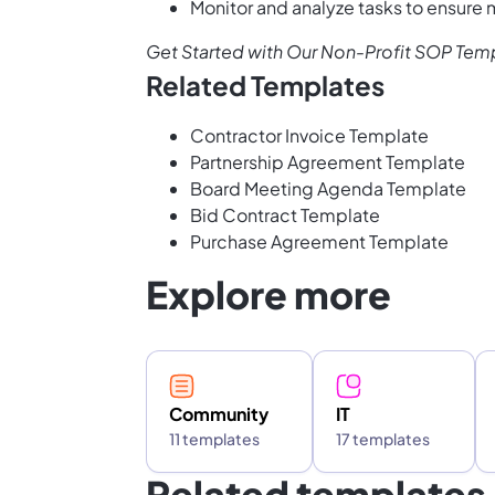
Monitor and analyze tasks to ensure
Get Started with Our Non-Profit SOP Tem
Related Templates
Contractor Invoice Template
Partnership Agreement Template
Board Meeting Agenda Template
Bid Contract Template
Purchase Agreement Template
Explore more
Community
IT
11 templates
17 templates
Related templates