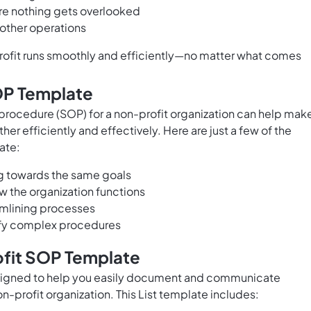
ure nothing gets overlooked
other operations
profit runs smoothly and efficiently—no matter what comes
SOP Template
procedure (SOP) for a non-profit organization can help mak
her efficiently and effectively. Here are just a few of the
ate:
g towards the same goals
ow the organization functions
amlining processes
lify complex procedures
ofit SOP Template
signed to help you easily document and communicate
-profit organization. This List template includes: