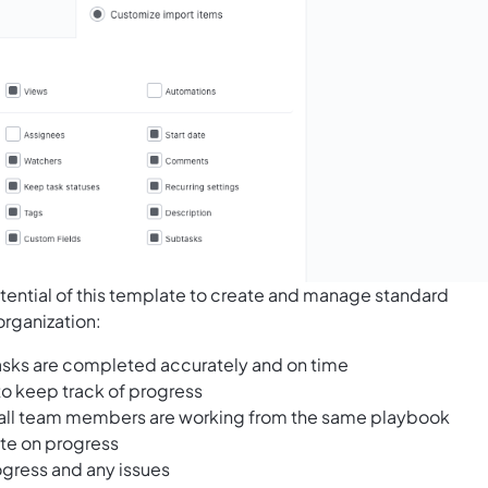
tential of this template to create and manage standard
organization:
 tasks are completed accurately and on time
to keep track of progress
all team members are working from the same playbook
ate on progress
ogress and any issues