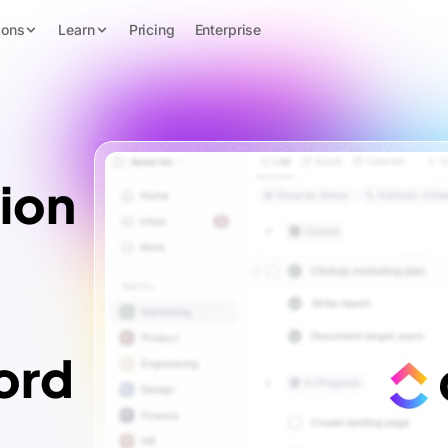
ions
Learn
Pricing
Enterprise
ion
ord