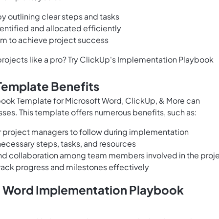
 outlining clear steps and tasks
entified and allocated efficiently
am to achieve project success
rojects like a pro? Try ClickUp's Implementation Playbook
Template Benefits
ook Template for Microsoft Word, ClickUp, & More can
ses. This template offers numerous benefits, such as:
 project managers to follow during implementation
necessary steps, tasks, and resources
and collaboration among team members involved in the proj
rack progress and milestones effectively
t Word Implementation Playbook