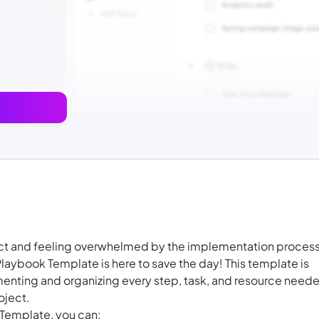
ject and feeling overwhelmed by the implementation proces
aybook Template is here to save the day! This template is
enting and organizing every step, task, and resource need
oject.
Template, you can: