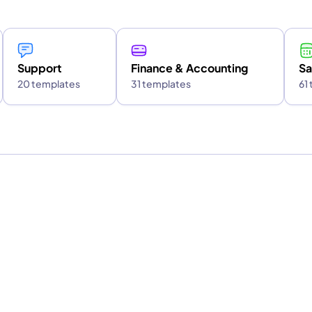
Support
Finance & Accounting
Sa
20 templates
31 templates
61