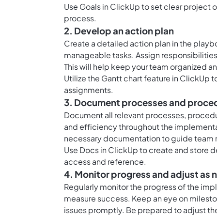
Use
Goals in ClickUp
to set clear project
process.
2. Develop an action plan
Create a detailed action plan in the play
manageable tasks. Assign responsibilities,
This will help keep your team organized a
Utilize the
Gantt chart feature in ClickUp
t
assignments.
3. Document processes and proce
Document all relevant processes, procedu
and efficiency throughout the implementat
necessary documentation to guide team m
Use
Docs in ClickUp
to create and store 
access and reference.
4. Monitor progress and adjust as
Regularly monitor the progress of the imp
measure success. Keep an eye on mileston
issues promptly. Be prepared to adjust th