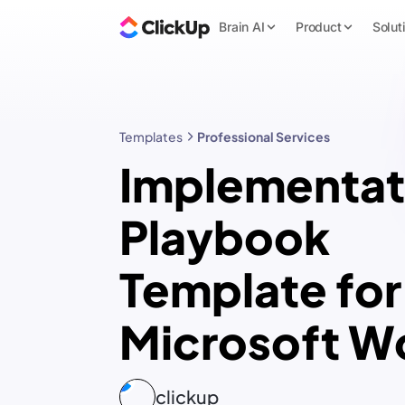
Brain AI
Product
Solut
Templates
Professional Services
Implementat
Playbook
Template for
Microsoft W
clickup