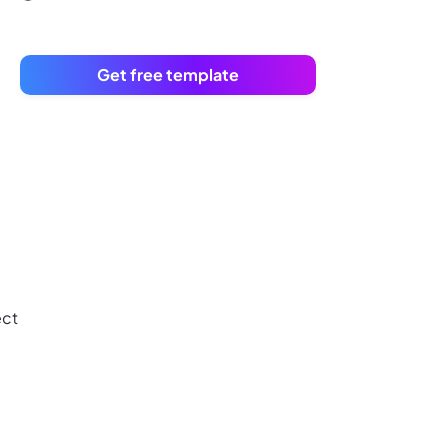
Get free template
ect