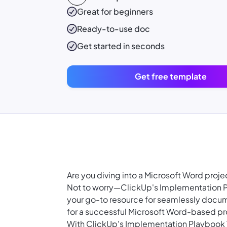
Great for beginners
Ready-to-use
doc
Get started in seconds
Get free template
Are you diving into a Microsoft Word pro
Not to worry—ClickUp's Implementation Pl
your go-to resource for seamlessly docum
for a successful Microsoft Word-based pr
With ClickUp's Implementation Playbook 