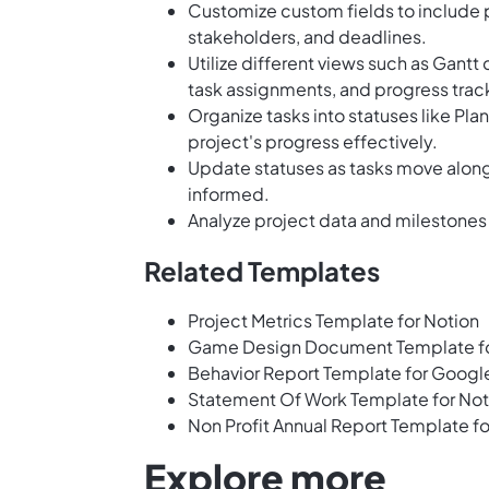
Customize custom fields to include p
stakeholders, and deadlines.
Utilize different views such as Gantt 
task assignments, and progress trac
Organize tasks into statuses like Pl
project's progress effectively.
Update statuses as tasks move alon
informed.
Analyze project data and milestones
Related Templates
Project Metrics Template for Notion
Game Design Document Template f
Behavior Report Template for Googl
Statement Of Work Template for Not
Non Profit Annual Report Template fo
Explore more