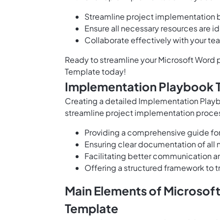
Streamline project implementation by
Ensure all necessary resources are id
Collaborate effectively with your te
Ready to streamline your Microsoft Word p
Template today!
Implementation Playbook 
Creating a detailed Implementation Playb
streamline project implementation proces
Providing a comprehensive guide for
Ensuring clear documentation of all 
Facilitating better communication 
Offering a structured framework to t
Main Elements of Microsof
Template