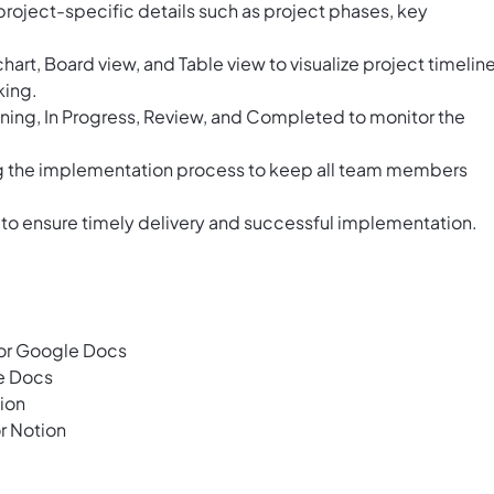
roject-specific details such as project phases, key
chart, Board view, and Table view to visualize project timeline
king.
anning, In Progress, Review, and Completed to monitor the
g the implementation process to keep all team members
 to ensure timely delivery and successful implementation.
or Google Docs
e Docs
ion
r Notion