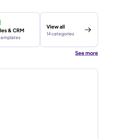
View all
les & CRM
14 categories
 templates
See more