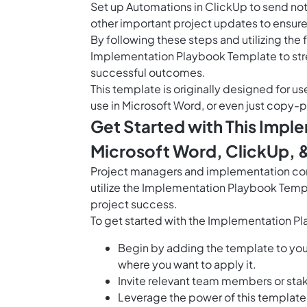
Set up
Automations in ClickUp
to send not
other important project updates to ensur
By following these steps and utilizing the 
Implementation Playbook Template to str
successful outcomes.
This template is originally designed for us
use in Microsoft Word, or even just copy-p
Get Started with This Impl
Microsoft Word, ClickUp, 
Project managers and implementation con
utilize the Implementation Playbook Temp
project success.
To get started with the Implementation P
Begin by adding the template to yo
where you want to apply it.
Invite relevant team members or stak
Leverage the power of this templat