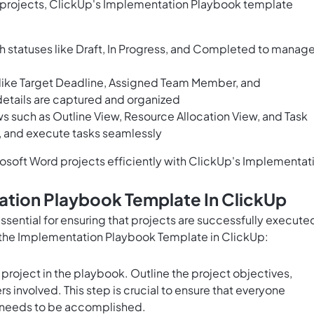
 projects, ClickUp's Implementation Playbook template
h statuses like Draft, In Progress, and Completed to manag
s like Target Deadline, Assigned Team Member, and
details are captured and organized
s such as Outline View, Resource Allocation View, and Task
, and execute tasks seamlessly
osoft Word projects efficiently with ClickUp's Implementat
ation Playbook Template In ClickUp
sential for ensuring that projects are successfully execute
e the Implementation Playbook Template in ClickUp:
 project in the playbook. Outline the project objectives,
s involved. This step is crucial to ensure that everyone
t needs to be accomplished.