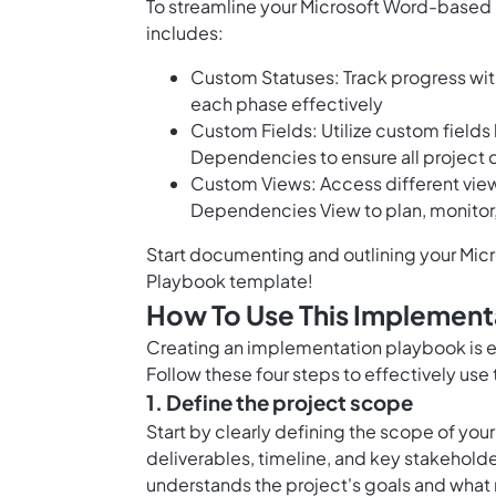
To streamline your Microsoft Word-based
includes:
Custom Statuses: Track progress wit
each phase effectively
Custom Fields: Utilize custom field
Dependencies to ensure all project 
Custom Views: Access different view
Dependencies View to plan, monitor
Start documenting and outlining your Micr
Playbook template!
How To Use This Implement
Creating an implementation playbook is es
Follow these four steps to effectively us
1. Define the project scope
Start by clearly defining the scope of your
deliverables, timeline, and key stakeholder
understands the project's goals and wha