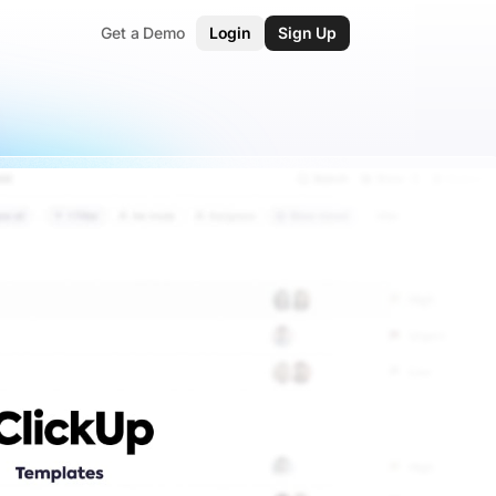
Get a Demo
Login
Sign Up