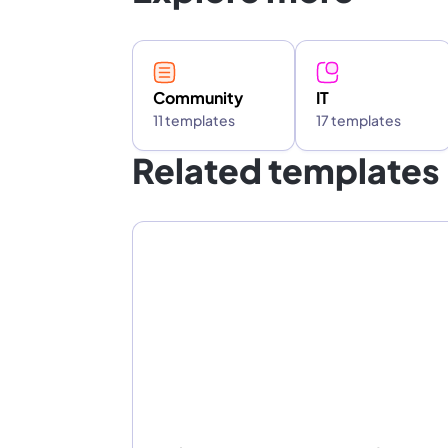
Community
IT
11 templates
17 templates
Related templates