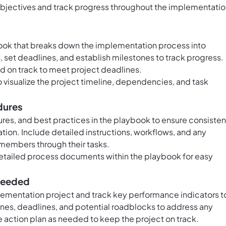
 objectives and track progress throughout the implementati
book that breaks down the implementation process into
 set deadlines, and establish milestones to track progress.
nd on track to meet project deadlines.
o visualize the project timeline, dependencies, and task
dures
res, and best practices in the playbook to ensure consiste
ion. Include detailed instructions, workflows, and any
embers through their tasks.
detailed process documents within the playbook for easy
 needed
lementation project and track key performance indicators t
es, deadlines, and potential roadblocks to address any
e action plan as needed to keep the project on track.