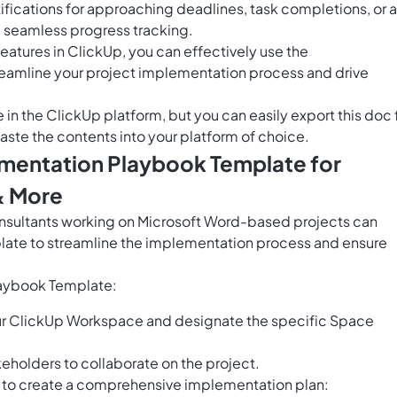
ifications for approaching deadlines, task completions, or 
e seamless progress tracking.
features in ClickUp, you can effectively use the
eamline your project implementation process and drive
e in the ClickUp platform, but you can easily
export this doc
aste the contents into your platform of choice.
ementation Playbook Template for
& More
sultants working on Microsoft Word-based projects can
late to streamline the implementation process and ensure
laybook Template:
ur ClickUp Workspace and designate the specific Space
eholders to collaborate on the project.
e to create a comprehensive implementation plan: