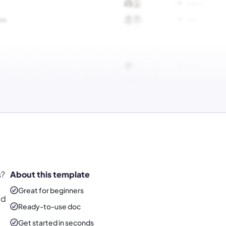
s?
About this template
Great for beginners
ed
Ready-to-use
doc
Get started in seconds