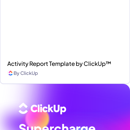
Activity Report Template by ClickUp™
By
ClickUp
Supercharge