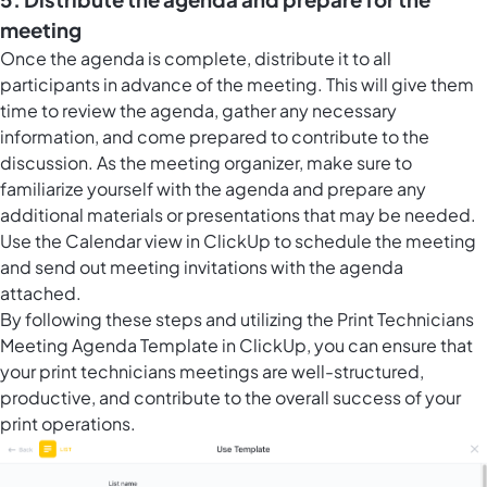
meeting
Once the agenda is complete, distribute it to all
participants in advance of the meeting. This will give them
time to review the agenda, gather any necessary
information, and come prepared to contribute to the
discussion. As the meeting organizer, make sure to
familiarize yourself with the agenda and prepare any
additional materials or presentations that may be needed.
Use the
Calendar view in ClickUp
to schedule the meeting
and send out meeting invitations with the agenda
attached.
By following these steps and utilizing the Print Technicians
Meeting Agenda Template in ClickUp, you can ensure that
your print technicians meetings are well-structured,
productive, and contribute to the overall success of your
print operations.