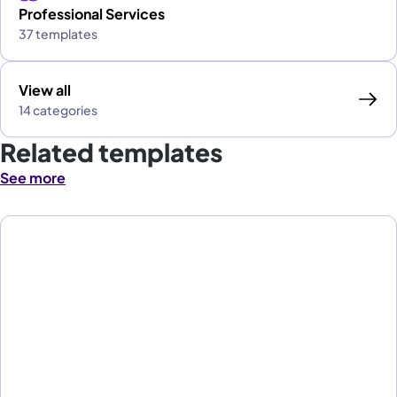
Professional Services
37 templates
View all
14 categories
Related templates
See more