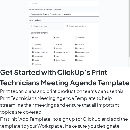
Get Started with ClickUp’s Print
Technicians Meeting Agenda Template
Print technicians and print production teams can use this
Print Technicians Meeting Agenda Template to help
streamline their meetings and ensure that all important
topics are covered.
First, hit “Add Template” to sign up for ClickUp and add the
template to your Workspace. Make sure you designate