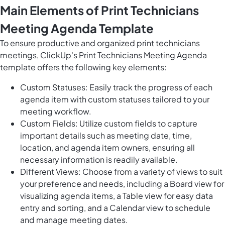
Main Elements of Print Technicians
Meeting Agenda Template
To ensure productive and organized print technicians
meetings, ClickUp's Print Technicians Meeting Agenda
template offers the following key elements:
Custom Statuses: Easily track the progress of each
agenda item with custom statuses tailored to your
meeting workflow.
Custom Fields: Utilize custom fields to capture
important details such as meeting date, time,
location, and agenda item owners, ensuring all
necessary information is readily available.
Different Views: Choose from a variety of views to suit
your preference and needs, including a Board view for
visualizing agenda items, a Table view for easy data
entry and sorting, and a Calendar view to schedule
and manage meeting dates.