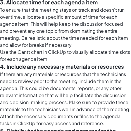
3. Allocate time for each agenda item
To ensure that the meeting stays on track and doesn't run
over time, allocate a specific amount of time for each
agenda item. This will help keep the discussion focused
and prevent any one topic from dominating the entire
meeting. Be realistic about the time needed for each item
and allow for breaks if necessary.
Use the
Gantt chart in ClickUp
to visually allocate time slots
for each agenda item.
4. Include any necessary materials or resources
If there are any materials or resources that the technicians
need to review prior to the meeting, include them in the
agenda. This could be documents, reports, or any other
relevant information that will help facilitate the discussion
and decision-making process. Make sure to provide these
materials to the technicians well in advance of the meeting.
Attach the necessary documents or files to the agenda
tasks in ClickUp
for easy access and reference.
5. Distribute the agenda and prepare for the