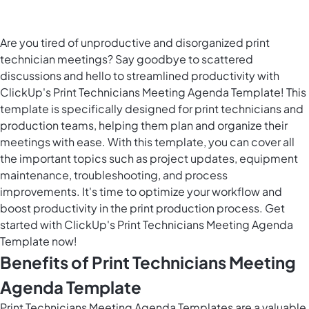
Are you tired of unproductive and disorganized print
technician meetings? Say goodbye to scattered
discussions and hello to streamlined productivity with
ClickUp's Print Technicians Meeting Agenda Template! This
template is specifically designed for print technicians and
production teams, helping them plan and organize their
meetings with ease. With this template, you can cover all
the important topics such as project updates, equipment
maintenance, troubleshooting, and process
improvements. It's time to optimize your workflow and
boost productivity in the print production process. Get
started with ClickUp's Print Technicians Meeting Agenda
Template now!
Benefits of Print Technicians Meeting
Agenda Template
Print Technicians Meeting Agenda Templates are a valuable