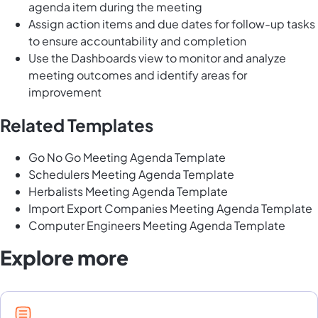
agenda item during the meeting
Assign action items and due dates for follow-up tasks
to ensure accountability and completion
Use the Dashboards view to monitor and analyze
meeting outcomes and identify areas for
improvement
Related Templates
Go No Go Meeting Agenda Template
Schedulers Meeting Agenda Template
Herbalists Meeting Agenda Template
Import Export Companies Meeting Agenda Template
Computer Engineers Meeting Agenda Template
Explore more