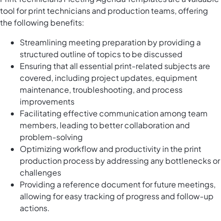
tool for print technicians and production teams, offering
the following benefits:
Streamlining meeting preparation by providing a
structured outline of topics to be discussed
Ensuring that all essential print-related subjects are
covered, including project updates, equipment
maintenance, troubleshooting, and process
improvements
Facilitating effective communication among team
members, leading to better collaboration and
problem-solving
Optimizing workflow and productivity in the print
production process by addressing any bottlenecks or
challenges
Providing a reference document for future meetings,
allowing for easy tracking of progress and follow-up
actions.