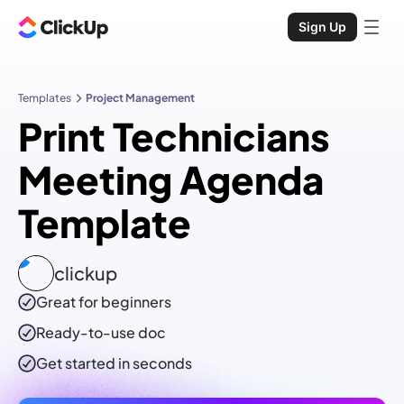
Sign Up
Templates
Project Management
Print Technicians
Meeting Agenda
Template
clickup
Great for beginners
Ready-to-use
doc
Get started in seconds