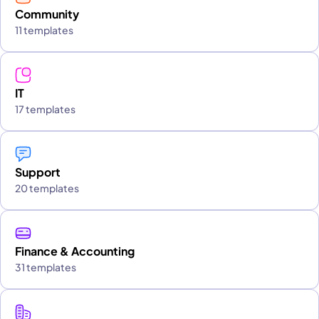
Community
11 templates
IT
17 templates
Support
20 templates
Finance & Accounting
31 templates