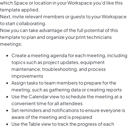
which Space or location in your Workspace you’d like this
template applied.
Next, invite relevant members or guests to your Workspace
to start collaborating.
Now you can take advantage of the full potential of this
template to plan and organize your print technicians
meetings:
Create a meeting agenda for each meeting, including
topics such as project updates, equipment
maintenance, troubleshooting, and process
improvements
Assign tasks to team members to prepare for the
meeting, such as gathering data or creating reports
Use the Calendar view to schedule the meeting at a
convenient time for all attendees
Set reminders and notifications to ensure everyone is
aware of the meeting and is prepared
Use the Table view to track the progress of each