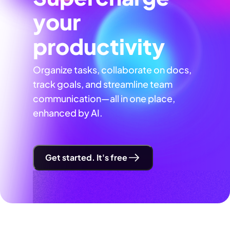
your
productivity
Organize tasks, collaborate on docs,
track goals, and streamline team
communication—all in one place,
enhanced by AI.
Get started. It's free