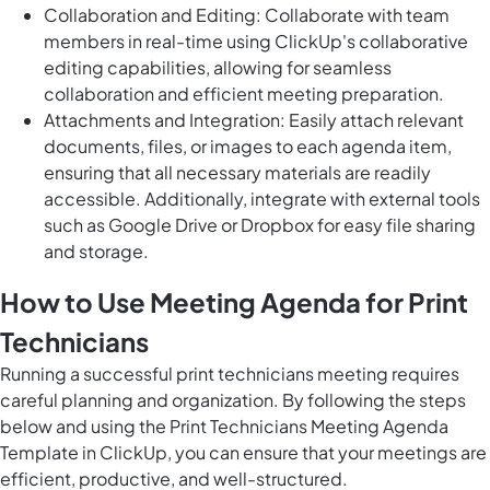
Collaboration and Editing: Collaborate with team
members in real-time using ClickUp's collaborative
editing capabilities, allowing for seamless
collaboration and efficient meeting preparation.
Attachments and Integration: Easily attach relevant
documents, files, or images to each agenda item,
ensuring that all necessary materials are readily
accessible. Additionally, integrate with external tools
such as Google Drive or Dropbox for easy file sharing
and storage.
How to Use Meeting Agenda for Print
Technicians
Running a successful print technicians meeting requires
careful planning and organization. By following the steps
below and using the Print Technicians Meeting Agenda
Template in ClickUp, you can ensure that your meetings are
efficient, productive, and well-structured.