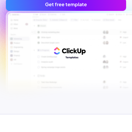
Get free template