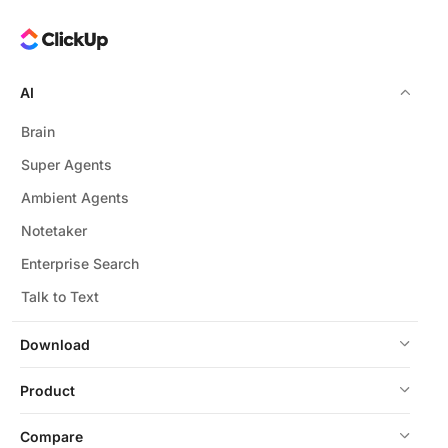
AI
Brain
Super Agents
Ambient Agents
Notetaker
Enterprise Search
Talk to Text
Download
Product
Compare