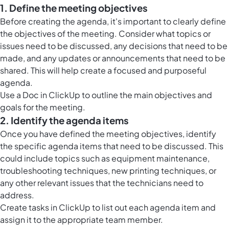
1. Define the meeting objectives
Before creating the agenda, it's important to clearly define
the objectives of the meeting. Consider what topics or
issues need to be discussed, any decisions that need to be
made, and any updates or announcements that need to be
shared. This will help create a focused and purposeful
agenda.
Use a Doc in ClickUp to outline the main objectives and
goals for the meeting.
2. Identify the agenda items
Once you have defined the meeting objectives, identify
the specific agenda items that need to be discussed. This
could include topics such as equipment maintenance,
troubleshooting techniques, new printing techniques, or
any other relevant issues that the technicians need to
address.
Create
tasks in ClickUp
to list out each agenda item and
assign it to the appropriate team member.