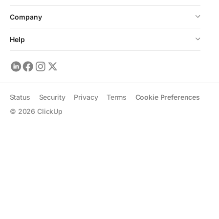
Company
Help
Status
Security
Privacy
Terms
Cookie Preferences
©
2026
ClickUp