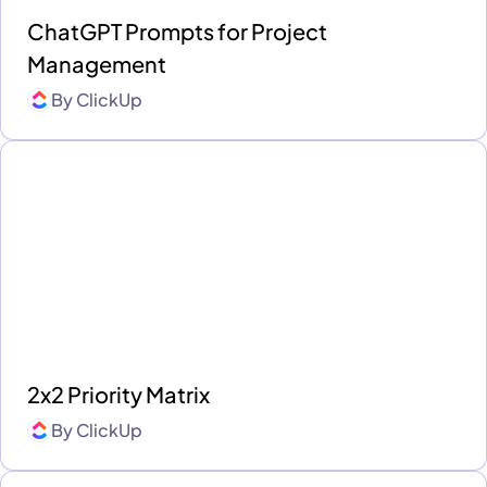
ChatGPT Prompts for Project
Management
By
ClickUp
2x2 Priority Matrix
By
ClickUp