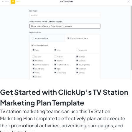
Get Started with ClickUp’s TV Station
Marketing Plan Template
TV station marketing teams can use this TV Station
Marketing Plan Template to effectively plan and execute
their promotional activities, advertising campaigns, and