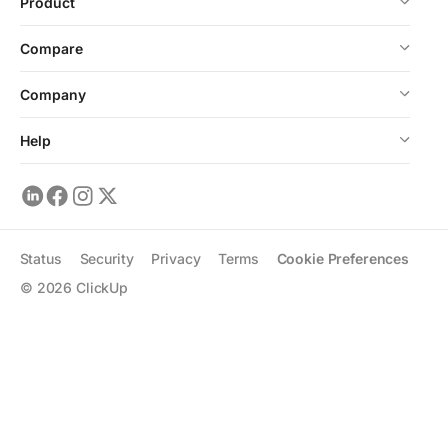
Product
Compare
Company
Help
Status
Security
Privacy
Terms
Cookie Preferences
©
2026
ClickUp