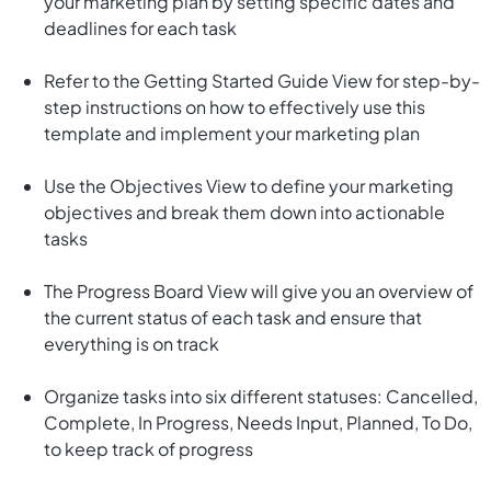
your marketing plan by setting specific dates and
deadlines for each task
Refer to the Getting Started Guide View for step-by-
step instructions on how to effectively use this
template and implement your marketing plan
Use the Objectives View to define your marketing
objectives and break them down into actionable
tasks
The Progress Board View will give you an overview of
the current status of each task and ensure that
everything is on track
Organize tasks into six different statuses: Cancelled,
Complete, In Progress, Needs Input, Planned, To Do,
to keep track of progress