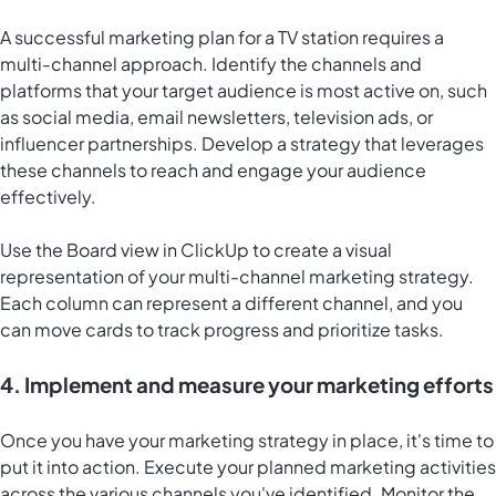
A successful marketing plan for a TV station requires a
multi-channel approach. Identify the channels and
platforms that your target audience is most active on, such
as social media, email newsletters, television ads, or
influencer partnerships. Develop a strategy that leverages
these channels to reach and engage your audience
effectively.
Use the
Board view in ClickUp
to create a visual
representation of your multi-channel marketing strategy.
Each column can represent a different channel, and you
can move cards to track progress and prioritize tasks.
4. Implement and measure your marketing efforts
Once you have your marketing strategy in place, it's time to
put it into action. Execute your planned marketing activities
across the various channels you've identified. Monitor the