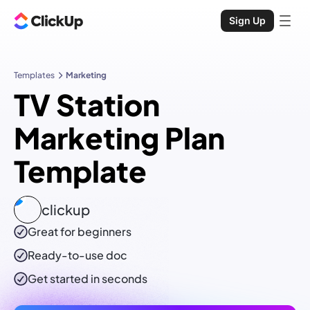
Sign Up
Templates
Marketing
TV Station
Marketing Plan
Template
clickup
Great for beginners
Ready-to-use
doc
Get started in seconds