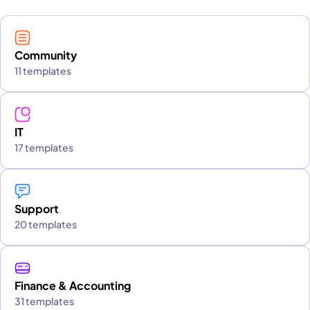
Community
11 templates
IT
17 templates
Support
20 templates
Finance & Accounting
31 templates