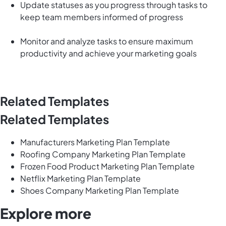
Update statuses as you progress through tasks to
keep team members informed of progress
Monitor and analyze tasks to ensure maximum
productivity and achieve your marketing goals
Related Templates
Related Templates
Manufacturers Marketing Plan Template
Roofing Company Marketing Plan Template
Frozen Food Product Marketing Plan Template
Netflix Marketing Plan Template
Shoes Company Marketing Plan Template
Explore more