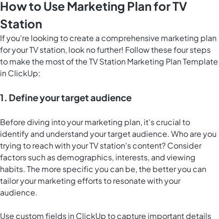
How to Use Marketing Plan for TV
Station
If you're looking to create a comprehensive marketing plan
for your TV station, look no further! Follow these four steps
to make the most of the TV Station Marketing Plan Template
in ClickUp:
1. Define your target audience
Before diving into your marketing plan, it's crucial to
identify and understand your target audience. Who are you
trying to reach with your TV station's content? Consider
factors such as demographics, interests, and viewing
habits. The more specific you can be, the better you can
tailor your marketing efforts to resonate with your
audience.
Use custom fields in ClickUp to capture important details