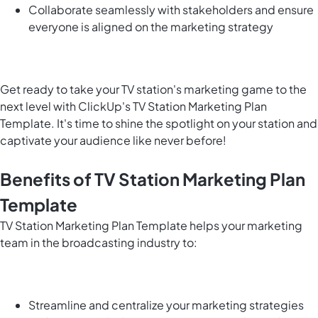
Collaborate seamlessly with stakeholders and ensure
everyone is aligned on the marketing strategy
Get ready to take your TV station's marketing game to the
next level with ClickUp's TV Station Marketing Plan
Template. It's time to shine the spotlight on your station and
captivate your audience like never before!
Benefits of TV Station Marketing Plan
Template
TV Station Marketing Plan Template helps your marketing
team in the broadcasting industry to:
Streamline and centralize your marketing strategies