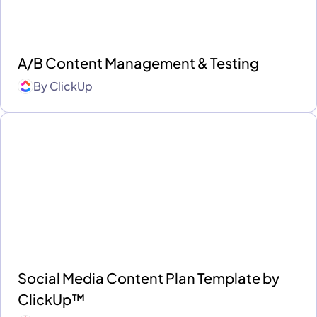
A/B Content Management & Testing
By
ClickUp
Social Media Content Plan Template by
ClickUp™