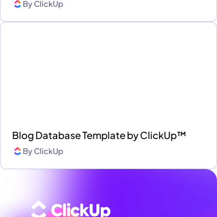
By
ClickUp
Blog Database Template by ClickUp™
By
ClickUp