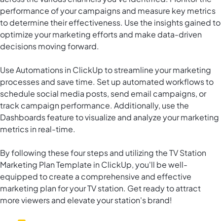
performance of your campaigns and measure key metrics
to determine their effectiveness. Use the insights gained to
optimize your marketing efforts and make data-driven
decisions moving forward.
Use
Automations in ClickUp
to streamline your marketing
processes and save time. Set up automated workflows to
schedule social media posts, send email campaigns, or
track campaign performance. Additionally, use the
Dashboards feature to visualize and analyze your marketing
metrics in real-time.
By following these four steps and utilizing the TV Station
Marketing Plan Template in ClickUp, you'll be well-
equipped to create a comprehensive and effective
marketing plan for your TV station. Get ready to attract
more viewers and elevate your station's brand!