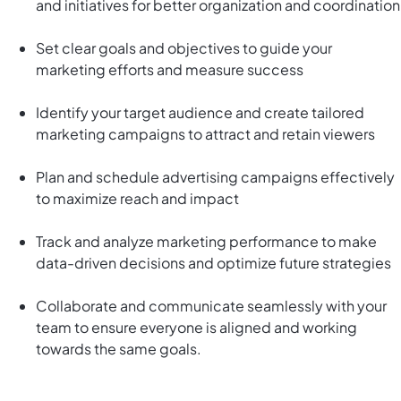
and initiatives for better organization and coordination
Set clear goals and objectives to guide your
marketing efforts and measure success
Identify your target audience and create tailored
marketing campaigns to attract and retain viewers
Plan and schedule advertising campaigns effectively
to maximize reach and impact
Track and analyze marketing performance to make
data-driven decisions and optimize future strategies
Collaborate and communicate seamlessly with your
team to ensure everyone is aligned and working
towards the same goals.