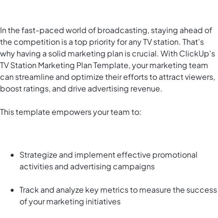
In the fast-paced world of broadcasting, staying ahead of
the competition is a top priority for any TV station. That's
why having a solid marketing plan is crucial. With ClickUp's
TV Station Marketing Plan Template, your marketing team
can streamline and optimize their efforts to attract viewers,
boost ratings, and drive advertising revenue.
This template empowers your team to:
Strategize and implement effective promotional
activities and advertising campaigns
Track and analyze key metrics to measure the success
of your marketing initiatives