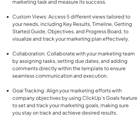
marketing task and measure its success.
Custom Views: Access 5 different views tailored to
your needs, including Key Results, Timeline, Getting
Started Guide, Objectives, and Progress Board, to
visualize and track your marketing plan effectively.
Collaboration: Collaborate with your marketing team
by assigning tasks, setting due dates, and adding
comments directly within the template to ensure
seamless communication and execution.
Goal Tracking: Align your marketing efforts with
company objectives by using ClickUp's Goals feature
to set and track your marketing goals, making sure
you stay on track and achieve desired results.