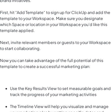
brand initiatives.
First, hit “Add Template“ to sign up for ClickUp and add the
template to your Workspace. Make sure you designate
which Space or location in your Workspace you’d like this
template applied.
Next, invite relevant members or guests to your Workspace
to start collaborating.
Now you can take advantage of the full potential of this
template to create a successful marketing plan:
Use the Key Results View to set measurable goals and
track the progress of your marketing activities
The Timeline View will help you visualize and manage