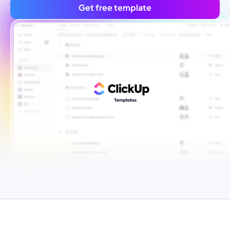
Get free template