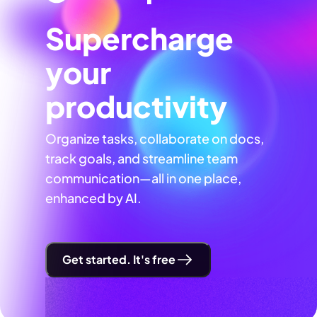
Supercharge
your
productivity
Organize tasks, collaborate on docs,
track goals, and streamline team
communication—all in one place,
enhanced by AI.
Get started. It's free