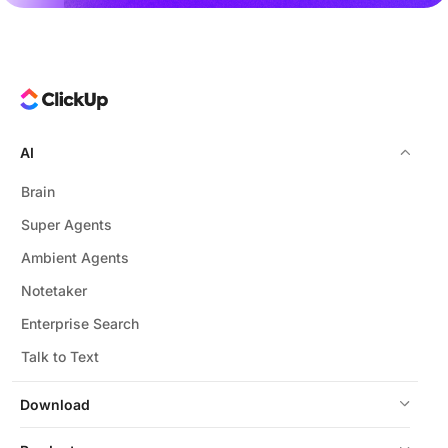
AI
Brain
Super Agents
Ambient Agents
Notetaker
Enterprise Search
Talk to Text
Download