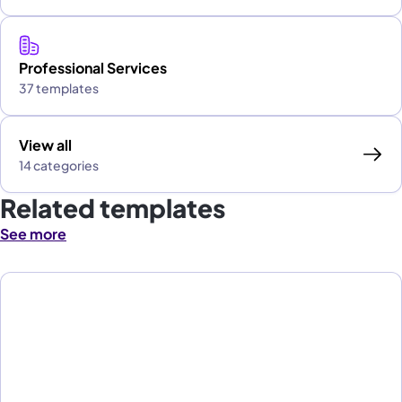
Professional Services
37 templates
View all
14 categories
Related templates
See more