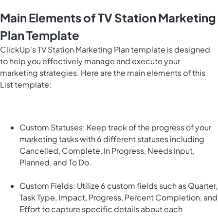
Main Elements of TV Station Marketing
Plan Template
ClickUp's TV Station Marketing Plan template is designed
to help you effectively manage and execute your
marketing strategies. Here are the main elements of this
List template:
Custom Statuses: Keep track of the progress of your
marketing tasks with 6 different statuses including
Cancelled, Complete, In Progress, Needs Input,
Planned, and To Do.
Custom Fields: Utilize 6 custom fields such as Quarter,
Task Type, Impact, Progress, Percent Completion, and
Effort to capture specific details about each