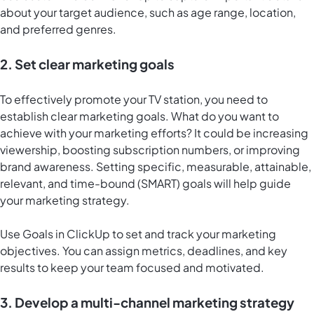
about your target audience, such as age range, location,
and preferred genres.
2. Set clear marketing goals
To effectively promote your TV station, you need to
establish clear marketing goals. What do you want to
achieve with your marketing efforts? It could be increasing
viewership, boosting subscription numbers, or improving
brand awareness. Setting specific, measurable, attainable,
relevant, and time-bound (SMART) goals will help guide
your marketing strategy.
Use
Goals in ClickUp
to set and track your marketing
objectives. You can assign metrics, deadlines, and key
results to keep your team focused and motivated.
3. Develop a multi-channel marketing strategy