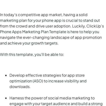
In today's competitive app market, having a solid
marketing plan for your phone app is crucial to stand out
from the crowd and drive user adoption. Luckily, ClickUp's
Phone Apps Marketing Plan Template is here to help you
navigate the ever-changing landscape of app promotion
and achieve your growth targets.
With this template, you'll be able to:
Develop effective strategies for app store
optimization (ASO) to increase visibility and
downloads.
Harness the power of social media marketing to
engage with your target audience and build a strong