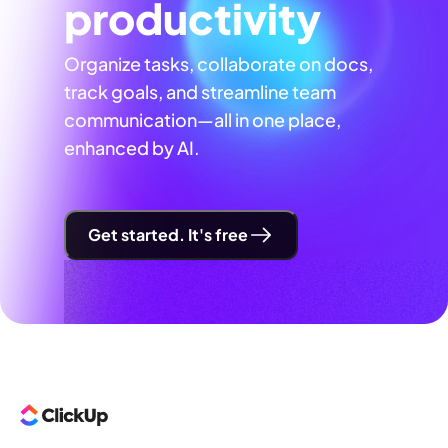
productivity
Organize tasks, collaborate on docs,
track goals, and streamline team
communication—all in one place,
enhanced by AI.
Get started. It's free