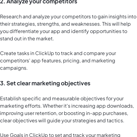
2. Analyze your competitors
Research and analyze your competitors to gain insights into
their strategies, strengths, and weaknesses. This will help
you differentiate your app and identify opportunities to
stand out in the market.
Create tasks in ClickUp to track and compare your
competitors' app features, pricing, and marketing
campaigns.
3. Set clear marketing objectives
Establish specific and measurable objectives for your
marketing efforts. Whether it's increasing app downloads,
improving user retention, or boosting in-app purchases,
clear objectives will guide your strategies and tactics.
Use
Goals in ClickUp
to set and track your marketing