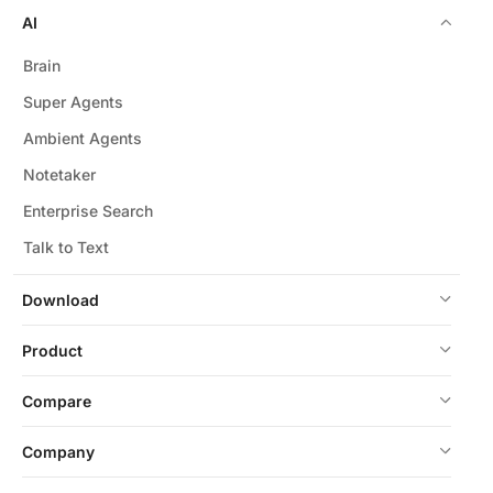
AI
Brain
Super Agents
Ambient Agents
Notetaker
Enterprise Search
Talk to Text
Download
Product
Compare
Company