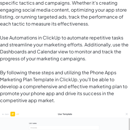
specific tactics and campaigns. Whether it's creating
engaging social media content, optimizing your app store
listing, or running targeted ads, track the performance of
each tactic to measure its effectiveness.
Use
Automations in ClickUp
to automate repetitive tasks
and streamline your marketing efforts. Additionally, use the
Dashboards and Calendar view to monitor and track the
progress of your marketing campaigns.
By following these steps and utilizing the Phone Apps
Marketing Plan Template in ClickUp, you'll be able to
develop a comprehensive and effective marketing plan to
promote your phone app and drive its success in the
competitive app market.