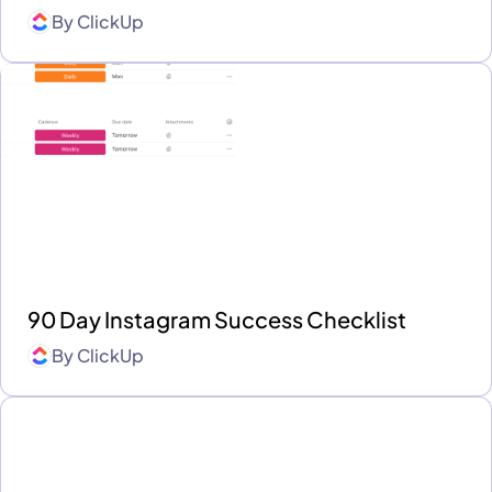
By
ClickUp
90 Day Instagram Success Checklist
By
ClickUp