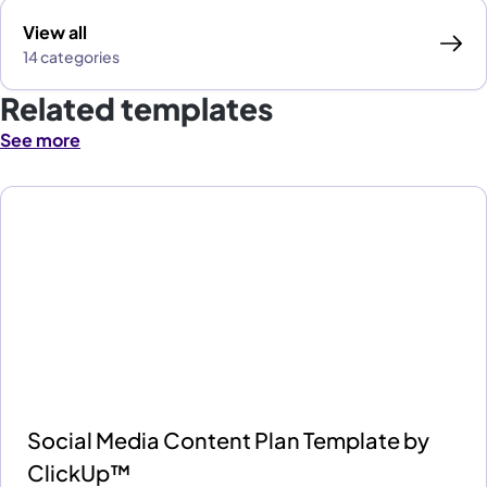
View all
14 categories
Related templates
See more
Social Media Content Plan Template by
ClickUp™