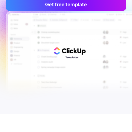
Get free template