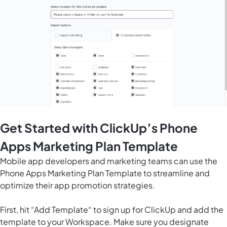
Get Started with ClickUp’s Phone
Apps Marketing Plan Template
Mobile app developers and marketing teams can use the
Phone Apps Marketing Plan Template to streamline and
optimize their app promotion strategies.
First, hit “Add Template“ to sign up for ClickUp and add the
template to your Workspace. Make sure you designate