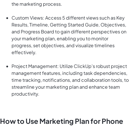
the marketing process.
Custom Views: Access 5 different views such as Key
Results, Timeline, Getting Started Guide, Objectives,
and Progress Board to gain different perspectives on
your marketing plan, enabling you to monitor
progress, set objectives, and visualize timelines
effectively.
Project Management: Utilize ClickUp's robust project
management features, including task dependencies,
time tracking, notifications, and collaboration tools, to
streamline your marketing plan and enhance team
productivity.
How to Use Marketing Plan for Phone