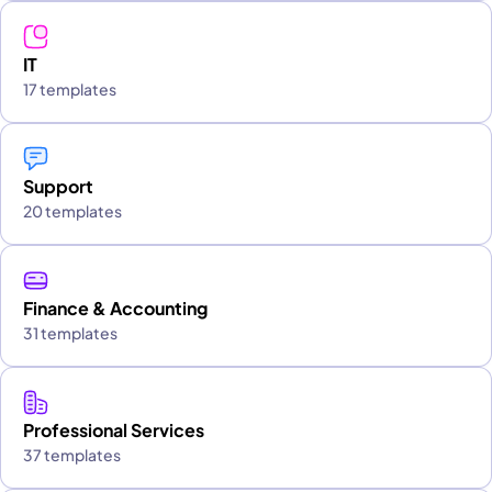
IT
17 templates
Support
20 templates
Finance & Accounting
31 templates
Professional Services
37 templates