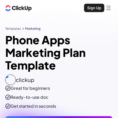
Sign Up
Templates
Marketing
Phone Apps
Marketing Plan
Template
clickup
Great for beginners
Ready-to-use
doc
Get started in seconds