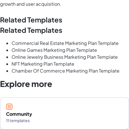
growth and user acquisition.
Related Templates
Related Templates
Commercial Real Estate Marketing Plan Template
Online Games Marketing Plan Template
Online Jewelry Business Marketing Plan Template
NFT Marketing Plan Template
Chamber Of Commerce Marketing Plan Template
Explore more
Community
11 templates