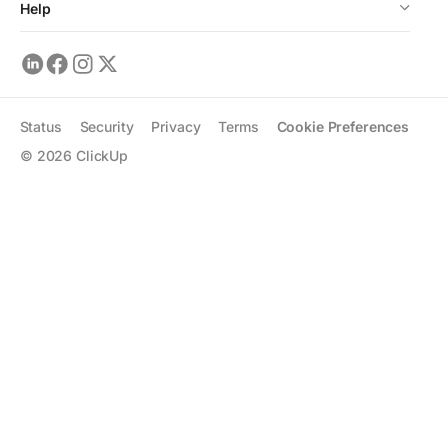
Help
Status
Security
Privacy
Terms
Cookie Preferences
©
2026
ClickUp