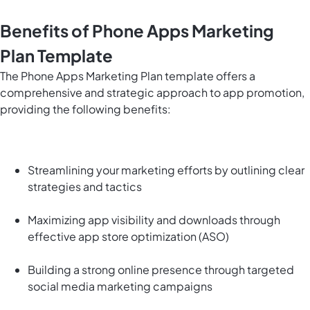
Benefits of Phone Apps Marketing
Plan Template
The Phone Apps Marketing Plan template offers a
comprehensive and strategic approach to app promotion,
providing the following benefits:
Streamlining your marketing efforts by outlining clear
strategies and tactics
Maximizing app visibility and downloads through
effective app store optimization (ASO)
Building a strong online presence through targeted
social media marketing campaigns