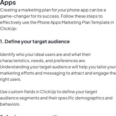
Apps
Creating a marketing plan for your phone app can be a
game-changer for its success. Follow these steps to
effectively use the Phone Apps Marketing Plan Template in
ClickUp:
1. Define your target audience
Identify who your ideal users are and what their
characteristics, needs, and preferences are.
Understanding your target audience will help you tailor your
marketing efforts and messaging to attract and engage the
right users.
Use custom fields in ClickUp to define your target
audience segments and their specific demographics and
behaviors.