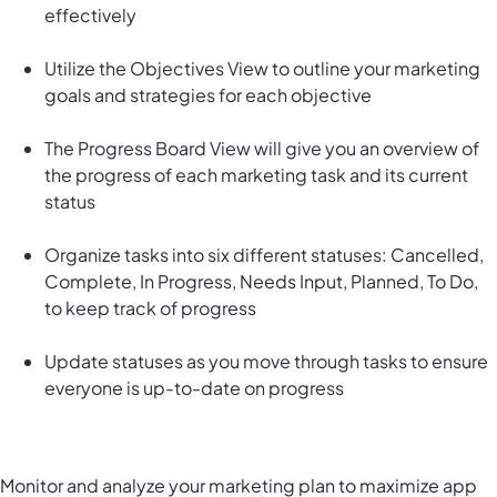
effectively
Utilize the Objectives View to outline your marketing
goals and strategies for each objective
The Progress Board View will give you an overview of
the progress of each marketing task and its current
status
Organize tasks into six different statuses: Cancelled,
Complete, In Progress, Needs Input, Planned, To Do,
to keep track of progress
Update statuses as you move through tasks to ensure
everyone is up-to-date on progress
Monitor and analyze your marketing plan to maximize app