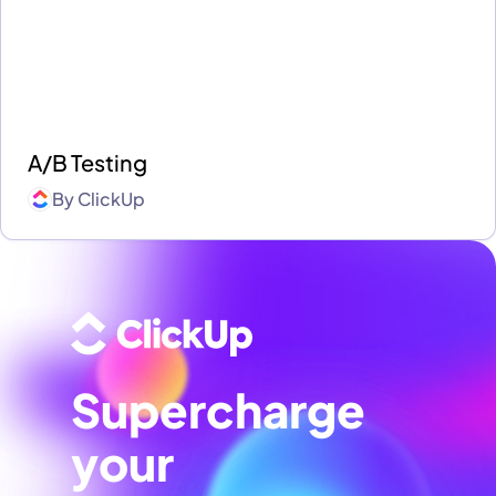
A/B Testing
By
ClickUp
Supercharge
your