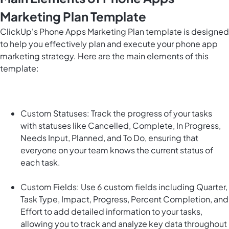
Marketing Plan Template
ClickUp's Phone Apps Marketing Plan template is designed
to help you effectively plan and execute your phone app
marketing strategy. Here are the main elements of this
template:
Custom Statuses: Track the progress of your tasks
with statuses like Cancelled, Complete, In Progress,
Needs Input, Planned, and To Do, ensuring that
everyone on your team knows the current status of
each task.
Custom Fields: Use 6 custom fields including Quarter,
Task Type, Impact, Progress, Percent Completion, and
Effort to add detailed information to your tasks,
allowing you to track and analyze key data throughout