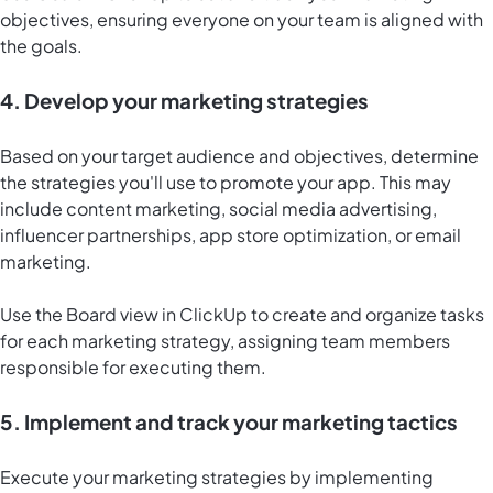
objectives, ensuring everyone on your team is aligned with
the goals.
4. Develop your marketing strategies
Based on your target audience and objectives, determine
the strategies you'll use to promote your app. This may
include content marketing, social media advertising,
influencer partnerships, app store optimization, or email
marketing.
Use the
Board view in ClickUp
to create and organize tasks
for each marketing strategy, assigning team members
responsible for executing them.
5. Implement and track your marketing tactics
Execute your marketing strategies by implementing