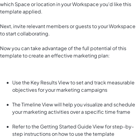
which Space or location in your Workspace you'd like this
template applied.
Next, invite relevant members or guests to your Workspace
to start collaborating.
Now you can take advantage of the full potential of this
template to create an effective marketing plan:
Use the Key Results View to set and track measurable
objectives for your marketing campaigns
The Timeline View will help you visualize and schedule
your marketing activities over a specific time frame
Refer to the Getting Started Guide View for step-by-
step instructions on how to use the template