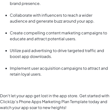
brand presence.
Collaborate with influencers to reach a wider
audience and generate buzz around your app.
Create compelling content marketing campaigns to
educate and attract potential users.
Utilize paid advertising to drive targeted traffic and
boost app downloads.
Implement user acquisition campaigns to attract and
retain loyal users.
Don't let your app get lost in the app store. Get started with
ClickUp's Phone Apps Marketing Plan Template today and
watch your app soar to new heights!