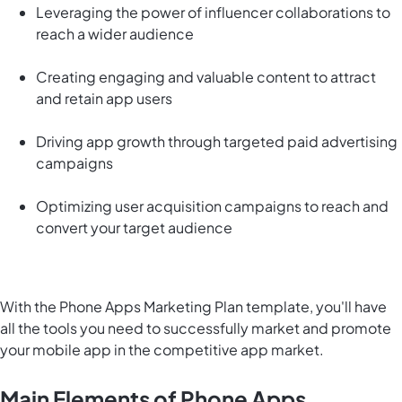
Leveraging the power of influencer collaborations to
reach a wider audience
Creating engaging and valuable content to attract
and retain app users
Driving app growth through targeted paid advertising
campaigns
Optimizing user acquisition campaigns to reach and
convert your target audience
With the Phone Apps Marketing Plan template, you'll have
all the tools you need to successfully market and promote
your mobile app in the competitive app market.
Main Elements of Phone Apps