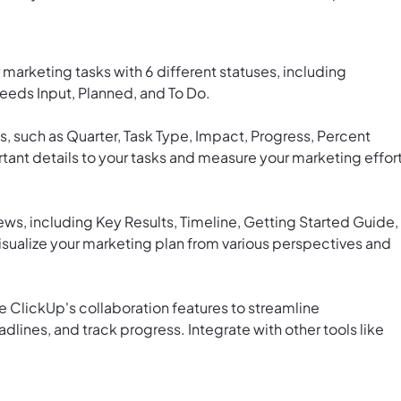
marketing tasks with 6 different statuses, including
eeds Input, Planned, and To Do.
s, such as Quarter, Task Type, Impact, Progress, Percent
tant details to your tasks and measure your marketing effor
ws, including Key Results, Timeline, Getting Started Guide,
isualize your marketing plan from various perspectives and
 ClickUp's collaboration features to streamline
lines, and track progress. Integrate with other tools like