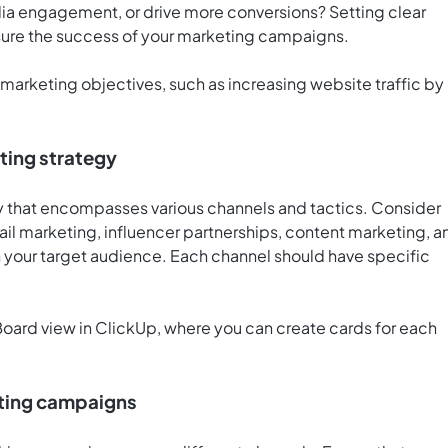
dia engagement, or drive more conversions? Setting clear
sure the success of your marketing campaigns.
 marketing objectives, such as increasing website traffic by
ting strategy
 that encompasses various channels and tactics. Consider
ail marketing, influencer partnerships, content marketing, a
 your target audience. Each channel should have specific
oard view in ClickUp
, where you can create cards for each
eting campaigns