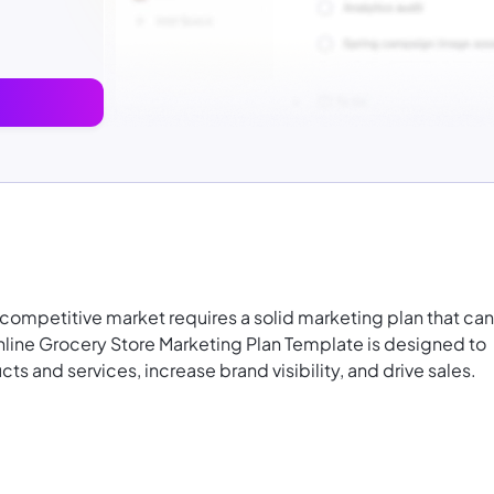
 competitive market requires a solid marketing plan that can
nline Grocery Store Marketing Plan Template is designed to
s and services, increase brand visibility, and drive sales.