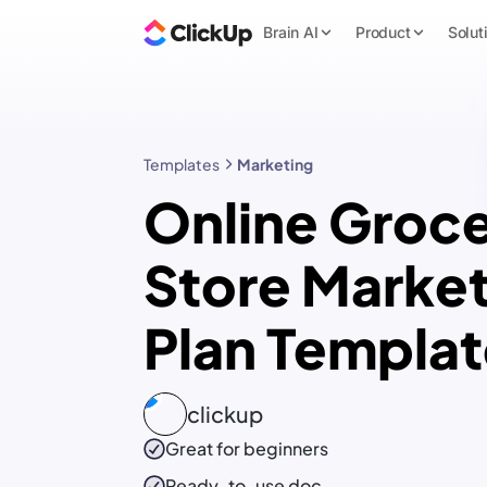
Brain AI
Product
Solut
Templates
Marketing
Online Groc
Store Market
Plan Templa
clickup
Great for beginners
Ready-to-use
doc