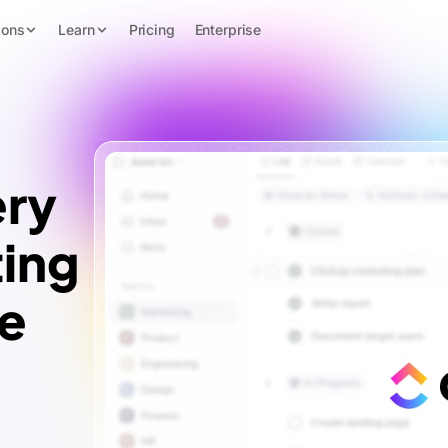
ions
Learn
Pricing
Enterprise
ery
ing
te