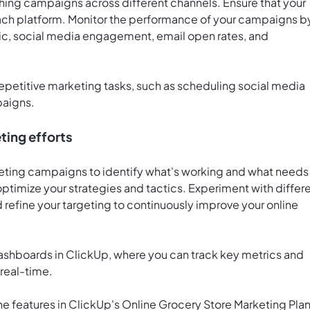
hing campaigns across different channels. Ensure that your
each platform. Monitor the performance of your campaigns b
fic, social media engagement, email open rates, and
epetitive marketing tasks, such as scheduling social media
paigns.
ting efforts
keting campaigns to identify what's working and what needs
ptimize your strategies and tactics. Experiment with differ
refine your targeting to continuously improve your online
ashboards in ClickUp
, where you can track key metrics and
real-time.
he features in ClickUp's Online Grocery Store Marketing Pla