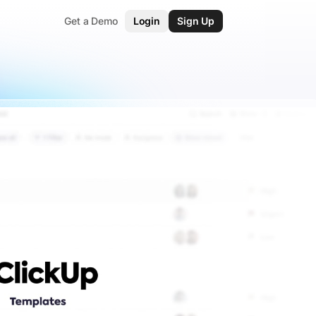
Get a Demo
Login
Sign Up