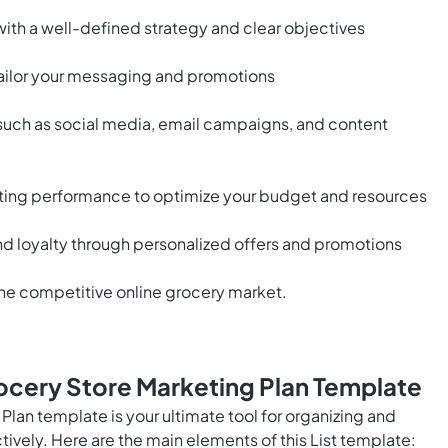
with a well-defined strategy and clear objectives
tailor your messaging and promotions
 such as social media, email campaigns, and content
ting performance to optimize your budget and resources
 loyalty through personalized offers and promotions
the competitive online grocery market.
ocery Store Marketing Plan Template
lan template is your ultimate tool for organizing and
ively. Here are the main elements of this List template: