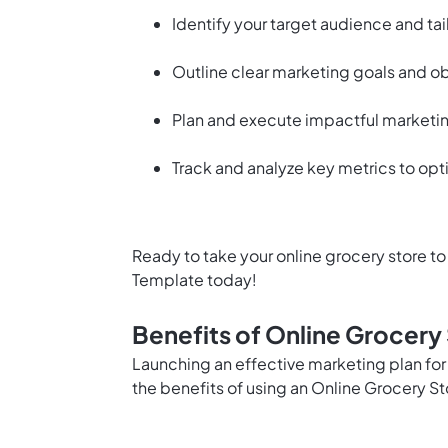
Identify your target audience and tai
Outline clear marketing goals and o
Plan and execute impactful marketi
Track and analyze key metrics to opt
Ready to take your online grocery store to
Template today!
Benefits of Online Grocery
Launching an effective marketing plan for
the benefits of using an Online Grocery S