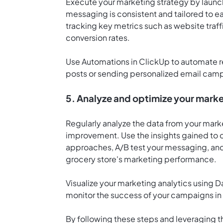
Execute your marketing strategy by launc
messaging is consistent and tailored to 
tracking key metrics such as website traf
conversion rates.
Use
Automations in ClickUp
to automate r
posts or sending personalized email cam
5. Analyze and optimize your marke
Regularly analyze the data from your mar
improvement. Use the insights gained to o
approaches, A/B test your messaging, and 
grocery store's marketing performance.
Visualize your marketing analytics using
D
monitor the success of your campaigns in 
By following these steps and leveraging t