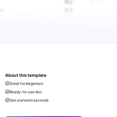
About this template
Great for beginners
Ready-to-use
doc
Get started in seconds