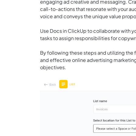
engaging ad creative and messaging. Craf
call-to-actions that resonate with your a
voice and conveys the unique value propos
Use
Docs in ClickUp
to collaborate with y
tasks to assign responsibilities for copywr
By following these steps and utilizing the 
and effective online advertising marketing
objectives.