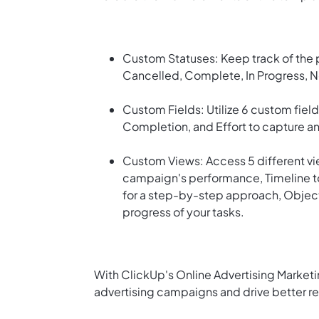
Custom Statuses: Keep track of the p
Cancelled, Complete, In Progress, N
Custom Fields: Utilize 6 custom field
Completion, and Effort to capture an
Custom Views: Access 5 different vie
campaign's performance, Timeline to
for a step-by-step approach, Objecti
progress of your tasks.
With ClickUp's Online Advertising Marketi
advertising campaigns and drive better res