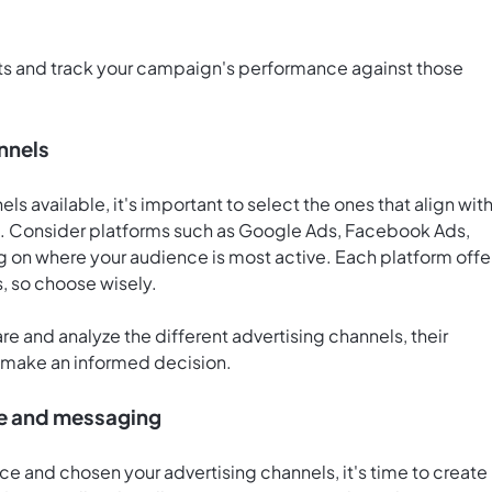
ets and track your campaign's performance against those
nnels
ls available, it's important to select the ones that align wit
. Consider platforms such as Google Ads, Facebook Ads,
 on where your audience is most active. Each platform offe
s, so choose wisely.
e and analyze the different advertising channels, their
u make an informed decision.
ve and messaging
ce and chosen your advertising channels, it's time to create