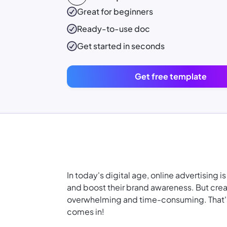
Great for beginners
Ready-to-use
doc
Get started in seconds
Get free template
In today's digital age, online advertising 
and boost their brand awareness. But creat
overwhelming and time-consuming. That's
comes in!