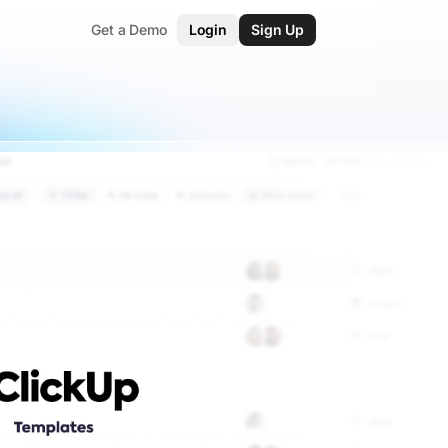
Get a Demo
Login
Sign Up