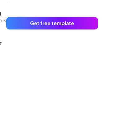
g
p's
Get free template
an