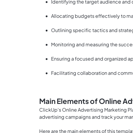
Identifying the target audience and
Allocating budgets effectively to ma
Outlining specific tactics and strate
Monitoring and measuring the succes
Ensuring a focused and organized ap
Facilitating collaboration and com
Main Elements of Online Ad
ClickUp's Online Advertising Marketing Pl
advertising campaigns and track your mark
Here are the main elements of this templa