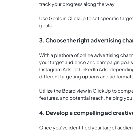
track your progress along the way.
Use
Goals in ClickUp
to set specific targ
goals.
3. Choose the right advertising cha
With a plethora of online advertising channe
your target audience and campaign goals
Instagram Ads, or LinkedIn Ads, depending
different targeting options and ad format
Utilize the
Board view in ClickUp
to compar
features, and potential reach, helping yo
4. Develop a compelling ad creati
Once you've identified your target audien