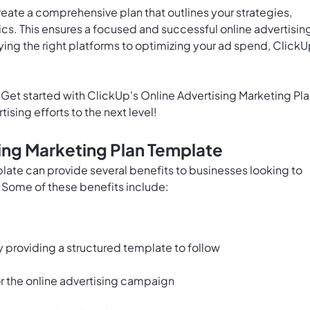
reate a comprehensive plan that outlines your strategies,
ics. This ensures a focused and successful online advertisin
ying the right platforms to optimizing your ad spend, ClickU
Get started with ClickUp's Online Advertising Marketing Pl
sing efforts to the next level!
sing Marketing Plan Template
late can provide several benefits to businesses looking to
. Some of these benefits include:
 providing a structured template to follow
or the online advertising campaign