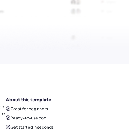
e
About this template
eel
Great for beginners
ate
Ready-to-use
doc
Get started in seconds