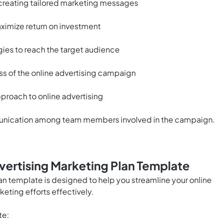
 creating tailored marketing messages
ximize return on investment
gies to reach the target audience
s of the online advertising campaign
proach to online advertising
munication among team members involved in the campaign.
vertising Marketing Plan Template
an template is designed to help you streamline your online
eting efforts effectively.
te: