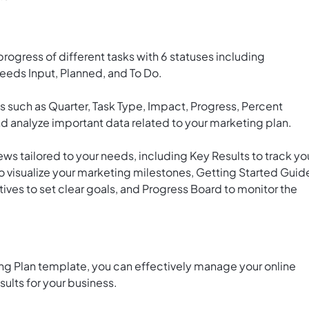
rogress of different tasks with 6 statuses including
eeds Input, Planned, and To Do.
s such as Quarter, Task Type, Impact, Progress, Percent
d analyze important data related to your marketing plan.
ws tailored to your needs, including Key Results to track yo
 visualize your marketing milestones, Getting Started Guid
ves to set clear goals, and Progress Board to monitor the
ng Plan template, you can effectively manage your online
ults for your business.