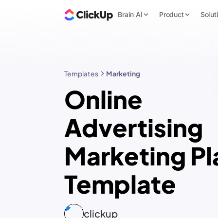
Brain AI
Product
Solut
Templates
Marketing
Online
Advertising
Marketing Pl
Template
clickup