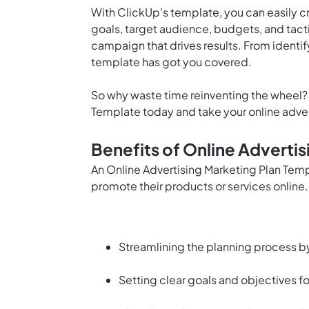
With ClickUp's template, you can easily c
goals, target audience, budgets, and tact
campaign that drives results. From identif
template has got you covered.
So why waste time reinventing the wheel? 
Template today and take your online adverti
Benefits of Online Adverti
An Online Advertising Marketing Plan Temp
promote their products or services online
Streamlining the planning process by
Setting clear goals and objectives f