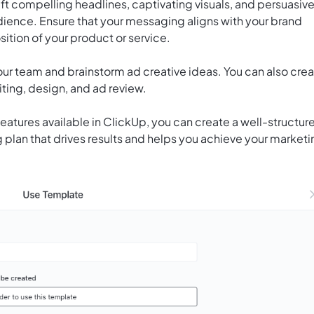
t compelling headlines, captivating visuals, and persuasiv
udience. Ensure that your messaging aligns with your brand
ition of your product or service.
our team and brainstorm ad creative ideas. You can also cre
iting, design, and ad review.
features available in ClickUp, you can create a well-structur
 plan that drives results and helps you achieve your market