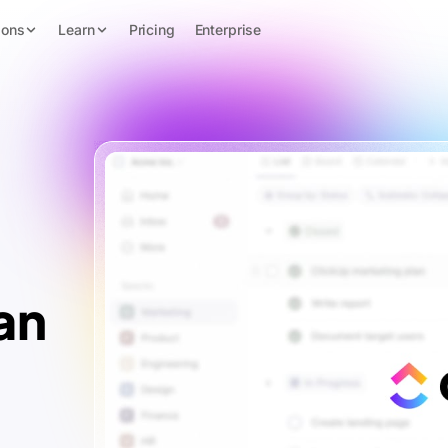
ions
Learn
Pricing
Enterprise
an