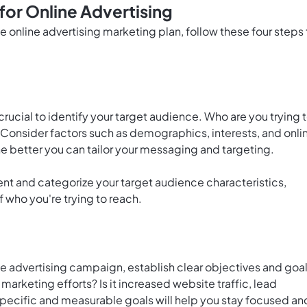
for Online Advertising
e online advertising marketing plan, follow these four steps 
 crucial to identify your target audience. Who are you trying 
? Consider factors such as demographics, interests, and onli
he better you can tailor your messaging and targeting.
ent and categorize your target audience characteristics,
 who you're trying to reach.
ne advertising campaign, establish clear objectives and goal
arketing efforts? Is it increased website traffic, lead
pecific and measurable goals will help you stay focused an