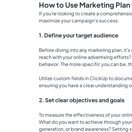
How to Use Marketing Plan 
If you're looking to create a comprehensiv
maximize your campaign's success:
1. Define your target audience
Before diving into any marketing plan, it's
reach with your online advertising efforts
behavior. The more specific you can be, t
Utilize custom fields in ClickUp to docum
ensuring you have a clear understanding of
2. Set clear objectives and goals
To measure the effectiveness of your onli
What do you want to achieve through your m
generation, or brand awareness? Setting s