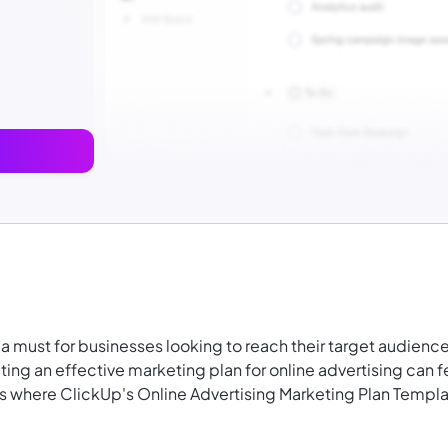
is a must for businesses looking to reach their target audienc
ing an effective marketing plan for online advertising can f
 where ClickUp's Online Advertising Marketing Plan Templ