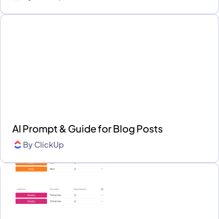
AI Prompt & Guide for Blog Posts
By
ClickUp