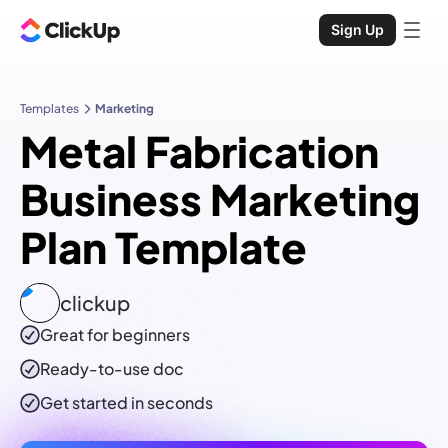
Sign Up
Templates
Marketing
Metal Fabrication
Business Marketing
Plan Template
clickup
Great for beginners
Ready-to-use
doc
Get started in seconds