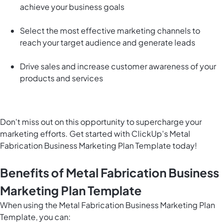
achieve your business goals
Select the most effective marketing channels to
reach your target audience and generate leads
Drive sales and increase customer awareness of your
products and services
Don't miss out on this opportunity to supercharge your
marketing efforts. Get started with ClickUp's Metal
Fabrication Business Marketing Plan Template today!
Benefits of Metal Fabrication Business
Marketing Plan Template
When using the Metal Fabrication Business Marketing Plan
Template, you can: