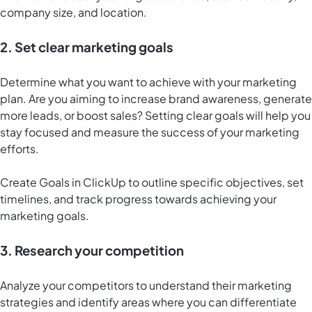
company size, and location.
2. Set clear marketing goals
Determine what you want to achieve with your marketing
plan. Are you aiming to increase brand awareness, generate
more leads, or boost sales? Setting clear goals will help you
stay focused and measure the success of your marketing
efforts.
Create
Goals in ClickUp
to outline specific objectives, set
timelines, and track progress towards achieving your
marketing goals.
3. Research your competition
Analyze your competitors to understand their marketing
strategies and identify areas where you can differentiate