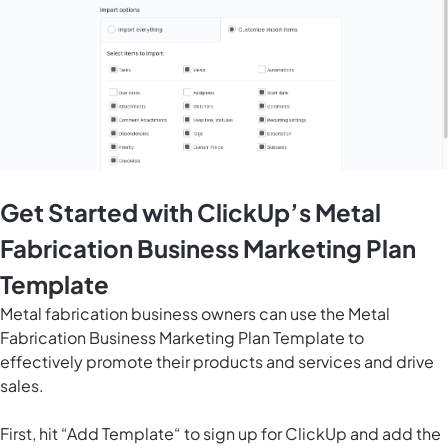
Get Started with ClickUp’s Metal
Fabrication Business Marketing Plan
Template
Metal fabrication business owners can use the Metal
Fabrication Business Marketing Plan Template to
effectively promote their products and services and drive
sales.
First, hit “Add Template“ to sign up for ClickUp and add the