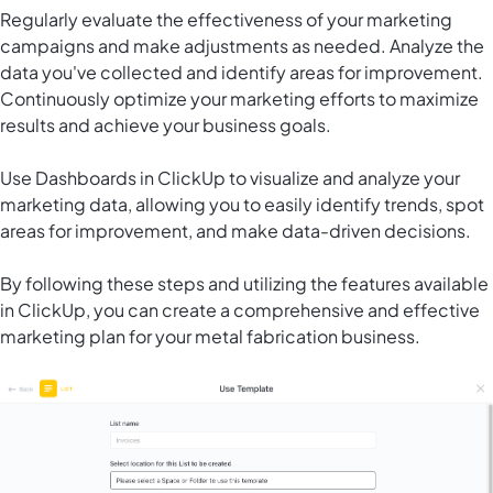
Regularly evaluate the effectiveness of your marketing
campaigns and make adjustments as needed. Analyze the
data you've collected and identify areas for improvement.
Continuously optimize your marketing efforts to maximize
results and achieve your business goals.
Use
Dashboards in ClickUp
to visualize and analyze your
marketing data, allowing you to easily identify trends, spot
areas for improvement, and make data-driven decisions.
By following these steps and utilizing the features available
in ClickUp, you can create a comprehensive and effective
marketing plan for your metal fabrication business.