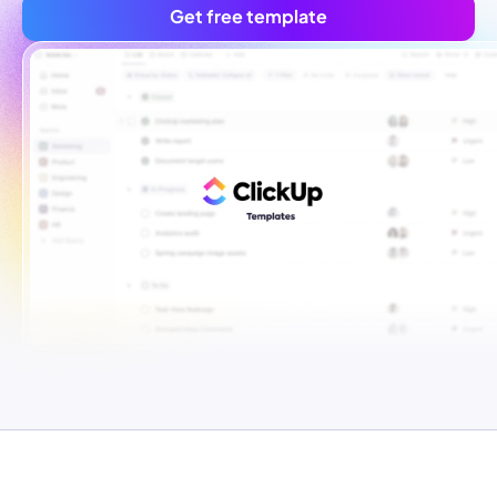
Get free template