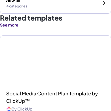
View all
14 categories
Related templates
See more
Social Media Content Plan Template by
ClickUp™
By
ClickUp