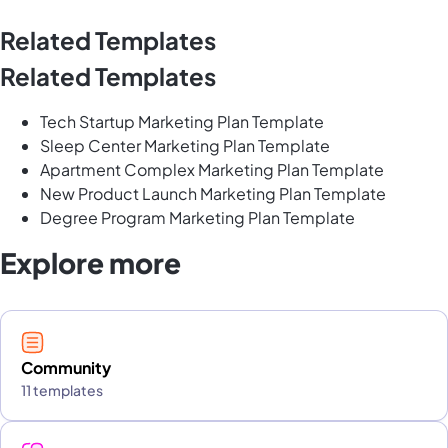
Related Templates
Related Templates
Tech Startup Marketing Plan Template
Sleep Center Marketing Plan Template
Apartment Complex Marketing Plan Template
New Product Launch Marketing Plan Template
Degree Program Marketing Plan Template
Explore more
Community
11 templates