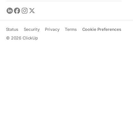
Status
Security
Privacy
Terms
Cookie Preferences
©
2026
ClickUp