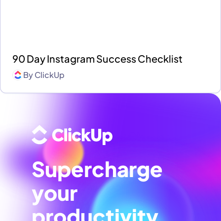
90 Day Instagram Success Checklist
By
ClickUp
Supercharge
your
productivity