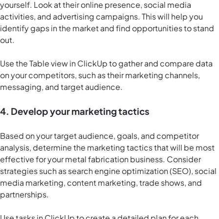
yourself. Look at their online presence, social media
activities, and advertising campaigns. This will help you
identify gaps in the market and find opportunities to stand
out.
Use the
Table view in ClickUp
to gather and compare data
on your competitors, such as their marketing channels,
messaging, and target audience.
4. Develop your marketing tactics
Based on your target audience, goals, and competitor
analysis, determine the marketing tactics that will be most
effective for your metal fabrication business. Consider
strategies such as search engine optimization (SEO), social
media marketing, content marketing, trade shows, and
partnerships.
Use tasks in ClickUp to create a detailed plan for each