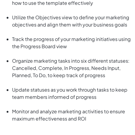
how to use the template effectively
Utilize the Objectives view to define your marketing
objectives and align them with your business goals
Track the progress of your marketing initiatives using
the Progress Board view
Organize marketing tasks into six different statuses:
Cancelled, Complete, In Progress, Needs Input,
Planned, To Do, to keep track of progress
Update statuses as you work through tasks to keep
team members informed of progress
Monitor and analyze marketing activities to ensure
maximum effectiveness and ROI