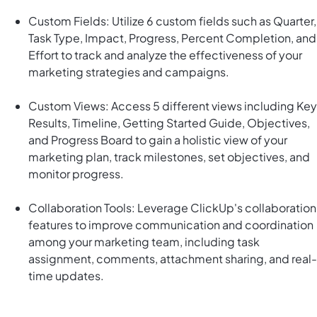
Custom Fields: Utilize 6 custom fields such as Quarter,
Task Type, Impact, Progress, Percent Completion, and
Effort to track and analyze the effectiveness of your
marketing strategies and campaigns.
Custom Views: Access 5 different views including Key
Results, Timeline, Getting Started Guide, Objectives,
and Progress Board to gain a holistic view of your
marketing plan, track milestones, set objectives, and
monitor progress.
Collaboration Tools: Leverage ClickUp's collaboration
features to improve communication and coordination
among your marketing team, including task
assignment, comments, attachment sharing, and real-
time updates.