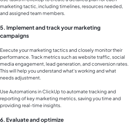
marketing tactic, including timelines, resources needed,
and assigned team members.
5. Implement and track your marketing
campaigns
Execute your marketing tactics and closely monitor their
performance. Track metrics such as website traffic, social
media engagement, lead generation, and conversion rates.
This will help you understand what's working and what
needs adjustment.
Use
Automations in ClickUp
to automate tracking and
reporting of key marketing metrics, saving you time and
providing real-time insights.
6. Evaluate and optimize