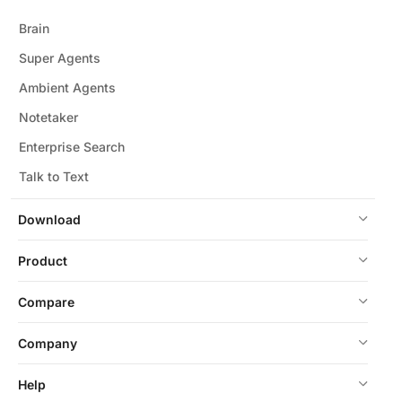
Brain
Super Agents
Ambient Agents
Notetaker
Enterprise Search
Talk to Text
Download
Product
Compare
Company
Help