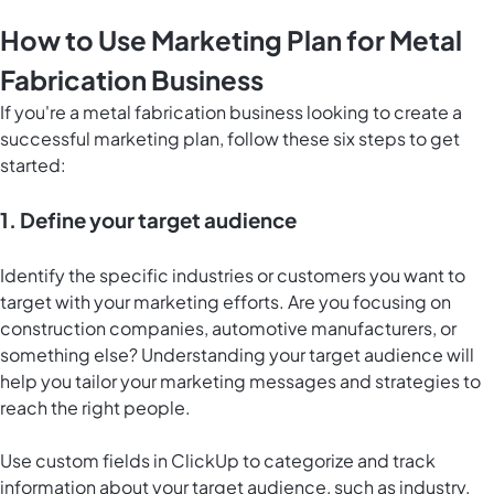
How to Use Marketing Plan for Metal
Fabrication Business
If you're a metal fabrication business looking to create a
successful marketing plan, follow these six steps to get
started:
1. Define your target audience
Identify the specific industries or customers you want to
target with your marketing efforts. Are you focusing on
construction companies, automotive manufacturers, or
something else? Understanding your target audience will
help you tailor your marketing messages and strategies to
reach the right people.
Use custom fields in ClickUp to categorize and track
information about your target audience, such as industry,