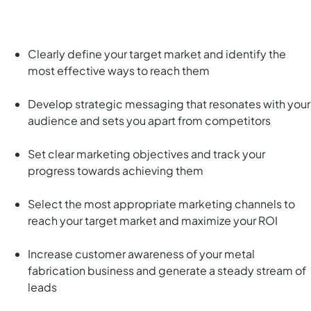
Clearly define your target market and identify the
most effective ways to reach them
Develop strategic messaging that resonates with your
audience and sets you apart from competitors
Set clear marketing objectives and track your
progress towards achieving them
Select the most appropriate marketing channels to
reach your target market and maximize your ROI
Increase customer awareness of your metal
fabrication business and generate a steady stream of
leads