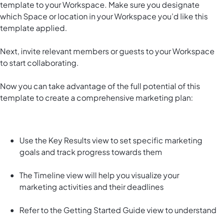
template to your Workspace. Make sure you designate
which Space or location in your Workspace you’d like this
template applied.
Next, invite relevant members or guests to your Workspace
to start collaborating.
Now you can take advantage of the full potential of this
template to create a comprehensive marketing plan:
Use the Key Results view to set specific marketing
goals and track progress towards them
The Timeline view will help you visualize your
marketing activities and their deadlines
Refer to the Getting Started Guide view to understand