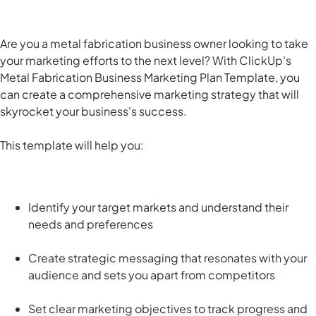
Are you a metal fabrication business owner looking to take
your marketing efforts to the next level? With ClickUp's
Metal Fabrication Business Marketing Plan Template, you
can create a comprehensive marketing strategy that will
skyrocket your business's success.
This template will help you:
Identify your target markets and understand their
needs and preferences
Create strategic messaging that resonates with your
audience and sets you apart from competitors
Set clear marketing objectives to track progress and