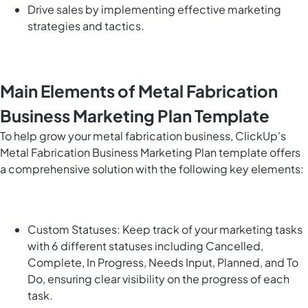
Drive sales by implementing effective marketing
strategies and tactics.
Main Elements of Metal Fabrication
Business Marketing Plan Template
To help grow your metal fabrication business, ClickUp's
Metal Fabrication Business Marketing Plan template offers
a comprehensive solution with the following key elements:
Custom Statuses: Keep track of your marketing tasks
with 6 different statuses including Cancelled,
Complete, In Progress, Needs Input, Planned, and To
Do, ensuring clear visibility on the progress of each
task.