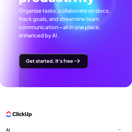
Organize tasks, collaborate on docs,
track goals, and streamline team
communication—all in one place,
enhanced by AI.
Get started. It's free
AI