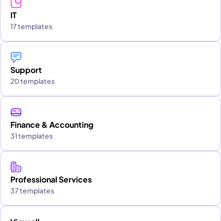
IT
17 templates
Support
20 templates
Finance & Accounting
31 templates
Professional Services
37 templates