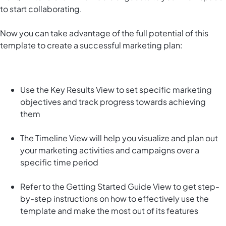
to start collaborating.
Now you can take advantage of the full potential of this
template to create a successful marketing plan:
Use the Key Results View to set specific marketing
objectives and track progress towards achieving
them
The Timeline View will help you visualize and plan out
your marketing activities and campaigns over a
specific time period
Refer to the Getting Started Guide View to get step-
by-step instructions on how to effectively use the
template and make the most out of its features