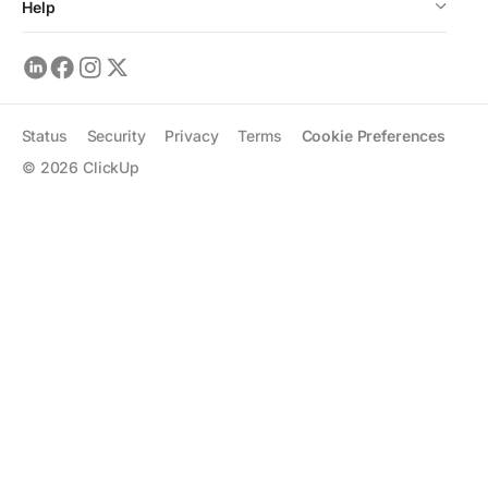
Help
Status
Security
Privacy
Terms
Cookie Preferences
©
2026
ClickUp