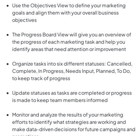
Use the Objectives View to define your marketing
goals and align them with your overall business
objectives
The Progress Board View will give you an overview of
the progress of each marketing task and help you
identify areas that need attention or improvement
Organize tasks into six different statuses: Cancelled,
Complete, In Progress, Needs Input, Planned, To Do,
to keep track of progress
Update statuses as tasks are completed or progress
is made to keep team members informed
Monitor and analyze the results of your marketing
efforts to identify what strategies are working and
make data-driven decisions for future campaigns and