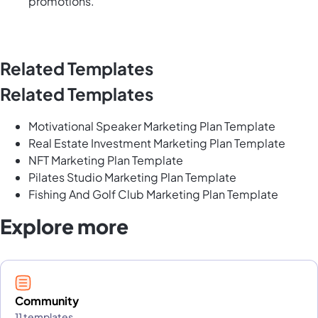
promotions.
Related Templates
Related Templates
Motivational Speaker Marketing Plan Template
Real Estate Investment Marketing Plan Template
NFT Marketing Plan Template
Pilates Studio Marketing Plan Template
Fishing And Golf Club Marketing Plan Template
Explore more
Community
11 templates