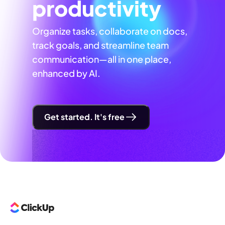
productivity
Organize tasks, collaborate on docs,
track goals, and streamline team
communication—all in one place,
enhanced by AI.
Get started. It's free