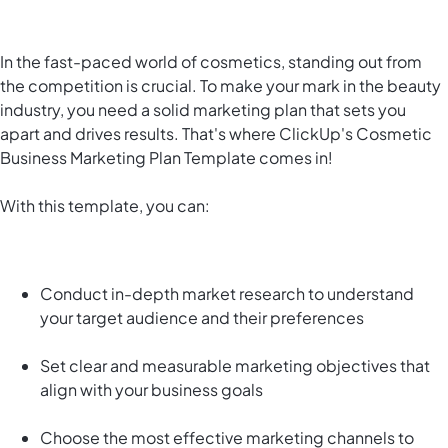
In the fast-paced world of cosmetics, standing out from
the competition is crucial. To make your mark in the beauty
industry, you need a solid marketing plan that sets you
apart and drives results. That's where ClickUp's Cosmetic
Business Marketing Plan Template comes in!
With this template, you can:
Conduct in-depth market research to understand
your target audience and their preferences
Set clear and measurable marketing objectives that
align with your business goals
Choose the most effective marketing channels to