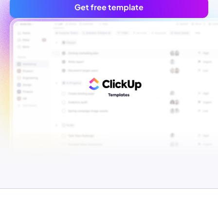
Get free template