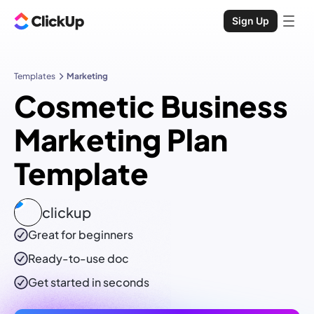
Sign Up
Templates
Marketing
Cosmetic Business
Marketing Plan
Template
clickup
Great for beginners
Ready-to-use
doc
Get started in seconds