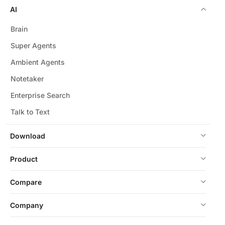
AI
Brain
Super Agents
Ambient Agents
Notetaker
Enterprise Search
Talk to Text
Download
Product
Compare
Company