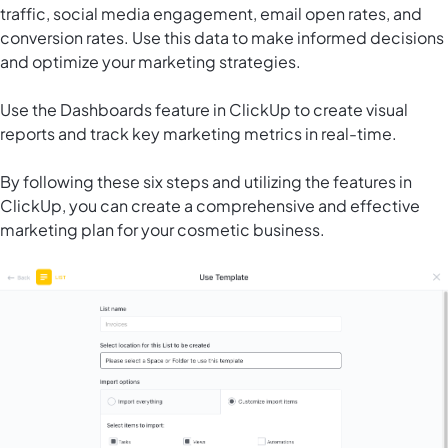
traffic, social media engagement, email open rates, and
conversion rates. Use this data to make informed decisions
and optimize your marketing strategies.
Use the Dashboards feature in ClickUp to create visual
reports and track key marketing metrics in real-time.
By following these six steps and utilizing the features in
ClickUp, you can create a comprehensive and effective
marketing plan for your cosmetic business.