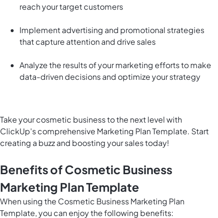
reach your target customers
Implement advertising and promotional strategies
that capture attention and drive sales
Analyze the results of your marketing efforts to make
data-driven decisions and optimize your strategy
Take your cosmetic business to the next level with
ClickUp's comprehensive Marketing Plan Template. Start
creating a buzz and boosting your sales today!
Benefits of Cosmetic Business
Marketing Plan Template
When using the Cosmetic Business Marketing Plan
Template, you can enjoy the following benefits: