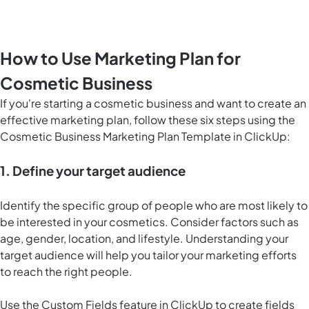
How to Use Marketing Plan for
Cosmetic Business
If you're starting a cosmetic business and want to create an
effective marketing plan, follow these six steps using the
Cosmetic Business Marketing Plan Template in ClickUp:
1. Define your target audience
Identify the specific group of people who are most likely to
be interested in your cosmetics. Consider factors such as
age, gender, location, and lifestyle. Understanding your
target audience will help you tailor your marketing efforts
to reach the right people.
Use the Custom Fields feature in ClickUp to create fields