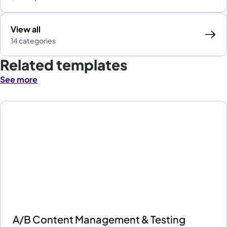
View all
14 categories
Related templates
See more
A/B Content Management & Testing