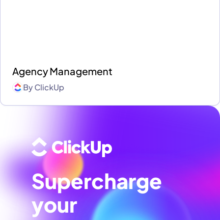
Agency Management
By
ClickUp
Supercharge
your