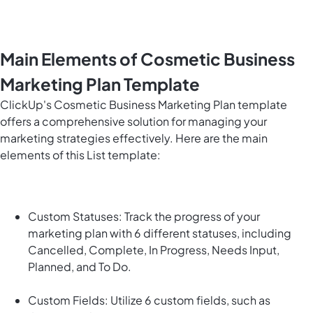
Main Elements of Cosmetic Business
Marketing Plan Template
ClickUp's Cosmetic Business Marketing Plan template
offers a comprehensive solution for managing your
marketing strategies effectively. Here are the main
elements of this List template:
Custom Statuses: Track the progress of your
marketing plan with 6 different statuses, including
Cancelled, Complete, In Progress, Needs Input,
Planned, and To Do.
Custom Fields: Utilize 6 custom fields, such as