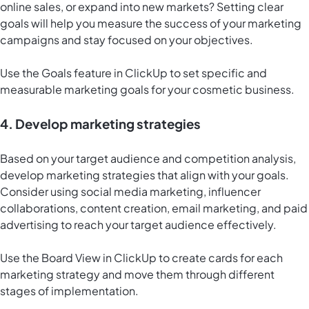
online sales, or expand into new markets? Setting clear
goals will help you measure the success of your marketing
campaigns and stay focused on your objectives.
Use the Goals feature in ClickUp to set specific and
measurable marketing goals for your cosmetic business.
4. Develop marketing strategies
Based on your target audience and competition analysis,
develop marketing strategies that align with your goals.
Consider using social media marketing, influencer
collaborations, content creation, email marketing, and paid
advertising to reach your target audience effectively.
Use the
Board View in ClickUp
to create cards for each
marketing strategy and move them through different
stages of implementation.