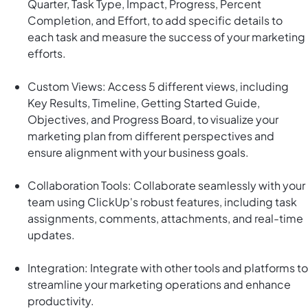
Quarter, Task Type, Impact, Progress, Percent
Completion, and Effort, to add specific details to
each task and measure the success of your marketing
efforts.
Custom Views: Access 5 different views, including
Key Results, Timeline, Getting Started Guide,
Objectives, and Progress Board, to visualize your
marketing plan from different perspectives and
ensure alignment with your business goals.
Collaboration Tools: Collaborate seamlessly with your
team using ClickUp's robust features, including task
assignments, comments, attachments, and real-time
updates.
Integration: Integrate with other tools and platforms to
streamline your marketing operations and enhance
productivity.