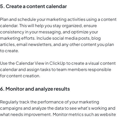
5. Create a content calendar
Plan and schedule your marketing activities using a content
calendar. This will help you stay organized, ensure
consistency in your messaging, and optimize your
marketing efforts. Include social media posts, blog
articles, email newsletters, and any other content you plan
to create.
Use the
Calendar View in ClickUp
to create a visual content
calendar and assign tasks to team members responsible
for content creation.
6. Monitor and analyze results
Regularly track the performance of your marketing
campaigns and analyze the data to see what's working and
what needs improvement. Monitor metrics such as website