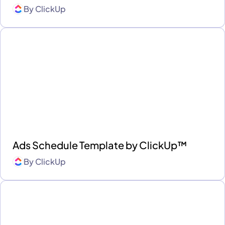
By
ClickUp
Ads Schedule Template by ClickUp™
By
ClickUp