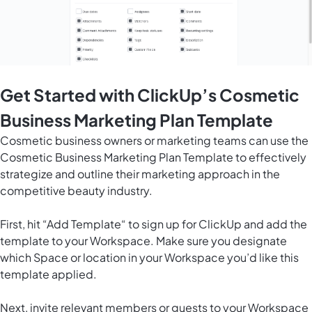
Get Started with ClickUp’s Cosmetic
Business Marketing Plan Template
Cosmetic business owners or marketing teams can use the
Cosmetic Business Marketing Plan Template to effectively
strategize and outline their marketing approach in the
competitive beauty industry.
First, hit “Add Template“ to sign up for ClickUp and add the
template to your Workspace. Make sure you designate
which Space or location in your Workspace you’d like this
template applied.
Next, invite relevant members or guests to your Workspace