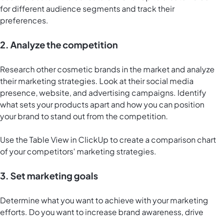
for different audience segments and track their
preferences.
2. Analyze the competition
Research other cosmetic brands in the market and analyze
their marketing strategies. Look at their social media
presence, website, and advertising campaigns. Identify
what sets your products apart and how you can position
your brand to stand out from the competition.
Use the
Table View in ClickUp
to create a comparison chart
of your competitors' marketing strategies.
3. Set marketing goals
Determine what you want to achieve with your marketing
efforts. Do you want to increase brand awareness, drive