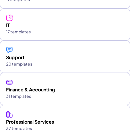
IT
17 templates
Support
20 templates
Finance & Accounting
31 templates
Professional Services
37 templates