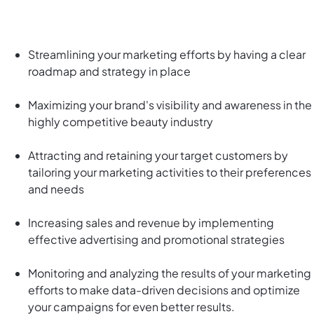
Streamlining your marketing efforts by having a clear
roadmap and strategy in place
Maximizing your brand's visibility and awareness in the
highly competitive beauty industry
Attracting and retaining your target customers by
tailoring your marketing activities to their preferences
and needs
Increasing sales and revenue by implementing
effective advertising and promotional strategies
Monitoring and analyzing the results of your marketing
efforts to make data-driven decisions and optimize
your campaigns for even better results.