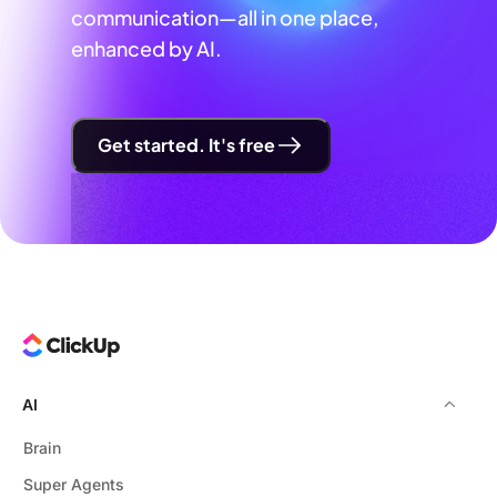
communication—all in one place,
enhanced by AI.
Get started. It's free
AI
Brain
Super Agents