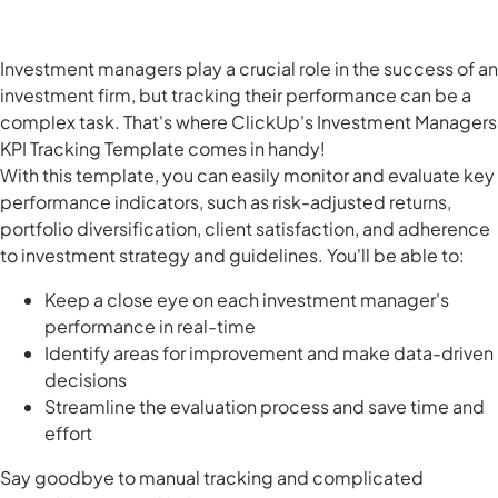
Investment managers play a crucial role in the success of an
investment firm, but tracking their performance can be a
complex task. That's where ClickUp's Investment Managers
KPI Tracking Template comes in handy!
With this template, you can easily monitor and evaluate key
performance indicators, such as risk-adjusted returns,
portfolio diversification, client satisfaction, and adherence
to investment strategy and guidelines. You'll be able to:
Keep a close eye on each investment manager's
performance in real-time
Identify areas for improvement and make data-driven
decisions
Streamline the evaluation process and save time and
effort
Say goodbye to manual tracking and complicated