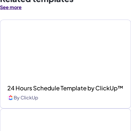
See more
24 Hours Schedule Template by ClickUp™
By
ClickUp