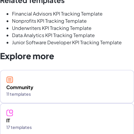
Financial Advisors KPI Tracking Template
Nonprofits KPI Tracking Template
Underwriters KPI Tracking Template
Data Analytics KPI Tracking Template
Junior Software Developer KPI Tracking Template
Explore more
Community
11 templates
IT
17 templates