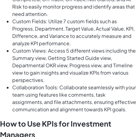
Risk to easily monitor progress and identify areas that
need attention.
Custom Fields: Utilize 7 custom fields such as
Progress, Department, Target Value, Actual Value, KPI,
Difference, and Variance to accurately measure and
analyze KPI performance.
Custom Views: Access 5 different views including the
Summary view, Getting Started Guide view,
Departmental OKR view, Progress view, and Timeline
view to gain insights and visualize KPIs from various
perspectives.
Collaboration Tools: Collaborate seamlessly with your
team using features like comments, task
assignments, and file attachments, ensuring effective
communication and alignment towards KPI goals.
How to Use KPIs for Investment
Managers