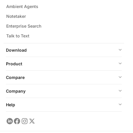
Ambient Agents
Notetaker
Enterprise Search
Talk to Text
Download
Product
Compare
Company
Help