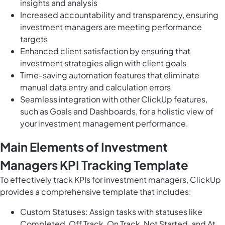
insights and analysis
Increased accountability and transparency, ensuring
investment managers are meeting performance
targets
Enhanced client satisfaction by ensuring that
investment strategies align with client goals
Time-saving automation features that eliminate
manual data entry and calculation errors
Seamless integration with other ClickUp features,
such as Goals and Dashboards, for a holistic view of
your investment management performance.
Main Elements of Investment
Managers KPI Tracking Template
To effectively track KPIs for investment managers, ClickUp
provides a comprehensive template that includes:
Custom Statuses: Assign tasks with statuses like
Completed, Off Track, On Track, Not Started, and At