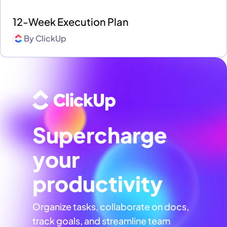
12-Week Execution Plan
By
ClickUp
Supercharge
your
productivity
Organize tasks, collaborate on docs,
track goals, and streamline team