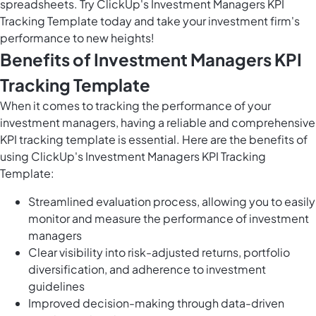
spreadsheets. Try ClickUp's Investment Managers KPI
Tracking Template today and take your investment firm's
performance to new heights!
Benefits of Investment Managers KPI
Tracking Template
When it comes to tracking the performance of your
investment managers, having a reliable and comprehensive
KPI tracking template is essential. Here are the benefits of
using ClickUp's Investment Managers KPI Tracking
Template:
Streamlined evaluation process, allowing you to easily
monitor and measure the performance of investment
managers
Clear visibility into risk-adjusted returns, portfolio
diversification, and adherence to investment
guidelines
Improved decision-making through data-driven