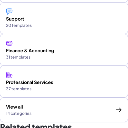
Support
20 templates
Finance & Accounting
31 templates
Professional Services
37 templates
View all
14 categories
Related templates