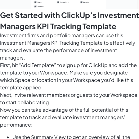
Get Started with ClickUp’s Investment
Managers KPI Tracking Template
Investment firms and portfolio managers can use this
Investment Managers KPI Tracking Template to effectively
track and evaluate the performance of investment
managers.
First, hit “Add Template” to sign up for ClickUp and add the
template to your Workspace. Make sure you designate
which Space or location in your Workspace you’d like this
template applied.
Next, invite relevant members or guests to your Workspace
to start collaborating.
Now you can take advantage of the full potential of this
template to track and evaluate investment managers'
performance:
Use the Summary View to get an overview of all the