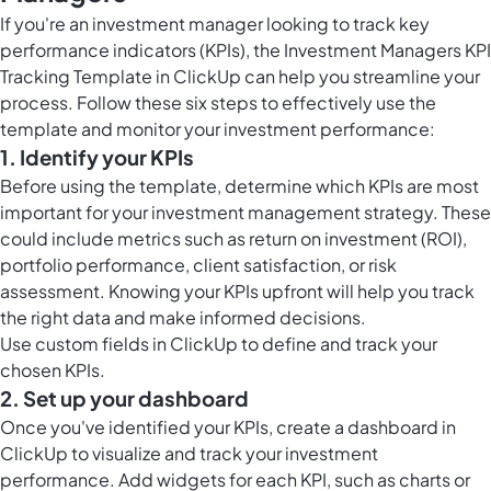
If you're an investment manager looking to track key
performance indicators (KPIs), the Investment Managers KPI
Tracking Template in ClickUp can help you streamline your
process. Follow these six steps to effectively use the
template and monitor your investment performance:
1. Identify your KPIs
Before using the template, determine which KPIs are most
important for your investment management strategy. These
could include metrics such as return on investment (ROI),
portfolio performance, client satisfaction, or risk
assessment. Knowing your KPIs upfront will help you track
the right data and make informed decisions.
Use
custom fields in ClickUp
to define and track your
chosen KPIs.
2. Set up your dashboard
Once you've identified your KPIs, create a dashboard in
ClickUp to visualize and track your investment
performance. Add widgets for each KPI, such as charts or