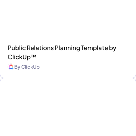
Public Relations Planning Template by
ClickUp™
By
ClickUp