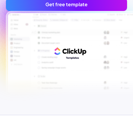
Get free template