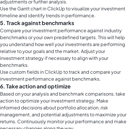
adjustments or further analysis.
Use the
Gantt chart in ClickUp
to visualize your investment
timeline and identify trends in performance.
5. Track against benchmarks
Compare your investment performance against industry
benchmarks or your own predefined targets. This will help
you understand how well your investments are performing
relative to your goals and the market. Adjust your
investment strategy if necessary to align with your
benchmarks.
Use
custom fields in ClickUp
to track and compare your
investment performance against benchmarks.
6. Take action and optimize
Based on your analysis and benchmark comparisons, take
action to optimize your investment strategy. Make
informed decisions about portfolio allocation, risk
management, and potential adjustments to maximize your
returns. Continuously monitor your performance and make
necessary changes along the way.