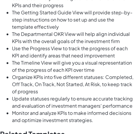
KPIs and their progress
The Getting Started Guide View will provide step-by-
step instructions on how to set up and use the
template effectively
The Departmental OKR View will help align individual
KPIs with the overall goals of the investment firm
Use the Progress View to track the progress of each
KPI and identify areas that need improvement
The Timeline View will give you a visual representation
of the progress of each KPI over time
Organize KPIs into five different statuses: Completed,
Off Track, On Track, Not Started, At Risk, to keep track
of progress
Update statuses regularly to ensure accurate tracking
and evaluation of investment managers' performance
Monitor and analyze KPIs to make informed decisions
and optimize investment strategies.
Related Templates