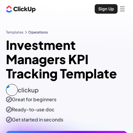
Sign Up
Templates
Operations
Investment
Managers KPI
Tracking Template
clickup
Great for beginners
Ready-to-use
doc
Get started in seconds