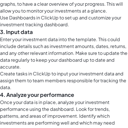
graphs, to have a clear overview of your progress. This will
allow you to monitor your investments at a glance.
Use
Dashboards in ClickUp
to set up and customize your
investment tracking dashboard.
3. Input data
Enter your investment data into the template. This could
include details such as investment amounts, dates, returns,
and any other relevant information. Make sure to update the
data regularly to keep your dashboard up to date and
accurate.
Create
tasks in ClickUp
to input your investment data and
assign them to team members responsible for tracking the
data.
4. Analyze your performance
Once your data is in place, analyze your investment
performance using the dashboard. Look for trends,
patterns, and areas of improvement. Identify which
investments are performing well and which may need