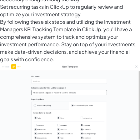
Set
recurring tasks in ClickUp
to regularly review and
optimize your investment strategy.
By following these six steps and utilizing the Investment
Managers KPI Tracking Template in ClickUp, you'll have a
comprehensive system to track and optimize your
investment performance. Stay on top of your investments,
make data-driven decisions, and achieve your financial
goals with confidence.