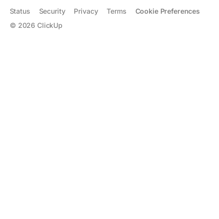
Status
Security
Privacy
Terms
Cookie Preferences
©
2026
ClickUp