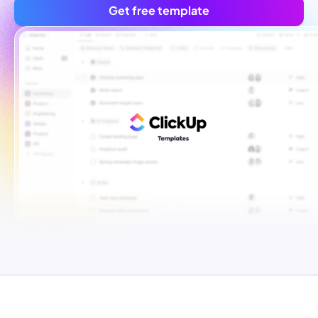
Get free template