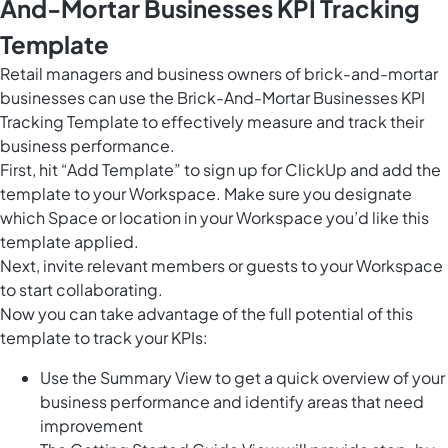
And-Mortar Businesses KPI Tracking
Template
Retail managers and business owners of brick-and-mortar
businesses can use the Brick-And-Mortar Businesses KPI
Tracking Template to effectively measure and track their
business performance.
First, hit “Add Template” to sign up for ClickUp and add the
template to your Workspace. Make sure you designate
which Space or location in your Workspace you’d like this
template applied.
Next, invite relevant members or guests to your Workspace
to start collaborating.
Now you can take advantage of the full potential of this
template to track your KPIs:
Use the Summary View to get a quick overview of your
business performance and identify areas that need
improvement