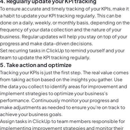
4. Regularly update your KPI tracking
To ensure accurate and timely tracking of your KPIs, make it
a habit to update your KPI tracking regularly. This can be
done on a daily, weekly, or monthly basis, depending on the
frequency of your data collection and the nature of your
business. Regular updates will help you stay on top of your
progress and make data-driven decisions.
Set
recurring tasks in ClickUp
to remind yourself and your
team to update the KPI tracking regularly.
5. Take action and optimize
Tracking your KPIs is just the first step. The real value comes
from taking action based on the insights you gather. Use
the data you collect to identify areas for improvement and
implement strategies to optimize your business's
performance. Continuously monitor your progress and
make adjustments as needed to ensure you're on track to
achieve your business goals.
Assign
tasks in ClickUp
to team members responsible for
implementing improvement strategies and monitor their