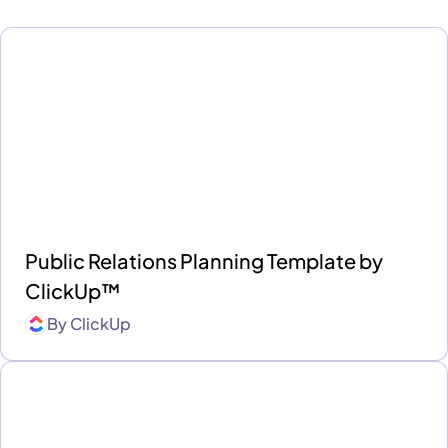
Public Relations Planning Template by
ClickUp™
By
ClickUp