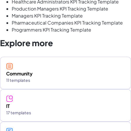
Healthcare Administrators KPI Tracking Template
Production Managers KPI Tracking Template
Managers KPI Tracking Template
Pharmaceutical Companies KPI Tracking Template
Programmers KPI Tracking Template
Explore more
Community
11 templates
IT
17 templates