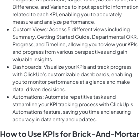
Difference, and Variance to input specific information
related to each KPI, enabling you to accurately
measure and analyze performance.
Custom Views: Access 5 different views including
Summary, Getting Started Guide, Departmental OKR,
Progress, and Timeline, allowing you to view your KPIs
and progress from various perspectives and gain
valuable insights.
Dashboards: Visualize your KPIs and track progress
with ClickUp's customizable dashboards, enabling
you to monitor performance at a glance and make
data-driven decisions.
Automations: Automate repetitive tasks and
streamline your KPI tracking process with ClickUp's
Automations feature, saving you time and ensuring
accuracy in data entry and updates.
How to Use KPIs for Brick-And-Mortar