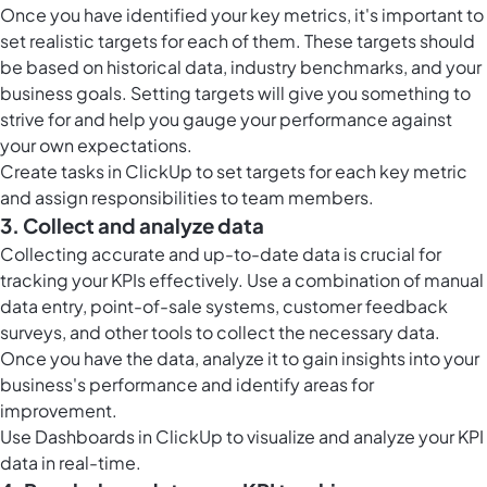
Once you have identified your key metrics, it's important to
set realistic targets for each of them. These targets should
be based on historical data, industry benchmarks, and your
business goals. Setting targets will give you something to
strive for and help you gauge your performance against
your own expectations.
Create
tasks in ClickUp
to set targets for each key metric
and assign responsibilities to team members.
3. Collect and analyze data
Collecting accurate and up-to-date data is crucial for
tracking your KPIs effectively. Use a combination of manual
data entry, point-of-sale systems, customer feedback
surveys, and other tools to collect the necessary data.
Once you have the data, analyze it to gain insights into your
business's performance and identify areas for
improvement.
Use
Dashboards in ClickUp
to visualize and analyze your KPI
data in real-time.