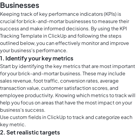
Businesses
Keeping track of key performance indicators (KPIs) is
crucial for brick-and-mortar businesses to measure their
success and make informed decisions. By using the KPI
Tracking Template in ClickUp and following the steps
outlined below, you can effectively monitor and improve
your business's performance.
1. Identify your key metrics
Start by identifying the key metrics that are most important
for your brick-and-mortar business. These may include
sales revenue, foot traffic, conversion rates, average
transaction value, customer satisfaction scores, and
employee productivity. Knowing which metrics to track will
help you focus on areas that have the most impact on your
business's success.
Use
custom fields in ClickUp
to track and categorize each
key metric.
2. Set realistic targets