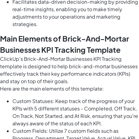
Facilitates data-driven decision-making by providing
real-time insights, enabling you to make timely
adjustments to your operations and marketing
strategies.
Main Elements of Brick-And-Mortar
Businesses KPI Tracking Template
ClickUp's Brick-And-Mortar Businesses KPI Tracking
template is designed to help brick-and-mortar businesses
effectively track their key performance indicators (KPIs)
and stay on top of their goals.
Here are the main elements of this template:
Custom Statuses: Keep track of the progress of your
KPIs with 5 different statuses - Completed, Off Track,
On Track, Not Started, and At Risk, ensuring that you're
always aware of the status of each KPI.
Custom Fields: Utilize 7 custom fields such as
Progress, Department, Target Value, Actual Value, KPI,