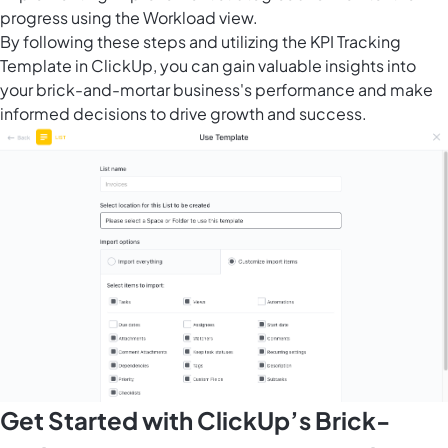
progress using the Workload view.
By following these steps and utilizing the KPI Tracking
Template in ClickUp, you can gain valuable insights into
your brick-and-mortar business's performance and make
informed decisions to drive growth and success.
Get Started with ClickUp’s Brick-