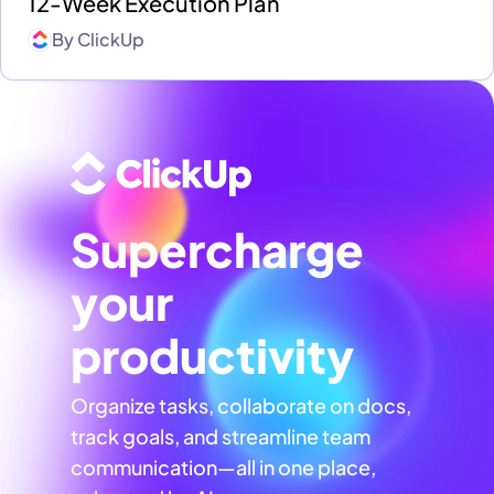
12-Week Execution Plan
By
ClickUp
Supercharge
your
productivity
Organize tasks, collaborate on docs,
track goals, and streamline team
communication—all in one place,