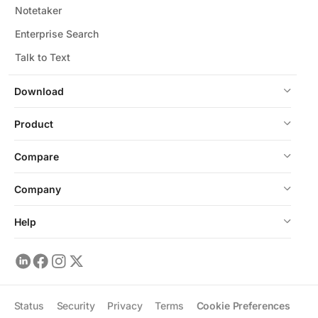
Notetaker
Enterprise Search
Talk to Text
Download
Product
Compare
Company
Help
Status
Security
Privacy
Terms
Cookie Preferences