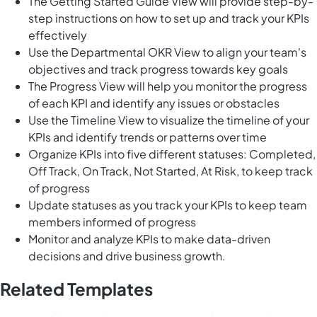
The Getting Started Guide View will provide step-by-
step instructions on how to set up and track your KPIs
effectively
Use the Departmental OKR View to align your team's
objectives and track progress towards key goals
The Progress View will help you monitor the progress
of each KPI and identify any issues or obstacles
Use the Timeline View to visualize the timeline of your
KPIs and identify trends or patterns over time
Organize KPIs into five different statuses: Completed,
Off Track, On Track, Not Started, At Risk, to keep track
of progress
Update statuses as you track your KPIs to keep team
members informed of progress
Monitor and analyze KPIs to make data-driven
decisions and drive business growth.
Related Templates