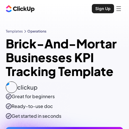
Sign Up
Templates
Operations
Brick-And-Mortar
Businesses KPI
Tracking Template
clickup
Great for beginners
Ready-to-use
doc
Get started in seconds