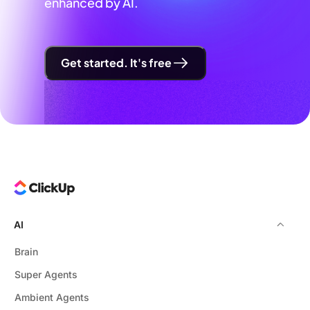
enhanced by AI.
Get started. It's free
AI
Brain
Super Agents
Ambient Agents