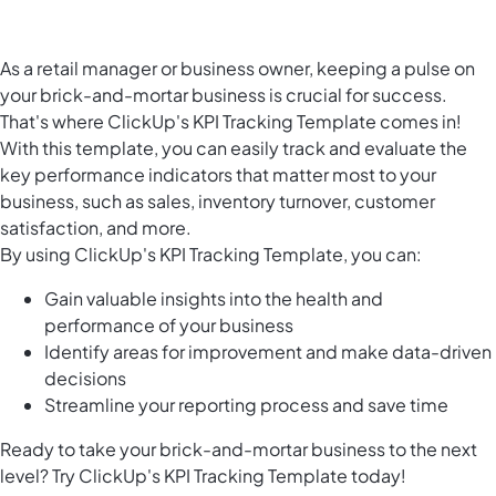
As a retail manager or business owner, keeping a pulse on
your brick-and-mortar business is crucial for success.
That's where ClickUp's KPI Tracking Template comes in!
With this template, you can easily track and evaluate the
key performance indicators that matter most to your
business, such as sales, inventory turnover, customer
satisfaction, and more.
By using ClickUp's KPI Tracking Template, you can:
Gain valuable insights into the health and
performance of your business
Identify areas for improvement and make data-driven
decisions
Streamline your reporting process and save time
Ready to take your brick-and-mortar business to the next
level? Try ClickUp's KPI Tracking Template today!