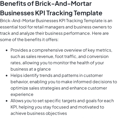
Benefits of Brick-And-Mortar
Businesses KPI Tracking Template
Brick-And-Mortar Businesses KPI Tracking Template is an
essential tool for retail managers and business owners to
track and analyze their business performance. Here are
some of the benefits it offers:
Provides a comprehensive overview of key metrics,
such as sales revenue, foot traffic, and conversion
rates, allowing you to monitor the health of your
business at a glance
Helps identify trends and patterns in customer
behavior, enabling you to make informed decisions to
optimize sales strategies and enhance customer
experience
Allows you to set specific targets and goals for each
KPI, helping you stay focused and motivated to
achieve business objectives