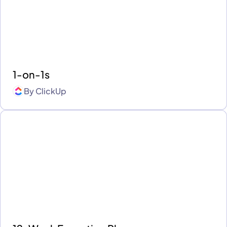
1-on-1s
By
ClickUp