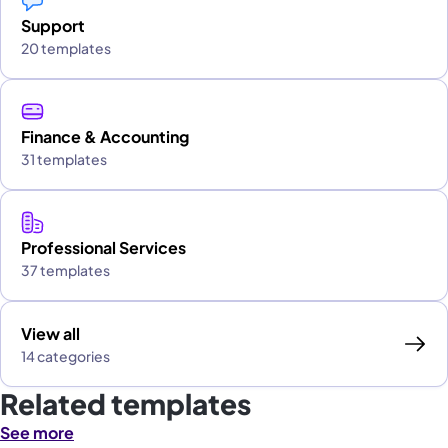
Support
20 templates
Finance & Accounting
31 templates
Professional Services
37 templates
View all
14 categories
Related templates
See more