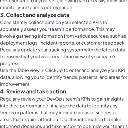
representation of your KPIs, allowing you to easily track and
monitor your team's performance.
3. Collect and analyze data
Consistently collect data on your selected KPIs to
accurately assess your team's performance. This may
involve gathering information from various sources, such as
deployment logs, incident reports, or customer feedback.
Regularly update your tracking system with the latest data
to ensure that you have a real-time view of your team's
progress.
Use the
Table view in ClickUp
to enter and analyze your KPI
data, allowing you to identify trends, patterns, and areas for
improvement.
4. Review and take action
Regularly review your DevOps team's KPIs to gain insights
into their performance. Analyze the data to identify any
trends or patterns that may indicate areas of success or
areas that require attention. Use this information to make
informed decisions and take action to optimize your team's