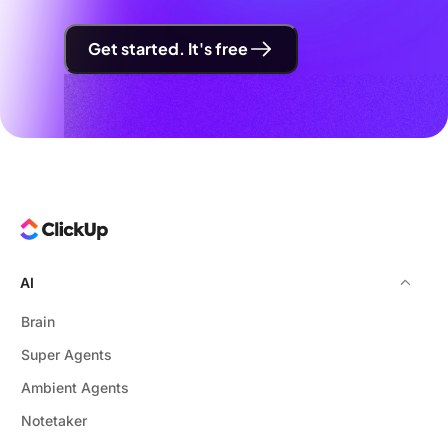
Get started. It's free
AI
Brain
Super Agents
Ambient Agents
Notetaker