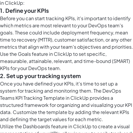
in ClickUp:
1. Define your KPIs
Before you can start tracking KPIs, it's important to identify
which metrics are most relevant to your DevOps team's
goals. These could include deployment frequency, mean
time to recovery (MTTR), customer satisfaction, or any other
metrics that align with your team's objectives and priorities.
Use the
Goals feature in ClickUp
to set specific,
measurable, attainable, relevant, and time-bound (SMART)
KPIs for your DevOps team.
2. Set up your tracking system
Once you have defined your KPIs, it's time to set up a
system for tracking and monitoring them. The DevOps
Teams KPI Tracking Template in ClickUp provides a
structured framework for organizing and visualizing your KPI
data. Customize the template by adding the relevant KPIs
and defining the target values for each metric.
Utilize the
Dashboards feature in ClickUp
to create a visual