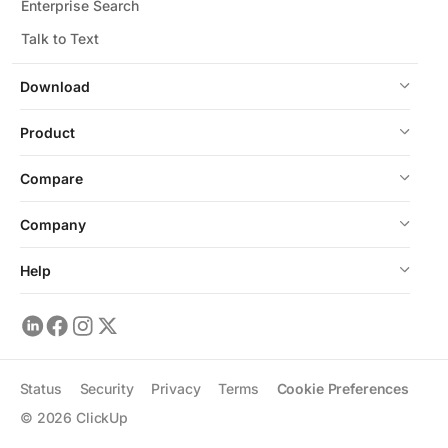
Enterprise Search
Talk to Text
Download
Product
Compare
Company
Help
Status
Security
Privacy
Terms
Cookie Preferences
©
2026
ClickUp