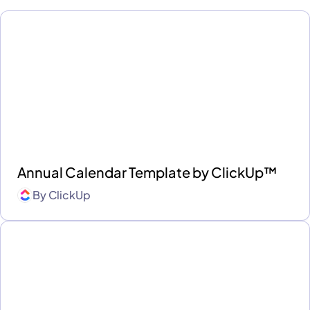
Annual Calendar Template by ClickUp™
By
ClickUp