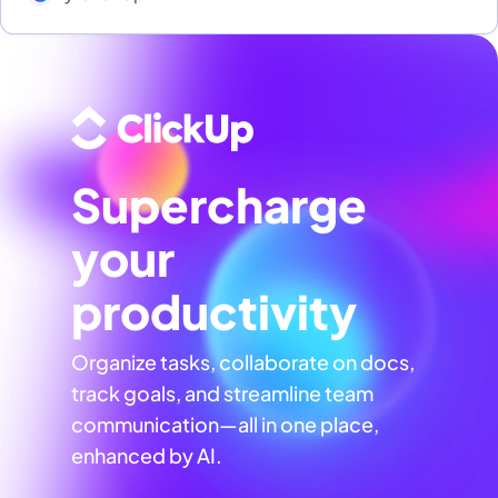
Supercharge
your
productivity
Organize tasks, collaborate on docs,
track goals, and streamline team
communication—all in one place,
enhanced by AI.