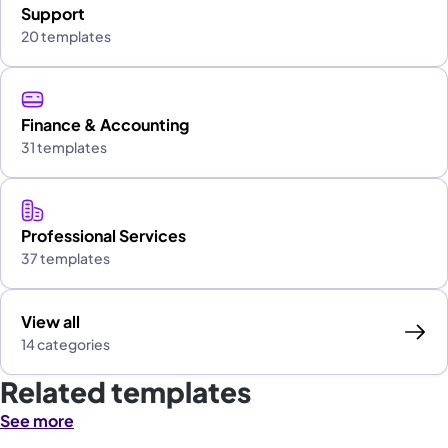
Support
20 templates
Finance & Accounting
31 templates
Professional Services
37 templates
View all
14 categories
Related templates
See more