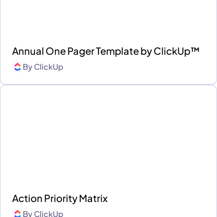
Annual One Pager Template by ClickUp™
By
ClickUp
Action Priority Matrix
By
ClickUp