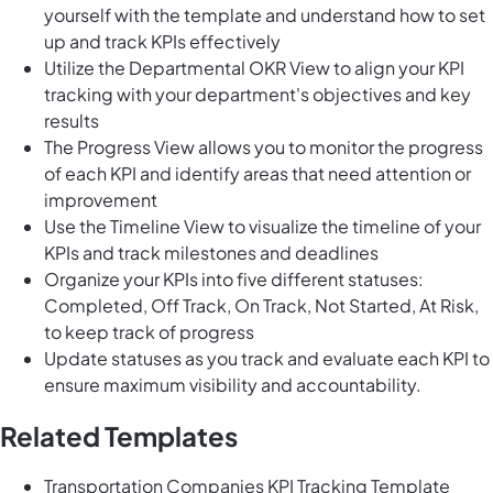
yourself with the template and understand how to set
up and track KPIs effectively
Utilize the Departmental OKR View to align your KPI
tracking with your department's objectives and key
results
The Progress View allows you to monitor the progress
of each KPI and identify areas that need attention or
improvement
Use the Timeline View to visualize the timeline of your
KPIs and track milestones and deadlines
Organize your KPIs into five different statuses:
Completed, Off Track, On Track, Not Started, At Risk,
to keep track of progress
Update statuses as you track and evaluate each KPI to
ensure maximum visibility and accountability.
Related Templates
Transportation Companies KPI Tracking Template