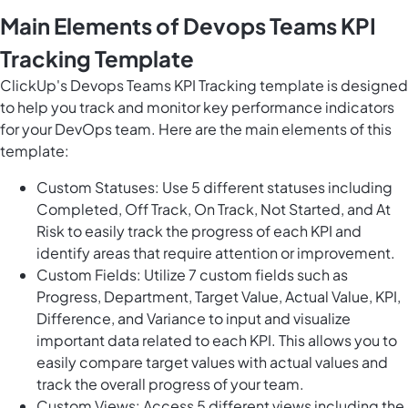
Main Elements of Devops Teams KPI
Tracking Template
ClickUp's Devops Teams KPI Tracking template is designed
to help you track and monitor key performance indicators
for your DevOps team. Here are the main elements of this
template:
Custom Statuses: Use 5 different statuses including
Completed, Off Track, On Track, Not Started, and At
Risk to easily track the progress of each KPI and
identify areas that require attention or improvement.
Custom Fields: Utilize 7 custom fields such as
Progress, Department, Target Value, Actual Value, KPI,
Difference, and Variance to input and visualize
important data related to each KPI. This allows you to
easily compare target values with actual values and
track the overall progress of your team.
Custom Views: Access 5 different views including the