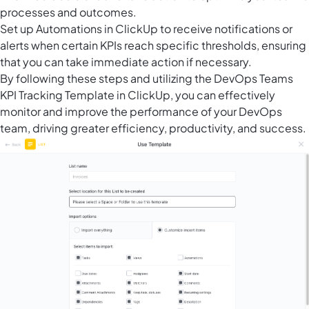
processes and outcomes.
Set up
Automations in ClickUp
to receive notifications or
alerts when certain KPIs reach specific thresholds, ensuring
that you can take immediate action if necessary.
By following these steps and utilizing the DevOps Teams
KPI Tracking Template in ClickUp, you can effectively
monitor and improve the performance of your DevOps
team, driving greater efficiency, productivity, and success.