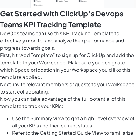
Get Started with ClickUp’s Devops
Teams KPI Tracking Template
DevOps teams can use this KPI Tracking Template to
effectively monitor and analyze their performance and
progress towards goals.
First, hit “Add Template” to sign up for ClickUp and add the
template to your Workspace. Make sure you designate
which Space or location in your Workspace you’d like this
template applied.
Next, invite relevant members or guests to your Workspace
to start collaborating.
Now you can take advantage of the full potential of this
template to track your KPIs:
Use the Summary View to get a high-level overview of
all your KPIs and their current status
Refer to the Getting Started Guide View to familiarize