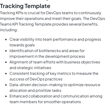
Tracking Template
Tracking KPIs is crucial for DevOps teams to continuously
improve their operations and meet their goals. The DevOps
Teams KPI Tracking Template provides several benefits,
including:
Clear visibility into team performance and progress
towards goals
Identification of bottlenecks and areas for
improvement in the development process
Alignment of team efforts with business objectives
and strategic initiatives
Consistent tracking of key metrics to measure the
success of DevOps practices
Data-driven decision-making to optimize resource
allocation and prioritize tasks
Enhanced collaboration and communication among
team members for smoother operations