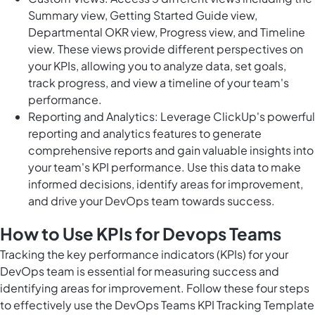
Summary view, Getting Started Guide view,
Departmental OKR view, Progress view, and Timeline
view. These views provide different perspectives on
your KPIs, allowing you to analyze data, set goals,
track progress, and view a timeline of your team's
performance.
Reporting and Analytics: Leverage ClickUp's powerful
reporting and analytics features to generate
comprehensive reports and gain valuable insights into
your team's KPI performance. Use this data to make
informed decisions, identify areas for improvement,
and drive your DevOps team towards success.
How to Use KPIs for Devops Teams
Tracking the key performance indicators (KPIs) for your
DevOps team is essential for measuring success and
identifying areas for improvement. Follow these four steps
to effectively use the DevOps Teams KPI Tracking Template