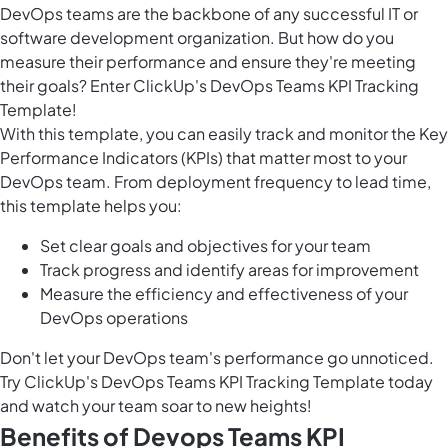
DevOps teams are the backbone of any successful IT or
software development organization. But how do you
measure their performance and ensure they're meeting
their goals? Enter ClickUp's DevOps Teams KPI Tracking
Template!
With this template, you can easily track and monitor the Key
Performance Indicators (KPIs) that matter most to your
DevOps team. From deployment frequency to lead time,
this template helps you:
Set clear goals and objectives for your team
Track progress and identify areas for improvement
Measure the efficiency and effectiveness of your
DevOps operations
Don't let your DevOps team's performance go unnoticed.
Try ClickUp's DevOps Teams KPI Tracking Template today
and watch your team soar to new heights!
Benefits of Devops Teams KPI