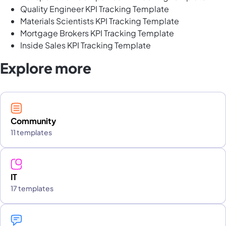
Quality Engineer KPI Tracking Template
Materials Scientists KPI Tracking Template
Mortgage Brokers KPI Tracking Template
Inside Sales KPI Tracking Template
Explore more
Community
11 templates
IT
17 templates