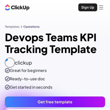
Sign Up
Templates
Operations
Devops Teams KPI
Tracking Template
clickup
Great for beginners
Ready-to-use
doc
Get started in seconds
Get free template