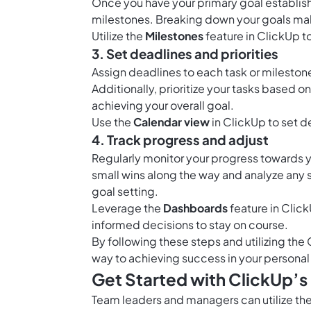
Once you have your primary goal establish
milestones. Breaking down your goals ma
Utilize the
Milestones
feature in ClickUp t
3. Set deadlines and priorities
Assign deadlines to each task or mileston
Additionally, prioritize your tasks based 
achieving your overall goal.
Use the
Calendar view
in ClickUp to set d
4. Track progress and adjust
Regularly monitor your progress towards 
small wins along the way and analyze any s
goal setting.
Leverage the
Dashboards
feature in Click
informed decisions to stay on course.
By following these steps and utilizing the 
way to achieving success in your personal
Get Started with ClickUp’s
Team leaders and managers can utilize the