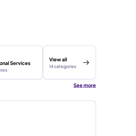
View all
onal Services
14 categories
ates
See more