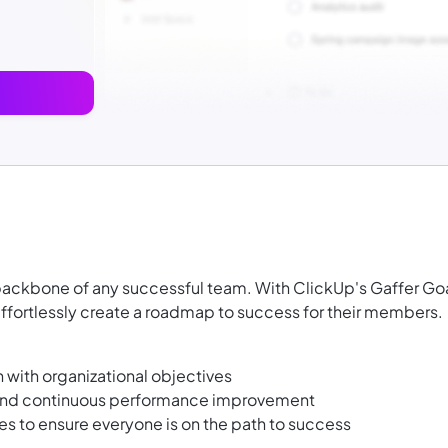
 backbone of any successful team. With ClickUp's Gaffer Go
ffortlessly create a roadmap to success for their members.
n with organizational objectives
, and continuous performance improvement
s to ensure everyone is on the path to success