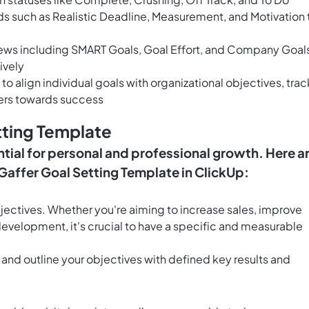
lds such as Realistic Deadline, Measurement, and Motivation 
iews including SMART Goals, Goal Effort, and Company Goal
ively
to align individual goals with organizational objectives, trac
rs towards success
tting Template
ntial for personal and professional growth. Here a
e Gaffer Goal Setting Template in ClickUp:
bjectives. Whether you're aiming to increase sales, improve
evelopment, it's crucial to have a specific and measurable
 and outline your objectives with defined key results and