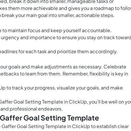
ed, break it down into smaller, manageable tasks or
kes them more achievable and gives you a roadmap to follo
o break your main goal into smaller, actionable steps.
e to maintain focus and keep yourself accountable.
on urgency and importance to ensure you stay on track towar
eadlines for each task and prioritize them accordingly.
your goals and make adjustments as necessary. Celebrate
etbacks to learn from them. Remember, flexibility is key in
Up to track your progress, visualize your goals, and make
Gaffer Goal Setting Template in ClickUp, you'll be well on yo
 and professional endeavors.
 Gaffer Goal Setting Template
 Gaffer Goal Setting Template in ClickUp to establish clear