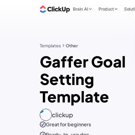
Brain AI
Product
Solut
Templates
Other
Gaffer Goal
Setting
Template
clickup
Great for beginners
Ready-to-use
doc