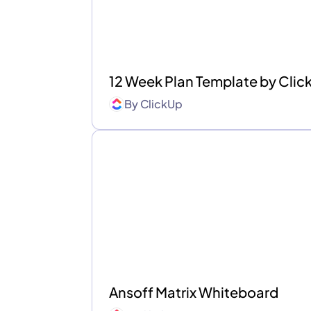
12 Week Plan Template by Cli
By
ClickUp
Ansoff Matrix Whiteboard