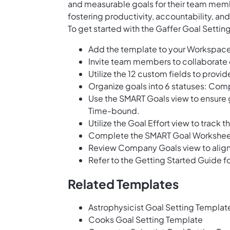
and measurable goals for their team memb
fostering productivity, accountability, 
To get started with the Gaffer Goal Settin
Add the template to your Workspace
Invite team members to collaborate o
Utilize the 12 custom fields to provi
Organize goals into 6 statuses: Comp
Use the SMART Goals view to ensure g
Time-bound.
Utilize the Goal Effort view to track 
Complete the SMART Goal Worksheet t
Review Company Goals view to align i
Refer to the Getting Started Guide fo
Related Templates
Astrophysicist Goal Setting Templat
Cooks Goal Setting Template