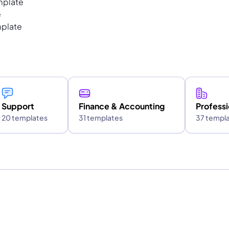
mplate
e
mplate
Support
Finance & Accounting
Professi
20 templates
31 templates
37 templ