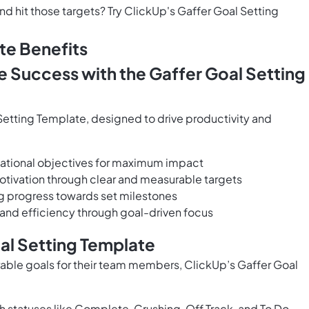
d hit those targets? Try ClickUp's Gaffer Goal Setting
te Benefits
e Success with the Gaffer Goal Setting
etting Template, designed to drive productivity and
izational objectives for maximum impact
tivation through clear and measurable targets
ng progress towards set milestones
 and efficiency through goal-driven focus
al Setting Template
rable goals for their team members, ClickUp’s Gaffer Goal
 statuses like Complete, Crushing, Off Track, and To Do