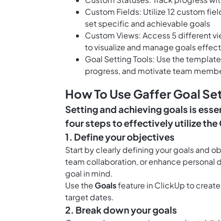
Custom Fields: Utilize 12 custom fie
set specific and achievable goals
Custom Views: Access 5 different v
to visualize and manage goals effect
Goal Setting Tools: Use the template 
progress, and motivate team membe
How To Use Gaffer Goal Se
Setting and achieving goals is esse
four steps to effectively utilize th
1. Define your objectives
Start by clearly defining your goals and o
team collaboration, or enhance personal d
goal in mind.
Use the
Goals
feature in ClickUp to create
target dates.
2. Break down your goals