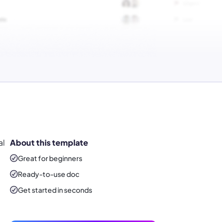
al
About this template
Great for beginners
Ready-to-use
doc
Get started in seconds