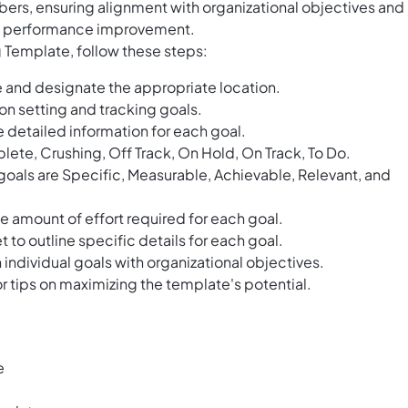
ers, ensuring alignment with organizational objectives and
and performance improvement.
g Template, follow these steps:
 and designate the appropriate location.
n setting and tracking goals.
de detailed information for each goal.
lete, Crushing, Off Track, On Hold, On Track, To Do.
oals are Specific, Measurable, Achievable, Relevant, and
the amount of effort required for each goal.
o outline specific details for each goal.
ndividual goals with organizational objectives.
r tips on maximizing the template's potential.
e