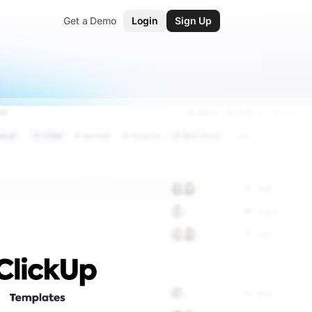
Get a Demo
Login
Sign Up