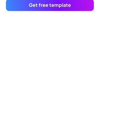
Get free template