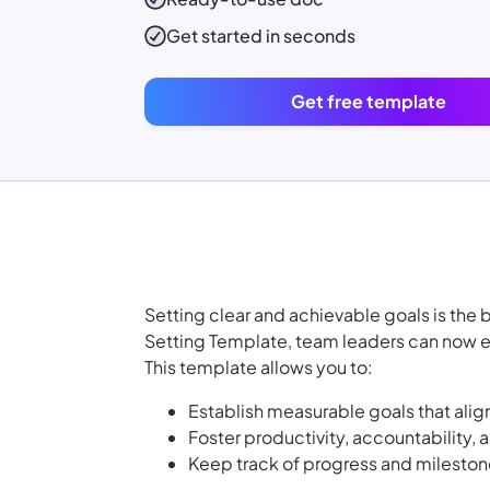
Get started in seconds
Get free template
Setting clear and achievable goals is the
Setting Template, team leaders can now e
This template allows you to:
Establish measurable goals that alig
Foster productivity, accountability
Keep track of progress and milestone