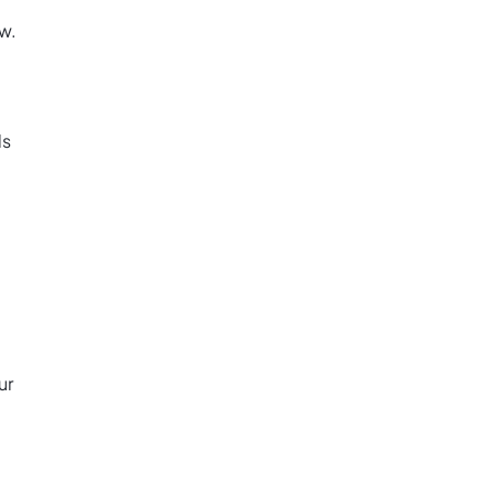
w.
ds
ur