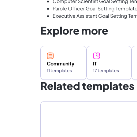
Computer Scientist Goal Setting Te
Parole Officer Goal Setting Templat
Executive Assistant Goal Setting Te
Explore more
Community
IT
11 templates
17 templates
Related templates