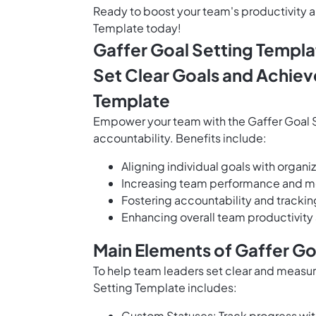
Ready to boost your team's productivity an
Template today!
Gaffer Goal Setting Templa
Set Clear Goals and Achiev
Template
Empower your team with the Gaffer Goal S
accountability. Benefits include:
Aligning individual goals with organ
Increasing team performance and mo
Fostering accountability and tracki
Enhancing overall team productivity
Main Elements of Gaffer Go
To help team leaders set clear and measu
Setting Template includes:
Custom Statuses: Track progress with