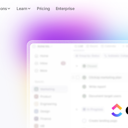
ions
Learn
Pricing
Enterprise